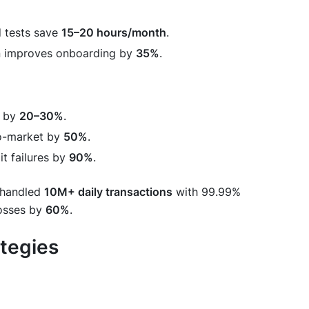
d tests save
15–20 hours/month
.
n improves onboarding by
35%
.
d by
20–30%
.
to-market by
50%
.
t failures by
90%
.
handled
10M+ daily transactions
with 99.99%
losses by
60%
.
ategies