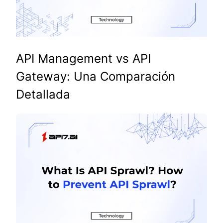
API Management vs API
Gateway: Una Comparación
Detallada