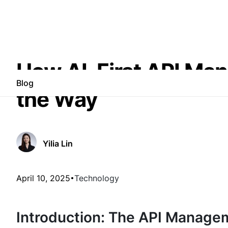
How AI-First API Ma
Blog
the Way
Yilia Lin
April 10, 2025
Technology
Introduction: The API Manage