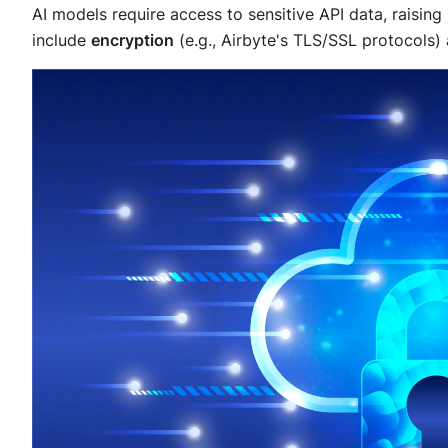
AI models require access to sensitive API data, raisi
include
encryption
(e.g., Airbyte's TLS/SSL protocols)