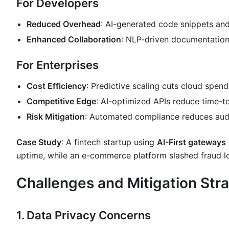
For Developers
Reduced Overhead
: AI-generated code snippets an
Enhanced Collaboration
: NLP-driven documentatio
For Enterprises
Cost Efficiency
: Predictive scaling cuts cloud spen
Competitive Edge
: AI-optimized APIs reduce time-
Risk Mitigation
: Automated compliance reduces audi
Case Study
: A fintech startup using
AI-First gateways
uptime, while an e-commerce platform slashed fraud 
Challenges and Mitigation Str
1. Data Privacy Concerns