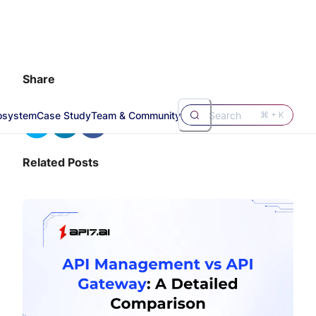
Share
osystem
Case Study
Team & Community
Search
⌘ + K
Related Posts