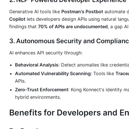
Generative AI tools like
Postman's Postbot
automate d
Copilot
lets developers design APIs using natural lang
findings that
70% of APIs are undocumented
, a gap AI
3. Autonomous Security and Complian
AI enhances API security through:
Behavioral Analysis
: Detect anomalies like credentia
Automated Vulnerability Scanning
: Tools like
Trace
APIs.
Zero-Trust Enforcement
: Kong Konnect's identity 
hybrid environments.
Benefits for Developers and En