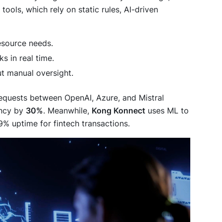
tools, which rely on static rules, AI-driven
resource needs.
ks in real time.
t manual oversight.
equests between OpenAI, Azure, and Mistral
ency by
30%
. Meanwhile,
Kong Konnect
uses ML to
% uptime for fintech transactions.