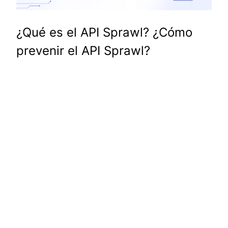
¿Qué es el API Sprawl? ¿Cómo
prevenir el API Sprawl?