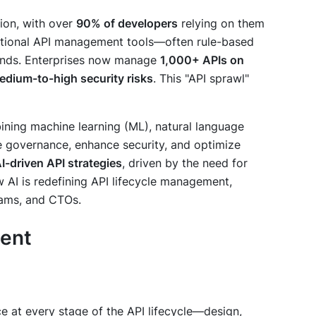
ion, with over
90% of developers
relying on them
ditional API management tools—often rule-based
ands. Enterprises now manage
1,000+ APIs on
dium-to-high security risks
. This "API sprawl"
ining machine learning (ML), natural language
e governance, enhance security, and optimize
I-driven API strategies
, driven by the need for
how AI is redefining API lifecycle management,
eams, and CTOs.
ment
nce at every stage of the API lifecycle—design,