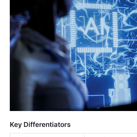
Key Differentiators