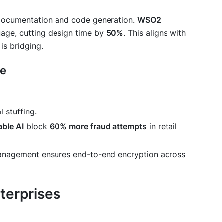
ocumentation and code generation.
WSO2
uage, cutting design time by
50%
. This aligns with
 is bridging.
ce
l stuffing.
able AI
block
60% more fraud attempts
in retail
management ensures end-to-end encryption across
terprises