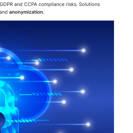
ng GDPR and CCPA compliance risks. Solutions
 and
anonymization
.