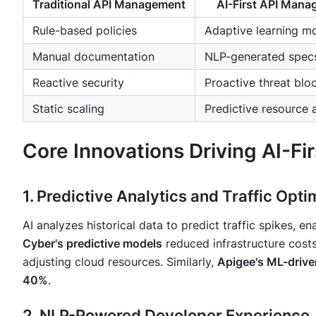
Traditional API Management
AI-First API Man
Rule-based policies
Adaptive learning m
Manual documentation
NLP-generated spec
Reactive security
Proactive threat blo
Static scaling
Predictive resource 
Core Innovations Driving AI-F
1. Predictive Analytics and Traffic Opti
AI analyzes historical data to predict traffic spikes, e
Cyber's predictive models
reduced infrastructure cost
adjusting cloud resources. Similarly,
Apigee's ML-drive
40%
.
2. NLP-Powered Developer Experience