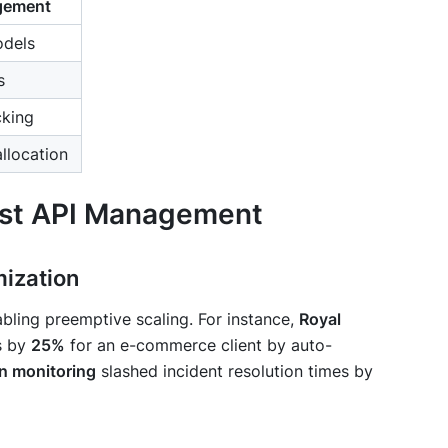
agement
odels
s
cking
allocation
irst API Management
mization
nabling preemptive scaling. For instance,
Royal
s by
25%
for an e-commerce client by auto-
n monitoring
slashed incident resolution times by