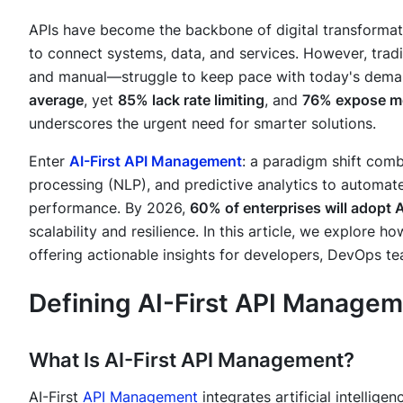
APIs have become the backbone of digital transformat
to connect systems, data, and services. However, tra
and manual—struggle to keep pace with today's dem
average
, yet
85% lack rate limiting
, and
76% expose me
underscores the urgent need for smarter solutions.
Enter
AI-First API Management
: a paradigm shift comb
processing (NLP), and predictive analytics to automat
performance. By 2026,
60% of enterprises will adopt A
scalability and resilience. In this article, we explore 
offering actionable insights for developers, DevOps t
Defining AI-First API Manage
What Is AI-First API Management?
AI-First
API Management
integrates artificial intellige