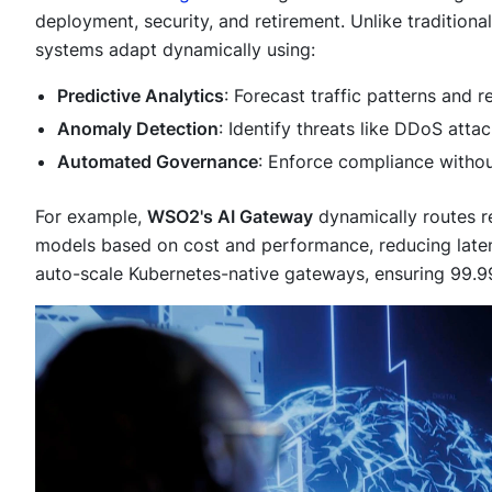
deployment, security, and retirement. Unlike traditional 
systems adapt dynamically using:
Predictive Analytics
: Forecast traffic patterns and 
Anomaly Detection
: Identify threats like DDoS attac
Automated Governance
: Enforce compliance withou
For example,
WSO2's AI Gateway
dynamically routes r
models based on cost and performance, reducing lat
auto-scale Kubernetes-native gateways, ensuring 99.99