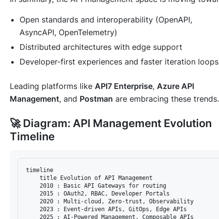
Open standards and interoperability (OpenAPI,
AsyncAPI, OpenTelemetry)
Distributed architectures with edge support
Developer-first experiences and faster iteration loops
Leading platforms like
API7 Enterprise
,
Azure API
Management
, and
Postman
are embracing these trends.
🚀 Diagram: API Management Evolution
Timeline
timeline

    title Evolution of API Management

    2010 : Basic API Gateways for routing

    2015 : OAuth2, RBAC, Developer Portals

    2020 : Multi-cloud, Zero-trust, Observability

    2023 : Event-driven APIs, GitOps, Edge APIs
