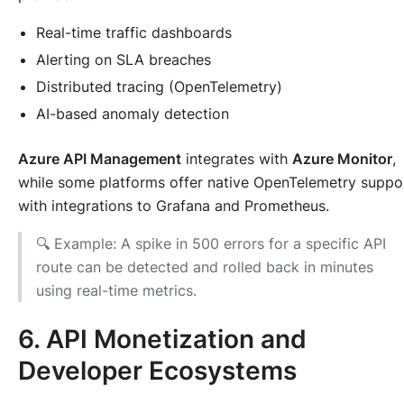
Real-time traffic dashboards
Alerting on SLA breaches
Distributed tracing (OpenTelemetry)
AI-based anomaly detection
Azure API Management
integrates with
Azure Monitor
,
while some platforms offer native OpenTelemetry suppo
with integrations to Grafana and Prometheus.
🔍 Example: A spike in 500 errors for a specific API
route can be detected and rolled back in minutes
using real-time metrics.
6. API Monetization and
Developer Ecosystems