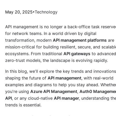
May 20, 2025
Technology
API management is no longer a back-office task reserv
for network teams. In a world driven by digital
transformation, modern
API management platforms
are
mission-critical for building resilient, secure, and scalabl
ecosystems. From traditional
API gateways
to advance
zero-trust models, the landscape is evolving rapidly.
In this blog, we'll explore the key trends and innovations
shaping the future of
API management
, with real-world
examples and diagrams to help you stay ahead. Whethe
you're using
Azure API Management
,
Auth0 Manageme
API
, or any cloud-native
API manager
, understanding th
trends is essential.