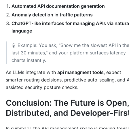
Automated API documentation generation
Anomaly detection in traffic patterns
ChatGPT-like interfaces for managing APIs via natura
language
🤖 Example: You ask, "Show me the slowest API in th
last 30 minutes," and your platform surfaces latency
charts instantly.
As LLMs integrate with
api managment tools
, expect
smarter routing decisions, predictive auto-scaling, and A
assisted security posture checks.
Conclusion: The Future is Open,
Distributed, and Developer-Firs
In summary, the API management space is moving towar