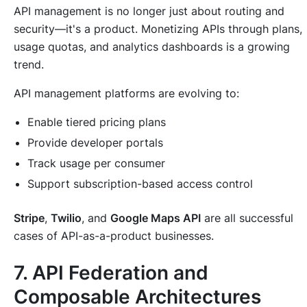
API management is no longer just about routing and
security—it's a product. Monetizing APIs through plans,
usage quotas, and analytics dashboards is a growing
trend.
API management platforms are evolving to:
Enable tiered pricing plans
Provide developer portals
Track usage per consumer
Support subscription-based access control
Stripe
,
Twilio
, and
Google Maps API
are all successful
cases of API-as-a-product businesses.
7. API Federation and
Composable Architectures