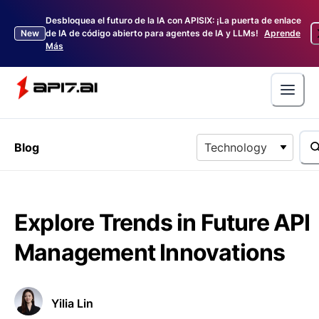
Desbloquea el futuro de la IA con APISIX: ¡La puerta de enlace
New
de IA de código abierto para agentes de IA y LLMs!
Aprende
Más
Blog
Technology
Explore Trends in Future API
Management Innovations
Yilia Lin