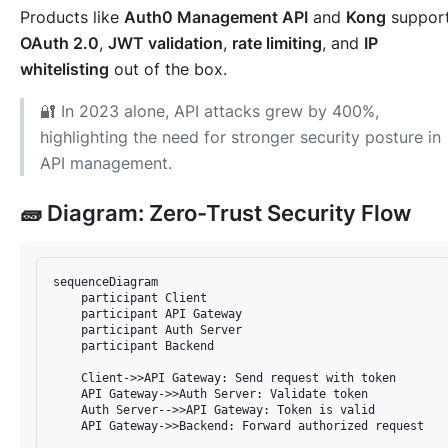
Products like
Auth0 Management API
and
Kong
suppor
OAuth 2.0
,
JWT validation
,
rate limiting
, and
IP
whitelisting
out of the box.
🔐 In 2023 alone, API attacks grew by 400%,
highlighting the need for stronger security posture in
API management.
🧱 Diagram: Zero-Trust Security Flow
sequenceDiagram

    participant Client

    participant API Gateway

    participant Auth Server

    participant Backend

    Client->>API Gateway: Send request with token

    API Gateway->>Auth Server: Validate token

    Auth Server-->>API Gateway: Token is valid
