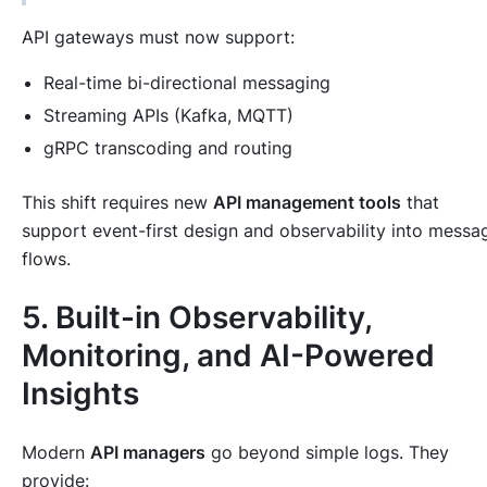
API gateways must now support:
Real-time bi-directional messaging
Streaming APIs (Kafka, MQTT)
gRPC transcoding and routing
This shift requires new
API management tools
that
support event-first design and observability into messa
flows.
5. Built-in Observability,
Monitoring, and AI-Powered
Insights
Modern
API managers
go beyond simple logs. They
provide: