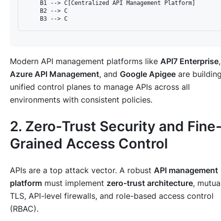
    B1 --> C[Centralized API Management Platform]

    B2 --> C

Modern API management platforms like
API7 Enterprise
,
Azure API Management
, and
Google Apigee
are buildin
unified control planes to manage APIs across all
environments with consistent policies.
2. Zero-Trust Security and Fine
Grained Access Control
APIs are a top attack vector. A robust
API management
platform
must implement
zero-trust architecture
, mutua
TLS, API-level firewalls, and role-based access control
(RBAC).