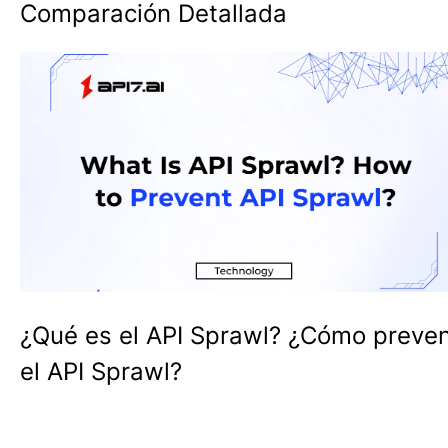
Comparación Detallada
¿Qué es el API Sprawl? ¿Cómo preven
el API Sprawl?