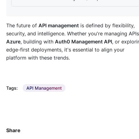
The future of
API management
is defined by flexibility,
security, and intelligence. Whether you're managing APIs
Azure
, building with
Auth0 Management API
, or explori
edge-first deployments, it's essential to align your
platform with these trends.
Tags:
API Management
Share