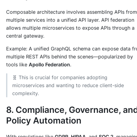
Composable architecture involves assembling APIs from
multiple services into a unified API layer. API federation
allows multiple microservices to expose APIs through a
central gateway.
Example: A unified GraphQL schema can expose data f
multiple REST APIs behind the scenes—popularized by
tools like
Apollo Federation
.
🧬 This is crucial for companies adopting
microservices and wanting to reduce client-side
complexity.
8. Compliance, Governance, an
Policy Automation
With regulations like
GDPR
,
HIPAA
, and
SOC 2
, managin