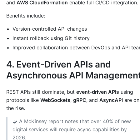
and
AWS CloudFormation
enable full CI/CD integration.
Benefits include:
Version-controlled API changes
Instant rollback using Git history
Improved collaboration between DevOps and API te
4. Event-Driven APIs and
Asynchronous API Managemen
REST APIs still dominate, but
event-driven APIs
using
protocols like
WebSockets
,
gRPC
, and
AsyncAPI
are on
the rise.
🧩 A McKinsey report notes that over 40% of new
digital services will require async capabilities by
2026.