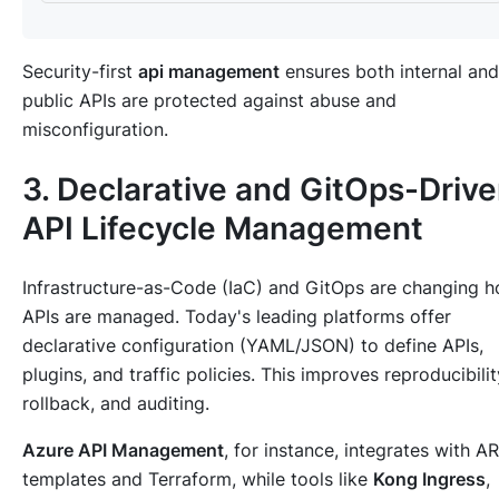
Security-first
api management
ensures both internal and
public APIs are protected against abuse and
misconfiguration.
3. Declarative and GitOps-Driv
API Lifecycle Management
Infrastructure-as-Code (IaC) and GitOps are changing 
APIs are managed. Today's leading platforms offer
declarative configuration (YAML/JSON) to define APIs,
plugins, and traffic policies. This improves reproducibilit
rollback, and auditing.
Azure API Management
, for instance, integrates with A
templates and Terraform, while tools like
Kong Ingress
,