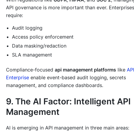
API governance is more important than ever. Enterprise
require:
Audit logging
Access policy enforcement
Data masking/redaction
SLA management
Compliance-focused
api management platforms
like
AP
Enterprise
enable event-based audit logging, secrets
management, and compliance dashboards.
9. The AI Factor: Intelligent API
Management
AI is emerging in API management in three main areas: