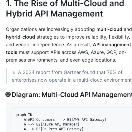
1. The Rise of Multi-Cloud and
Hybrid API Management
Organizations are increasingly adopting
multi-cloud
and
hybrid-cloud
strategies to improve reliability, flexibility,
and vendor independence. As a result,
API management
tools
must support APIs across AWS, Azure, GCP, on-
premises environments, and even edge locations.
📊 A 2024 report from Gartner found that 76% of
enterprises now operate in a multi-cloud environment
🌐 Diagram: Multi-Cloud API Managemen
graph TD

    A[API Consumers] --> B1[AWS API Gateway]

    A --> B2[Azure API Manager]

    A --> B3[On-Prem API Gateway]
