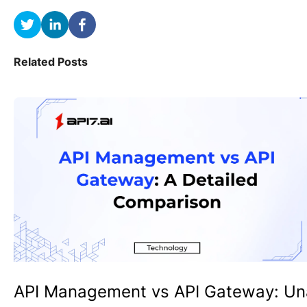
Related Posts
API Management vs API Gateway: Un