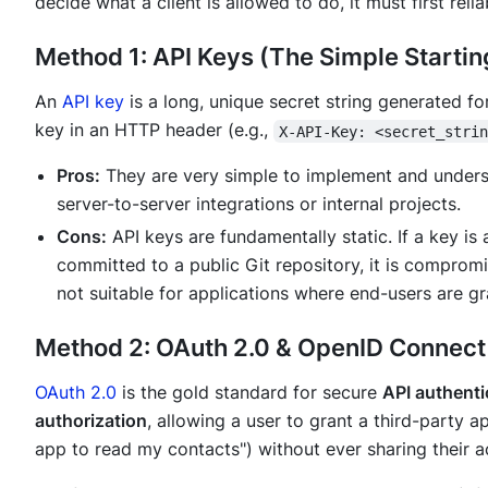
decide what a client is allowed to do, it must first rel
Method 1: API Keys (The Simple Startin
An
API key
is a long, unique secret string generated for
key in an HTTP header (e.g.,
X-API-Key: <secret_stri
Pros:
They are very simple to implement and understa
server-to-server integrations or internal projects.
Cons:
API keys are fundamentally static. If a key is 
committed to a public Git repository, it is compromi
not suitable for applications where end-users are gr
Method 2: OAuth 2.0 & OpenID Connect 
OAuth 2.0
is the gold standard for secure
API authenti
authorization
, allowing a user to grant a third-party ap
app to read my contacts") without ever sharing their 