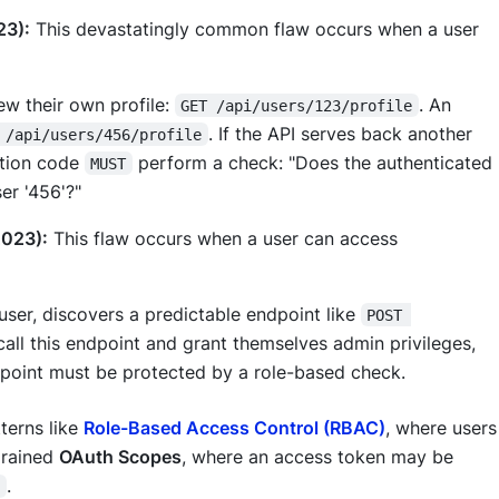
23):
This devastatingly common flaw occurs when a user
ew their own profile:
. An
GET /api/users/123/profile
. If the API serves back another
 /api/users/456/profile
cation code
perform a check: "Does the authenticated
MUST
er '456'?"
2023):
This flaw occurs when a user can access
user, discovers a predictable endpoint like
POST 
 call this endpoint and grant themselves admin privileges,
ndpoint must be protected by a role-based check.
terns like
Role-Based Access Control (RBAC)
, where users
-grained
OAuth Scopes
, where an access token may be
.
e