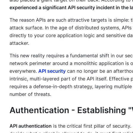
experienced a significant API security incident in the l
The reason APIs are such attractive targets is simple
attack surface. In the age of distributed systems, API
directly to your core application logic and sensitive da
attacker.
This new reality requires a fundamental shift in our s
network perimeter around a monolithic application is ob
everywhere.
API security
can no longer be an afterthou
intrinsic, multi-layered part of the API itself. Effective
requires a defense-in-depth strategy, layering multiple
number of threats.
Authentication - Establishing
API authentication
is the critical first pillar of securi