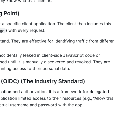
iably know
who
that client is.
g Point)
 a specific client application. The client then includes this
) with every request.
ng>
nd. They are effective for identifying traffic from differe
accidentally leaked in client-side JavaScript code or
sed until it is manually discovered and revoked. They are
anting access to their personal data.
(OIDC) (The Industry Standard)
cation
and authorization. It is a framework for
delegated
plication limited access to their resources (e.g., "Allow this
actual username and password with the app.