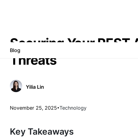
Securing Your REST AP
Blog
Threats
Yilia Lin
November 25, 2025
Technology
Key Takeaways