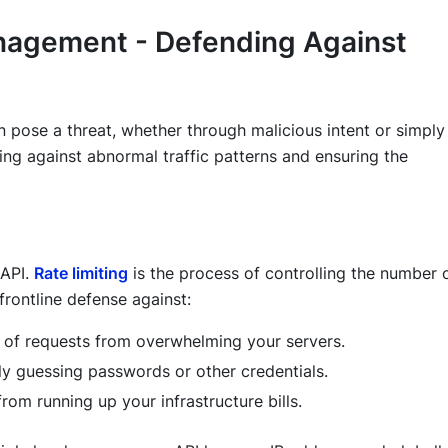
anagement - Defending Against
 pose a threat, whether through malicious intent or simply
ng against abnormal traffic patterns and ensuring the
 API.
Rate limiting
is the process of controlling the number 
 frontline defense against:
 of requests from overwhelming your servers.
y guessing passwords or other credentials.
from running up your infrastructure bills.