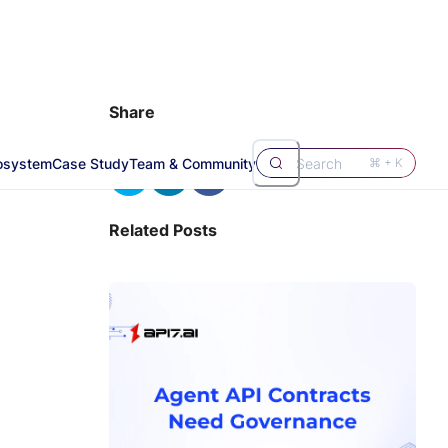
Share
osystem
Case Study
Team & Community
Search
⌘ + K
Related Posts