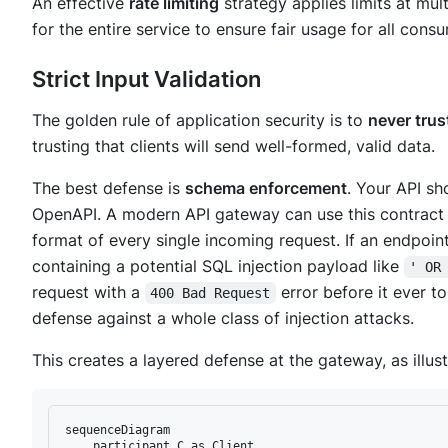
An effective
rate limiting
strategy applies limits at mult
for the entire service to ensure fair usage for all cons
Strict Input Validation
The golden rule of application security is to
never trust
trusting that clients will send well-formed, valid data.
The best defense is
schema enforcement
. Your API sh
OpenAPI. A modern API gateway can use this contract t
format of every single incoming request. If an endpoin
containing a potential SQL injection payload like
' OR
request with a
error
before
it ever t
400 Bad Request
defense against a whole class of injection attacks.
This creates a layered defense at the gateway, as illus
sequenceDiagram

    participant C as Client
