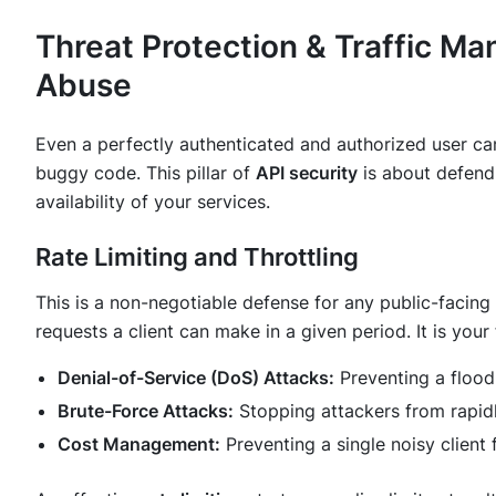
Threat Protection & Traffic M
Abuse
Even a perfectly authenticated and authorized user can
buggy code. This pillar of
API security
is about defendi
availability of your services.
Rate Limiting and Throttling
This is a non-negotiable defense for any public-facing
requests a client can make in a given period. It is your
Denial-of-Service (DoS) Attacks:
Preventing a flood
Brute-Force Attacks:
Stopping attackers from rapidl
Cost Management:
Preventing a single noisy client 