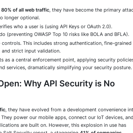
r
80% of all web traffic
, they have become the primary atta
o longer optional.
rifies
who
a user is (using API Keys or OAuth 2.0).
 do (preventing OWASP Top 10 risks like BOLA and BFLA).
 controls. This includes strong authentication, fine-grained
and strict input validation.
s as a central enforcement point, applying security policie
d services, dramatically simplifying your security posture.
 Open: Why API Security is No
fic
, they have evolved from a development convenience in
. They power our mobile apps, connect our IoT devices, an
ications are built on. However, this explosion in use has
a Salt Security report, a staggering
41% of companies