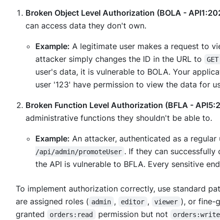
Broken Object Level Authorization (BOLA - API1:20
can access data they don't own.
Example:
A legitimate user makes a request to vi
attacker simply changes the ID in the URL to
GET
user's data, it is vulnerable to BOLA. Your appli
user '123' have permission to view the data for us
Broken Function Level Authorization (BFLA - API5:
administrative functions they shouldn't be able to.
Example:
An attacker, authenticated as a regular 
. If they can successfully
/api/admin/promoteUser
the API is vulnerable to BFLA. Every sensitive e
To implement authorization correctly, use standard pat
are assigned roles (
,
,
), or fine
admin
editor
viewer
granted
permission but not
orders:read
orders:writ