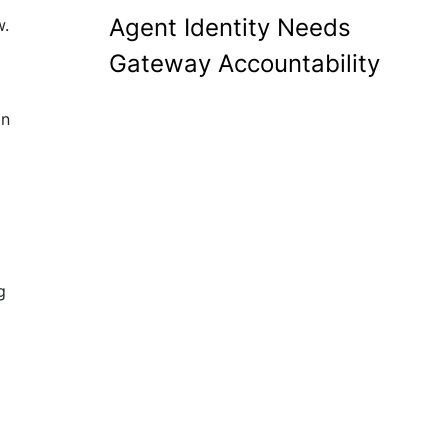
Agent Identity Needs
w.
Gateway Accountability
an
g