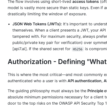
The flow involves using short-lived
access tokens
(oft
model is vastly more secure than static keys. Even if an
drastically limiting the window of exposure.
JSON Web Tokens (JWTs):
It's important to under
themselves. When a client presents a JWT, your API
tampered with. For maximum security, always prefer
public/private key pair for verification) over symme
[api7.ai]. If the shared secret for
is compromis
HS256
Authorization - Defining "Wha
This is where the most critical—and most commonly ex
authenticated
who
a user is with
API authentication
,
A
The guiding philosophy must always be the
Principle o
absolute minimum permissions necessary for a client to
door to the top risks on the OWASP API Security Top 10