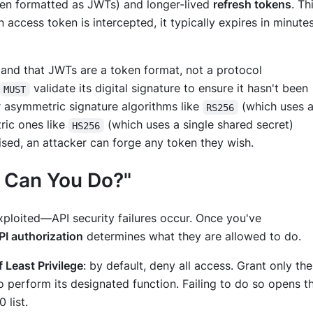
en formatted as JWTs) and longer-lived
refresh tokens
. Th
 access token is intercepted, it typically expires in minutes
stand that JWTs are a token
format
, not a protocol
validate its digital signature to ensure it hasn't been
MUST
 asymmetric signature algorithms like
(which uses 
RS256
tric ones like
(which uses a single shared secret)
HS256
ed, an attacker can forge any token they wish.
t Can You Do?"
ploited—API security failures occur. Once you've
PI authorization
determines
what
they are allowed to do.
f Least Privilege
: by default, deny all access. Grant only the
 perform its designated function. Failing to do so opens t
 list.