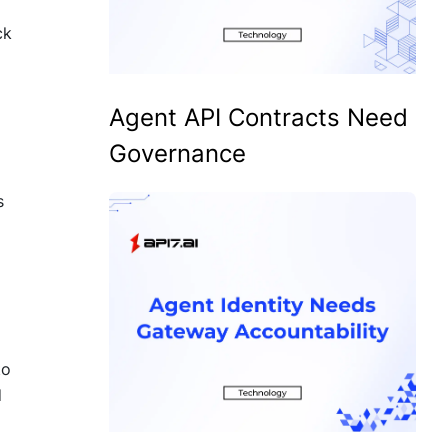
ck
Agent API Contracts Need
Governance
s
to
d