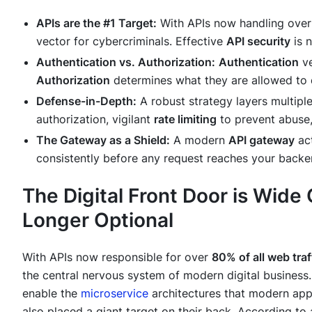
APIs are the #1 Target:
With APIs now handling ove
vector for cybercriminals. Effective
API security
is n
Authentication vs. Authorization:
Authentication
ve
Authorization
determines
what
they are allowed to
Defense-in-Depth:
A robust strategy layers multiple
authorization, vigilant
rate limiting
to prevent abuse, 
The Gateway as a Shield:
A modern
API gateway
act
consistently before any request reaches your backen
The Digital Front Door is Wide
Longer Optional
With APIs now responsible for over
80% of all web traf
the central nervous system of modern digital business
enable the
microservice
architectures that modern appl
also placed a giant target on their back. According to 