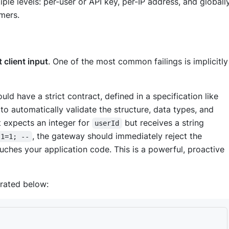
iple levels: per-user or API key, per-IP address, and globall
umers.
 client input
. One of the most common failings is implicitly
ould have a strict contract, defined in a specification like
o automatically validate the structure, data types, and
t expects an integer for
but receives a string
userId
, the gateway should immediately reject the
 1=1; --
ouches your application code. This is a powerful, proactive
trated below: