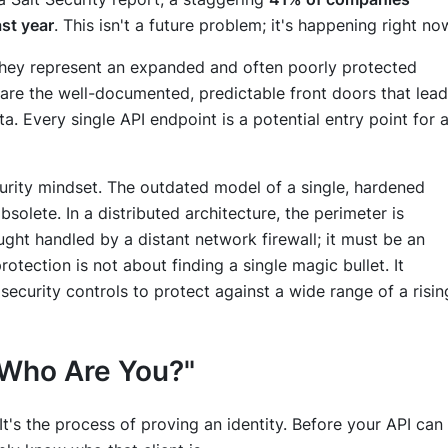
ast year
. This isn't a future problem; it's happening right no
: they represent an expanded and often poorly protected
s are the well-documented, predictable front doors that lead
ta. Every single API endpoint is a potential entry point for 
ecurity mindset. The outdated model of a single, hardened
solete. In a distributed architecture, the perimeter is
ght handled by a distant network firewall; it must be an
 protection is not about finding a single magic bullet. It
 security controls to protect against a wide range of a risin
 "Who Are You?"
ty. It's the process of proving an identity. Before your API can