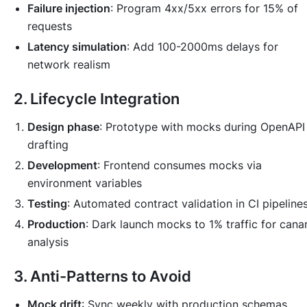
Failure injection
: Program 4xx/5xx errors for 15% of
requests
Latency simulation
: Add 100-2000ms delays for
network realism
2. Lifecycle Integration
Design phase
: Prototype with mocks during OpenAPI
drafting
Development
: Frontend consumes mocks via
environment variables
Testing
: Automated contract validation in CI pipeline
Production
: Dark launch mocks to 1% traffic for cana
analysis
3. Anti-Patterns to Avoid
Mock drift
: Sync weekly with production schemas