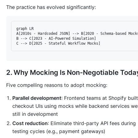
The practice has evolved significantly:
graph LR  

A[2010s - Hardcoded JSON] --> B[2020 - Schema-based Mocks
B --> C[2023 - AI-Powered Simulation]  

2. Why Mocking Is Non-Negotiable Toda
Five compelling reasons to adopt mocking:
Parallel development
: Frontend teams at Shopify built
checkout UIs using mocks while backend services we
still in development
Cost reduction
: Eliminate third-party API fees during
testing cycles (e.g., payment gateways)