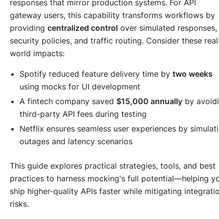
responses that mirror production systems. For API
gateway users, this capability transforms workflows by
providing
centralized control
over simulated responses,
security policies, and traffic routing. Consider these real
world impacts:
Spotify reduced feature delivery time by
two weeks
using mocks for UI development
A fintech company saved
$15,000 annually
by avoid
third-party API fees during testing
Netflix ensures seamless user experiences by simulat
outages and latency scenarios
This guide explores practical strategies, tools, and best
practices to harness mocking's full potential—helping y
ship higher-quality APIs faster while mitigating integrati
risks.