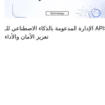
الإدارة المدعومة بالذكاء الاصطناعي للـ API:
تعزيز الأمان والأداء