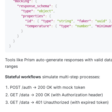
"mocking"
:
{
"response_schema"
:
{
"type"
:
"object"
,
"properties"
:
{
"id"
:
{
"type"
:
"string"
,
"faker"
:
"uuid"
}
"temperature"
:
{
"type"
:
"number"
,
"minimum
}
}
}
}
Tools like Prism auto-generate responses with valid dat
ranges
Stateful workflows
simulate multi-step processes:
POST /auth → 200 OK with mock token
GET /data → 200 OK (with Authorization header)
GET /data → 401 Unauthorized (with expired token)