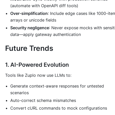
(automate with OpenAPI diff tools)
Over-simplification
: Include edge cases like 1000-ite
arrays or unicode fields
Security negligence
: Never expose mocks with sensit
data—apply gateway authentication
Future Trends
1. AI-Powered Evolution
Tools like Zuplo now use LLMs to:
Generate context-aware responses for untested
scenarios
Auto-correct schema mismatches
Convert cURL commands to mock configurations