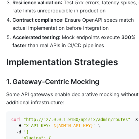
Resilience validation
: Test 5xx errors, latency spikes, 
rate limits unreproducible in production
Contract compliance
: Ensure OpenAPI specs match
actual implementation before integration
Accelerated testing
: Mock endpoints execute
300%
faster
than real APIs in CI/CD pipelines
Implementation Strategies
1. Gateway-Centric Mocking
Some API gateways enable declarative mocking without
additional infrastructure:
curl
"http://127.0.0.1:9180/apisix/admin/routes"
 -X
  -H 
"X-API-KEY: 
${ADMIN_API_KEY}
"
\
  -d 