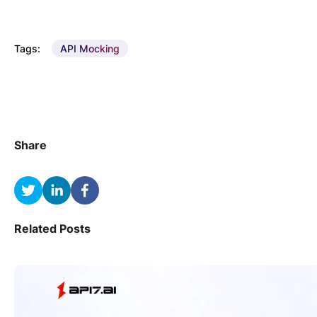
Tags:
API Mocking
Share
Related Posts