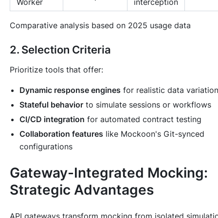
Worker
interception
Comparative analysis based on 2025 usage data
2. Selection Criteria
Prioritize tools that offer:
Dynamic response engines
for realistic data variatio
Stateful behavior
to simulate sessions or workflows
CI/CD integration
for automated contract testing
Collaboration features
like Mockoon's Git-synced
configurations
Gateway-Integrated Mocking:
Strategic Advantages
API gateways transform mocking from isolated simulati