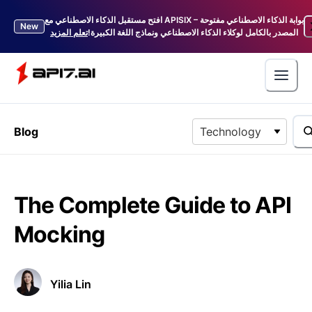
افتح مستقبل الذكاء الاصطناعي مع APISIX – بوابة الذكاء الاصطناعي مفتوحة
New
تعلم المزيد
المصدر بالكامل لوكلاء الذكاء الاصطناعي ونماذج اللغة الكبيرة!
Blog
Technology
The Complete Guide to API
Mocking
Yilia Lin