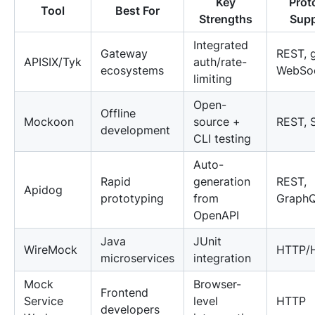
Key
Prot
Tool
Best For
Strengths
Supp
Integrated
Gateway
REST, 
APISIX/Tyk
auth/rate-
ecosystems
WebSo
limiting
Open-
Offline
Mockoon
source +
REST, 
development
CLI testing
Auto-
Rapid
generation
REST,
Apidog
prototyping
from
Graph
OpenAPI
Java
JUnit
WireMock
HTTP/
microservices
integration
Mock
Browser-
Frontend
Service
level
HTTP
developers