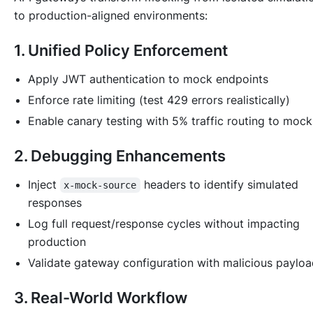
to production-aligned environments:
1. Unified Policy Enforcement
Apply JWT authentication to mock endpoints
Enforce rate limiting (test 429 errors realistically)
Enable canary testing with 5% traffic routing to mock
2. Debugging Enhancements
Inject
headers to identify simulated
x-mock-source
responses
Log full request/response cycles without impacting
production
Validate gateway configuration with malicious paylo
3. Real-World Workflow