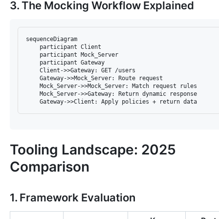
3. The Mocking Workflow Explained
sequenceDiagram  

    participant Client  

    participant Mock_Server  

    participant Gateway  

    Client->>Gateway: GET /users  

    Gateway->>Mock_Server: Route request  

    Mock_Server->>Mock_Server: Match request rules  

    Mock_Server->>Gateway: Return dynamic response  

Tooling Landscape: 2025
Comparison
1. Framework Evaluation