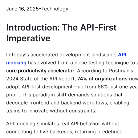
June 16, 2025
Technology
Introduction: The API-First
Imperative
In today's accelerated development landscape,
API
mocking
has evolved from a niche testing technique to 
core productivity accelerator
. According to Postman's
2024 State of the API Report,
74% of organizations
no
adopt API-first development—up from 66% just one yea
prior . This paradigm shift demands solutions that
decouple frontend and backend workflows, enabling
teams to innovate without constraints.
API mocking simulates real API behavior without
connecting to live backends, returning predefined