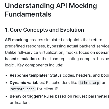
Understanding API Mocking
Fundamentals
1. Core Concepts and Evolution
API mocking
creates simulated endpoints that return
predefined responses, bypassing actual backend service
Unlike full-service virtualization, mocks focus on
scenar
based simulation
rather than replicating complex busin
logic . Key components include:
Response templates
: Status codes, headers, and bod
Dynamic variables
: Placeholders like
or
$timestamp
for client IP
$remote_addr
Behavior triggers
: Rules based on request parameter
or headers