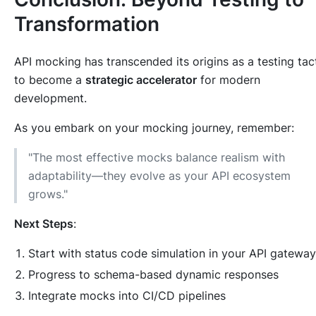
Transformation
API mocking has transcended its origins as a testing tac
to become a
strategic accelerator
for modern
development.
As you embark on your mocking journey, remember:
"The most effective mocks balance realism with
adaptability—they evolve as your API ecosystem
grows."
Next Steps
:
Start with status code simulation in your API gateway
Progress to schema-based dynamic responses
Integrate mocks into CI/CD pipelines