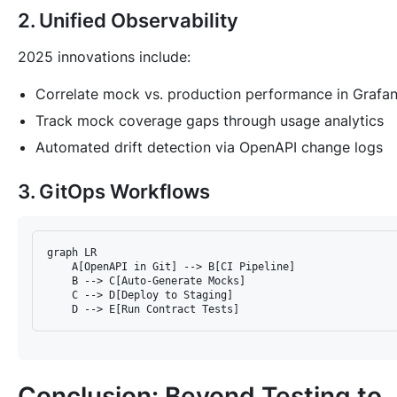
2. Unified Observability
2025 innovations include:
Correlate mock vs. production performance in Grafa
Track mock coverage gaps through usage analytics
Automated drift detection via OpenAPI change logs
3. GitOps Workflows
graph LR  

    A[OpenAPI in Git] --> B[CI Pipeline]  

    B --> C[Auto-Generate Mocks]  

    C --> D[Deploy to Staging]  

Conclusion: Beyond Testing to