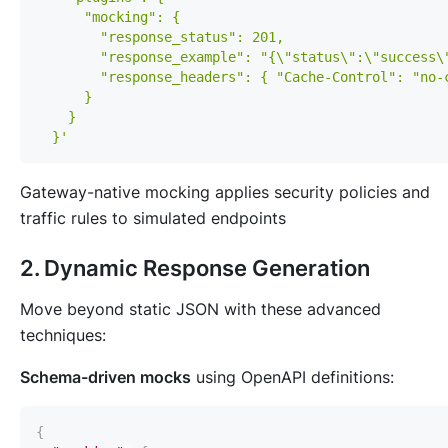
  }'
Gateway-native mocking applies security policies and
traffic rules to simulated endpoints
2. Dynamic Response Generation
Move beyond static JSON with these advanced
techniques:
Schema-driven mocks
using OpenAPI definitions:
{