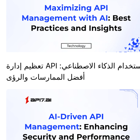
تعظيم إدارة API باستخدام الذكاء الاصطناعي:
أفضل الممارسات والرؤى