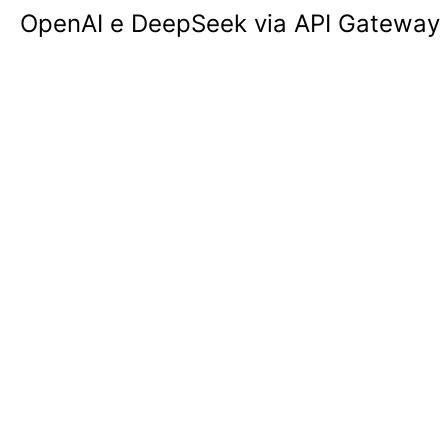
OpenAI e DeepSeek via API Gateway