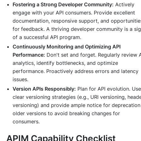
Fostering a Strong Developer Community:
Actively
engage with your API consumers. Provide excellent
documentation, responsive support, and opportunitie
for feedback. A thriving developer community is a si
of a successful API program.
Continuously Monitoring and Optimizing API
Performance:
Don't set and forget. Regularly review 
analytics, identify bottlenecks, and optimize
performance. Proactively address errors and latency
issues.
Version APIs Responsibly:
Plan for API evolution. Use
clear versioning strategies (e.g., URI versioning, head
versioning) and provide ample notice for deprecation
older versions to avoid breaking changes for
consumers.
APIM Capability Checklist