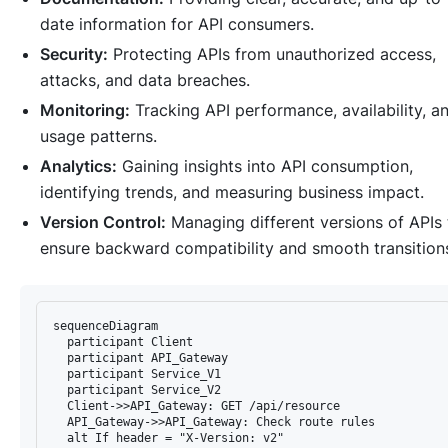
date information for API consumers.
Security:
Protecting APIs from unauthorized access,
attacks, and data breaches.
Monitoring:
Tracking API performance, availability, a
usage patterns.
Analytics:
Gaining insights into API consumption,
identifying trends, and measuring business impact.
Version Control:
Managing different versions of APIs 
ensure backward compatibility and smooth transition
sequenceDiagram

  participant Client

  participant API_Gateway

  participant Service_V1

  participant Service_V2

  Client->>API_Gateway: GET /api/resource

  API_Gateway->>API_Gateway: Check route rules

  alt If header = "X-Version: v2"
