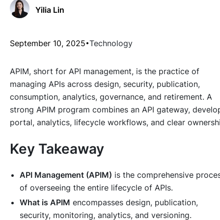
Yilia Lin
September 10, 2025
Technology
APIM, short for API management, is the practice of
managing APIs across design, security, publication,
consumption, analytics, governance, and retirement. A
strong APIM program combines an API gateway, develo
portal, analytics, lifecycle workflows, and clear ownersh
Key Takeaway
API Management (APIM)
is the comprehensive proce
of overseeing the entire lifecycle of APIs.
What is APIM
encompasses design, publication,
security, monitoring, analytics, and versioning.