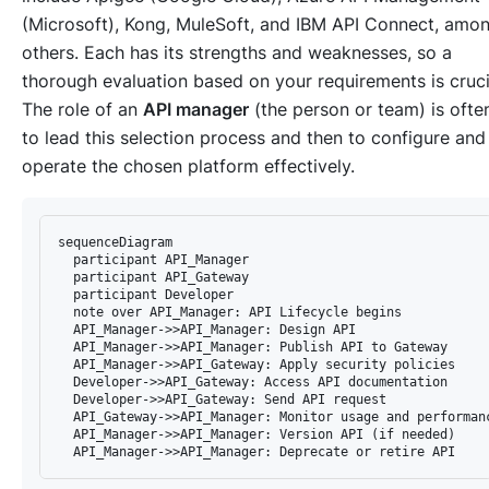
(Microsoft), Kong, MuleSoft, and IBM API Connect, amo
others. Each has its strengths and weaknesses, so a
thorough evaluation based on your requirements is cruci
The role of an
API manager
(the person or team) is ofte
to lead this selection process and then to configure and
operate the chosen platform effectively.
sequenceDiagram

  participant API_Manager

  participant API_Gateway

  participant Developer

  note over API_Manager: API Lifecycle begins

  API_Manager->>API_Manager: Design API

  API_Manager->>API_Manager: Publish API to Gateway

  API_Manager->>API_Gateway: Apply security policies

  Developer->>API_Gateway: Access API documentation

  Developer->>API_Gateway: Send API request

  API_Gateway->>API_Manager: Monitor usage and performanc
  API_Manager->>API_Manager: Version API (if needed)
