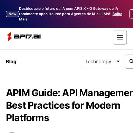
Desbloqueie o futuro da IA com APISIX – O Gateway de IA
New
totalmente open-source para Agentes de IA e LLMs!
Saiba
Mais
Blog
Technology
APIM Guide: API Manageme
Best Practices for Modern
Platforms