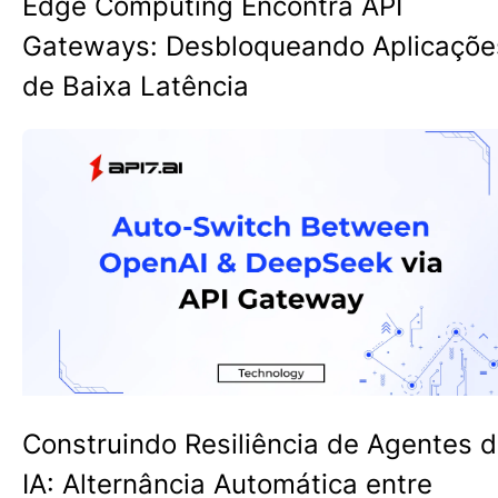
Edge Computing Encontra API
Gateways: Desbloqueando Aplicaçõe
de Baixa Latência
Construindo Resiliência de Agentes 
IA: Alternância Automática entre