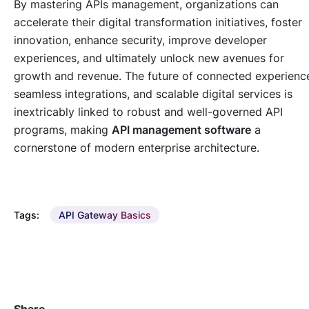
By mastering APIs management, organizations can
accelerate their digital transformation initiatives, foster
innovation, enhance security, improve developer
experiences, and ultimately unlock new avenues for
growth and revenue. The future of connected experienc
seamless integrations, and scalable digital services is
inextricably linked to robust and well-governed API
programs, making
API management software
a
cornerstone of modern enterprise architecture.
Tags:
API Gateway Basics