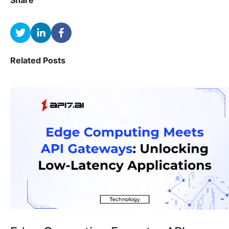
Share
Related Posts