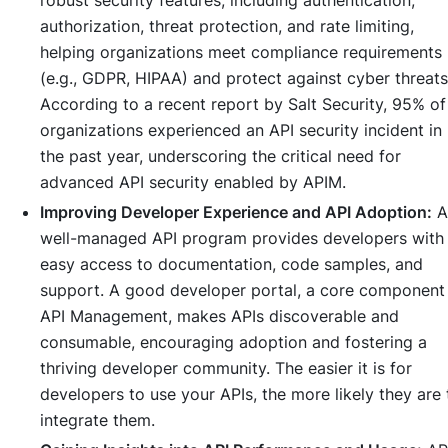
robust security features, including authentication,
authorization, threat protection, and rate limiting,
helping organizations meet compliance requirements
(e.g., GDPR, HIPAA) and protect against cyber threats
According to a recent report by Salt Security, 95% of
organizations experienced an API security incident in
the past year, underscoring the critical need for
advanced API security enabled by APIM.
Improving Developer Experience and API Adoption:
A
well-managed API program provides developers with
easy access to documentation, code samples, and
support. A good developer portal, a core component
API Management, makes APIs discoverable and
consumable, encouraging adoption and fostering a
thriving developer community. The easier it is for
developers to use your APIs, the more likely they are 
integrate them.