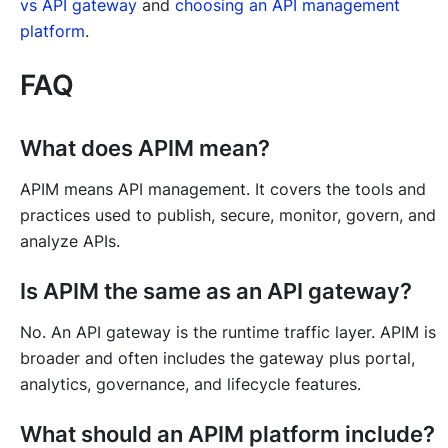
vs API gateway
and
choosing an API management
platform
.
FAQ
What does APIM mean?
APIM means API management. It covers the tools and
practices used to publish, secure, monitor, govern, and
analyze APIs.
Is APIM the same as an API gateway?
No. An API gateway is the runtime traffic layer. APIM is
broader and often includes the gateway plus portal,
analytics, governance, and lifecycle features.
What should an APIM platform include?