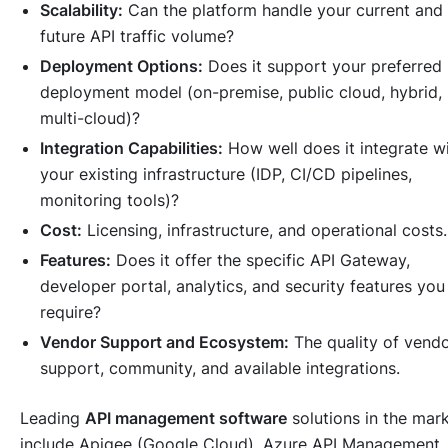
Scalability:
Can the platform handle your current and
future API traffic volume?
Deployment Options:
Does it support your preferred
deployment model (on-premise, public cloud, hybrid,
multi-cloud)?
Integration Capabilities:
How well does it integrate w
your existing infrastructure (IDP, CI/CD pipelines,
monitoring tools)?
Cost:
Licensing, infrastructure, and operational costs.
Features:
Does it offer the specific API Gateway,
developer portal, analytics, and security features you
require?
Vendor Support and Ecosystem:
The quality of vend
support, community, and available integrations.
Leading
API management software
solutions in the mar
include Apigee (Google Cloud), Azure API Management