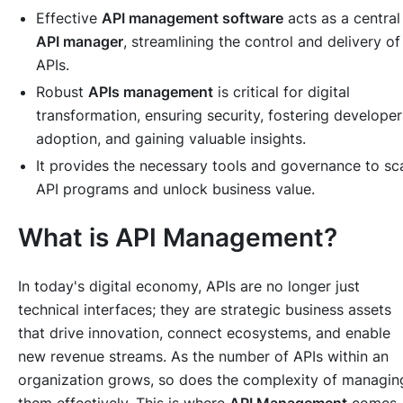
Effective
API management software
acts as a central
API manager
, streamlining the control and delivery of
APIs.
Robust
APIs management
is critical for digital
transformation, ensuring security, fostering developer
adoption, and gaining valuable insights.
It provides the necessary tools and governance to sc
API programs and unlock business value.
What is API Management?
In today's digital economy, APIs are no longer just
technical interfaces; they are strategic business assets
that drive innovation, connect ecosystems, and enable
new revenue streams. As the number of APIs within an
organization grows, so does the complexity of managin
them effectively. This is where
API Management
comes