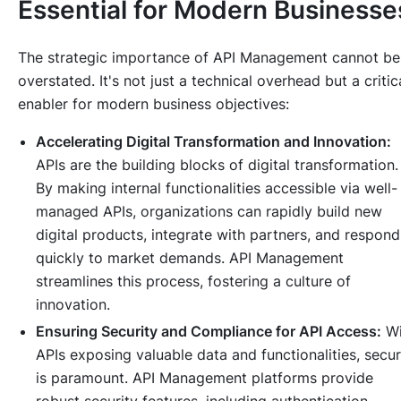
Essential for Modern Businesse
The strategic importance of API Management cannot be
overstated. It's not just a technical overhead but a critic
enabler for modern business objectives:
Accelerating Digital Transformation and Innovation:
APIs are the building blocks of digital transformation.
By making internal functionalities accessible via well-
managed APIs, organizations can rapidly build new
digital products, integrate with partners, and respond
quickly to market demands. API Management
streamlines this process, fostering a culture of
innovation.
Ensuring Security and Compliance for API Access:
Wi
APIs exposing valuable data and functionalities, secur
is paramount. API Management platforms provide