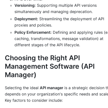
Versioning:
Supporting multiple API versions
simultaneously and managing deprecation.
Deployment:
Streamlining the deployment of API
proxies and policies.
Policy Enforcement:
Defining and applying rules (e.
caching, transformations, message validation) at
different stages of the API lifecycle.
Choosing the Right API
Management Software (API
Manager)
Selecting the ideal
API manager
is a strategic decision t
depends on your organization's specific needs and scale
Key factors to consider include: