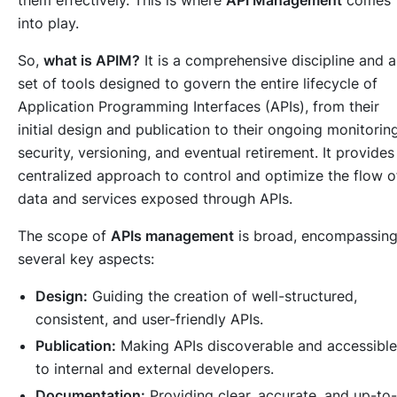
into play.
So,
what is APIM?
It is a comprehensive discipline and a
set of tools designed to govern the entire lifecycle of
Application Programming Interfaces (APIs), from their
initial design and publication to their ongoing monitoring
security, versioning, and eventual retirement. It provides
centralized approach to control and optimize the flow o
data and services exposed through APIs.
The scope of
APIs management
is broad, encompassin
several key aspects:
Design:
Guiding the creation of well-structured,
consistent, and user-friendly APIs.
Publication:
Making APIs discoverable and accessible
to internal and external developers.
Documentation:
Providing clear, accurate, and up-to-