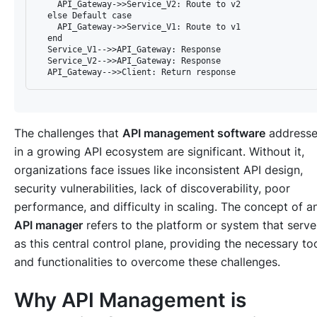
    API_Gateway->>Service_V2: Route to v2

  else Default case

    API_Gateway->>Service_V1: Route to v1

  end

  Service_V1-->>API_Gateway: Response

  Service_V2-->>API_Gateway: Response

The challenges that
API management software
addresse
in a growing API ecosystem are significant. Without it,
organizations face issues like inconsistent API design,
security vulnerabilities, lack of discoverability, poor
performance, and difficulty in scaling. The concept of a
API manager
refers to the platform or system that serve
as this central control plane, providing the necessary to
and functionalities to overcome these challenges.
Why API Management is