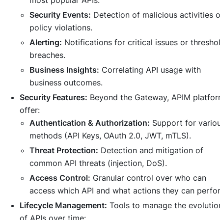
most popular APIs.
Security Events:
Detection of malicious activities o
policy violations.
Alerting:
Notifications for critical issues or thresho
breaches.
Business Insights:
Correlating API usage with
business outcomes.
Security Features:
Beyond the Gateway, APIM platfo
offer:
Authentication & Authorization:
Support for vario
methods (API Keys, OAuth 2.0, JWT, mTLS).
Threat Protection:
Detection and mitigation of
common API threats (injection, DoS).
Access Control:
Granular control over who can
access which API and what actions they can perfo
Lifecycle Management:
Tools to manage the evolutio
of APIs over time: