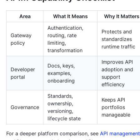
Area
What It Means
Why It Matters
Authentication,
Protects and
Gateway
routing, rate
standardizes
policy
limiting,
runtime traffic
transformation
Improves API
Docs, keys,
Developer
adoption and
examples,
portal
support
onboarding
efficiency
Standards,
Keeps API
ownership,
Governance
portfolios
versioning,
manageable
lifecycle state
For a deeper platform comparison, see
API management