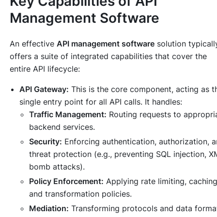
Key Capabilities of API
Management Software
An effective
API management software
solution typicall
offers a suite of integrated capabilities that cover the
entire API lifecycle:
API Gateway:
This is the core component, acting as t
single entry point for all API calls. It handles:
Traffic Management:
Routing requests to appropri
backend services.
Security:
Enforcing authentication, authorization, 
threat protection (e.g., preventing SQL injection, 
bomb attacks).
Policy Enforcement:
Applying rate limiting, caching
and transformation policies.
Mediation:
Transforming protocols and data forma