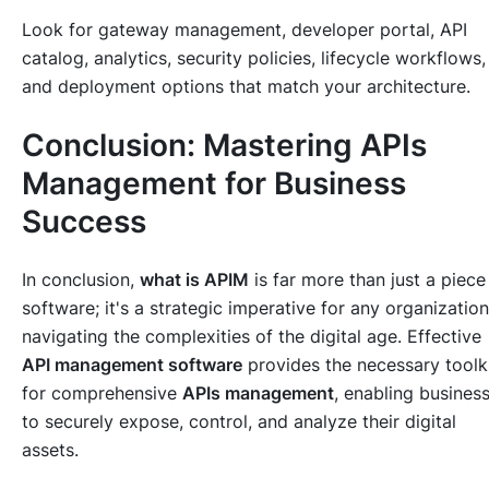
Look for gateway management, developer portal, API
catalog, analytics, security policies, lifecycle workflows,
and deployment options that match your architecture.
Conclusion: Mastering APIs
Management for Business
Success
In conclusion,
what is APIM
is far more than just a piece
software; it's a strategic imperative for any organization
navigating the complexities of the digital age. Effective
API management software
provides the necessary toolk
for comprehensive
APIs management
, enabling busines
to securely expose, control, and analyze their digital
assets.