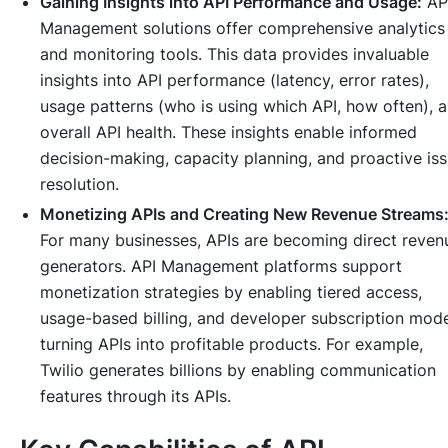
Gaining Insights into API Performance and Usage:
AP
Management solutions offer comprehensive analytics
and monitoring tools. This data provides invaluable
insights into API performance (latency, error rates),
usage patterns (who is using which API, how often), 
overall API health. These insights enable informed
decision-making, capacity planning, and proactive is
resolution.
Monetizing APIs and Creating New Revenue Streams
For many businesses, APIs are becoming direct reven
generators. API Management platforms support
monetization strategies by enabling tiered access,
usage-based billing, and developer subscription mode
turning APIs into profitable products. For example,
Twilio generates billions by enabling communication
features through its APIs.