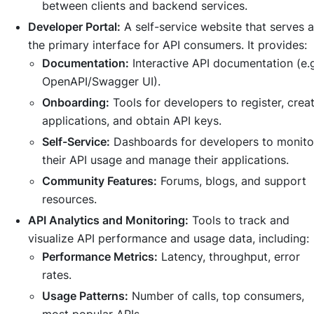
between clients and backend services.
Developer Portal:
A self-service website that serves 
the primary interface for API consumers. It provides:
Documentation:
Interactive API documentation (e.g
OpenAPI/Swagger UI).
Onboarding:
Tools for developers to register, crea
applications, and obtain API keys.
Self-Service:
Dashboards for developers to monito
their API usage and manage their applications.
Community Features:
Forums, blogs, and support
resources.
API Analytics and Monitoring:
Tools to track and
visualize API performance and usage data, including:
Performance Metrics:
Latency, throughput, error
rates.
Usage Patterns:
Number of calls, top consumers,