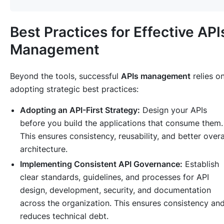
Best Practices for Effective API
Management
Beyond the tools, successful
APIs management
relies o
adopting strategic best practices:
Adopting an API-First Strategy:
Design your APIs
before you build the applications that consume them.
This ensures consistency, reusability, and better overa
architecture.
Implementing Consistent API Governance:
Establish
clear standards, guidelines, and processes for API
design, development, security, and documentation
across the organization. This ensures consistency an
reduces technical debt.