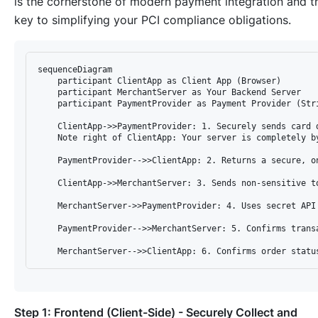
is the cornerstone of modern payment integration and t
key to simplifying your PCI compliance obligations.
sequenceDiagram

    participant ClientApp as Client App (Browser)

    participant MerchantServer as Your Backend Server

    participant PaymentProvider as Payment Provider (Stri
    ClientApp->>PaymentProvider: 1. Securely sends card d
    Note right of ClientApp: Your server is completely by
    PaymentProvider-->>ClientApp: 2. Returns a secure, on
    ClientApp->>MerchantServer: 3. Sends non-sensitive to
    MerchantServer->>PaymentProvider: 4. Uses secret API 
    PaymentProvider-->>MerchantServer: 5. Confirms transa
Step 1: Frontend (Client-Side) - Securely Collect and