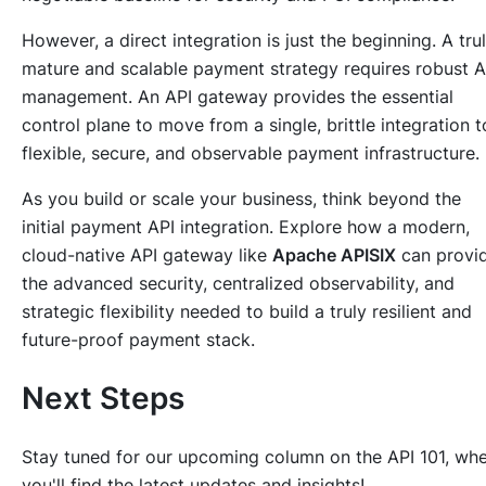
However, a direct integration is just the beginning. A tru
mature and scalable payment strategy requires robust A
management. An API gateway provides the essential
control plane to move from a single, brittle integration t
flexible, secure, and observable payment infrastructure.
As you build or scale your business, think beyond the
initial payment API integration. Explore how a modern,
cloud-native API gateway like
Apache APISIX
can provi
the advanced security, centralized observability, and
strategic flexibility needed to build a truly resilient and
future-proof payment stack.
Next Steps
Stay tuned for our upcoming column on the API 101, wh
you'll find the latest updates and insights!