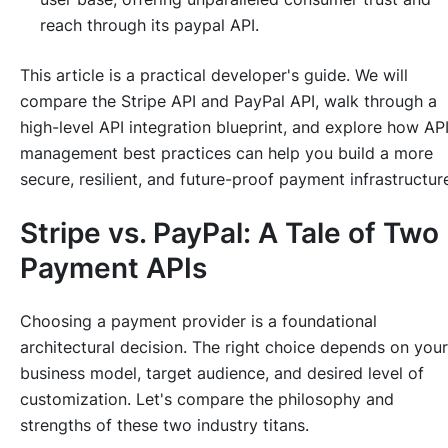
reach through its paypal API.
This article is a practical developer's guide. We will
compare the Stripe API and PayPal API, walk through a
high-level API integration blueprint, and explore how AP
management best practices can help you build a more
secure, resilient, and future-proof payment infrastructur
Stripe vs. PayPal: A Tale of Two
Payment APIs
Choosing a payment provider is a foundational
architectural decision. The right choice depends on your
business model, target audience, and desired level of
customization. Let's compare the philosophy and
strengths of these two industry titans.