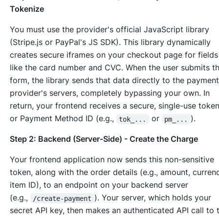
Tokenize
You must use the provider's official JavaScript library
(Stripe.js or PayPal's JS SDK). This library dynamically
creates secure iframes on your checkout page for fields
like the card number and CVC. When the user submits t
form, the library sends that data
directly
to the payment
provider's servers, completely bypassing your own. In
return, your frontend receives a secure, single-use toke
or Payment Method ID (e.g.,
or
).
tok_...
pm_...
Step 2: Backend (Server-Side) - Create the Charge
Your frontend application now sends this non-sensitive
token, along with the order details (e.g., amount, curren
item ID), to an endpoint on your backend server
(e.g.,
). Your server, which holds your
/create-payment
secret API key, then makes an authenticated API call to 