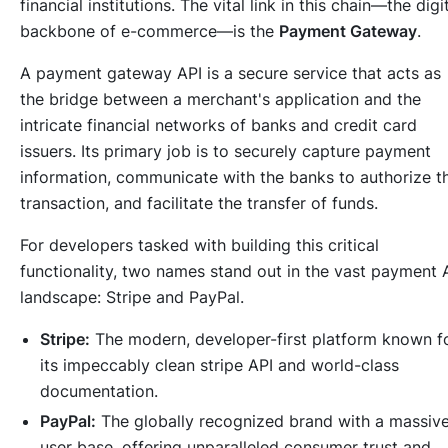
financial institutions. The vital link in this chain—the digi
backbone of e-commerce—is the
Payment Gateway
.
A payment gateway API is a secure service that acts as
the bridge between a merchant's application and the
intricate financial networks of banks and credit card
issuers. Its primary job is to securely capture payment
information, communicate with the banks to authorize t
transaction, and facilitate the transfer of funds.
For developers tasked with building this critical
functionality, two names stand out in the vast payment 
landscape: Stripe and PayPal.
Stripe:
The modern, developer-first platform known f
its impeccably clean stripe API and world-class
documentation.
PayPal:
The globally recognized brand with a massiv
user base, offering unparalleled consumer trust and