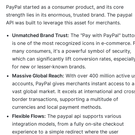
PayPal started as a consumer product, and its core
strength lies in its enormous, trusted brand. The paypal
API was built to leverage this asset for merchants.
Unmatched Brand Trust:
The "Pay with PayPal" butto
is one of the most recognized icons in e-commerce. 
many consumers, it's a powerful symbol of security,
which can significantly lift conversion rates, especiall
for new or lesser-known brands.
Massive Global Reach:
With over 400 million active u
accounts, PayPal gives merchants instant access to a
vast global market. It excels at international and cros
border transactions, supporting a multitude of
currencies and local payment methods.
Flexible Flows:
The paypal api supports various
integration models, from a fully on-site checkout
experience to a simple redirect where the user