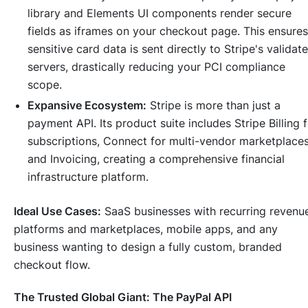
library and Elements UI components render secure
fields as iframes on your checkout page. This ensures
sensitive card data is sent directly to Stripe's validat
servers, drastically reducing your PCI compliance
scope.
Expansive Ecosystem:
Stripe is more than just a
payment API. Its product suite includes Stripe Billing 
subscriptions, Connect for multi-vendor marketplaces
and Invoicing, creating a comprehensive financial
infrastructure platform.
Ideal Use Cases:
SaaS businesses with recurring revenu
platforms and marketplaces, mobile apps, and any
business wanting to design a fully custom, branded
checkout flow.
The Trusted Global Giant: The PayPal API