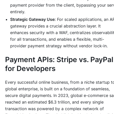
payment provider from the client, bypassing your ser
entirely.
Strategic Gateway Use:
For scaled applications, an A
gateway provides a crucial abstraction layer. It
enhances security with a WAF, centralizes observabili
for all transactions, and enables a flexible, multi-
provider payment strategy without vendor lock-in.
Payment APIs: Stripe vs. PayPal
for Developers
Every successful online business, from a niche startup t
global enterprise, is built on a foundation of seamless,
secure digital payments. In 2023, global e-commerce sa
reached an estimated $6.3 trillion, and every single
transaction was powered by a complex network of