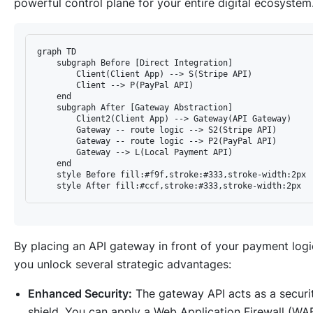
powerful control plane for your entire digital ecosystem
graph TD

    subgraph Before [Direct Integration]

        Client(Client App) --> S(Stripe API)

        Client --> P(PayPal API)

    end

    subgraph After [Gateway Abstraction]

        Client2(Client App) --> Gateway(API Gateway)

        Gateway -- route logic --> S2(Stripe API)

        Gateway -- route logic --> P2(PayPal API)

        Gateway --> L(Local Payment API)

    end

    style Before fill:#f9f,stroke:#333,stroke-width:2px

By placing an API gateway in front of your payment logi
you unlock several strategic advantages:
Enhanced Security:
The gateway API acts as a securi
shield. You can apply a Web Application Firewall (WAF