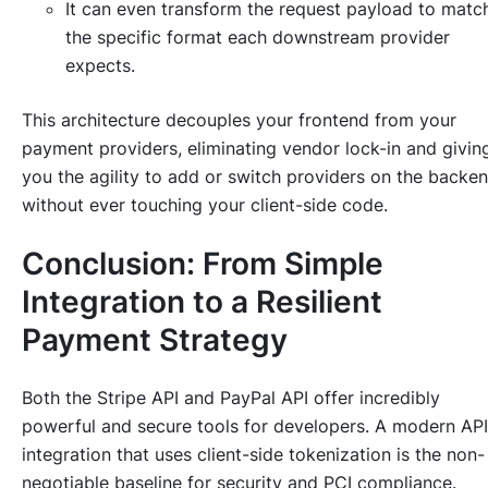
It can even transform the request payload to matc
the specific format each downstream provider
expects.
This architecture decouples your frontend from your
payment providers, eliminating vendor lock-in and givin
you the agility to add or switch providers on the backe
without ever touching your client-side code.
Conclusion: From Simple
Integration to a Resilient
Payment Strategy
Both the Stripe API and PayPal API offer incredibly
powerful and secure tools for developers. A modern API
integration that uses client-side tokenization is the non-
negotiable baseline for security and PCI compliance.