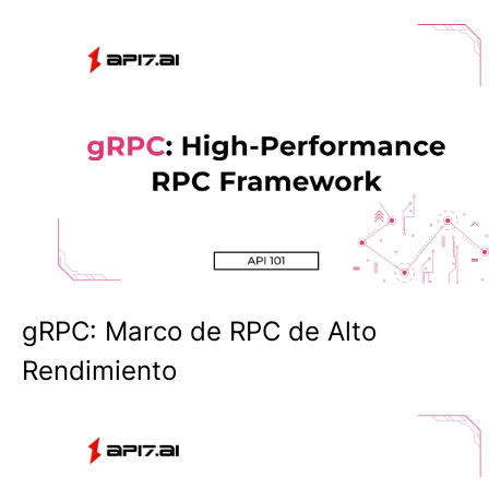
gRPC: Marco de RPC de Alto
Rendimiento