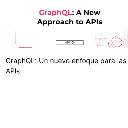
GraphQL: Un nuevo enfoque para las
APIs