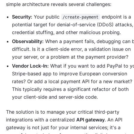
simple architecture reveals several challenges:
Security:
Your public
endpoint is a
/create-payment
potential target for denial-of-service (DDoS) attacks,
credential stuffing, and other malicious probing.
Observability:
When a payment fails, debugging can 
difficult. Is it a client-side error, a validation issue on
your server, or a problem at the payment provider?
Vendor Lock-In:
What if you want to add PayPal to y
Stripe-based app to improve European conversion
rates? Or add a local payment API for a new market?
This typically requires a significant refactor of both
your client-side and server-side code.
The solution is to manage your critical third-party
integrations with a centralized
API gateway
. An API
gateway is not just for your internal services; it's a