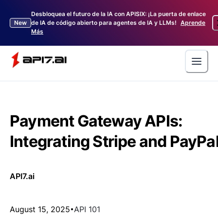
Desbloquea el futuro de la IA con APISIX: ¡La puerta de enlace
New
de IA de código abierto para agentes de IA y LLMs!
Aprende
Más
Payment Gateway APIs:
Integrating Stripe and PayPa
API7.ai
August 15, 2025
API 101