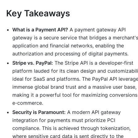
Key Takeaways
What is a Payment API?
A payment gateway API
gateway is a secure service that bridges a merchant'
application and financial networks, enabling the
authorization and processing of digital payments.
Stripe vs. PayPal:
The Stripe API is a developer-first
platform lauded for its clean design and customizabili
ideal for SaaS and platforms. The PayPal API leverag
immense global brand trust and a massive user base,
making it a powerful tool for maximizing conversions
e-commerce.
Security is Paramount:
A modern API gateway
integration for payments must prioritize PCI
compliance. This is achieved through tokenization,
where sensitive card data is sent directly to the