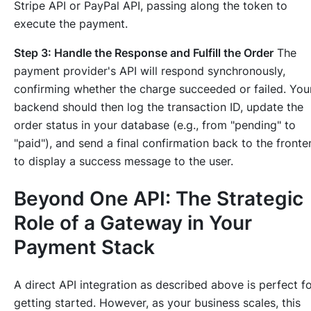
Stripe API or PayPal API, passing along the token to
execute the payment.
Step 3: Handle the Response and Fulfill the Order
The
payment provider's API will respond synchronously,
confirming whether the charge succeeded or failed. You
backend should then log the transaction ID, update the
order status in your database (e.g., from "pending" to
"paid"), and send a final confirmation back to the fronte
to display a success message to the user.
Beyond One API: The Strategic
Role of a Gateway in Your
Payment Stack
A direct API integration as described above is perfect f
getting started. However, as your business scales, this