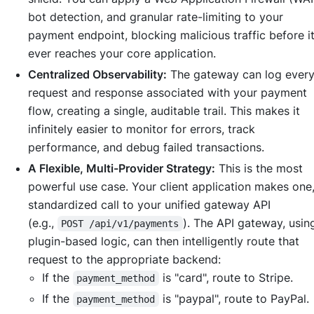
bot detection, and granular rate-limiting to your
payment endpoint, blocking malicious traffic before i
ever reaches your core application.
Centralized Observability:
The gateway can log ever
request and response associated with your payment
flow, creating a single, auditable trail. This makes it
infinitely easier to monitor for errors, track
performance, and debug failed transactions.
A Flexible, Multi-Provider Strategy:
This is the most
powerful use case. Your client application makes one
standardized call to your unified gateway API
(e.g.,
). The API gateway, usi
POST /api/v1/payments
plugin-based logic, can then intelligently route that
request to the appropriate backend:
If the
is "card", route to Stripe.
payment_method
If the
is "paypal", route to PayPal.
payment_method