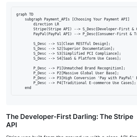
graph TD

    subgraph Payment_APIs [Choosing Your Payment API]

        direction LR

        Stripe(Stripe API) --> S_Desc{Developer-First & C
        PayPal(PayPal API) --> P_Desc{Consumer-First & Tr
        S_Desc --> S1[Clean RESTful Design];

        S_Desc --> S2[Superior Documentation];

        S_Desc --> S3[Simplified PCI Compliance];

        S_Desc --> S4[SaaS & Platform Use Cases];

        P_Desc --> P1[Unmatched Brand Recognition];

        P_Desc --> P2[Massive Global User Base];

        P_Desc --> P3[High Conversion 'Pay with PayPal' B
        P_Desc --> P4[Traditional E-commerce Use Cases];

The Developer-First Darling: The Stripe
API