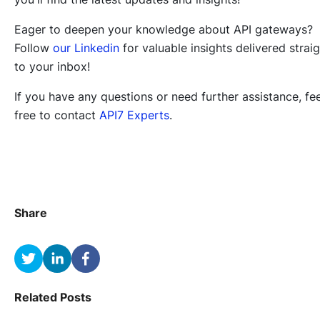
Eager to deepen your knowledge about API gateways?
Follow
our Linkedin
for valuable insights delivered strai
to your inbox!
If you have any questions or need further assistance, fee
free to contact
API7 Experts
.
Share
Related Posts