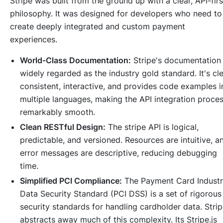
Stripe was built from the ground up with a clear, API-firs
philosophy. It was designed for developers who need to
create deeply integrated and custom payment
experiences.
World-Class Documentation:
Stripe's documentation 
widely regarded as the industry gold standard. It's cle
consistent, interactive, and provides code examples i
multiple languages, making the API integration proce
remarkably smooth.
Clean RESTful Design:
The stripe API is logical,
predictable, and versioned. Resources are intuitive, a
error messages are descriptive, reducing debugging
time.
Simplified PCI Compliance:
The Payment Card Indust
Data Security Standard (PCI DSS) is a set of rigorous
security standards for handling cardholder data. Stri
abstracts away much of this complexity. Its Stripe.js