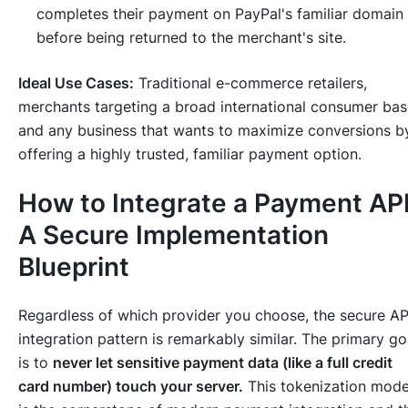
completes their payment on PayPal's familiar domain
before being returned to the merchant's site.
Ideal Use Cases:
Traditional e-commerce retailers,
merchants targeting a broad international consumer bas
and any business that wants to maximize conversions b
offering a highly trusted, familiar payment option.
How to Integrate a Payment API
A Secure Implementation
Blueprint
Regardless of which provider you choose, the secure AP
integration pattern is remarkably similar. The primary go
is to
never let sensitive payment data (like a full credit
card number) touch your server.
This tokenization mode