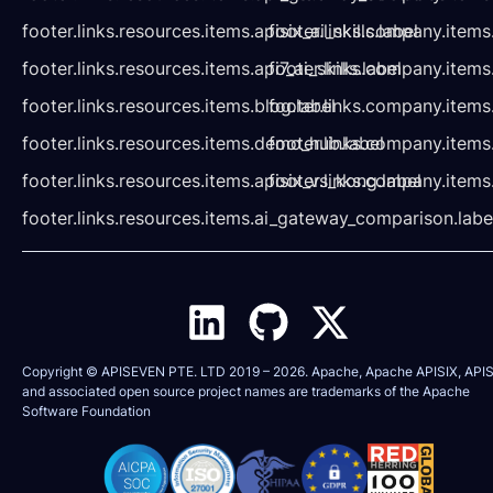
footer.links.resources.items.apisix_ai_skills.label
footer.links.company.items
footer.links.resources.items.api7_ai_skills.label
footer.links.company.items
footer.links.resources.items.blog.label
footer.links.company.items
footer.links.resources.items.demo_hub.label
footer.links.company.items
footer.links.resources.items.apisix_vs_kong.label
footer.links.company.items
footer.links.resources.items.ai_gateway_comparison.labe
Copyright © APISEVEN PTE. LTD 2019 –
2026
. Apache, Apache APISIX, APIS
and associated open source project names are trademarks of the
Apache
Software Foundation