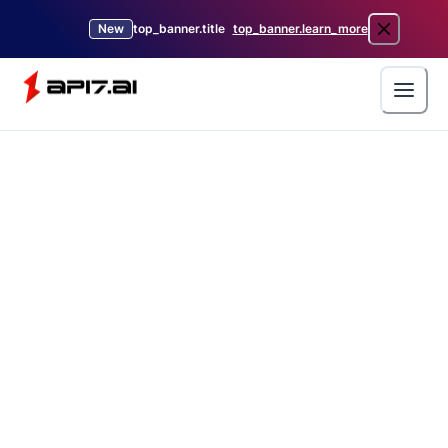
New
top_banner.title
top_banner.learn_more