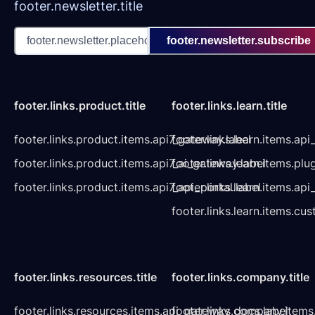
footer.newsletter.title
footer.newsletter.subscribe
footer.links.product.title
footer.links.learn.title
footer.links.product.items.api7_gateway.label
footer.links.learn.items.ap
footer.links.product.items.api7_ai_gateway.label
footer.links.learn.items.plu
footer.links.product.items.api7_api_portal.label
footer.links.learn.items.a
footer.links.learn.items.cu
footer.links.resources.title
footer.links.company.title
footer.links.resources.items.api_gateway_docs.label
footer.links.company.items