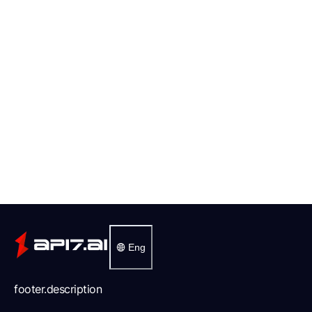
Eng
footer.description