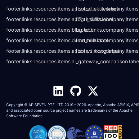
footer.links.resources.items.apisix_ai_skills.label
footer.links.company.items
footer.links.resources.items.api7_ai_skills.label
footer.links.company.items
footer.links.resources.items.blog.label
footer.links.company.items
footer.links.resources.items.demo_hub.label
footer.links.company.items
footer.links.resources.items.apisix_vs_kong.label
footer.links.company.items
footer.links.resources.items.ai_gateway_comparison.labe
Copyright © APISEVEN PTE. LTD 2019 –
2026
. Apache, Apache APISIX, APIS
and associated open source project names are trademarks of the
Apache
Software Foundation