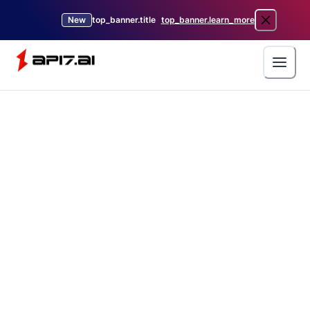
New
top_banner.title
top_banner.learn_more