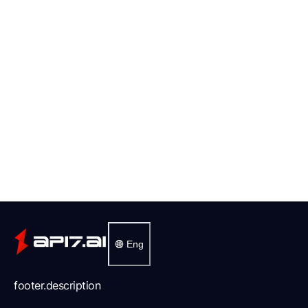
Eng
footer.description