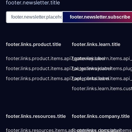
footer.newsletter.title
footer.newsletter.subscribe
footer.links.product.title
footer.links.learn.title
footer.links.product.items.api7_gateway.label
footer.links.learn.items.ap
footer.links.product.items.api7_ai_gateway.label
footer.links.learn.items.plu
footer.links.product.items.api7_api_portal.label
footer.links.learn.items.a
footer.links.learn.items.cu
footer.links.resources.title
footer.links.company.title
footer.links.resources.items.api_gateway_docs.label
footer.links.company.items