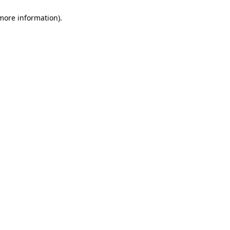
 more information)
.