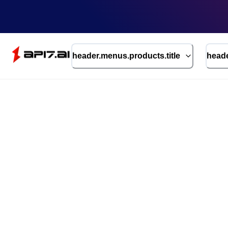
header.menus.products.title
heade