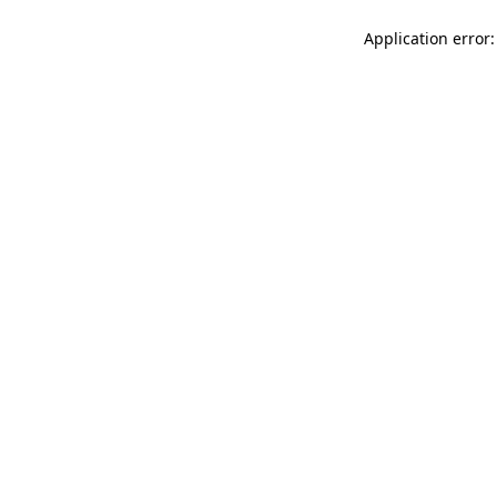
Application error