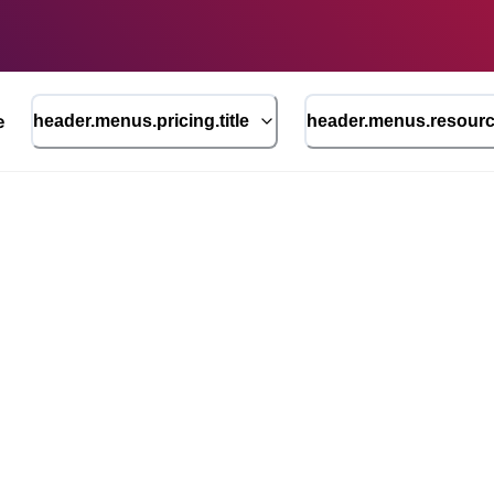
e
header.menus.pricing.title
header.menus.resource