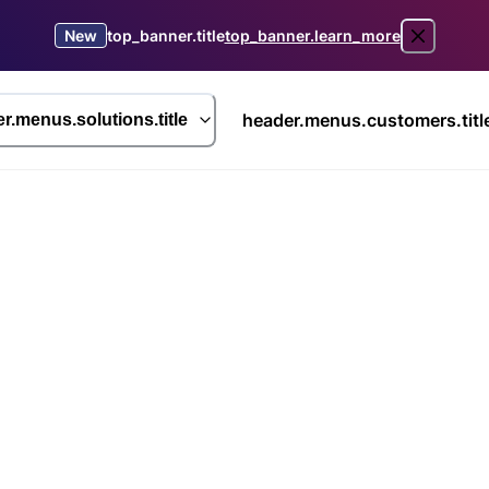
New
top_banner.title
top_banner.learn_more
header.menus.customers.titl
r.menus.solutions.title