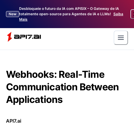
Desbloqueie o futuro da IA com APISIX – O Gateway de IA
New
totalmente open-source para Agentes de IA e LLMs!
Saiba
Mais
Webhooks: Real-Time
Communication Between
Applications
API7.ai