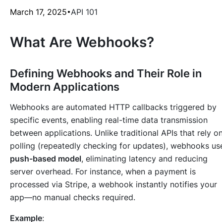
March 17, 2025
API 101
What Are Webhooks?
Defining Webhooks and Their Role in
Modern Applications
Webhooks are automated HTTP callbacks triggered by
specific events, enabling real-time data transmission
between applications. Unlike traditional APIs that rely o
polling (repeatedly checking for updates), webhooks us
push-based model
, eliminating latency and reducing
server overhead. For instance, when a payment is
processed via Stripe, a webhook instantly notifies your
app—no manual checks required.
Example
: