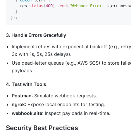
}
catch
(
err
)
{
    res
.
status
(
400
)
.
send
(
`
Webhook Error: 
${
err
.
mess
}
}
)
;
3. Handle Errors Gracefully
Implement retries with exponential backoff (e.g., retr
3x with 1s, 5s, 25s delays).
Use dead-letter queues (e.g., AWS SQS) to store faile
payloads.
4. Test with Tools
Postman
: Simulate webhook requests.
ngrok
: Expose local endpoints for testing.
webhook.site
: Inspect payloads in real-time.
Security Best Practices