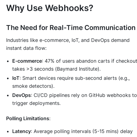
Why Use Webhooks?
The Need for Real-Time Communication
Industries like e-commerce, IoT, and DevOps demand
instant data flow:
E-commerce
: 47% of users abandon carts if checkou
takes >3 seconds (
Baymard Institute
).
IoT
: Smart devices require sub-second alerts (e.g.,
smoke detectors).
DevOps
: CI/CD pipelines rely on GitHub webhooks to
trigger deployments.
Polling Limitations
:
Latency
: Average polling intervals (5-15 mins) delay