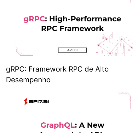
gRPC: Framework RPC de Alto
Desempenho