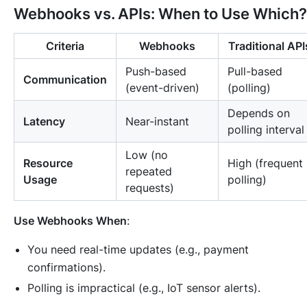
Webhooks vs. APIs: When to Use Which?
Criteria
Webhooks
Traditional API
Push-based
Pull-based
Communication
(event-driven)
(polling)
Depends on
Latency
Near-instant
polling interval
Low (no
Resource
High (frequent
repeated
Usage
polling)
requests)
Use Webhooks When
:
You need real-time updates (e.g., payment
confirmations).
Polling is impractical (e.g., IoT sensor alerts).