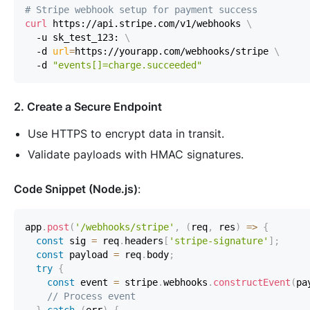
# Stripe webhook setup for payment success  
curl
 https://api.stripe.com/v1/webhooks 
\
  -u sk_test_123: 
\
  -d 
url
=
https://yourapp.com/webhooks/stripe 
\
  -d 
"events[]=charge.succeeded"
2. Create a Secure Endpoint
Use HTTPS to encrypt data in transit.
Validate payloads with HMAC signatures.
Code Snippet (Node.js)
:
app
.
post
(
'/webhooks/stripe'
,
(
req
,
 res
)
=>
{
const
 sig 
=
 req
.
headers
[
'stripe-signature'
]
;
const
 payload 
=
 req
.
body
;
try
{
const
 event 
=
 stripe
.
webhooks
.
constructEvent
(
pa
// Process event  