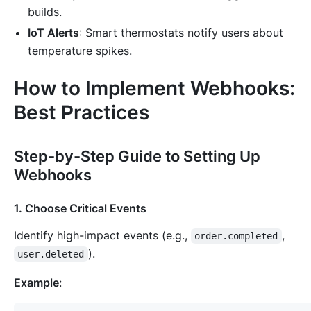
builds.
IoT Alerts
: Smart thermostats notify users about
temperature spikes.
How to Implement Webhooks:
Best Practices
Step-by-Step Guide to Setting Up
Webhooks
1. Choose Critical Events
Identify high-impact events (e.g.,
,
order.completed
).
user.deleted
Example
: