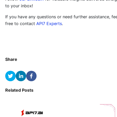
to your inbox!
If you have any questions or need further assistance, fee
free to contact
API7 Experts
.
Share
Related Posts