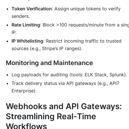
Token Verification
: Assign unique tokens to verify
senders.
Rate Limiting
: Block >100 requests/minute from a sin
IP.
IP Whitelisting
: Restrict incoming traffic to trusted
sources (e.g., Stripe’s IP ranges).
Monitoring and Maintenance
Log payloads for auditing (tools: ELK Stack, Splunk).
Track delivery status via API gateways (e.g., API7
Enterprise).
Webhooks and API Gateways:
Streamlining Real-Time
Workflows