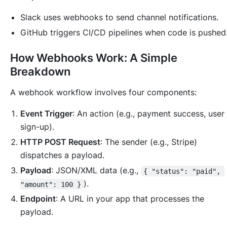
Slack uses webhooks to send channel notifications.
GitHub triggers CI/CD pipelines when code is pushed
How Webhooks Work: A Simple
Breakdown
A webhook workflow involves four components:
Event Trigger
: An action (e.g., payment success, user
sign-up).
HTTP POST Request
: The sender (e.g., Stripe)
dispatches a payload.
Payload
: JSON/XML data (e.g.,
{ "status": "paid", 
).
"amount": 100 }
Endpoint
: A URL in your app that processes the
payload.