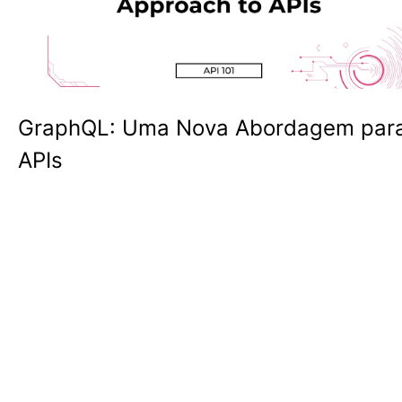
GraphQL: Uma Nova Abordagem par
APIs