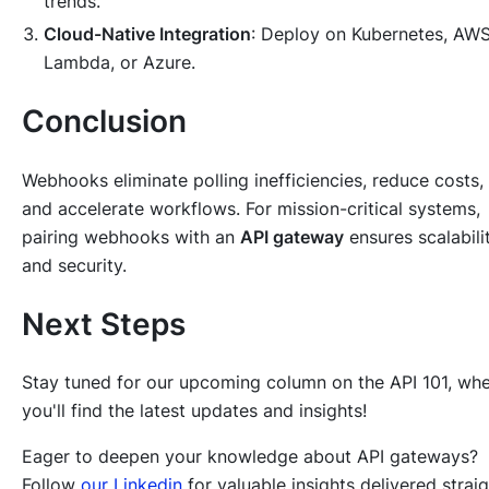
trends.
Cloud-Native Integration
: Deploy on Kubernetes, AW
Lambda, or Azure.
Conclusion
Webhooks eliminate polling inefficiencies, reduce costs,
and accelerate workflows. For mission-critical systems,
pairing webhooks with an
API gateway
ensures scalabili
and security.
Next Steps
Stay tuned for our upcoming column on the API 101, wh
you'll find the latest updates and insights!
Eager to deepen your knowledge about API gateways?
Follow
our Linkedin
for valuable insights delivered strai