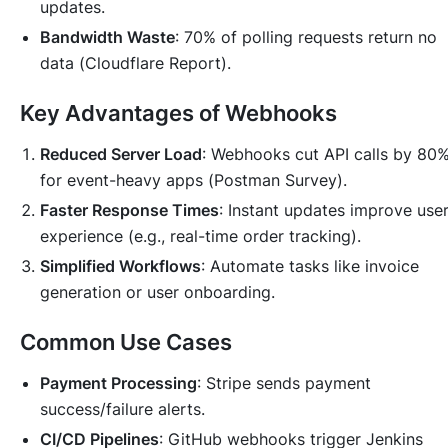
updates.
Bandwidth Waste
: 70% of polling requests return no
data (
Cloudflare Report
).
Key Advantages of Webhooks
Reduced Server Load
: Webhooks cut API calls by 80
for event-heavy apps (
Postman Survey
).
Faster Response Times
: Instant updates improve use
experience (e.g., real-time order tracking).
Simplified Workflows
: Automate tasks like invoice
generation or user onboarding.
Common Use Cases
Payment Processing
: Stripe sends payment
success/failure alerts.
CI/CD Pipelines
: GitHub webhooks trigger Jenkins