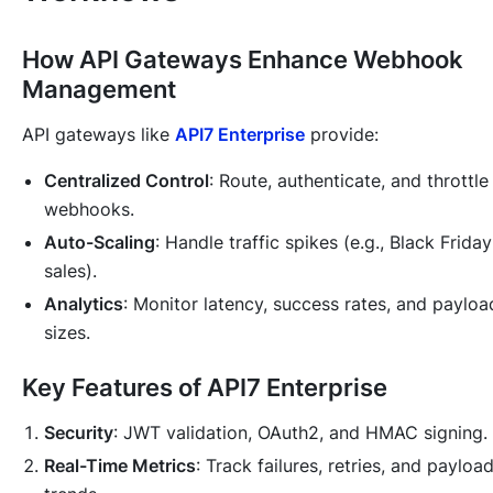
How API Gateways Enhance Webhook
Management
API gateways like
API7 Enterprise
provide:
Centralized Control
: Route, authenticate, and throttle
webhooks.
Auto-Scaling
: Handle traffic spikes (e.g., Black Friday
sales).
Analytics
: Monitor latency, success rates, and payloa
sizes.
Key Features of API7 Enterprise
Security
: JWT validation, OAuth2, and HMAC signing.
Real-Time Metrics
: Track failures, retries, and payloa