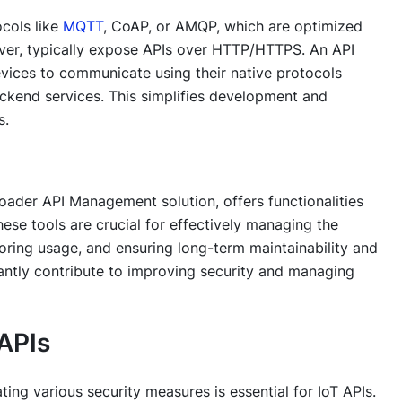
cols like
MQTT
, CoAP, or AMQP, which are optimized
ver, typically expose APIs over HTTP/HTTPS. An API
evices to communicate using their native protocols
ckend services. This simplifies development and
s.
oader API Management solution, offers functionalities
hese tools are crucial for effectively managing the
toring usage, and ensuring long-term maintainability and
cantly contribute to improving security and managing
 APIs
ng various security measures is essential for IoT APIs.