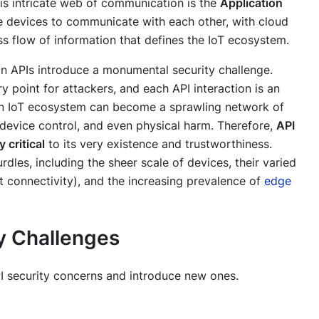
is intricate web of communication is the
Application
se devices to communicate with each other, with cloud
ss flow of information that defines the IoT ecosystem.
on APIs introduce a monumental security challenge.
 point for attackers, and each API interaction is an
, an IoT ecosystem can become a sprawling network of
d device control, and even physical harm. Therefore,
API
 critical
to its very existence and trustworthiness.
dles, including the sheer scale of devices, their varied
nt connectivity), and the increasing prevalence of
edge
y Challenges
API security concerns and introduce new ones.