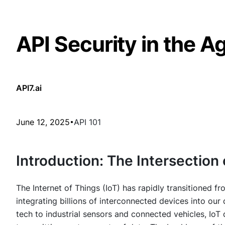
API Security in the Ag
API7.ai
June 12, 2025
API 101
Introduction: The Intersection 
The Internet of Things (IoT) has rapidly transitioned fr
integrating billions of interconnected devices into ou
tech to industrial sensors and connected vehicles, IoT 