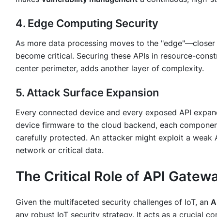
4. Edge Computing Security
As more data processing moves to the "edge"—closer 
become critical. Securing these APIs in resource-const
center perimeter, adds another layer of complexity.
5. Attack Surface Expansion
Every connected device and every exposed API expa
device firmware to the cloud backend, each componen
carefully protected. An attacker might exploit a weak A
network or critical data.
The Critical Role of API Gatewa
Given the multifaceted security challenges of IoT, an
A
any robust IoT security strategy. It acts as a crucial co