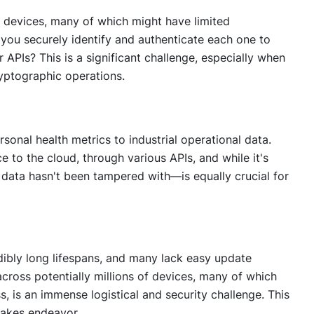
e devices, many of which might have limited
you securely identify and authenticate each one to
 APIs? This is a significant challenge, especially when
yptographic operations.
rsonal health metrics to industrial operational data.
e to the cloud, through various APIs, and while it's
 data hasn't been tampered with—is equally crucial for
edibly long lifespans, and many lack easy update
cross potentially millions of devices, many of which
s, is an immense logistical and security challenge. This
takes endeavor.