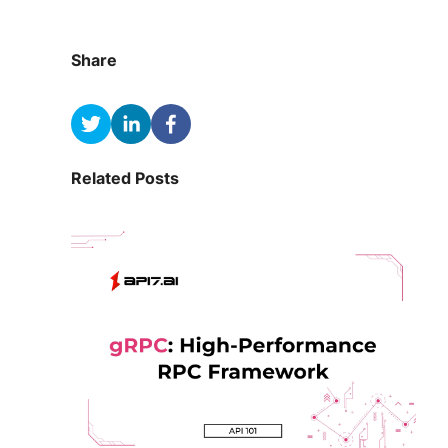
Share
Related Posts