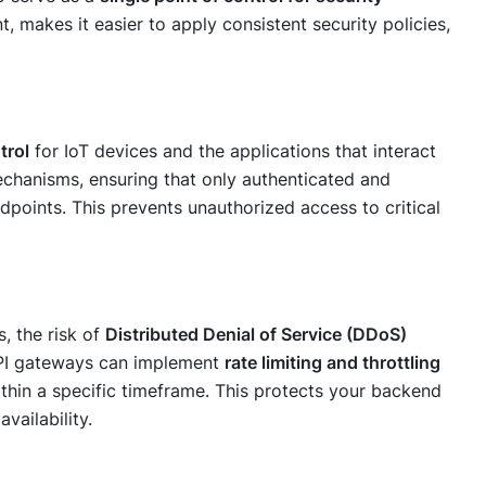
t, makes it easier to apply consistent security policies,
trol
for IoT devices and the applications that interact
chanisms, ensuring that only authenticated and
dpoints. This prevents unauthorized access to critical
s, the risk of
Distributed Denial of Service (DDoS)
 API gateways can implement
rate limiting and throttling
ithin a specific timeframe. This protects your backend
vailability.