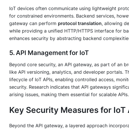
IoT devices often communicate using lightweight proto
for constrained environments. Backend services, howe
gateway can perform
protocol translation
, allowing d
while providing a unified HTTP/HTTPS interface for ba
enhances security by abstracting backend complexitie
5. API Management for IoT
Beyond core security, an API gateway, as part of an br
like API versioning, analytics, and developer portals. T
lifecycle of IoT APIs, enabling controlled access, moni
security. Research indicates that API gateways signifi
arising issues, making them essential for scalable APIs.
Key Security Measures for IoT
Beyond the API gateway, a layered approach incorporati