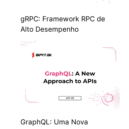
gRPC: Framework RPC de
Alto Desempenho
GraphQL: Uma Nova