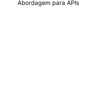
Abordagem para APIs