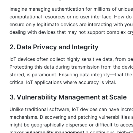
Imagine managing authentication for millions of uniqu
computational resources or no user interface. How do 
ensure only legitimate devices are interacting with your
dealing with devices that may not support complex cr
2. Data Privacy and Integrity
IoT devices often collect highly sensitive data, from pe
Protecting this data during transmission from the devic
stored, is paramount. Ensuring data integrity—that the
critical IoT applications where accuracy is vital.
3. Vulnerability Management at Scale
Unlike traditional software, IoT devices can have incr
mechanisms. Discovering and patching vulnerabilities a
might be geographically dispersed or difficult to acces
makes
vulnerability management
a continuous, high-s