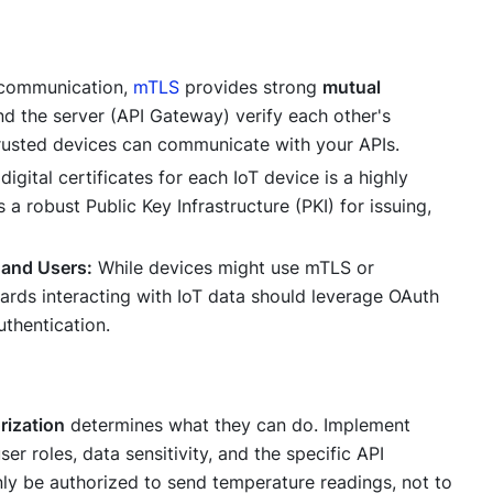
 communication,
mTLS
provides strong
mutual
and the server (API Gateway) verify each other's
y trusted devices can communicate with your APIs.
gital certificates for each IoT device is a highly
 a robust Public Key Infrastructure (PKI) for issuing,
 and Users:
While devices might use mTLS or
rds interacting with IoT data should leverage OAuth
uthentication.
rization
determines
what
they can do. Implement
er roles, data sensitivity, and the specific API
ly be authorized to send temperature readings, not to