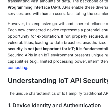
transmitting vast amounts of data. The backbone of th
Programming Interface (API)
. APIs enable these diver
services, and with human users, facilitating the seamle
However, this explosive growth and inherent reliance 
Each new connected device represents a potential entry
opportunity for exploitation. If not properly secured
vulnerabilities, leading to data breaches, unauthorize
security is not just important for IoT; it is fundamentally
Securing APIs in an IoT environment presents unique hur
capabilities (e.g., limited processing power, intermitte
computing
.
Understanding IoT API Securit
The unique characteristics of IoT amplify traditional 
1. Device Identity and Authentication