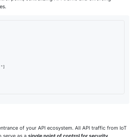
es.
"]

ntrance of your API ecosystem. All API traffic from IoT
to serve as a
single point of control for security