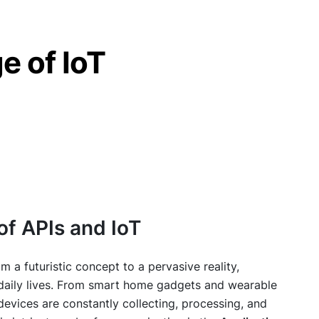
e of IoT
of APIs and IoT
om a futuristic concept to a pervasive reality,
r daily lives. From smart home gadgets and wearable
devices are constantly collecting, processing, and