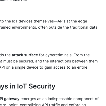
to the IoT devices themselves—APIs at the edge
rained environments, often outside the traditional data
nds the
attack surface
for cybercriminals. From the
t must be secured, and the interactions between them
PI on a single device to gain access to an entire
ys in IoT Security
PI gateway
emerges as an indispensable component of
ntrol point, centralizing API traffic and enforcing