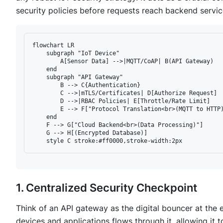
security policies before requests reach backend servic
flowchart LR

    subgraph "IoT Device"

        A[Sensor Data] -->|MQTT/CoAP| B(API Gateway)

    end

    subgraph "API Gateway"

        B --> C{Authentication}

        C -->|mTLS/Certificates| D[Authorize Request]

        D -->|RBAC Policies| E[Throttle/Rate Limit]

        E --> F["Protocol Translation<br>(MQTT to HTTP)
    end

    F --> G["Cloud Backend<br>(Data Processing)"]

    G --> H[(Encrypted Database)]

1. Centralized Security Checkpoint
Think of an API gateway as the digital bouncer at the e
devices and applications flows through it, allowing it 