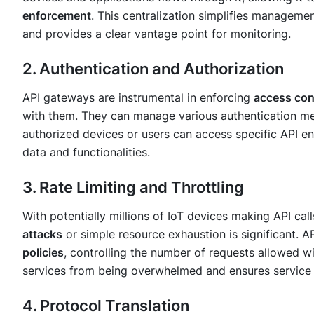
enforcement
. This centralization simplifies managemen
and provides a clear vantage point for monitoring.
2. Authentication and Authorization
API gateways are instrumental in enforcing
access con
with them. They can manage various authentication me
authorized devices or users can access specific API en
data and functionalities.
3. Rate Limiting and Throttling
With potentially millions of IoT devices making API call
attacks
or simple resource exhaustion is significant.
policies
, controlling the number of requests allowed w
services from being overwhelmed and ensures service a
4. Protocol Translation