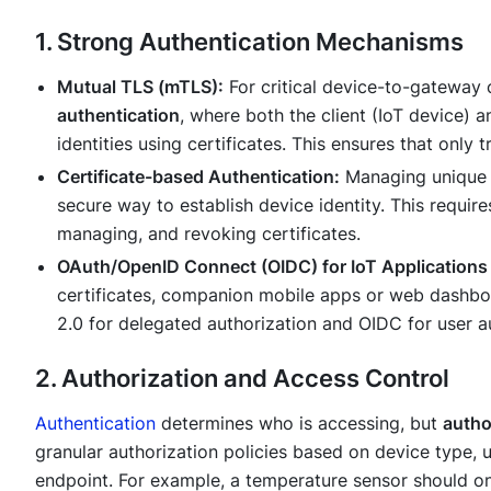
1. Strong Authentication Mechanisms
Mutual TLS (mTLS):
For critical device-to-gateway
authentication
, where both the client (IoT device) 
identities using certificates. This ensures that onl
Certificate-based Authentication:
Managing unique di
secure way to establish device identity. This requires
managing, and revoking certificates.
OAuth/OpenID Connect (OIDC) for IoT Applications
certificates, companion mobile apps or web dashboa
2.0 for delegated authorization and OIDC for user a
2. Authorization and Access Control
Authentication
determines
who
is accessing, but
autho
granular authorization policies based on device type, us
endpoint. For example, a temperature sensor should on