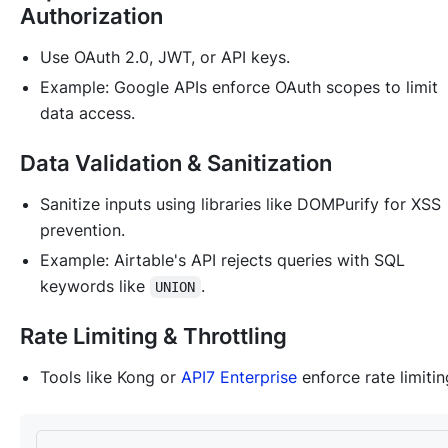
Authorization
Use OAuth 2.0, JWT, or API keys.
Example: Google APIs enforce OAuth scopes to limit
data access.
Data Validation & Sanitization
Sanitize inputs using libraries like DOMPurify for XSS
prevention.
Example: Airtable's API rejects queries with SQL
keywords like
.
UNION
Rate Limiting & Throttling
Tools like Kong or
API7 Enterprise
enforce rate limitin