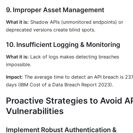
9. Improper Asset Management
What it is:
Shadow APIs (unmonitored endpoints) or
deprecated versions create blind spots.
10. Insufficient Logging & Monitoring
What it is:
Lack of logs makes detecting breaches
impossible.
Impact:
The average time to detect an API breach is 23
days (IBM Cost of a Data Breach Report 2023).
Proactive Strategies to Avoid A
Vulnerabilities
Implement Robust Authentication &