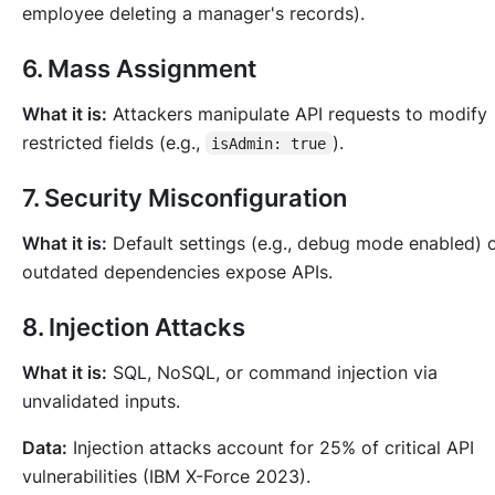
employee deleting a manager's records).
6. Mass Assignment
What it is:
Attackers manipulate API requests to modify
restricted fields (e.g.,
).
isAdmin: true
7. Security Misconfiguration
What it is:
Default settings (e.g., debug mode enabled) 
outdated dependencies expose APIs.
8. Injection Attacks
What it is:
SQL, NoSQL, or command injection via
unvalidated inputs.
Data:
Injection attacks account for 25% of critical API
vulnerabilities (IBM X-Force 2023).