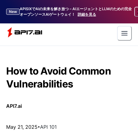
APISIXでAIの未来を解き放つ – AIエージェントとLLMのための完全
New
オープンソースAIゲートウェイ！
詳細を見る
How to Avoid Common
Vulnerabilities
API7.ai
May 21, 2025
API 101