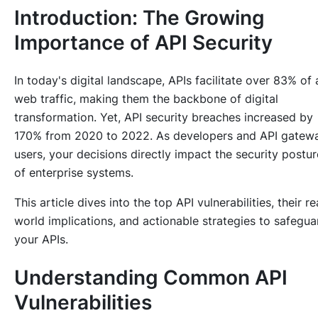
Introduction: The Growing
Importance of API Security
In today's digital landscape, APIs facilitate over 83% of a
web traffic, making them the backbone of digital
transformation. Yet, API security breaches increased by
170% from 2020 to 2022. As developers and API gatew
users, your decisions directly impact the security postur
of enterprise systems.
This article dives into the top API vulnerabilities, their re
world implications, and actionable strategies to safegua
your APIs.
Understanding Common API
Vulnerabilities