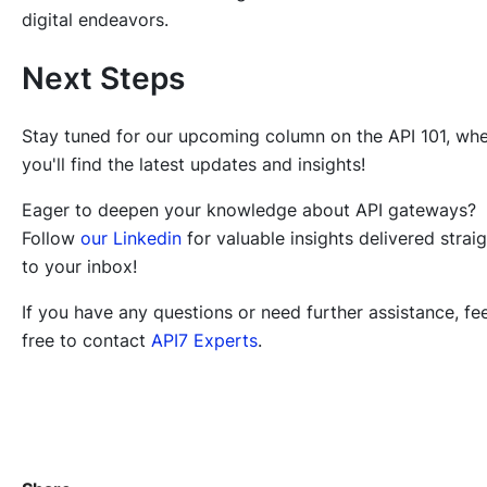
digital endeavors.
Next Steps
Stay tuned for our upcoming column on the API 101, wh
you'll find the latest updates and insights!
Eager to deepen your knowledge about API gateways?
Follow
our Linkedin
for valuable insights delivered strai
to your inbox!
If you have any questions or need further assistance, fee
free to contact
API7 Experts
.