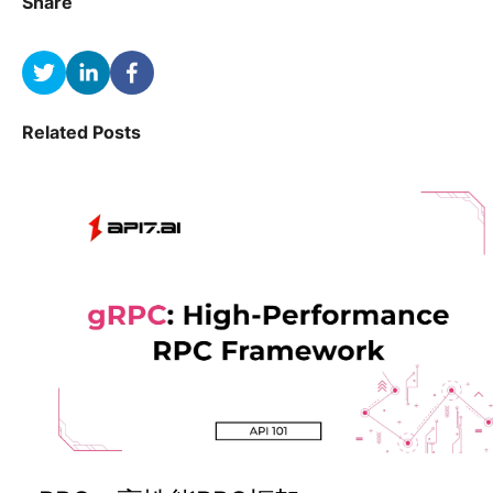
Share
Related Posts