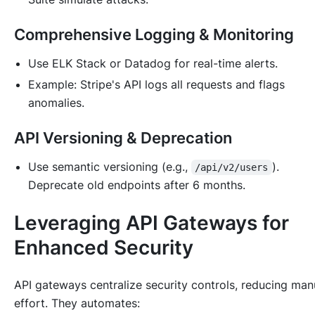
Comprehensive Logging & Monitoring
Use ELK Stack or Datadog for real-time alerts.
Example: Stripe's API logs all requests and flags
anomalies.
API Versioning & Deprecation
Use semantic versioning (e.g.,
).
/api/v2/users
Deprecate old endpoints after 6 months.
Leveraging API Gateways for
Enhanced Security
API gateways centralize security controls, reducing man
effort. They automates: