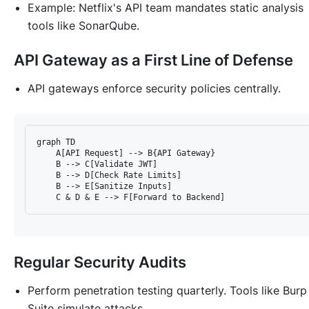
Example: Netflix's API team mandates static analysis
tools like SonarQube.
API Gateway as a First Line of Defense
API gateways enforce security policies centrally.
graph TD

    A[API Request] --> B{API Gateway}

    B --> C[Validate JWT]

    B --> D[Check Rate Limits]

    B --> E[Sanitize Inputs]

Regular Security Audits
Perform penetration testing quarterly. Tools like Burp
Suite simulate attacks.