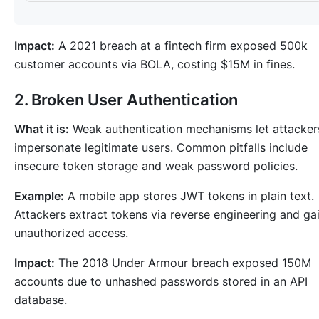
Impact:
A 2021 breach at a fintech firm exposed 500k
customer accounts via BOLA, costing $15M in fines.
2. Broken User Authentication
What it is:
Weak authentication mechanisms let attacker
impersonate legitimate users. Common pitfalls include
insecure token storage and weak password policies.
Example:
A mobile app stores JWT tokens in plain text.
Attackers extract tokens via reverse engineering and ga
unauthorized access.
Impact:
The 2018 Under Armour breach exposed 150M
accounts due to unhashed passwords stored in an API
database.