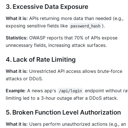
3. Excessive Data Exposure
What it is:
APIs returning more data than needed (e.g.,
exposing sensitive fields like
).
password_hash
Statistics:
OWASP reports that 70% of APIs expose
unnecessary fields, increasing attack surfaces.
4. Lack of Rate Limiting
What it is:
Unrestricted API access allows brute-force
attacks or DDoS.
Example:
A news app's
endpoint without r
/api/login
limiting led to a 3-hour outage after a DDoS attack.
5. Broken Function Level Authorization
What it is:
Users perform unauthorized actions (e.g., an