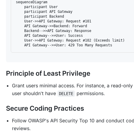
sequenceDiagram

    participant User

    participant API Gateway

    participant Backend

    User->>API Gateway: Request #101

    API Gateway->>Backend: Forward

    Backend-->>API Gateway: Response

    API Gateway-->>User: Success

    User->>API Gateway: Request #102 (Exceeds limit)

Principle of Least Privilege
Grant users minimal access. For instance, a read-only
user shouldn't have
permissions.
DELETE
Secure Coding Practices
Follow OWASP's API Security Top 10 and conduct co
reviews.