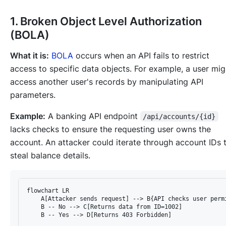
1. Broken Object Level Authorization
(BOLA)
What it is:
BOLA
occurs when an API fails to restrict
access to specific data objects. For example, a user mig
access another user's records by manipulating API
parameters.
Example:
A banking API endpoint
/api/accounts/{id}
lacks checks to ensure the requesting user owns the
account. An attacker could iterate through account IDs 
steal balance details.
flowchart LR

    A[Attacker sends request] --> B{API checks user permi
    B -- No --> C[Returns data from ID=1002]
