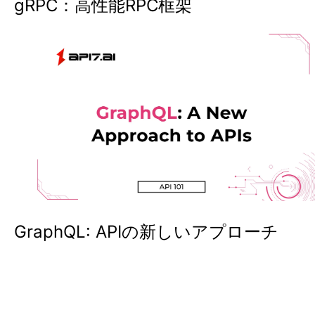
gRPC：高性能RPC框架
GraphQL: APIの新しいアプローチ