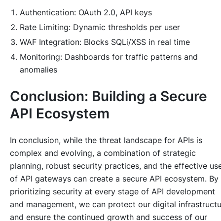
Authentication: OAuth 2.0, API keys
Rate Limiting: Dynamic thresholds per user
WAF Integration: Blocks SQLi/XSS in real time
Monitoring: Dashboards for traffic patterns and
anomalies
Conclusion: Building a Secure
API Ecosystem
In conclusion, while the threat landscape for APIs is
complex and evolving, a combination of strategic
planning, robust security practices, and the effective us
of API gateways can create a secure API ecosystem. By
prioritizing security at every stage of API development
and management, we can protect our digital infrastruct
and ensure the continued growth and success of our