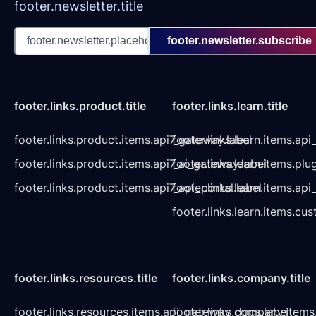
footer.newsletter.title
footer.newsletter.subscribe
footer.links.product.title
footer.links.learn.title
footer.links.product.items.api7_gateway.label
footer.links.learn.items.ap
footer.links.product.items.api7_ai_gateway.label
footer.links.learn.items.plu
footer.links.product.items.api7_api_portal.label
footer.links.learn.items.a
footer.links.learn.items.cu
footer.links.resources.title
footer.links.company.title
footer.links.resources.items.api_gateway_docs.label
footer.links.company.items