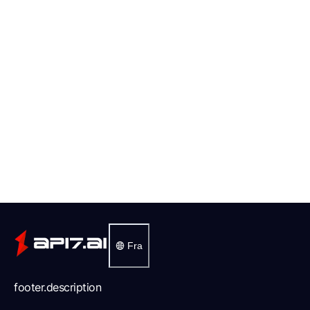
Fra
footer.description