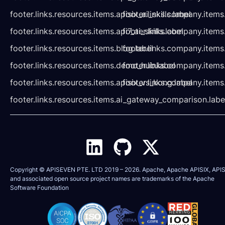
footer.links.resources.items.apisix_ai_skills.label
footer.links.company.items
footer.links.resources.items.api7_ai_skills.label
footer.links.company.items
footer.links.resources.items.blog.label
footer.links.company.items
footer.links.resources.items.demo_hub.label
footer.links.company.items
footer.links.resources.items.apisix_vs_kong.label
footer.links.company.items
footer.links.resources.items.ai_gateway_comparison.labe
Copyright © APISEVEN PTE. LTD 2019 –
2026
. Apache, Apache APISIX, APIS
and associated open source project names are trademarks of the
Apache
Software Foundation