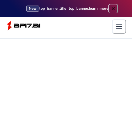
New
top_banner.title
top_banner.learn_more