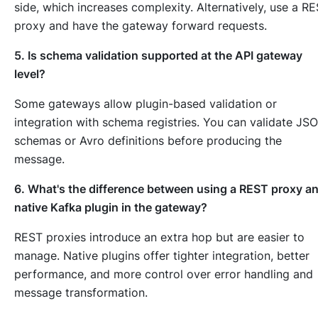
side, which increases complexity. Alternatively, use a R
proxy and have the gateway forward requests.
5. Is schema validation supported at the API gateway
level?
Some gateways allow plugin-based validation or
integration with schema registries. You can validate JS
schemas or Avro definitions before producing the
message.
6. What's the difference between using a REST proxy a
native Kafka plugin in the gateway?
REST proxies introduce an extra hop but are easier to
manage. Native plugins offer tighter integration, better
performance, and more control over error handling and
message transformation.