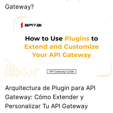
Gateway?
Arquitectura de Plugin para API
Gateway: Cómo Extender y
Personalizar Tu API Gateway