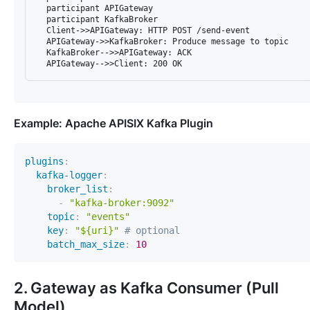
  participant APIGateway

  participant KafkaBroker

  Client->>APIGateway: HTTP POST /send-event

  APIGateway->>KafkaBroker: Produce message to topic

  KafkaBroker-->>APIGateway: ACK

Example: Apache APISIX Kafka Plugin
plugins
:
kafka-logger
:
broker_list
:
-
"kafka-broker:9092"
topic
:
"events"
key
:
"${uri}"
# optional
batch_max_size
:
10
2. Gateway as Kafka Consumer (Pull
Model)