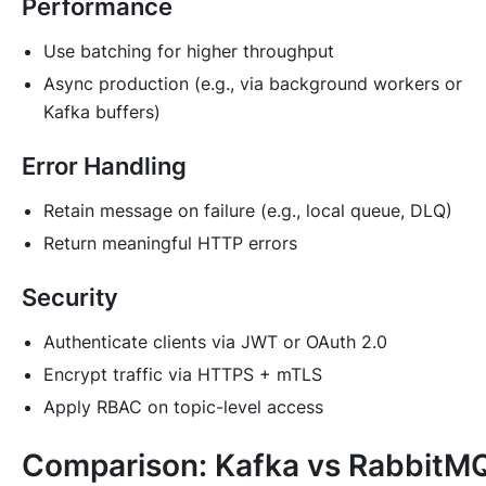
Performance
Use batching for higher throughput
Async production (e.g., via background workers or
Kafka buffers)
Error Handling
Retain message on failure (e.g., local queue, DLQ)
Return meaningful HTTP errors
Security
Authenticate clients via JWT or OAuth 2.0
Encrypt traffic via HTTPS + mTLS
Apply RBAC on topic-level access
Comparison: Kafka vs RabbitM