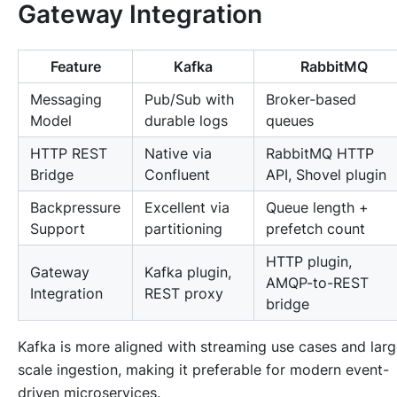
Gateway Integration
Feature
Kafka
RabbitMQ
Messaging
Pub/Sub with
Broker-based
Model
durable logs
queues
HTTP REST
Native via
RabbitMQ HTTP
Bridge
Confluent
API, Shovel plugin
Backpressure
Excellent via
Queue length +
Support
partitioning
prefetch count
HTTP plugin,
Gateway
Kafka plugin,
AMQP-to-REST
Integration
REST proxy
bridge
Kafka is more aligned with streaming use cases and larg
scale ingestion, making it preferable for modern event-
driven microservices.