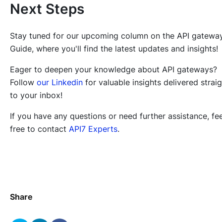
Next Steps
Stay tuned for our upcoming column on the API gatewa
Guide, where you'll find the latest updates and insights!
Eager to deepen your knowledge about API gateways?
Follow
our Linkedin
for valuable insights delivered strai
to your inbox!
If you have any questions or need further assistance, fee
free to contact
API7 Experts
.
Share