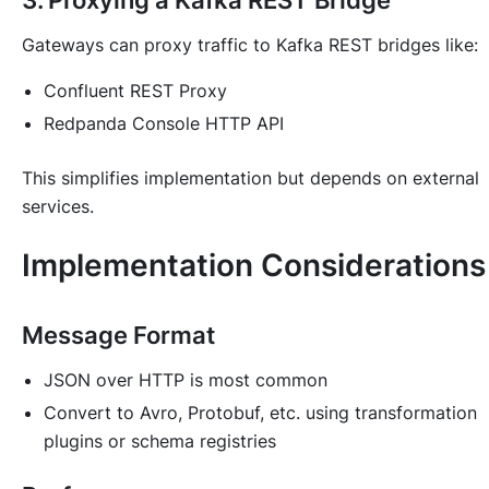
3. Proxying a Kafka REST Bridge
Gateways can proxy traffic to Kafka REST bridges like:
Confluent REST Proxy
Redpanda Console HTTP API
This simplifies implementation but depends on external
services.
Implementation Considerations
Message Format
JSON over HTTP is most common
Convert to Avro, Protobuf, etc. using transformation
plugins or schema registries