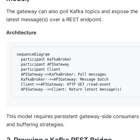
The gateway can also poll Kafka topics and expose the
latest message(s) over a REST endpoint.
Architecture
sequenceDiagram

  participant KafkaBroker

  participant APIGateway

  participant Client

  APIGateway->>KafkaBroker: Poll messages

  KafkaBroker-->>APIGateway: Message batch

  Client->>APIGateway: HTTP GET /read-event

This model requires persistent gateway-side consumers
and buffering strategies.