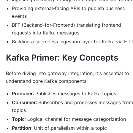
Providing external-facing APIs to publish business
events
BFF (Backend-for-Frontend) translating frontend
requests into Kafka messages
Building a serverless ingestion layer for Kafka via HT
Kafka Primer: Key Concepts
Before diving into gateway integration, it's essential to
understand core Kafka components:
Producer
: Publishes messages to Kafka topics
Consumer
: Subscribes and processes messages from
topics
Topic
: Logical channel for message categorization
Partition
: Unit of parallelism within a topic