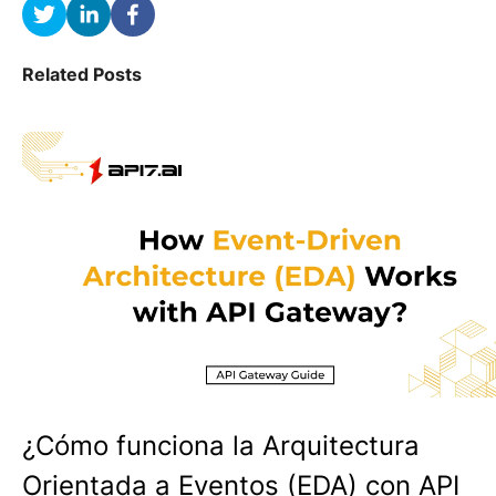
Related Posts
¿Cómo funciona la Arquitectura
Orientada a Eventos (EDA) con API