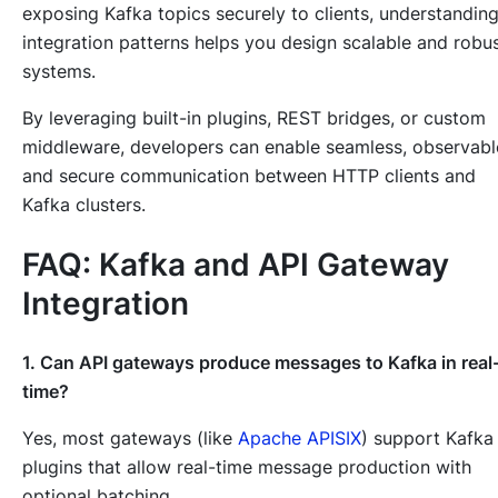
exposing Kafka topics securely to clients, understandin
integration patterns helps you design scalable and robu
systems.
By leveraging built-in plugins, REST bridges, or custom
middleware, developers can enable seamless, observabl
and secure communication between HTTP clients and
Kafka clusters.
FAQ: Kafka and API Gateway
Integration
1. Can API gateways produce messages to Kafka in real
time?
Yes, most gateways (like
Apache APISIX
) support Kafka
plugins that allow real-time message production with
optional batching.