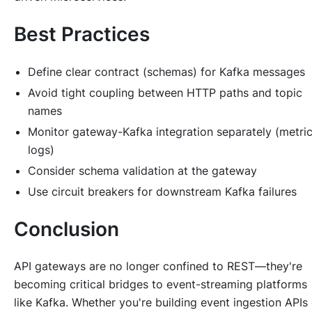
Best Practices
Define clear contract (schemas) for Kafka messages
Avoid tight coupling between HTTP paths and topic
names
Monitor gateway-Kafka integration separately (metric
logs)
Consider schema validation at the gateway
Use circuit breakers for downstream Kafka failures
Conclusion
API gateways are no longer confined to REST—they're
becoming critical bridges to event-streaming platforms
like Kafka. Whether you're building event ingestion APIs 