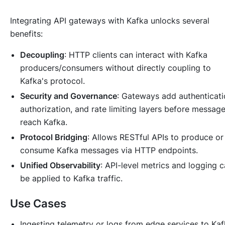
Integrating API gateways with Kafka unlocks several
benefits:
Decoupling
: HTTP clients can interact with Kafka
producers/consumers without directly coupling to
Kafka's protocol.
Security and Governance
: Gateways add authenticati
authorization, and rate limiting layers before messag
reach Kafka.
Protocol Bridging
: Allows RESTful APIs to produce or
consume Kafka messages via HTTP endpoints.
Unified Observability
: API-level metrics and logging 
be applied to Kafka traffic.
Use Cases
Ingesting telemetry or logs from edge services to Ka