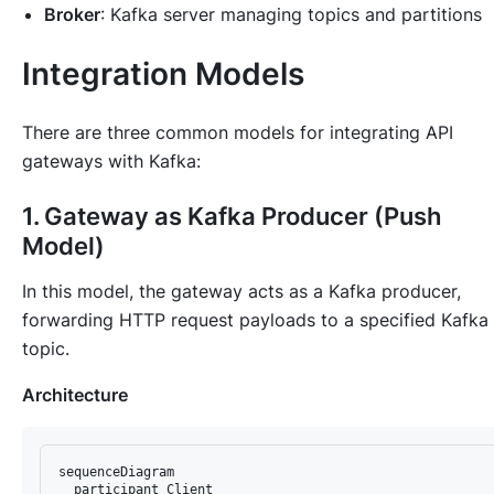
Broker
: Kafka server managing topics and partitions
Integration Models
There are three common models for integrating API
gateways with Kafka:
1. Gateway as Kafka Producer (Push
Model)
In this model, the gateway acts as a Kafka producer,
forwarding HTTP request payloads to a specified Kafka
topic.
Architecture
sequenceDiagram

  participant Client
