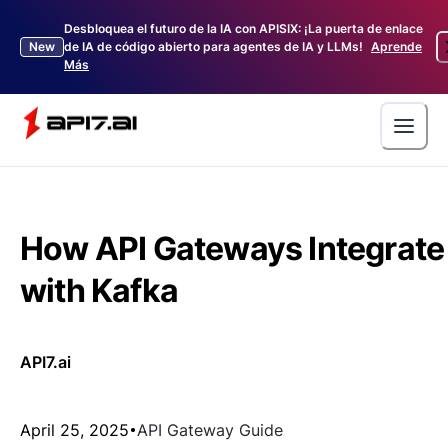
Desbloquea el futuro de la IA con APISIX: ¡La puerta de enlace
New
de IA de código abierto para agentes de IA y LLMs!
Aprende
Más
How API Gateways Integrate
with Kafka
API7.ai
April 25, 2025
API Gateway Guide