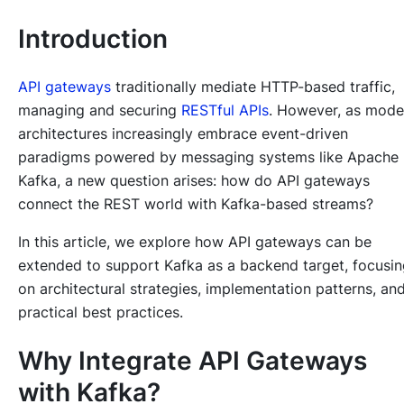
Introduction
API gateways
traditionally mediate HTTP-based traffic,
managing and securing
RESTful APIs
. However, as mode
architectures increasingly embrace event-driven
paradigms powered by messaging systems like Apache
Kafka, a new question arises: how do API gateways
connect the REST world with Kafka-based streams?
In this article, we explore how API gateways can be
extended to support Kafka as a backend target, focusi
on architectural strategies, implementation patterns, an
practical best practices.
Why Integrate API Gateways
with Kafka?