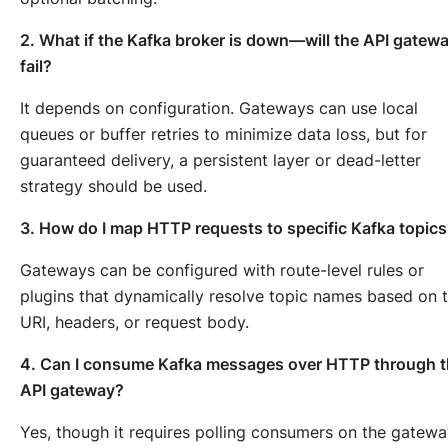
2. What if the Kafka broker is down—will the API gatew
fail?
It depends on configuration. Gateways can use local
queues or buffer retries to minimize data loss, but for
guaranteed delivery, a persistent layer or dead-letter
strategy should be used.
3. How do I map HTTP requests to specific Kafka topic
Gateways can be configured with route-level rules or
plugins that dynamically resolve topic names based on 
URI, headers, or request body.
4. Can I consume Kafka messages over HTTP through 
API gateway?
Yes, though it requires polling consumers on the gatew