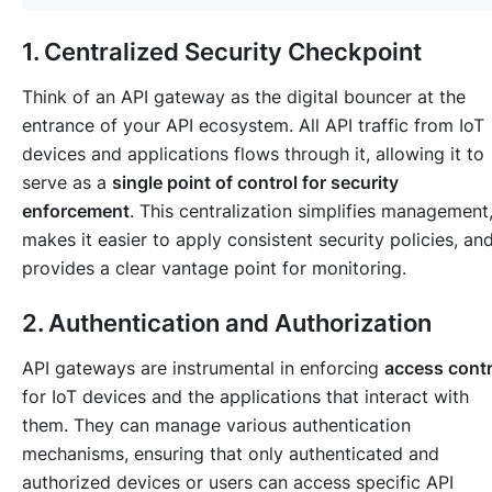
1. Centralized Security Checkpoint
Think of an API gateway as the digital bouncer at the
entrance of your API ecosystem. All API traffic from IoT
devices and applications flows through it, allowing it to
serve as a
single point of control for security
enforcement
. This centralization simplifies management
makes it easier to apply consistent security policies, an
provides a clear vantage point for monitoring.
2. Authentication and Authorization
API gateways are instrumental in enforcing
access contr
for IoT devices and the applications that interact with
them. They can manage various authentication
mechanisms, ensuring that only authenticated and
authorized devices or users can access specific API