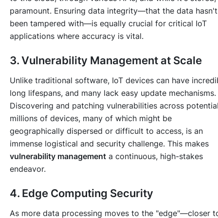
paramount. Ensuring data integrity—that the data hasn't
been tampered with—is equally crucial for critical IoT
applications where accuracy is vital.
3. Vulnerability Management at Scale
Unlike traditional software, IoT devices can have incredi
long lifespans, and many lack easy update mechanisms.
Discovering and patching vulnerabilities across potential
millions of devices, many of which might be
geographically dispersed or difficult to access, is an
immense logistical and security challenge. This makes
vulnerability management
a continuous, high-stakes
endeavor.
4. Edge Computing Security
As more data processing moves to the "edge"—closer t