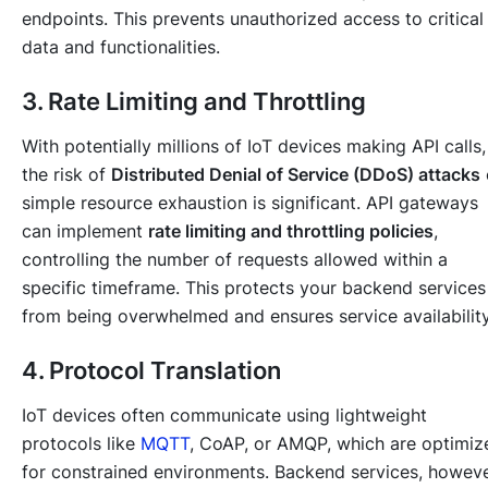
endpoints. This prevents unauthorized access to critical
data and functionalities.
3. Rate Limiting and Throttling
With potentially millions of IoT devices making API calls,
the risk of
Distributed Denial of Service (DDoS) attacks
simple resource exhaustion is significant. API gateways
can implement
rate limiting and throttling policies
,
controlling the number of requests allowed within a
specific timeframe. This protects your backend services
from being overwhelmed and ensures service availability
4. Protocol Translation
IoT devices often communicate using lightweight
protocols like
MQTT
, CoAP, or AMQP, which are optimiz
for constrained environments. Backend services, howeve