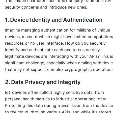
The unique characteristics of IoT amplify traditional API
security concerns and introduce new ones.
1. Device Identity and Authentication
Imagine managing authentication for millions of unique
devices, many of which might have limited computation
resources or no user interface. How do you securely
identify and authenticate each one to ensure only
legitimate devices are interacting with your APIs? This is
significant challenge, especially when dealing with devi
that may not support complex cryptographic operations
2. Data Privacy and Integrity
IoT devices often collect highly sensitive data, from
personal health metrics to industrial operational data.
Protecting this data during transmission from the device
to the cloud, through various APIs, and while it's stored, 