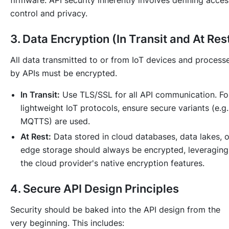
firmware. API security inherently involves defining acces
control and privacy.
3. Data Encryption (In Transit and At Res
All data transmitted to or from IoT devices and process
by APIs must be encrypted.
In Transit:
Use TLS/SSL for all API communication. Fo
lightweight IoT protocols, ensure secure variants (e.g.
MQTTS) are used.
At Rest:
Data stored in cloud databases, data lakes, o
edge storage should always be encrypted, leveraging
the cloud provider's native encryption features.
4. Secure API Design Principles
Security should be baked into the API design from the
very beginning. This includes: