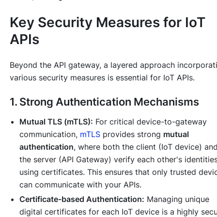
Key Security Measures for IoT
APIs
Beyond the API gateway, a layered approach incorporat
various security measures is essential for IoT APIs.
1. Strong Authentication Mechanisms
Mutual TLS (mTLS):
For critical device-to-gateway
communication,
mTLS
provides strong
mutual
authentication
, where both the client (IoT device) an
the server (API Gateway) verify each other's identitie
using certificates. This ensures that only trusted devi
can communicate with your APIs.
Certificate-based Authentication:
Managing unique
digital certificates for each IoT device is a highly sec