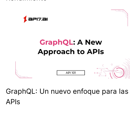
GraphQL: Un nuevo enfoque para las
APIs