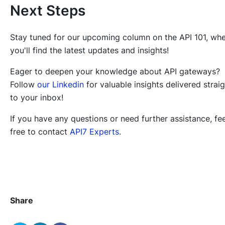
Next Steps
Stay tuned for our upcoming column on the API 101, wh
you'll find the latest updates and insights!
Eager to deepen your knowledge about API gateways?
Follow
our Linkedin
for valuable insights delivered strai
to your inbox!
If you have any questions or need further assistance, fee
free to contact
API7 Experts
.
Share