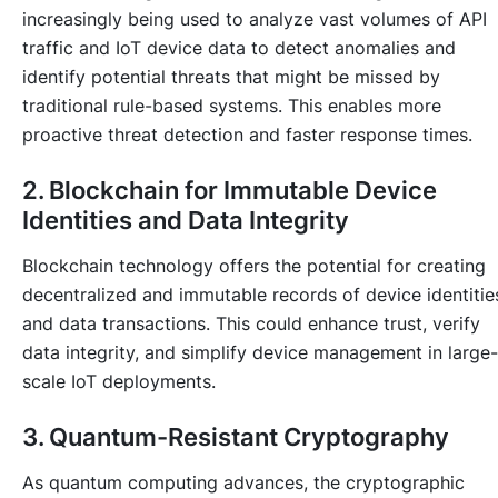
increasingly being used to analyze vast volumes of API
traffic and IoT device data to detect anomalies and
identify potential threats that might be missed by
traditional rule-based systems. This enables more
proactive threat detection and faster response times.
2. Blockchain for Immutable Device
Identities and Data Integrity
Blockchain technology offers the potential for creating
decentralized and immutable records of device identitie
and data transactions. This could enhance trust, verify
data integrity, and simplify device management in large-
scale IoT deployments.
3. Quantum-Resistant Cryptography
As quantum computing advances, the cryptographic