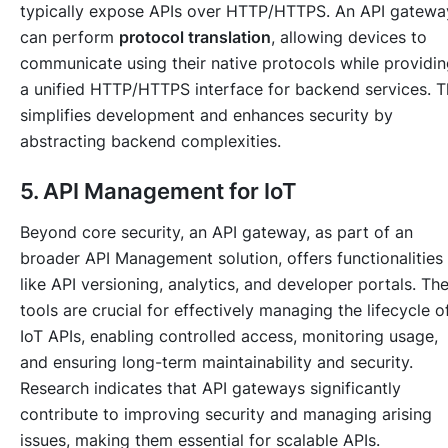
typically expose APIs over HTTP/HTTPS. An API gatewa
can perform
protocol translation
, allowing devices to
communicate using their native protocols while providi
a unified HTTP/HTTPS interface for backend services. T
simplifies development and enhances security by
abstracting backend complexities.
5. API Management for IoT
Beyond core security, an API gateway, as part of an
broader API Management solution, offers functionalities
like API versioning, analytics, and developer portals. Th
tools are crucial for effectively managing the lifecycle o
IoT APIs, enabling controlled access, monitoring usage,
and ensuring long-term maintainability and security.
Research indicates that API gateways significantly
contribute to improving security and managing arising
issues, making them essential for scalable APIs.