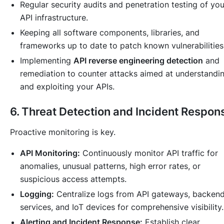
Regular security audits and penetration testing of you
API infrastructure.
Keeping all software components, libraries, and
frameworks up to date to patch known vulnerabilities
Implementing
API reverse engineering detection
and
remediation to counter attacks aimed at understandi
and exploiting your APIs.
6. Threat Detection and Incident Respon
Proactive monitoring is key.
API Monitoring:
Continuously monitor API traffic for
anomalies, unusual patterns, high error rates, or
suspicious access attempts.
Logging:
Centralize logs from API gateways, backen
services, and IoT devices for comprehensive visibility.
Alerting and Incident Response:
Establish clear