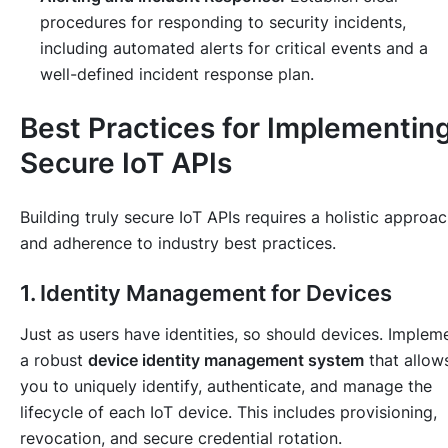
procedures for responding to security incidents,
including automated alerts for critical events and a
well-defined incident response plan.
Best Practices for Implementin
Secure IoT APIs
Building truly secure IoT APIs requires a holistic approa
and adherence to industry best practices.
1. Identity Management for Devices
Just as users have identities, so should devices. Implem
a robust
device identity management system
that allow
you to uniquely identify, authenticate, and manage the
lifecycle of each IoT device. This includes provisioning,
revocation, and secure credential rotation.