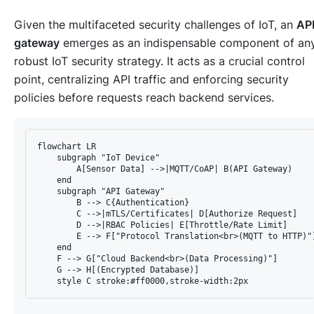
Given the multifaceted security challenges of IoT, an
AP
gateway
emerges as an indispensable component of an
robust IoT security strategy. It acts as a crucial control
point, centralizing API traffic and enforcing security
policies before requests reach backend services.
flowchart LR

    subgraph "IoT Device"

        A[Sensor Data] -->|MQTT/CoAP| B(API Gateway)

    end

    subgraph "API Gateway"

        B --> C{Authentication}

        C -->|mTLS/Certificates| D[Authorize Request]

        D -->|RBAC Policies| E[Throttle/Rate Limit]

        E --> F["Protocol Translation<br>(MQTT to HTTP)"]
    end

    F --> G["Cloud Backend<br>(Data Processing)"]

    G --> H[(Encrypted Database)]
