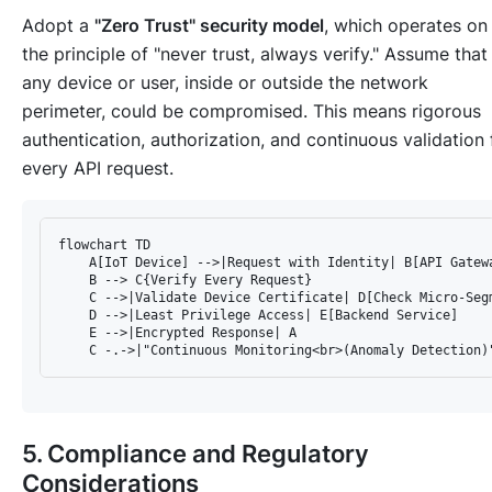
Adopt a
"Zero Trust" security model
, which operates on
the principle of "never trust, always verify." Assume that
any device or user, inside or outside the network
perimeter, could be compromised. This means rigorous
authentication, authorization, and continuous validation 
every API request.
flowchart TD

    A[IoT Device] -->|Request with Identity| B[API Gatewa
    B --> C{Verify Every Request}

    C -->|Validate Device Certificate| D[Check Micro-Segm
    D -->|Least Privilege Access| E[Backend Service]

    E -->|Encrypted Response| A

5. Compliance and Regulatory
Considerations