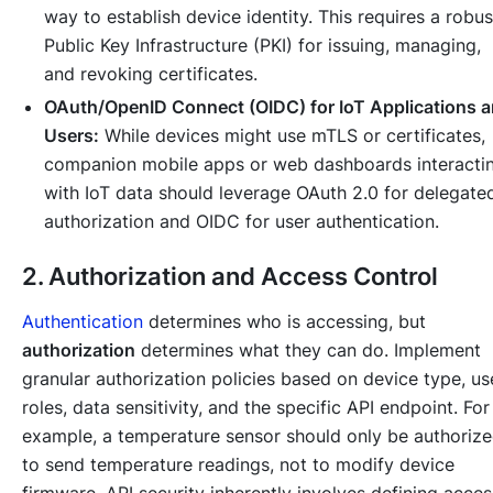
way to establish device identity. This requires a robus
Public Key Infrastructure (PKI) for issuing, managing,
and revoking certificates.
OAuth/OpenID Connect (OIDC) for IoT Applications 
Users:
While devices might use mTLS or certificates,
companion mobile apps or web dashboards interacti
with IoT data should leverage OAuth 2.0 for delegate
authorization and OIDC for user authentication.
2. Authorization and Access Control
Authentication
determines
who
is accessing, but
authorization
determines
what
they can do. Implement
granular authorization policies based on device type, us
roles, data sensitivity, and the specific API endpoint. For
example, a temperature sensor should only be authoriz
to send temperature readings, not to modify device