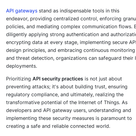
API gateways
stand as indispensable tools in this
endeavor, providing centralized control, enforcing granu
policies, and mediating complex communication flows. 
diligently applying strong authentication and authorizati
encrypting data at every stage, implementing secure AP
design principles, and embracing continuous monitoring
and threat detection, organizations can safeguard their 
deployments.
Prioritizing
API security practices
is not just about
preventing attacks; it's about building trust, ensuring
regulatory compliance, and ultimately, realizing the
transformative potential of the Internet of Things. As
developers and API gateway users, understanding and
implementing these security measures is paramount to
creating a safe and reliable connected world.