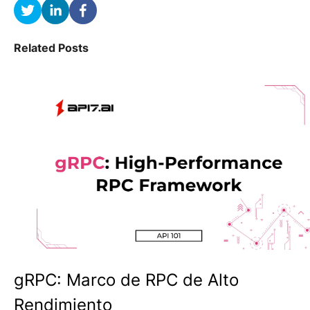
Related Posts
gRPC: Marco de RPC de Alto
Rendimiento