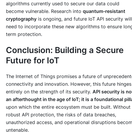
algorithms currently used to secure our data could
become vulnerable. Research into
quantum-resistant
cryptography
is ongoing, and future IoT API security will
need to incorporate these new algorithms to ensure lon
term protection.
Conclusion: Building a Secure
Future for IoT
The Internet of Things promises a future of unpreceden
connectivity and innovation. However, this future hinges
entirely on the strength of its security.
API security is no
an afterthought in the age of IoT; it is a foundational pill
upon which the entire ecosystem must be built. Without
robust API protection, the risks of data breaches,
unauthorized access, and operational disruptions beco
untenable.