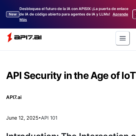
Desbloquea el futuro de la IA con APISIX: ¡La puerta de enlace
New
de IA de código abierto para agentes de IA y LLMs!
Aprende
Más
API Security in the Age of IoT
API7.ai
June 12, 2025
API 101