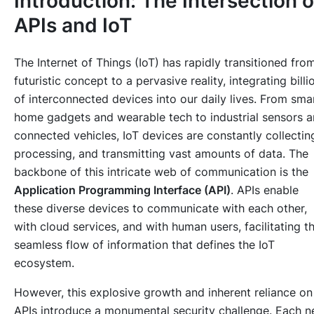
Introduction: The Intersection o
APIs and IoT
The Internet of Things (IoT) has rapidly transitioned fro
futuristic concept to a pervasive reality, integrating billi
of interconnected devices into our daily lives. From sma
home gadgets and wearable tech to industrial sensors 
connected vehicles, IoT devices are constantly collectin
processing, and transmitting vast amounts of data. The
backbone of this intricate web of communication is the
Application Programming Interface (API)
. APIs enable
these diverse devices to communicate with each other,
with cloud services, and with human users, facilitating t
seamless flow of information that defines the IoT
ecosystem.
However, this explosive growth and inherent reliance on
APIs introduce a monumental security challenge. Each 