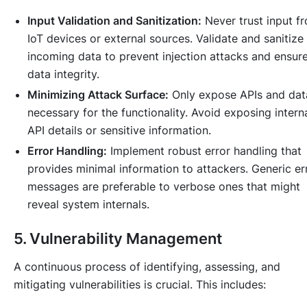
Input Validation and Sanitization:
Never trust input f
IoT devices or external sources. Validate and sanitize 
incoming data to prevent injection attacks and ensur
data integrity.
Minimizing Attack Surface:
Only expose APIs and dat
necessary for the functionality. Avoid exposing intern
API details or sensitive information.
Error Handling:
Implement robust error handling that
provides minimal information to attackers. Generic er
messages are preferable to verbose ones that might
reveal system internals.
5. Vulnerability Management
A continuous process of identifying, assessing, and
mitigating vulnerabilities is crucial. This includes: