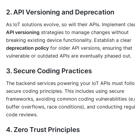
2. API Versioning and Deprecation
As IoT solutions evolve, so will their APIs. Implement cle
API versioning
strategies to manage changes without
breaking existing device functionality. Establish a clear
deprecation policy
for older API versions, ensuring that
vulnerable or outdated APIs are eventually phased out.
3. Secure Coding Practices
The backend services powering your IoT APIs must foll
secure coding principles. This includes using secure
frameworks, avoiding common coding vulnerabilities (e.g
buffer overflows, race conditions), and conducting regu
code reviews.
4. Zero Trust Principles