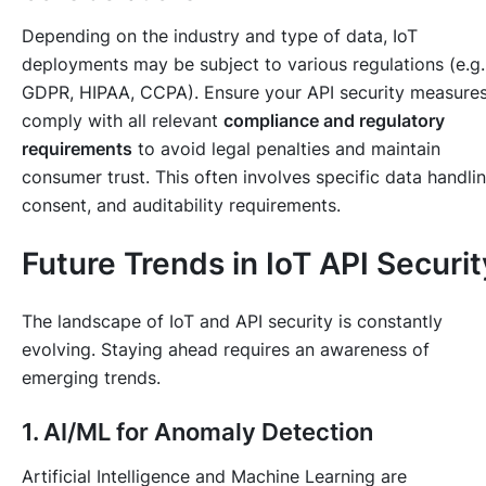
Depending on the industry and type of data, IoT
deployments may be subject to various regulations (e.g.
GDPR, HIPAA, CCPA). Ensure your API security measure
comply with all relevant
compliance and regulatory
requirements
to avoid legal penalties and maintain
consumer trust. This often involves specific data handlin
consent, and auditability requirements.
Future Trends in IoT API Securit
The landscape of IoT and API security is constantly
evolving. Staying ahead requires an awareness of
emerging trends.
1. AI/ML for Anomaly Detection
Artificial Intelligence and Machine Learning are