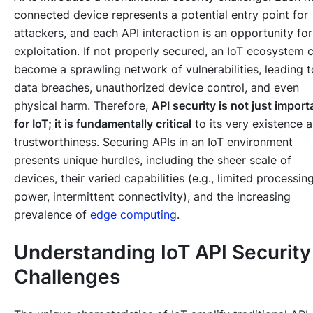
connected device represents a potential entry point for
attackers, and each API interaction is an opportunity for
exploitation. If not properly secured, an IoT ecosystem 
become a sprawling network of vulnerabilities, leading t
data breaches, unauthorized device control, and even
physical harm. Therefore,
API security is not just import
for IoT; it is fundamentally critical
to its very existence 
trustworthiness. Securing APIs in an IoT environment
presents unique hurdles, including the sheer scale of
devices, their varied capabilities (e.g., limited processin
power, intermittent connectivity), and the increasing
prevalence of
edge computing
.
Understanding IoT API Security
Challenges