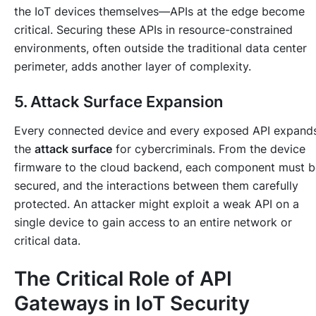
the IoT devices themselves—APIs at the edge become
critical. Securing these APIs in resource-constrained
environments, often outside the traditional data center
perimeter, adds another layer of complexity.
5. Attack Surface Expansion
Every connected device and every exposed API expand
the
attack surface
for cybercriminals. From the device
firmware to the cloud backend, each component must b
secured, and the interactions between them carefully
protected. An attacker might exploit a weak API on a
single device to gain access to an entire network or
critical data.
The Critical Role of API
Gateways in IoT Security