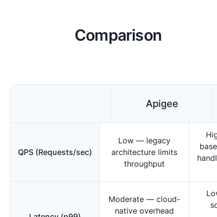
Comparison
Apigee
Hi
Low — legacy
base
QPS (Requests/sec)
architecture limits
handl
throughput
Lo
Moderate — cloud-
s
native overhead
Latency (p99)