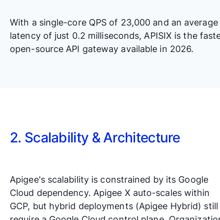
With a single-core QPS of 23,000 and an average
latency of just 0.2 milliseconds, APISIX is the fast
open-source API gateway available in 2026.
2. Scalability & Architecture
Apigee's scalability is constrained by its Google
Cloud dependency. Apigee X auto-scales within
GCP, but hybrid deployments (Apigee Hybrid) still
require a Google Cloud control plane. Organizatio