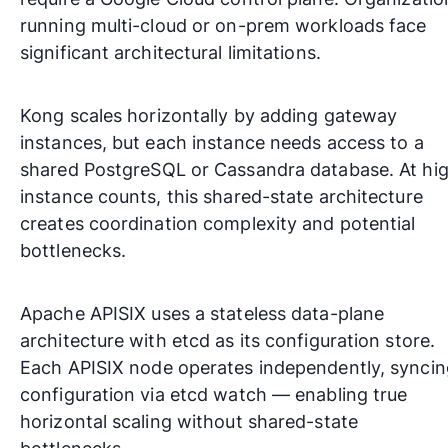
running multi-cloud or on-prem workloads face
significant architectural limitations.
Kong scales horizontally by adding gateway
instances, but each instance needs access to a
shared PostgreSQL or Cassandra database. At hi
instance counts, this shared-state architecture
creates coordination complexity and potential
bottlenecks.
Apache APISIX uses a stateless data-plane
architecture with etcd as its configuration store.
Each APISIX node operates independently, syncin
configuration via etcd watch — enabling true
horizontal scaling without shared-state