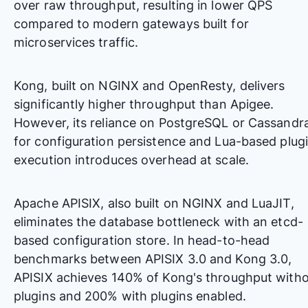
over raw throughput, resulting in lower QPS
compared to modern gateways built for
microservices traffic.
Kong, built on NGINX and OpenResty, delivers
significantly higher throughput than Apigee.
However, its reliance on PostgreSQL or Cassandr
for configuration persistence and Lua-based plug
execution introduces overhead at scale.
Apache APISIX, also built on NGINX and LuaJIT,
eliminates the database bottleneck with an etcd-
based configuration store. In
head-to-head
benchmarks between APISIX 3.0 and Kong 3.0
,
APISIX achieves 140% of Kong's throughput with
plugins and 200% with plugins enabled.