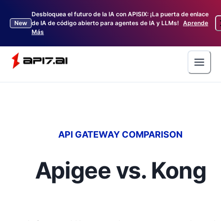
Desbloquea el futuro de la IA con APISIX: ¡La puerta de enlace
New
de IA de código abierto para agentes de IA y LLMs!
Aprende
Más
API GATEWAY COMPARISON
Apigee vs. Kong