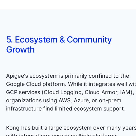
5. Ecosystem & Community
Growth
Apigee's ecosystem is primarily confined to the
Google Cloud platform. While it integrates well wi
GCP services (Cloud Logging, Cloud Armor, IAM),
organizations using AWS, Azure, or on-prem
infrastructure find limited ecosystem support.
Kong has built a large ecosystem over many years
with integrations across multiple platforms.