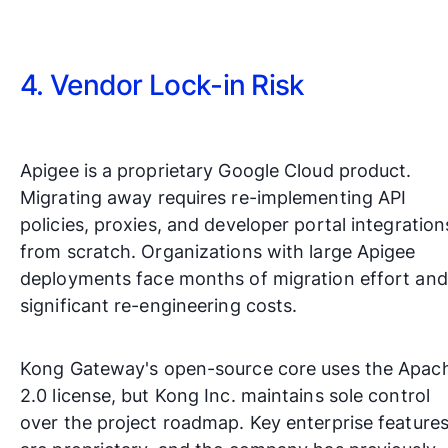
4. Vendor Lock-in Risk
Apigee is a proprietary Google Cloud product.
Migrating away requires re-implementing API
policies, proxies, and developer portal integration
from scratch. Organizations with large Apigee
deployments face months of migration effort and
significant re-engineering costs.
Kong Gateway's open-source core uses the Apac
2.0 license, but Kong Inc. maintains sole control
over the project roadmap. Key enterprise feature