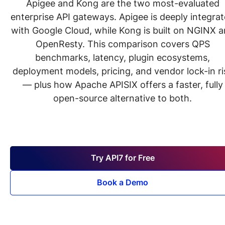
Apigee and Kong are the two most-evaluated
enterprise API gateways. Apigee is deeply integra
with Google Cloud, while Kong is built on NGINX 
OpenResty. This comparison covers QPS
benchmarks, latency, plugin ecosystems,
deployment models, pricing, and vendor lock-in ri
— plus how Apache APISIX offers a faster, fully
open-source alternative to both.
Try API7 for Free
Book a Demo