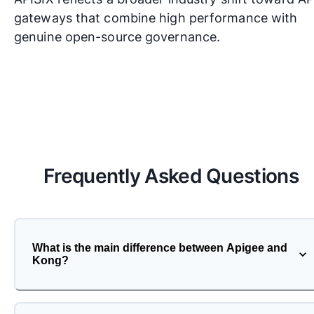
gateways that combine high performance with
genuine open-source governance.
Frequently Asked Questions
What is the main difference between Apigee and
Kong?