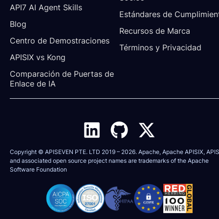
API7 AI Agent Skills
Estándares de Cumplimien
Blog
Recursos de Marca
Centro de Demostraciones
Términos y Privacidad
APISIX vs Kong
Comparación de Puertas de 
Enlace de IA
Copyright © APISEVEN PTE. LTD 2019 –
2026
. Apache, Apache APISIX, APIS
and associated open source project names are trademarks of the
Apache
Software Foundation