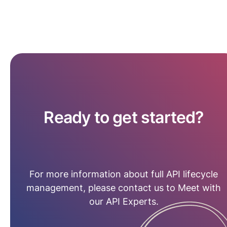
Ready to get started?
For more information about full API lifecycle
management, please contact us to Meet with
our API Experts.