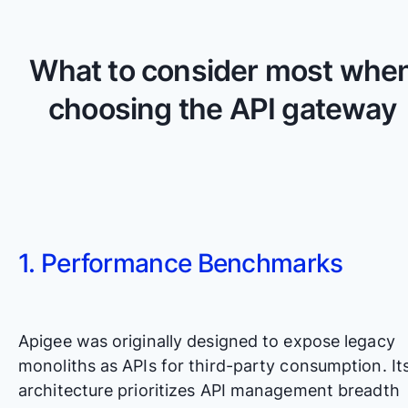
What to consider most whe
choosing the API gateway
1. Performance Benchmarks
Apigee was originally designed to expose legacy
monoliths as APIs for third-party consumption. It
architecture prioritizes API management breadth