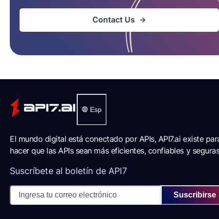
Contact Us
Esp
El mundo digital está conectado por APIs, API7.ai existe par
hacer que las APIs sean más eficientes, confiables y seguras
Suscríbete al boletín de API7
Suscribirse