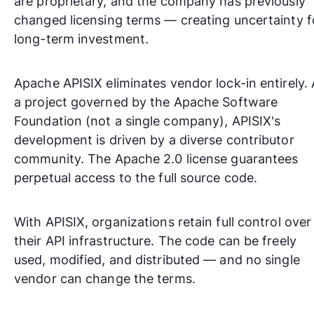
are proprietary, and the company has previously
changed licensing terms — creating uncertainty f
long-term investment.
Apache APISIX eliminates vendor lock-in entirely.
a project governed by the
Apache Software
Foundation
(not a single company), APISIX's
development is driven by a diverse contributor
community. The Apache 2.0 license guarantees
perpetual access to the full source code.
With APISIX, organizations retain full control over
their API infrastructure. The code can be freely
used, modified, and distributed — and no single
vendor can change the terms.