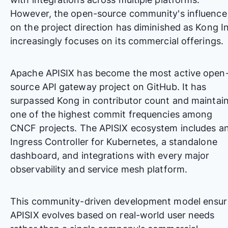
However, the open-source community's influence
on the project direction has diminished as Kong I
increasingly focuses on its commercial offerings.
Apache APISIX has become the most active open
source API gateway project on GitHub. It has
surpassed Kong in contributor count and maintai
one of the highest commit frequencies among
CNCF projects. The APISIX ecosystem includes a
Ingress Controller for Kubernetes, a standalone
dashboard, and integrations with every major
observability and service mesh platform.
This community-driven development model ensur
APISIX evolves based on real-world user needs