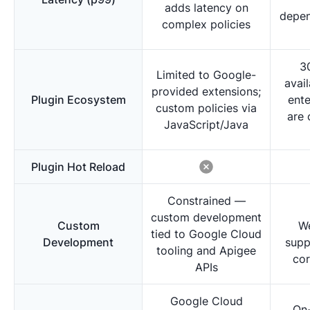
adds latency on
depen
complex policies
3
Limited to Google-
avai
provided extensions;
Plugin Ecosystem
ente
custom policies via
are 
JavaScript/Java
Plugin Hot Reload
Constrained —
custom development
Custom
W
tied to Google Cloud
Development
supp
tooling and Apigee
cor
APIs
Google Cloud
On-