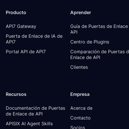
Producto
Aprender
API7 Gateway
Guía de Puertas de Enlace 
API
Puerta de Enlace de IA de 
API7
Centro de Plugins
Portal API de API7
Comparación de Puertas d
Enlace de API
Clientes
Recursos
Empresa
Documentación de Puertas 
Acerca de
de Enlace de API
Contacto
APISIX AI Agent Skills
Socios