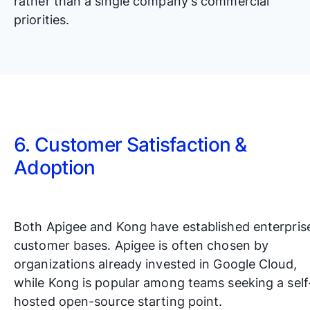
rather than a single company's commercial
priorities.
6. Customer Satisfaction &
Adoption
Both Apigee and Kong have established enterpris
customer bases. Apigee is often chosen by
organizations already invested in Google Cloud,
while Kong is popular among teams seeking a self
hosted open-source starting point.