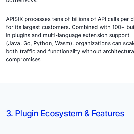
bottlenecks.
APISIX processes tens of billions of API calls per 
for its largest customers. Combined with 100+ bui
in plugins and multi-language extension support
(Java, Go, Python, Wasm), organizations can scal
both traffic and functionality without architectura
compromises.
3. Plugin Ecosystem & Features