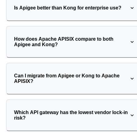
Is Apigee better than Kong for enterprise use?
How does Apache APISIX compare to both
Apigee and Kong?
Can I migrate from Apigee or Kong to Apache
APISIX?
Which API gateway has the lowest vendor lock-in
risk?