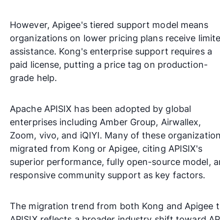
However, Apigee's tiered support model means
organizations on lower pricing plans receive limit
assistance. Kong's enterprise support requires a
paid license, putting a price tag on production-
grade help.
Apache APISIX has been adopted by global
enterprises including
Amber Group
,
Airwallex
,
Zoom
,
vivo
, and
iQIYI
. Many of these organizatio
migrated from Kong or Apigee, citing APISIX's
superior performance, fully open-source model, 
responsive community support as key factors.
The migration trend from both Kong and Apigee 
APISIX reflects a broader industry shift toward AP