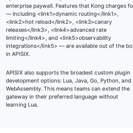
enterprise paywall. Features that Kong charges fo
— including <link1>dynamic routing</link1>,
<link2>hot reload</link2>, <link3>canary
releases</link3>, <link4>advanced rate
limiting</link4>, and <link5>observability
integrations</link5> — are available out of the bo
in APISIX.
APISIX also supports the broadest custom plugin
development options: Lua, Java, Go, Python, and
WebAssembly. This means teams can extend the
gateway in their preferred language without
learning Lua.