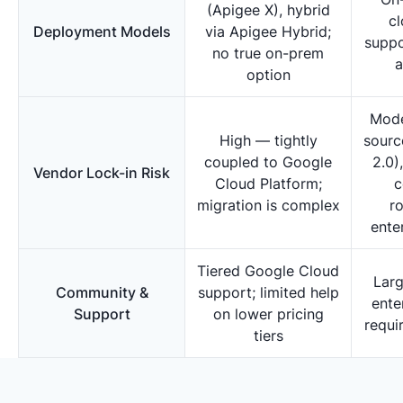
(Apigee X), hybrid
cl
Deployment Models
via Apigee Hybrid;
suppo
no true on-prem
a
option
Mode
High — tightly
sourc
coupled to Google
2.0)
Vendor Lock-in Risk
Cloud Platform;
c
migration is complex
r
ente
Tiered Google Cloud
Lar
Community &
support; limited help
ente
Support
on lower pricing
requi
tiers