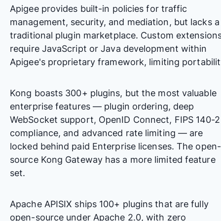
Apigee provides built-in policies for traffic
management, security, and mediation, but lacks a
traditional plugin marketplace. Custom extension
require JavaScript or Java development within
Apigee's proprietary framework, limiting portabilit
Kong boasts 300+ plugins, but the most valuable
enterprise features — plugin ordering, deep
WebSocket support, OpenID Connect, FIPS 140-2
compliance, and advanced rate limiting — are
locked behind paid Enterprise licenses. The open-
source Kong Gateway has a more limited feature
set.
Apache APISIX ships 100+ plugins that are fully
open-source under Apache 2.0, with zero