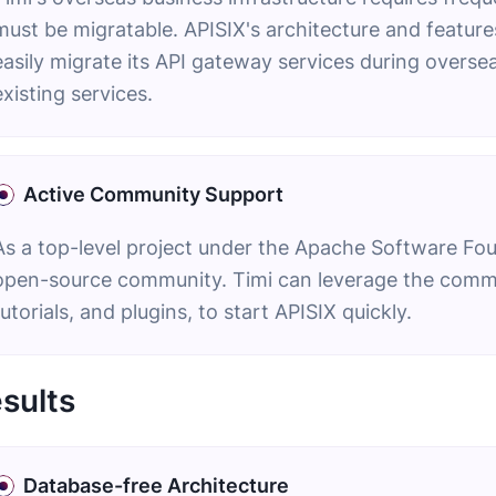
must be migratable. APISIX's architecture and features
easily migrate its API gateway services during overse
existing services.
Active Community Support
As a top-level project under the Apache Software Fou
open-source community. Timi can leverage the commu
tutorials, and plugins, to start APISIX quickly.
sults
Database-free Architecture