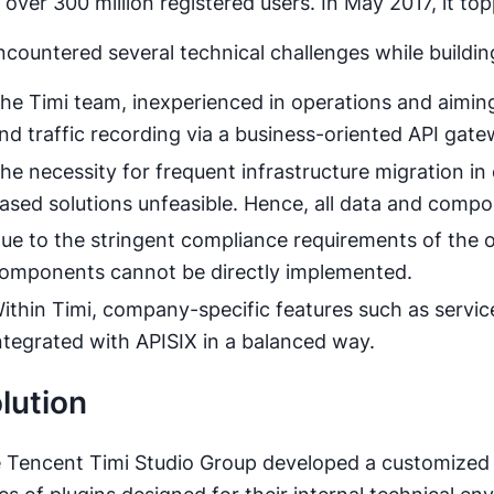
 over 300 million registered users. In May 2017, it t
encountered several technical challenges while buildi
he Timi team, inexperienced in operations and aiming 
nd traffic recording via a business-oriented API gate
he necessity for frequent infrastructure migration i
ased solutions unfeasible. Hence, all data and comp
ue to the stringent compliance requirements of the
omponents cannot be directly implemented.
ithin Timi, company-specific features such as servic
ntegrated with APISIX in a balanced way.
lution
 Tencent Timi Studio Group developed a customized 