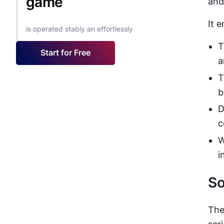
game
and
It 
is operated stably an effortlessly
T
Start for Free
a
T
b
D
c
W
i
So
The