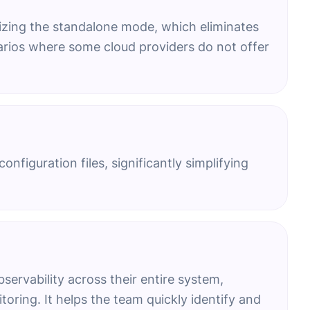
lizing the standalone mode, which eliminates
narios where some cloud providers do not offer
nfiguration files, significantly simplifying
rvability across their entire system,
toring. It helps the team quickly identify and