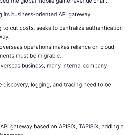
opped the global mobile game revenue chart.
ng its business-oriented API gateway.
to cut costs, seeks to centralize authentication
way.
n overseas operations makes reliance on cloud-
onents must be migrable.
 overseas business, many internal company
e discovery, logging, and tracing need to be
API gateway based on APISIX, TAPISIX, adding a