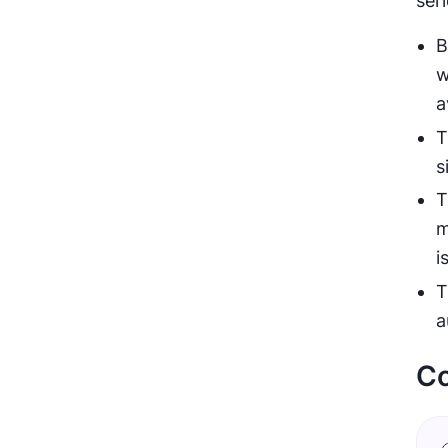
ser
B
w
a
T
s
T
m
i
T
a
Co