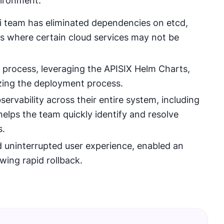
vironment.
mi team has eliminated dependencies on etcd,
ts where certain cloud services may not be
process, leveraging the APISIX Helm Charts,
zing the deployment process.
vability across their entire system, including
 helps the team quickly identify and resolve
s.
 uninterrupted user experience, enabled an
ing rapid rollback.