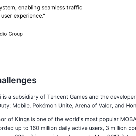
ystem, enabling seamless traffic
user experience.
”
udio Group
allenges
i is a subsidiary of Tencent Games and the developer
Duty: Mobile
,
Pokémon Unite
,
Arena of Valor
, and
Hon
or of Kings is one of the world's most popular MOB
orded up to 160 million daily active users, 3 million c