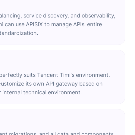
balancing, service discovery, and observability,
i can use APISIX to manage APIs' entire
tandardization.
perfectly suits Tencent Timi's environment.
n customize its own API gateway based on
r internal technical environment.
uent migrations, and all data and components