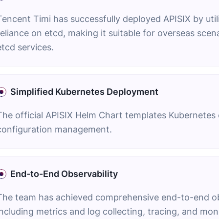
Tencent Timi has successfully deployed APISIX by uti
reliance on etcd, making it suitable for overseas sce
etcd services.
Simplified Kubernetes Deployment
The official APISIX Helm Chart templates Kubernetes co
configuration management.
End-to-End Observability
The team has achieved comprehensive end-to-end obse
including metrics and log collecting, tracing, and moni