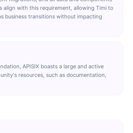
 align with this requirement, allowing Timi to
as business transitions without impacting
ndation, APISIX boasts a large and active
nity's resources, such as documentation,