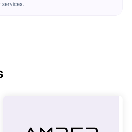
 services.
s