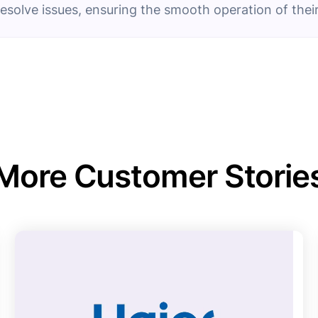
resolve issues, ensuring the smooth operation of their
More Customer Storie