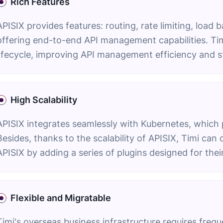
Rich Features
APISIX provides features: routing, rate limiting, load 
offering end-to-end API management capabilities. Tim
lifecycle, improving API management efficiency and s
High Scalability
APISIX integrates seamlessly with Kubernetes, which 
Besides, thanks to the scalability of APISIX, Timi ca
APISIX by adding a series of plugins designed for thei
Flexible and Migratable
Timi's overseas business infrastructure requires freq