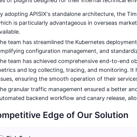
ies of plugins designed for their internal technical en
y adopting APISIX's standalone architecture, the Ti
hich is particularly advantageous in overseas marke
vailable.
he team has streamlined the Kubernetes deployment 
implifying configuration management, and standardi
he team has achieved comprehensive end-to-end obser
etrics and log collecting, tracing, and monitoring. It
ssues, ensuring the smooth operation of their service
he granular traffic management ensured a better and
utomated backend workflow and canary release, allow
mpetitive Edge of Our Solution