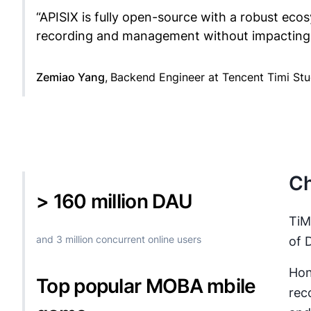
“
APISIX is fully open-source with a robust ecos
recording and management without impacting 
Zemiao Yang
,
Backend Engineer at Tencent Timi St
Ch
> 160 million DAU
TiM
and 3 million concurrent online users
of 
Hon
Top popular MOBA mbile
rec