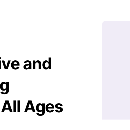
ive and
ng
 All Ages