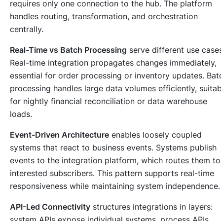
requires only one connection to the hub. The platform
handles routing, transformation, and orchestration
centrally.
Real-Time vs Batch Processing
serve different use case
Real-time integration propagates changes immediately,
essential for order processing or inventory updates. Bat
processing handles large data volumes efficiently, suitab
for nightly financial reconciliation or data warehouse
loads.
Event-Driven Architecture
enables loosely coupled
systems that react to business events. Systems publish
events to the integration platform, which routes them to
interested subscribers. This pattern supports real-time
responsiveness while maintaining system independence.
API-Led Connectivity
structures integrations in layers:
system APIs expose individual systems, process APIs