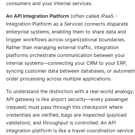
consumers and your internal services.
An API Integration Platform
(often called iPaaS -
Integration Platform as a Service) connects disparate
enterprise systems, enabling them to share data and
trigger workflows across organizational boundaries.
Rather than managing external traffic, integration
platforms orchestrate communication between your
internal systems—connecting your CRM to your ERP,
syncing customer data between databases, or automati
order processing across multiple applications.
To understand the distinction with a real-world analogy:
API gateway is like airport security—every passenger
(request) must pass through this checkpoint where
credentials are verified, bags are inspected (payload
validation), and throughput is controlled. An API
integration platform is like a travel coordination service