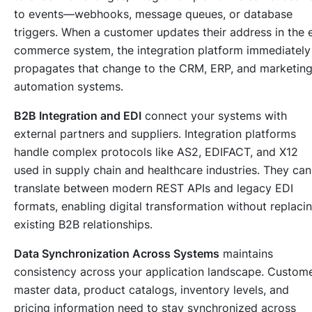
to events—webhooks, message queues, or database
triggers. When a customer updates their address in the 
commerce system, the integration platform immediately
propagates that change to the CRM, ERP, and marketin
automation systems.
B2B Integration and EDI
connect your systems with
external partners and suppliers. Integration platforms
handle complex protocols like AS2, EDIFACT, and X12
used in supply chain and healthcare industries. They can
translate between modern REST APIs and legacy EDI
formats, enabling digital transformation without replaci
existing B2B relationships.
Data Synchronization Across Systems
maintains
consistency across your application landscape. Custom
master data, product catalogs, inventory levels, and
pricing information need to stay synchronized across