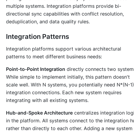
multiple systems. Integration platforms provide bi-
directional sync capabilities with conflict resolution,
deduplication, and data quality rules.
Integration Patterns
Integration platforms support various architectural
patterns to meet different business needs:
Point-to-Point Integration
directly connects two system
While simple to implement initially, this pattern doesn't
scale well. With N systems, you potentially need N*(N-1
integration connections. Each new system requires
integrating with all existing systems.
Hub-and-Spoke Architecture
centralizes integration log
in the platform. All systems connect to the integration h
rather than directly to each other. Adding a new system