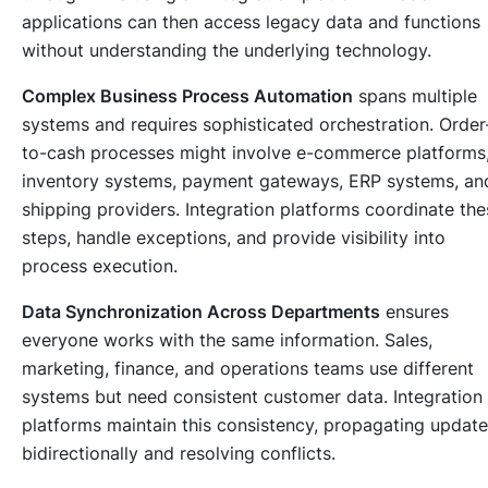
applications can then access legacy data and functions
without understanding the underlying technology.
Complex Business Process Automation
spans multiple
systems and requires sophisticated orchestration. Order
to-cash processes might involve e-commerce platforms
inventory systems, payment gateways, ERP systems, an
shipping providers. Integration platforms coordinate the
steps, handle exceptions, and provide visibility into
process execution.
Data Synchronization Across Departments
ensures
everyone works with the same information. Sales,
marketing, finance, and operations teams use different
systems but need consistent customer data. Integration
platforms maintain this consistency, propagating updat
bidirectionally and resolving conflicts.