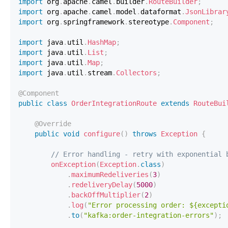
import
org
.
apache
.
camel
.
builder
.
RouteBuilder
;
import
org
.
apache
.
camel
.
model
.
dataformat
.
JsonLibrar
import
org
.
springframework
.
stereotype
.
Component
;
import
java
.
util
.
HashMap
;
import
java
.
util
.
List
;
import
java
.
util
.
Map
;
import
java
.
util
.
stream
.
Collectors
;
@Component
public
class
OrderIntegrationRoute
extends
RouteBui
@Override
public
void
configure
(
)
throws
Exception
{
// Error handling - retry with exponential 
onException
(
Exception
.
class
)
.
maximumRedeliveries
(
3
)
.
redeliveryDelay
(
5000
)
.
backOffMultiplier
(
2
)
.
log
(
"Error processing order: ${excepti
.
to
(
"kafka:order-integration-errors"
)
;