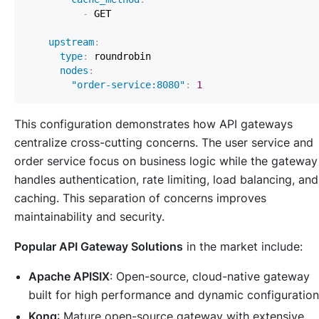
-
upstream
:
type
:
nodes
:
"order-service:8080"
:
1
This configuration demonstrates how API gateways
centralize cross-cutting concerns. The user service and
order service focus on business logic while the gateway
handles authentication, rate limiting, load balancing, and
caching. This separation of concerns improves
maintainability and security.
Popular API Gateway Solutions
in the market include:
Apache APISIX
: Open-source, cloud-native gateway
built for high performance and dynamic configuration
Kong
: Mature open-source gateway with extensive