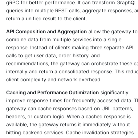
gRPC for better performance. It can transform GraphQL
queries into multiple REST calls, aggregate responses, 
return a unified result to the client.
API Composition and Aggregation
allow the gateway to
combine data from multiple services into a single
response. Instead of clients making three separate API
calls to get user data, order history, and
recommendations, the gateway can orchestrate these ca
internally and return a consolidated response. This redu
client complexity and network overhead.
Caching and Performance Optimization
significantly
improve response times for frequently accessed data. T
gateway can cache responses based on URL patterns,
headers, or custom logic. When a cached response is
available, the gateway returns it immediately without
hitting backend services. Cache invalidation strategies