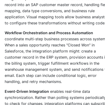
record into an SAP customer master record, handling fie
mapping, data type conversions, and business rule
application. Visual mapping tools allow business analyst
to configure these transformations without writing code
Workflow Orchestration and Process Automation
coordinate multi-step business processes across system
When a sales opportunity reaches "Closed Won" in
Salesforce, the integration platform might: create a
customer record in the ERP system, provision accounts 
the billing system, trigger fulfillment workflows in the
warehouse management system, and send notifications 
email. Each step can include conditional logic, error
handling, and retry mechanisms.
Event-Driven Integration
enables real-time data
synchronization. Rather than polling systems periodicall
to check for changes, integration platforms can subscri