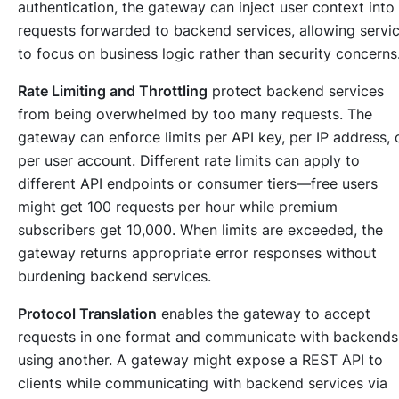
authentication, the gateway can inject user context into
requests forwarded to backend services, allowing servi
to focus on business logic rather than security concerns
Rate Limiting and Throttling
protect backend services
from being overwhelmed by too many requests. The
gateway can enforce limits per API key, per IP address, 
per user account. Different rate limits can apply to
different API endpoints or consumer tiers—free users
might get 100 requests per hour while premium
subscribers get 10,000. When limits are exceeded, the
gateway returns appropriate error responses without
burdening backend services.
Protocol Translation
enables the gateway to accept
requests in one format and communicate with backends
using another. A gateway might expose a REST API to
clients while communicating with backend services via