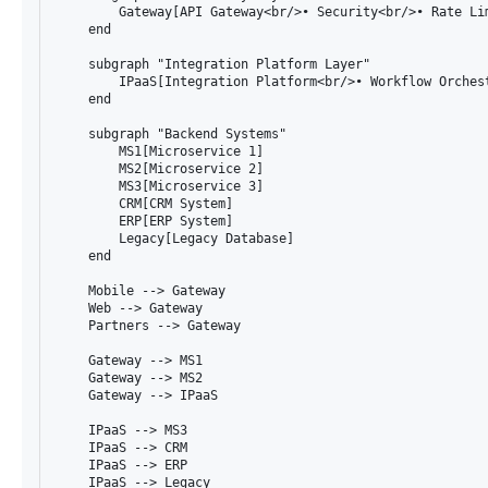
        Gateway[API Gateway<br/>• Security<br/>• Rate Lim
    end

    subgraph "Integration Platform Layer"

        IPaaS[Integration Platform<br/>• Workflow Orches
    end

    subgraph "Backend Systems"

        MS1[Microservice 1]

        MS2[Microservice 2]

        MS3[Microservice 3]

        CRM[CRM System]

        ERP[ERP System]

        Legacy[Legacy Database]

    end

    Mobile --> Gateway

    Web --> Gateway

    Partners --> Gateway

    Gateway --> MS1

    Gateway --> MS2

    Gateway --> IPaaS

    IPaaS --> MS3

    IPaaS --> CRM

    IPaaS --> ERP

    IPaaS --> Legacy
