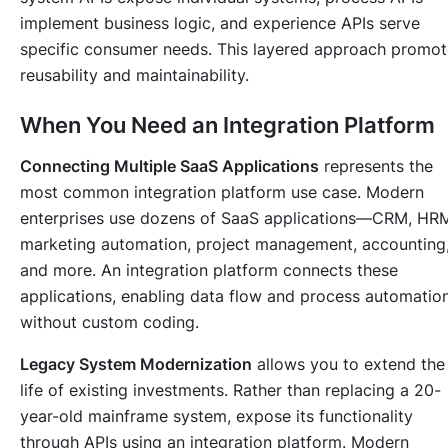
implement business logic, and experience APIs serve
specific consumer needs. This layered approach promot
reusability and maintainability.
When You Need an Integration Platform
Connecting Multiple SaaS Applications
represents the
most common integration platform use case. Modern
enterprises use dozens of SaaS applications—CRM, HR
marketing automation, project management, accounting
and more. An integration platform connects these
applications, enabling data flow and process automatio
without custom coding.
Legacy System Modernization
allows you to extend the
life of existing investments. Rather than replacing a 20-
year-old mainframe system, expose its functionality
through APIs using an integration platform. Modern