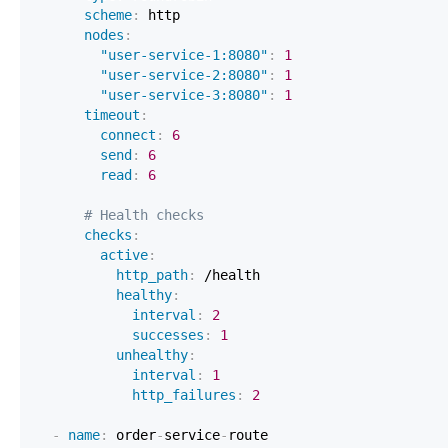
scheme
:
nodes
:
"user-service-1:8080"
:
1
"user-service-2:8080"
:
1
"user-service-3:8080"
:
1
timeout
:
connect
:
6
send
:
6
read
:
6
# Health checks
checks
:
active
:
http_path
:
healthy
:
interval
:
2
successes
:
1
unhealthy
:
interval
:
1
http_failures
:
2
-
name
:
 order
-
service
-