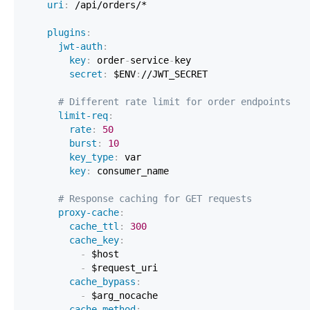
uri
:
plugins
:
jwt-auth
:
key
:
 order
-
service
-
secret
:
 $ENV
:
# Different rate limit for order endpoints
limit-req
:
rate
:
50
burst
:
10
key_type
:
key
:
# Response caching for GET requests
proxy-cache
:
cache_ttl
:
300
cache_key
:
-
-
cache_bypass
:
-
cache_method
: