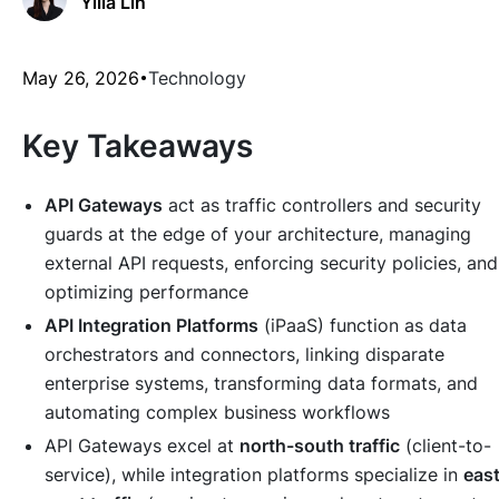
Yilia Lin
May 26, 2026
Technology
Key Takeaways
API Gateways
act as traffic controllers and security
guards at the edge of your architecture, managing
external API requests, enforcing security policies, and
optimizing performance
API Integration Platforms
(iPaaS) function as data
orchestrators and connectors, linking disparate
enterprise systems, transforming data formats, and
automating complex business workflows
API Gateways excel at
north-south traffic
(client-to-
service), while integration platforms specialize in
east