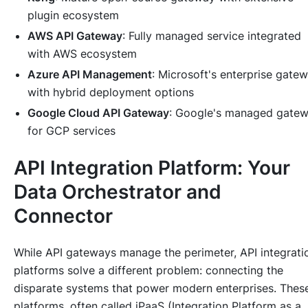
plugin ecosystem
AWS API Gateway
: Fully managed service integrated
with AWS ecosystem
Azure API Management
: Microsoft's enterprise gate
with hybrid deployment options
Google Cloud API Gateway
: Google's managed gate
for GCP services
API Integration Platform: Your
Data Orchestrator and
Connector
While API gateways manage the perimeter, API integrati
platforms solve a different problem: connecting the
disparate systems that power modern enterprises. Thes
platforms, often called iPaaS (Integration Platform as a