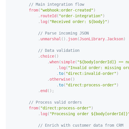
// Main integration flow
from
(
"webhook:order-created"
)
.
routeId
(
"order-integration"
)
.
log
(
"Received order: ${body}"
)
// Parse incoming JSON
.
unmarshal
(
)
.
json
(
JsonLibrary
.
Jackson
)
// Data validation
.
choice
(
)
.
when
(
simple
(
"${body[orderId]} == n
.
log
(
"Invalid order: missing or
.
to
(
"direct:invalid-order"
)
.
otherwise
(
)
.
to
(
"direct:process-order"
)
.
end
(
)
;
// Process valid orders
from
(
"direct:process-order"
)
.
log
(
"Processing order ${body[orderId]}
// Enrich with customer data from CRM