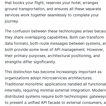
that books your flight, reserves your hotel, arranges
ground transportation, and ensures all these separate
services work together seamlessly to complete your
journey.
The confusion between these technologies arises becau
they share overlapping capabilities. Both can transform
data formats, both route messages between systems, a
both provide some level of API management. However,
their primary purposes, architectural positioning, and
strengths differ significantly.
This distinction has become increasingly important as
organizations adopt microservices architectures.
Traditional monolithic applications handled all functional
internally, requiring minimal external integration. Modern
distributed systems require both technologies: gateway
to present a unified API facade to external consumers, 