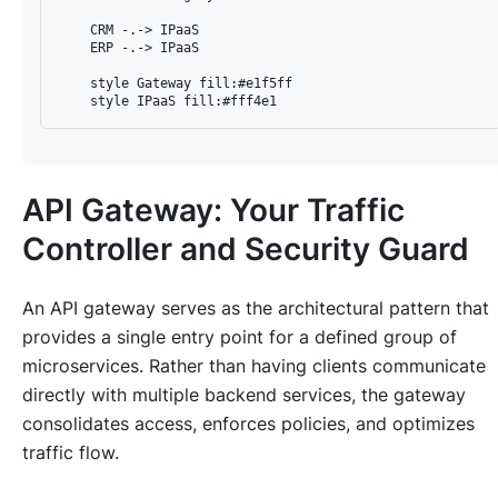
    CRM -.-> IPaaS

    ERP -.-> IPaaS

    style Gateway fill:#e1f5ff

API Gateway: Your Traffic
Controller and Security Guard
An API gateway serves as the architectural pattern that
provides a single entry point for a defined group of
microservices. Rather than having clients communicate
directly with multiple backend services, the gateway
consolidates access, enforces policies, and optimizes
traffic flow.