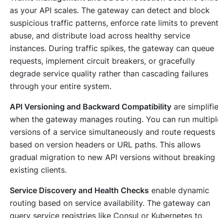
as your API scales. The gateway can detect and block
suspicious traffic patterns, enforce rate limits to preven
abuse, and distribute load across healthy service
instances. During traffic spikes, the gateway can queue
requests, implement circuit breakers, or gracefully
degrade service quality rather than cascading failures
through your entire system.
API Versioning and Backward Compatibility
are simplifi
when the gateway manages routing. You can run multipl
versions of a service simultaneously and route requests
based on version headers or URL paths. This allows
gradual migration to new API versions without breaking
existing clients.
Service Discovery and Health Checks
enable dynamic
routing based on service availability. The gateway can
query service registries like Consul or Kubernetes to