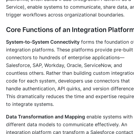
Service), enable systems to communicate, share data, a
trigger workflows across organizational boundaries.
Core Functions of an Integration Platfor
System-to-System Connectivity
forms the foundation o
integration platforms. These platforms provide pre-built
connectors to hundreds of enterprise applications—
Salesforce, SAP, Workday, Oracle, ServiceNow, and
countless others. Rather than building custom integratio
code for each system, developers use connectors that
handle authentication, API quirks, and version difference
This dramatically reduces the time and expertise requir
to integrate systems.
Data Transformation and Mapping
enable systems with
different data models to communicate effectively. An
integration platform can transform a Salesforce contact