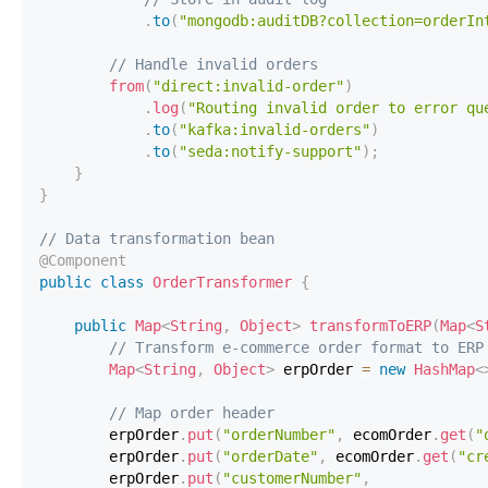
.
to
(
"mongodb:auditDB?collection=orderIn
// Handle invalid orders
from
(
"direct:invalid-order"
)
.
log
(
"Routing invalid order to error qu
.
to
(
"kafka:invalid-orders"
)
.
to
(
"seda:notify-support"
)
;
}
}
// Data transformation bean
@Component
public
class
OrderTransformer
{
public
Map
<
String
,
Object
>
transformToERP
(
Map
<
S
// Transform e-commerce order format to ERP
Map
<
String
,
Object
>
 erpOrder 
=
new
HashMap
<
// Map order header
        erpOrder
.
put
(
"orderNumber"
,
 ecomOrder
.
get
(
"
        erpOrder
.
put
(
"orderDate"
,
 ecomOrder
.
get
(
"cr
        erpOrder
.
put
(
"customerNumber"
,