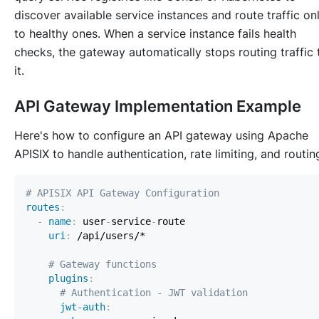
discover available service instances and route traffic on
to healthy ones. When a service instance fails health
checks, the gateway automatically stops routing traffic 
it.
API Gateway Implementation Example
Here's how to configure an API gateway using Apache
APISIX to handle authentication, rate limiting, and routin
# APISIX API Gateway Configuration
routes
:
-
name
:
 user
-
service
-
uri
:
# Gateway functions
plugins
:
# Authentication - JWT validation
jwt-auth
: