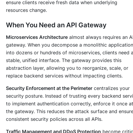
ensure clients receive fresh data when underlying
resources change.
When You Need an API Gateway
Microservices Architecture
almost always requires an A
gateway. When you decompose a monolithic applicatio
into dozens or hundreds of microservices, clients need 
stable, unified interface. The gateway provides this
abstraction layer, allowing you to reorganize, scale, or
replace backend services without impacting clients.
Security Enforcement at the Perimeter
centralizes your
security posture. Instead of trusting every backend serv
to implement authentication correctly, enforce it once a
the gateway. This reduces the attack surface and ensur
consistent security policies across all APIs.
Traffic Management and DDoS Protection
become critic