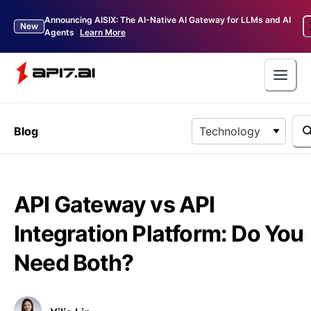
Announcing AISIX: The AI-Native AI Gateway for LLMs and AI
New
Agents
Learn More
Blog
Technology
API Gateway vs API
Integration Platform: Do You
Need Both?