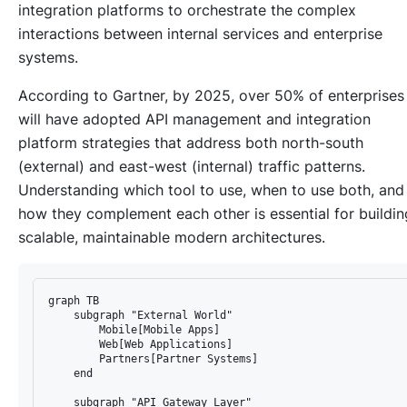
integration platforms to orchestrate the complex
interactions between internal services and enterprise
systems.
According to Gartner, by 2025, over 50% of enterprises
will have adopted API management and integration
platform strategies that address both north-south
(external) and east-west (internal) traffic patterns.
Understanding which tool to use, when to use both, and
how they complement each other is essential for buildin
scalable, maintainable modern architectures.
graph TB

    subgraph "External World"

        Mobile[Mobile Apps]

        Web[Web Applications]

        Partners[Partner Systems]

    end

    subgraph "API Gateway Layer"
