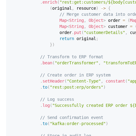
.
enrich
(
"rest:get:customers/${body[cust
(
original
,
 resource
)
->
{
// Merge customer data into ord
Map
<
String
,
Object
>
 order 
=
(
Ma
Map
<
String
,
Object
>
 customer 
=
                    order
.
put
(
"customerDetails"
,
 cu
return
 original
;
}
)
// Transform to ERP format
.
bean
(
"orderTransformer"
,
"transformToE
// Create order in ERP system
.
setHeader
(
"Content-Type"
,
constant
(
"ap
.
to
(
"rest:post:erp/orders"
)
// Log success
.
log
(
"Successfully created ERP order ${
// Send confirmation event
.
to
(
"kafka:order-processed"
)
// Store in audit log