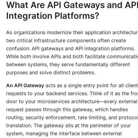
What Are API Gateways and AP
Integration Platforms?
As organizations modernize their application architectur
two critical infrastructure components often create
confusion: API gateways and API integration platforms.
While both involve APIs and both facilitate communicati
between systems, they serve fundamentally different
purposes and solve distinct problems.
An API Gateway
acts as a single entry point for all client
requests to your backend services. Think of it as the fro
door to your microservices architecture—every external
request passes through this gateway, which handles
routing, security enforcement, rate limiting, and protoco
translation. The gateway sits at the perimeter of your
system, managing the interface between external