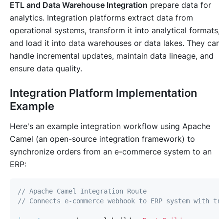
ETL and Data Warehouse Integration
prepare data for
analytics. Integration platforms extract data from
operational systems, transform it into analytical formats
and load it into data warehouses or data lakes. They ca
handle incremental updates, maintain data lineage, and
ensure data quality.
Integration Platform Implementation
Example
Here's an example integration workflow using Apache
Camel (an open-source integration framework) to
synchronize orders from an e-commerce system to an
ERP:
// Apache Camel Integration Route
// Connects e-commerce webhook to ERP system with t