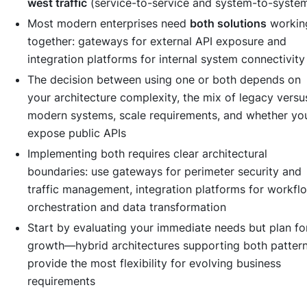
west traffic
(service-to-service and system-to-syste
Most modern enterprises need
both solutions
workin
together: gateways for external API exposure and
integration platforms for internal system connectivity
The decision between using one or both depends on
your architecture complexity, the mix of legacy versu
modern systems, scale requirements, and whether yo
expose public APIs
Implementing both requires clear architectural
boundaries: use gateways for perimeter security and
traffic management, integration platforms for workfl
orchestration and data transformation
Start by evaluating your immediate needs but plan fo
growth—hybrid architectures supporting both patter
provide the most flexibility for evolving business
requirements