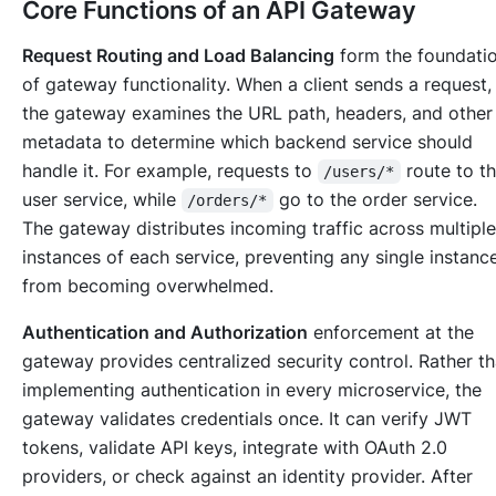
Core Functions of an API Gateway
Request Routing and Load Balancing
form the foundati
of gateway functionality. When a client sends a request,
the gateway examines the URL path, headers, and other
metadata to determine which backend service should
handle it. For example, requests to
route to t
/users/*
user service, while
go to the order service.
/orders/*
The gateway distributes incoming traffic across multiple
instances of each service, preventing any single instanc
from becoming overwhelmed.
Authentication and Authorization
enforcement at the
gateway provides centralized security control. Rather t
implementing authentication in every microservice, the
gateway validates credentials once. It can verify JWT
tokens, validate API keys, integrate with OAuth 2.0
providers, or check against an identity provider. After