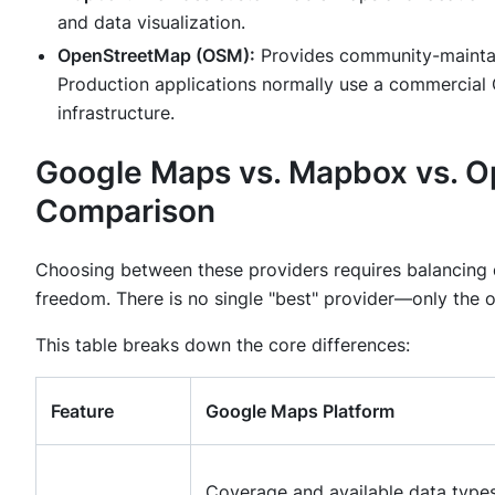
and data visualization.
OpenStreetMap (OSM):
Provides community-maintai
Production applications normally use a commercial 
infrastructure.
Google Maps vs. Mapbox vs. 
Comparison
Choosing between these providers requires balancing da
freedom. There is no single "best" provider—only the on
This table breaks down the core differences:
Feature
Google Maps Platform
Coverage and available data type