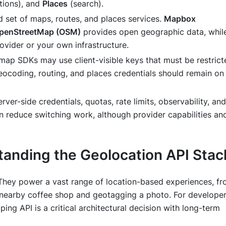
tions), and
Places
(search).
d set of maps, routes, and places services.
Mapbox
penStreetMap (OSM)
provides open geographic data, whil
vider or your own infrastructure.
ap SDKs may use client-visible keys that must be restrict
eocoding, routing, and places credentials should remain on
rver-side credentials, quotas, rate limits, observability, and
n reduce switching work, although provider capabilities an
anding the Geolocation API Stac
 They power a vast range of location-based experiences, f
 a nearby coffee shop and geotagging a photo. For developer
ing API is a critical architectural decision with long-term