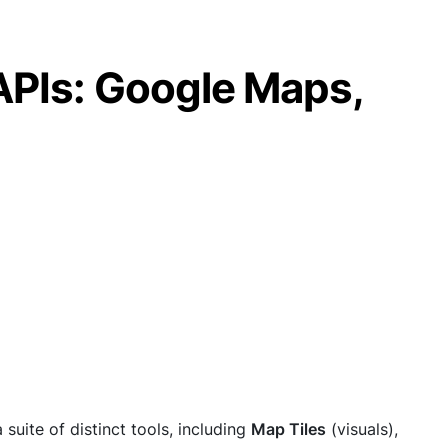
APIs: Google Maps,
suite of distinct tools, including
Map Tiles
(visuals),