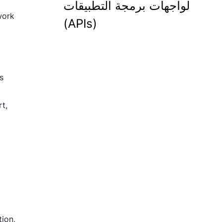
لواجهات برمجة التطبيقات
 work
(APIs)
s
t,
ion,