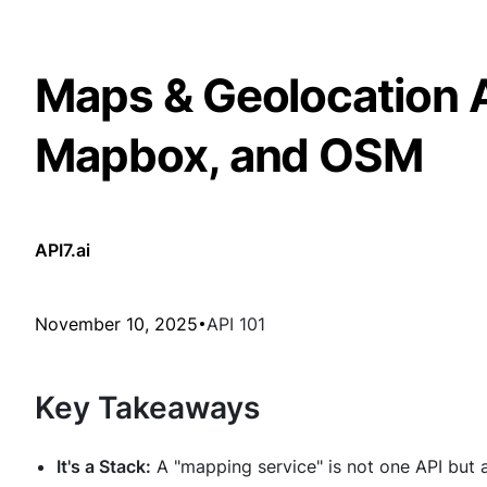
Maps & Geolocation 
Mapbox, and OSM
API7.ai
November 10, 2025
API 101
Key Takeaways
It's a Stack:
A "mapping service" is not one API but a 