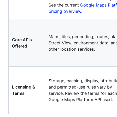
See the current
Google Maps Plat
pricing overview
.
Maps, tiles, geocoding, routes, pla
Core APIs
Street View, environment data, an
Offered
other location services.
Storage, caching, display, attributi
Licensing &
and permitted-use rules vary by
Terms
service. Review the terms for each
Google Maps Platform API used.