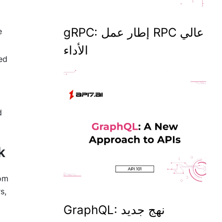
gRPC: إطار عمل RPC عالي
e
الأداء
ed
d
k
rom
s,
GraphQL: نهج جديد