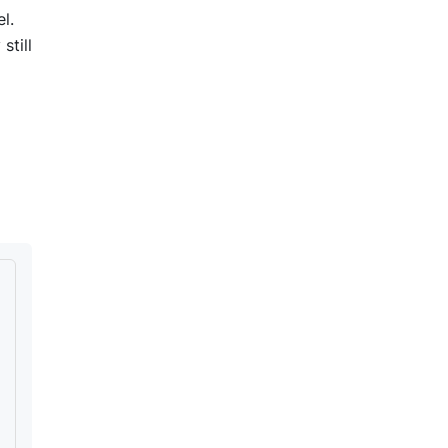
l.
still