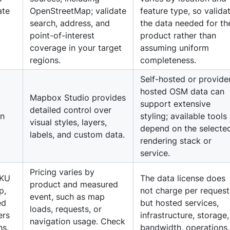
ate
OpenStreetMap; validate
feature type, so valida
search, address, and
the data needed for th
point-of-interest
product rather than
coverage in your target
assuming uniform
regions.
completeness.
Self-hosted or provide
hosted OSM data can
Mapbox Studio provides
g
support extensive
detailed control over
on
styling; available tools
visual styles, layers,
depend on the selecte
labels, and custom data.
rendering stack or
service.
Pricing varies by
SKU
The data license does
product and measured
p,
not charge per request
event, such as map
ed
but hosted services,
loads, requests, or
ers
infrastructure, storage,
navigation usage. Check
ns.
bandwidth, operations,