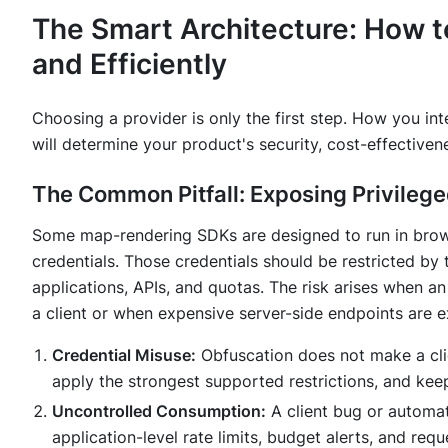
The Smart Architecture: How t
and Efficiently
Choosing a provider is only the first step.
How
you inte
will determine your product's security, cost-effectivenes
The Common Pitfall: Exposing Privileg
Some map-rendering SDKs are designed to run in brows
credentials. Those credentials should be restricted by 
applications, APIs, and quotas. The risk arises when an 
a client or when expensive server-side endpoints are e
Credential Misuse:
Obfuscation does not make a clien
apply the strongest supported restrictions, and keep
Uncontrolled Consumption:
A client bug or automa
application-level rate limits, budget alerts, and requ