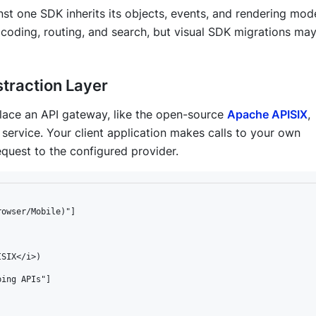
nst one SDK inherits its objects, events, and rendering mode
coding, routing, and search, but visual SDK migrations may 
traction Layer
place an API gateway, like the open-source
Apache APISIX
,
service. Your client application makes calls to
your own
quest to the configured provider.
owser/Mobile)"]



SIX</i>)

ing APIs"]
