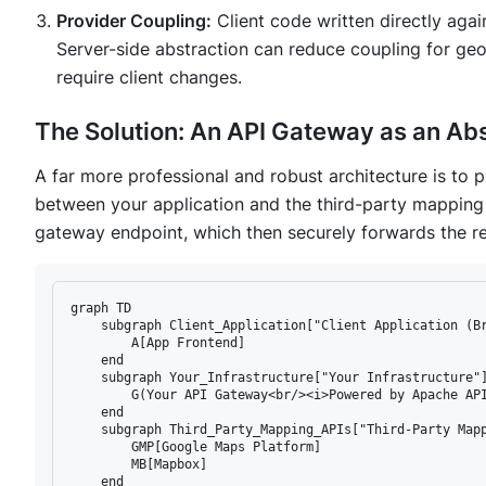
Provider Coupling:
Client code written directly agai
Server-side abstraction can reduce coupling for geo
require client changes.
The Solution: An API Gateway as an Abs
A far more professional and robust architecture is to 
between your application and the third-party mapping 
gateway endpoint, which then securely forwards the re
graph TD

    subgraph Client_Application["Client Application (Br
        A[App Frontend]

    end

    subgraph Your_Infrastructure["Your Infrastructure"]
        G(Your API Gateway<br/><i>Powered by Apache API
    end

    subgraph Third_Party_Mapping_APIs["Third-Party Mapp
        GMP[Google Maps Platform]

        MB[Mapbox]

    end
