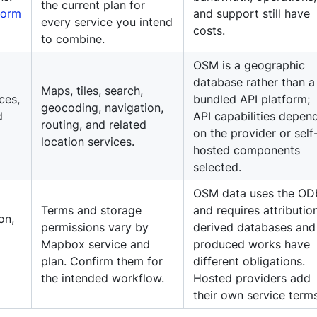
the current plan for
form
and support still have
every service you intend
costs.
to combine.
OSM is a geographic
database rather than a
Maps, tiles, search,
ces,
bundled API platform;
geocoding, navigation,
d
API capabilities depen
routing, and related
on the provider or self
location services.
hosted components
selected.
OSM data uses the OD
Terms and storage
and requires attribution
on,
permissions vary by
derived databases and
Mapbox service and
produced works have
plan. Confirm them for
different obligations.
the intended workflow.
Hosted providers add
their own service terms