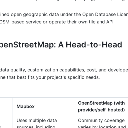
ned open geographic data under the Open Database Licen
OSM-based service or operate their own tile and API
OpenStreetMap: A Head-to-Head
ta quality, customization capabilities, cost, and develope
e that best fits your project's specific needs.
OpenStreetMap (with
Mapbox
provider/self-hosted)
Uses multiple data
Community coverage
s
sources, including
varies by location and