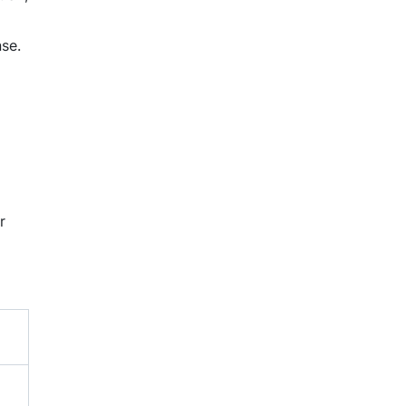
se.
r