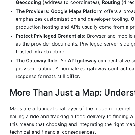
Geocoding
(address to coordinates),
Routing
(direc
The Providers:
Google Maps Platform
offers a broa
emphasizes customization and developer tooling.
O
production hosting and APIs usually come from a pro
Protect Privileged Credentials:
Browser and mobile m
as the provider documents. Privileged server-side g
trusted infrastructure.
The Gateway Role:
An
API gateway
can centralize se
provider routing. A normalized gateway contract ca
response formats still differ.
More Than Just a Map: Underst
Maps are a foundational layer of the modern internet.
hailing a ride and tracking a food delivery to finding
this means that choosing and integrating the right mapp
technical and financial consequences.