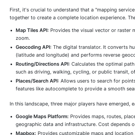
First, it's crucial to understand that a "mapping service"
together to create a complete location experience. Th
Map Tiles API:
Provides the visual vector or raster
zoom.
Geocoding API:
The digital translator. It converts
(latitude and longitude) and performs reverse geoco
Routing/Directions API:
Calculates the optimal path
such as driving, walking, cycling, or public transit, o
Places/Search API:
Allows users to search for points
features like autocomplete to provide a smooth sea
In this landscape, three major players have emerged, e
Google Maps Platform:
Provides maps, routes, plac
geographic data and infrastructure. Cost depends o
Mapbox:
Provides customizable maps and location AP