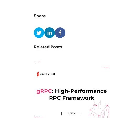
Share
Related Posts