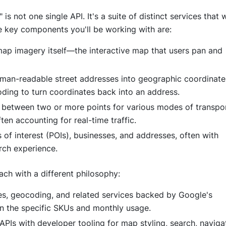
 is not one single API. It's a suite of distinct services that
e key components you'll be working with are:
 map imagery itself—the interactive map that users pan and
 human-readable street addresses into geographic coordinate
ding to turn coordinates back into an address.
 between two or more points for various modes of transpor
ften accounting for real-time traffic.
 of interest (POIs), businesses, and addresses, often with
rch experience.
ach with a different philosophy:
es, geocoding, and related services backed by Google's
n the specific SKUs and monthly usage.
Is with developer tooling for map styling, search, navigat