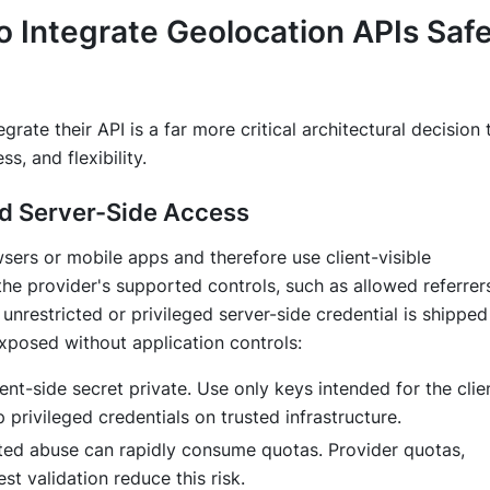
o Integrate Geolocation APIs Safe
grate their API is a far more critical architectural decision 
s, and flexibility.
ed Server-Side Access
ers or mobile apps and therefore use client-visible
the provider's supported controls, such as allowed referrer
unrestricted or privileged server-side credential is shipped
xposed without application controls:
t-side secret private. Use only keys intended for the clien
 privileged credentials on trusted infrastructure.
ted abuse can rapidly consume quotas. Provider quotas,
est validation reduce this risk.