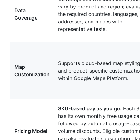
vary by product and region; evalu
Data
the required countries, languages,
Coverage
addresses, and places with
representative tests.
Supports cloud-based map stylin
Map
and product-specific customizati
Customization
within Google Maps Platform.
SKU-based pay as you go.
Each 
has its own monthly free usage ca
followed by automatic usage-bas
Pricing Model
volume discounts. Eligible custom
can also evaluate subscription pla