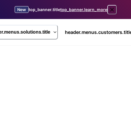
New
top_banner.title
top_banner.learn_more
header.menus.customers.titl
r.menus.solutions.title