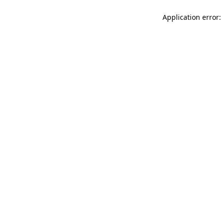
Application error