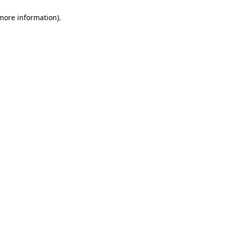
 more information)
.