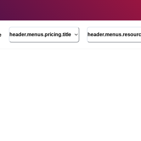
e
header.menus.pricing.title
header.menus.resource