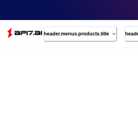
header.menus.products.title
heade