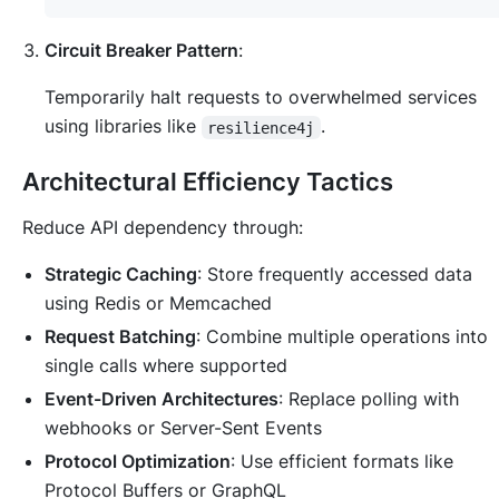
Circuit Breaker Pattern
:
Temporarily halt requests to overwhelmed services
using libraries like
.
resilience4j
Architectural Efficiency Tactics
Reduce API dependency through:
Strategic Caching
: Store frequently accessed data
using Redis or Memcached
Request Batching
: Combine multiple operations into
single calls where supported
Event-Driven Architectures
: Replace polling with
webhooks or Server-Sent Events
Protocol Optimization
: Use efficient formats like
Protocol Buffers or GraphQL