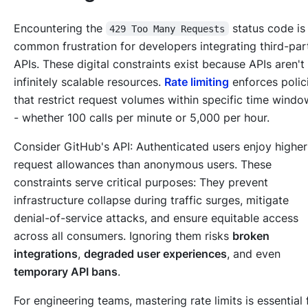
Encountering the
status code is
429 Too Many Requests
common frustration for developers integrating third-par
APIs. These digital constraints exist because APIs aren't
infinitely scalable resources.
Rate limiting
enforces polic
that restrict request volumes within specific time windo
- whether 100 calls per minute or 5,000 per hour.
Consider GitHub's API: Authenticated users enjoy higher
request allowances than anonymous users. These
constraints serve critical purposes: They prevent
infrastructure collapse during traffic surges, mitigate
denial-of-service attacks, and ensure equitable access
across all consumers. Ignoring them risks
broken
integrations
,
degraded user experiences
, and even
temporary API bans
.
For engineering teams, mastering rate limits is essential 