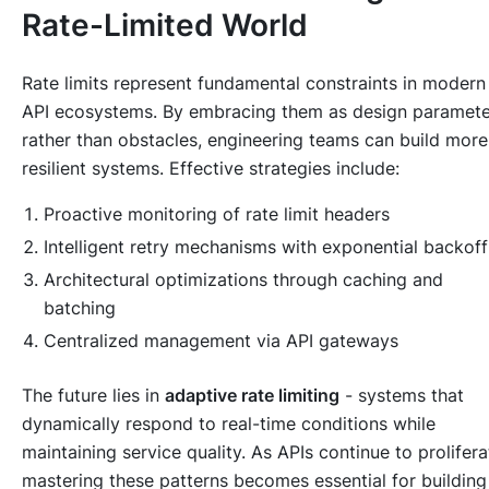
Rate-Limited World
Rate limits represent fundamental constraints in modern
API ecosystems. By embracing them as design paramete
rather than obstacles, engineering teams can build more
resilient systems. Effective strategies include:
Proactive monitoring of rate limit headers
Intelligent retry mechanisms with exponential backoff
Architectural optimizations through caching and
batching
Centralized management via API gateways
The future lies in
adaptive rate limiting
- systems that
dynamically respond to real-time conditions while
maintaining service quality. As APIs continue to prolifera
mastering these patterns becomes essential for building