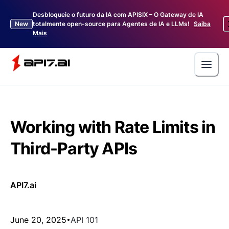
Desbloqueie o futuro da IA com APISIX – O Gateway de IA
New
totalmente open-source para Agentes de IA e LLMs!
Saiba
Mais
Working with Rate Limits in
Third-Party APIs
API7.ai
June 20, 2025
API 101