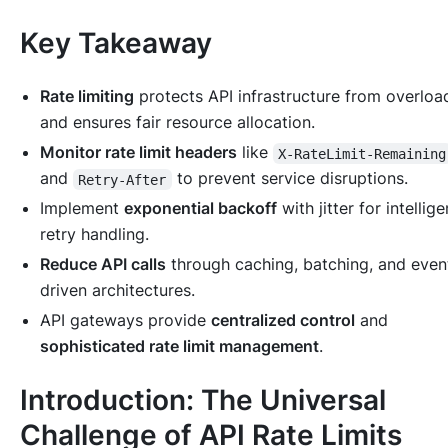
Key Takeaway
Rate limiting
protects API infrastructure from overloa
and ensures fair resource allocation.
Monitor rate limit headers
like
X-RateLimit-Remaining
and
to prevent service disruptions.
Retry-After
Implement
exponential backoff
with jitter for intellige
retry handling.
Reduce API calls
through caching, batching, and even
driven architectures.
API gateways provide
centralized control
and
sophisticated rate limit management
.
Introduction: The Universal
Challenge of API Rate Limits