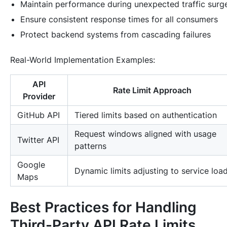
Maintain performance during unexpected traffic surg
Ensure consistent response times for all consumers
Protect backend systems from cascading failures
Real-World Implementation Examples
:
API
Rate Limit Approach
Provider
GitHub API
Tiered limits based on authentication
Request windows aligned with usage
Twitter API
patterns
Google
Dynamic limits adjusting to service loa
Maps
Best Practices for Handling
Third-Party API Rate Limits