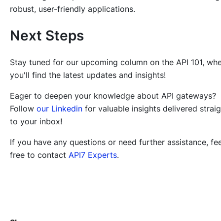
robust, user-friendly applications.
Next Steps
Stay tuned for our upcoming column on the API 101, wh
you'll find the latest updates and insights!
Eager to deepen your knowledge about API gateways?
Follow
our Linkedin
for valuable insights delivered strai
to your inbox!
If you have any questions or need further assistance, fee
free to contact
API7 Experts
.