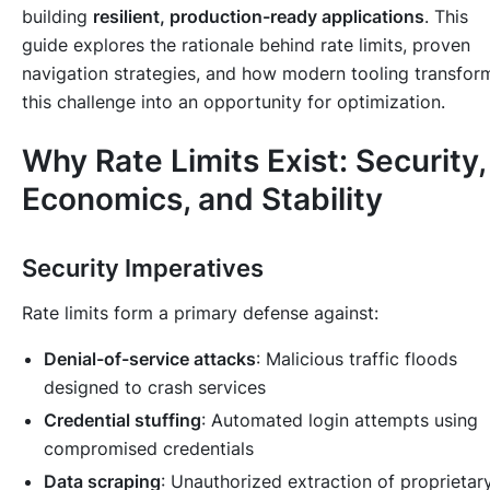
building
resilient, production-ready applications
. This
guide explores the rationale behind rate limits, proven
navigation strategies, and how modern tooling transfor
this challenge into an opportunity for optimization.
Why Rate Limits Exist: Security,
Economics, and Stability
Security Imperatives
Rate limits form a primary defense against:
Denial-of-service attacks
: Malicious traffic floods
designed to crash services
Credential stuffing
: Automated login attempts using
compromised credentials
Data scraping
: Unauthorized extraction of proprietar