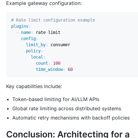
Example gateway configuration:
# Rate limit configuration example
plugins
:
-
name
:
 rate
-
config
:
limit_by
:
policy
:
local
:
count
:
100
time_window
:
60
Key capabilities include:
Token-based limiting for AI/LLM APIs
Global rate limiting across distributed systems
Automatic retry mechanisms with backoff policies
Conclusion: Architecting for a