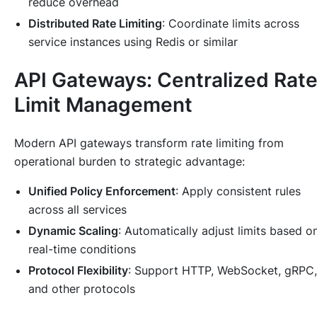
reduce overhead
Distributed Rate Limiting
: Coordinate limits across
service instances using Redis or similar
API Gateways: Centralized Rat
Limit Management
Modern API gateways transform rate limiting from
operational burden to strategic advantage:
Unified Policy Enforcement
: Apply consistent rules
across all services
Dynamic Scaling
: Automatically adjust limits based o
real-time conditions
Protocol Flexibility
: Support HTTP, WebSocket, gRPC,
and other protocols