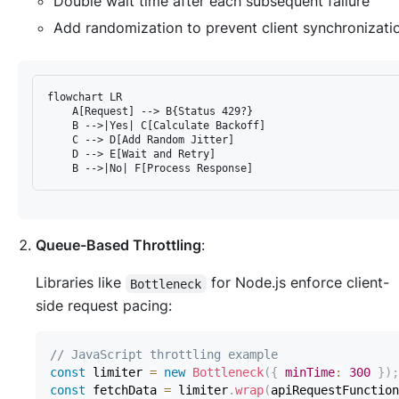
Double wait time after each subsequent failure
Add randomization to prevent client synchronizati
flowchart LR

    A[Request] --> B{Status 429?}

    B -->|Yes| C[Calculate Backoff]

    C --> D[Add Random Jitter]

    D --> E[Wait and Retry]

Queue-Based Throttling
:
Libraries like
for Node.js enforce client-
Bottleneck
side request pacing:
// JavaScript throttling example
const
 limiter 
=
new
Bottleneck
(
{
minTime
:
300
}
)
;
const
 fetchData 
=
 limiter
.
wrap
(
apiRequestFunction