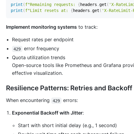
print
(
f"Remaining requests: 
{
headers
.
get
(
'X-RateLim
print
(
f"Limit resets at: 
{
headers
.
get
(
'X-RateLimit-
Implement monitoring systems
to track:
Request rates per endpoint
error frequency
429
Quota utilization trends
Open-source tools like Prometheus and Grafana prov
effective visualization.
Resilience Patterns: Retries and Backoff
When encountering
errors:
429
Exponential Backoff with Jitter
:
Start with short initial delay (e.g., 1 second)