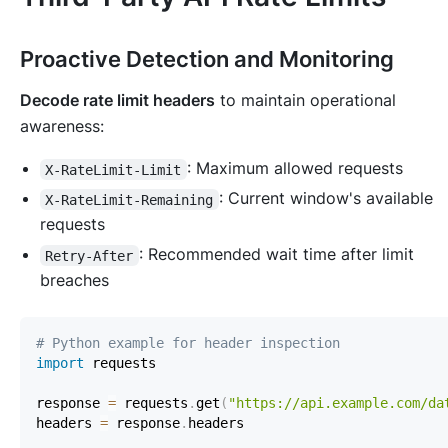
Proactive Detection and Monitoring
Decode rate limit headers
to maintain operational
awareness:
: Maximum allowed requests
X-RateLimit-Limit
: Current window's available
X-RateLimit-Remaining
requests
: Recommended wait time after limit
Retry-After
breaches
# Python example for header inspection
import
response 
=
 requests
.
get
(
"https://api.example.com/da
headers 
=
 response
.