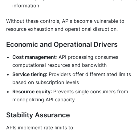
information
Without these controls, APIs become vulnerable to
resource exhaustion and operational disruption.
Economic and Operational Drivers
Cost management
: API processing consumes
computational resources and bandwidth
Service tiering
: Providers offer differentiated limits
based on subscription levels
Resource equity
: Prevents single consumers from
monopolizing API capacity
Stability Assurance
APIs implement rate limits to: