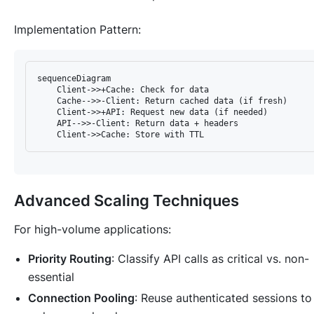
Implementation Pattern
:
sequenceDiagram

    Client->>+Cache: Check for data

    Cache-->>-Client: Return cached data (if fresh)

    Client->>+API: Request new data (if needed)

    API-->>-Client: Return data + headers

Advanced Scaling Techniques
For high-volume applications:
Priority Routing
: Classify API calls as critical vs. non-
essential
Connection Pooling
: Reuse authenticated sessions to