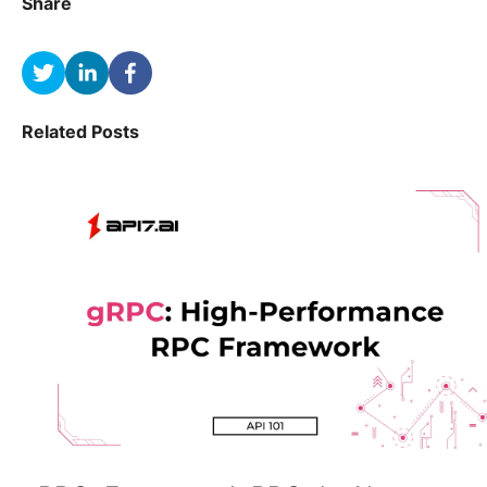
Share
Related Posts