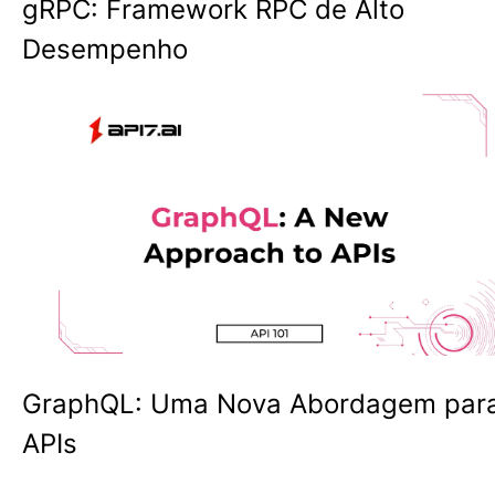
gRPC: Framework RPC de Alto
Desempenho
GraphQL: Uma Nova Abordagem par
APIs