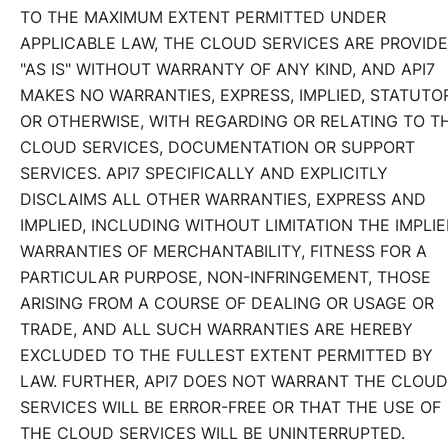
TO THE MAXIMUM EXTENT PERMITTED UNDER
APPLICABLE LAW, THE CLOUD SERVICES ARE PROVID
"AS IS" WITHOUT WARRANTY OF ANY KIND, AND API7
MAKES NO WARRANTIES, EXPRESS, IMPLIED, STATUTO
OR OTHERWISE, WITH REGARDING OR RELATING TO T
CLOUD SERVICES, DOCUMENTATION OR SUPPORT
SERVICES. API7 SPECIFICALLY AND EXPLICITLY
DISCLAIMS ALL OTHER WARRANTIES, EXPRESS AND
IMPLIED, INCLUDING WITHOUT LIMITATION THE IMPLI
WARRANTIES OF MERCHANTABILITY, FITNESS FOR A
PARTICULAR PURPOSE, NON-INFRINGEMENT, THOSE
ARISING FROM A COURSE OF DEALING OR USAGE OR
TRADE, AND ALL SUCH WARRANTIES ARE HEREBY
EXCLUDED TO THE FULLEST EXTENT PERMITTED BY
LAW. FURTHER, API7 DOES NOT WARRANT THE CLOUD
SERVICES WILL BE ERROR-FREE OR THAT THE USE OF
THE CLOUD SERVICES WILL BE UNINTERRUPTED.