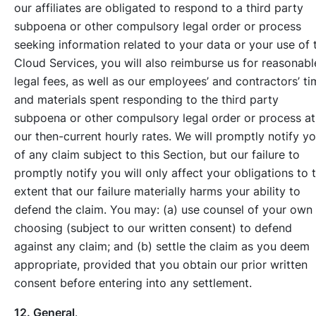
our affiliates are obligated to respond to a third party
subpoena or other compulsory legal order or process
seeking information related to your data or your use of 
Cloud Services, you will also reimburse us for reasonabl
legal fees, as well as our employees’ and contractors’ ti
and materials spent responding to the third party
subpoena or other compulsory legal order or process at
our then-current hourly rates. We will promptly notify y
of any claim subject to this Section, but our failure to
promptly notify you will only affect your obligations to 
extent that our failure materially harms your ability to
defend the claim. You may: (a) use counsel of your own
choosing (subject to our written consent) to defend
against any claim; and (b) settle the claim as you deem
appropriate, provided that you obtain our prior written
consent before entering into any settlement.
12. General
.