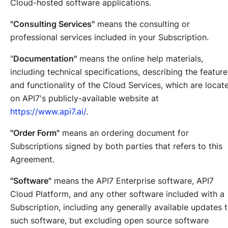
Cloud-hosted software applications.
"Consulting Services"
means the consulting or
professional services included in your Subscription.
"
Documentation"
means the online help materials,
including technical specifications, describing the feature
and functionality of the Cloud Services, which are locat
on API7's publicly-available website at
https://www.api7.ai/
.
"Order Form"
means an ordering document for
Subscriptions signed by both parties that refers to this
Agreement.
"Software"
means the API7 Enterprise software, API7
Cloud Platform, and any other software included with a
Subscription, including any generally available updates 
such software, but excluding open source software