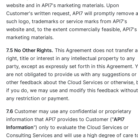
website and in API7's marketing materials. Upon
Customer's written request, API7 will promptly remove 
such logo, trademarks or service marks from API7's
website and, to the extent commercially feasible, API7's
marketing materials.
7.5 No Other Rights.
This Agreement does not transfer 
right, title or interest in any intellectual property to any
party, except as expressly set forth in this Agreement. 
are not obligated to provide us with any suggestions or
other feedback about the Cloud Services or otherwise, 
if you do, we may use and modify this feedback without
any restriction or payment.
7.6
Customer may use any confidential or proprietary
information that API7 provides to Customer ("
API7
Information
") only to evaluate the Cloud Services or
Consulting Services and will use a high degree of care t