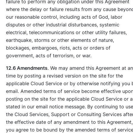
failure to perform any obligation under this Agreement
where the delay or failure results from any cause beyon
our reasonable control, including acts of God, labor
disputes or other industrial disturbances, systemic
electrical, telecommunications or other utility failures,
earthquake, storms or other elements of nature,
blockages, embargoes, riots, acts or orders of
government, acts of terrorism, or war.
12.6 Amendments
. We may amend this Agreement at a
time by posting a revised version on the site for the
applicable Cloud Service or by otherwise notifying you 
email. Amended terms of service become effective upo
posting on the site for the applicable Cloud Service or a
stated in our email notice message. By continuing to us
the Cloud Services, Support or Consulting Services afte
the effective date of any amendment to this Agreement,
you agree to be bound by the amended terms of service