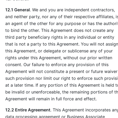
12.1 General
. We and you are independent contractors,
and neither party, nor any of their respective affiliates, i
an agent of the other for any purpose or has the authori
to bind the other. This Agreement does not create any
third party beneficiary rights in any individual or entity
that is not a party to this Agreement. You will not assig
this Agreement, or delegate or sublicense any of your
rights under this Agreement, without our prior written
consent. Our failure to enforce any provision of this
Agreement will not constitute a present or future waiver
such provision nor limit our right to enforce such provis
at a later time. If any portion of this Agreement is held t
be invalid or unenforceable, the remaining portions of th
Agreement will remain in full force and effect.
12.2 Entire Agreement
. This Agreement incorporates an
data processing agreement or Business Associate