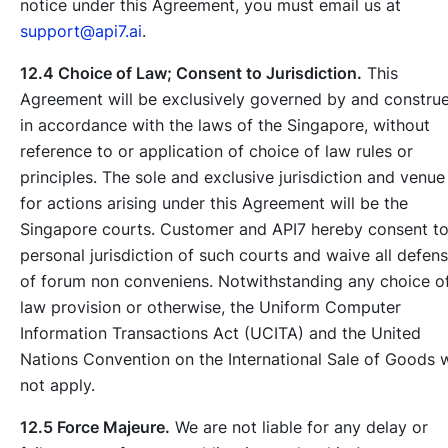
notice under this Agreement, you must email us at
support@api7.ai
.
12.4 Choice of Law; Consent to Jurisdiction.
This
Agreement will be exclusively governed by and constru
in accordance with the laws of the Singapore, without
reference to or application of choice of law rules or
principles. The sole and exclusive jurisdiction and venue
for actions arising under this Agreement will be the
Singapore courts. Customer and API7 hereby consent t
personal jurisdiction of such courts and waive all defen
of forum non conveniens. Notwithstanding any choice o
law provision or otherwise, the Uniform Computer
Information Transactions Act (UCITA) and the United
Nations Convention on the International Sale of Goods w
not apply.
12.5 Force Majeure.
We are not liable for any delay or