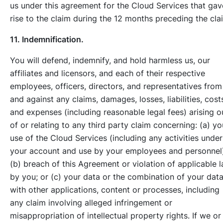
us under this agreement for the Cloud Services that gav
rise to the claim during the 12 months preceding the cla
11. Indemnification.
You will defend, indemnify, and hold harmless us, our
affiliates and licensors, and each of their respective
employees, officers, directors, and representatives from
and against any claims, damages, losses, liabilities, cost
and expenses (including reasonable legal fees) arising o
of or relating to any third party claim concerning: (a) yo
use of the Cloud Services (including any activities under
your account and use by your employees and personnel)
(b) breach of this Agreement or violation of applicable 
by you; or (c) your data or the combination of your dat
with other applications, content or processes, including
any claim involving alleged infringement or
misappropriation of intellectual property rights. If we or