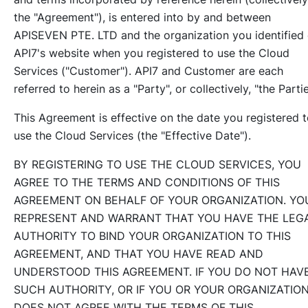
the "Agreement"), is entered into by and between
APISEVEN PTE. LTD and the organization you identified
API7's website when you registered to use the Cloud
Services ("Customer"). API7 and Customer are each
referred to herein as a "Party", or collectively, "the Partie
This Agreement is effective on the date you registered 
use the Cloud Services (the "Effective Date").
BY REGISTERING TO USE THE CLOUD SERVICES, YOU
AGREE TO THE TERMS AND CONDITIONS OF THIS
AGREEMENT ON BEHALF OF YOUR ORGANIZATION. YO
REPRESENT AND WARRANT THAT YOU HAVE THE LEG
AUTHORITY TO BIND YOUR ORGANIZATION TO THIS
AGREEMENT, AND THAT YOU HAVE READ AND
UNDERSTOOD THIS AGREEMENT. IF YOU DO NOT HAV
SUCH AUTHORITY, OR IF YOU OR YOUR ORGANIZATIO
DOES NOT AGREE WITH THE TERMS OF THIS