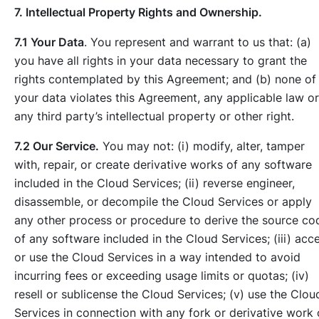
7. Intellectual Property Rights and Ownership.
7.1 Your Data
. You represent and warrant to us that: (a)
you have all rights in your data necessary to grant the
rights contemplated by this Agreement; and (b) none of
your data violates this Agreement, any applicable law or
any third party’s intellectual property or other right.
7.2 Our Service.
You may not: (i) modify, alter, tamper
with, repair, or create derivative works of any software
included in the Cloud Services; (ii) reverse engineer,
disassemble, or decompile the Cloud Services or apply
any other process or procedure to derive the source co
of any software included in the Cloud Services; (iii) acc
or use the Cloud Services in a way intended to avoid
incurring fees or exceeding usage limits or quotas; (iv)
resell or sublicense the Cloud Services; (v) use the Clou
Services in connection with any fork or derivative work 