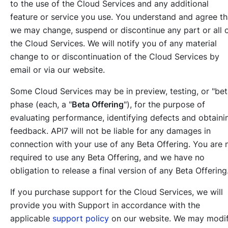
to the use of the Cloud Services and any additional
feature or service you use. You understand and agree th
we may change, suspend or discontinue any part or all 
the Cloud Services. We will notify you of any material
change to or discontinuation of the Cloud Services by
email or via our website.
Some Cloud Services may be in preview, testing, or "bet
phase (each, a "
Beta Offering
"), for the purpose of
evaluating performance, identifying defects and obtaini
feedback. API7 will not be liable for any damages in
connection with your use of any Beta Offering. You are 
required to use any Beta Offering, and we have no
obligation to release a final version of any Beta Offering
If you purchase support for the Cloud Services, we will
provide you with Support in accordance with the
applicable
support policy
on our website. We may modi