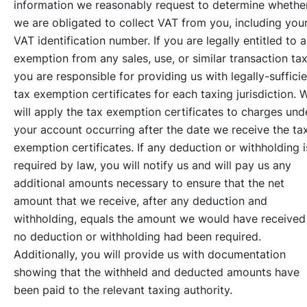
information we reasonably request to determine whethe
we are obligated to collect VAT from you, including you
VAT identification number. If you are legally entitled to 
exemption from any sales, use, or similar transaction tax
you are responsible for providing us with legally-suffici
tax exemption certificates for each taxing jurisdiction. 
will apply the tax exemption certificates to charges und
your account occurring after the date we receive the ta
exemption certificates. If any deduction or withholding i
required by law, you will notify us and will pay us any
additional amounts necessary to ensure that the net
amount that we receive, after any deduction and
withholding, equals the amount we would have received 
no deduction or withholding had been required.
Additionally, you will provide us with documentation
showing that the withheld and deducted amounts have
been paid to the relevant taxing authority.