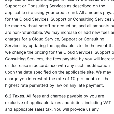
Support or Consulting Services as described on the
applicable site using your credit card. All amounts paya
for the Cloud Services, Support or Consulting Services w
be made without setoff or deduction, and all amounts p
are non-refundable. We may increase or add new fees a
charges for a Cloud Service, Support or Consulting
Services by updating the applicable site. In the event th
we change the pricing for the Cloud Services, Support o
Consulting Services, the fees payable by you will increa
or decrease in accordance with any such modification
upon the date specified on the applicable site. We may
charge you interest at the rate of 1% per month or the
highest rate permitted by law on any late payment.
6.2 Taxes
. All fees and charges payable by you are
exclusive of applicable taxes and duties, including VAT
and applicable sales tax. You will provide us any