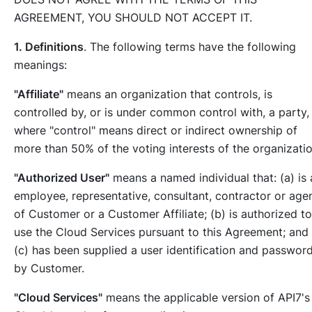
AGREEMENT, YOU SHOULD NOT ACCEPT IT.
1. Definitions
. The following terms have the following
meanings:
"Affiliate"
means an organization that controls, is
controlled by, or is under common control with, a party,
where "control" means direct or indirect ownership of
more than 50% of the voting interests of the organizatio
"Authorized User"
means a named individual that: (a) is 
employee, representative, consultant, contractor or age
of Customer or a Customer Affiliate; (b) is authorized to
use the Cloud Services pursuant to this Agreement; and
(c) has been supplied a user identification and passwor
by Customer.
"Cloud Services"
means the applicable version of API7's