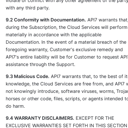
violate or conflict with any other agreement of the part
with any third party.
9.2 Conformity with Documentation.
API7 warrants that
during the Subscription, the Cloud Services will perform
materially in accordance with the applicable
Documentation. In the event of a material breach of the
foregoing warranty, Customer's exclusive remedy and
API7's entire liability will be for Customer to request API
assistance through the Support.
9.3 Malicious Code.
API7 warrants that, to the best of it
knowledge, the Cloud Services are free from, and API7 w
not knowingly introduce, software viruses, worms, Troja
horses or other code, files, scripts, or agents intended t
do harm.
9.4 WARRANTY DISCLAIMERS.
EXCEPT FOR THE
EXCLUSIVE WARRANTIES SET FORTH IN THIS SECTION 