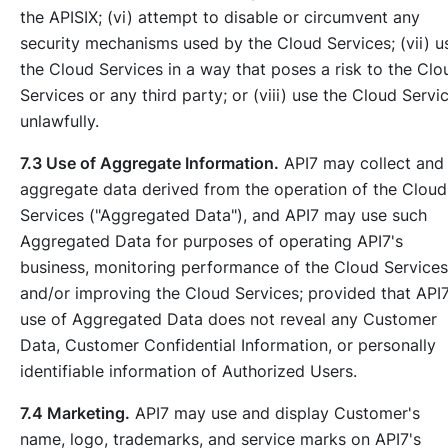
the APISIX; (vi) attempt to disable or circumvent any
security mechanisms used by the Cloud Services; (vii) u
the Cloud Services in a way that poses a risk to the Clo
Services or any third party; or (viii) use the Cloud Servi
unlawfully.
7.3 Use of Aggregate Information.
API7 may collect and
aggregate data derived from the operation of the Cloud
Services ("Aggregated Data"), and API7 may use such
Aggregated Data for purposes of operating API7's
business, monitoring performance of the Cloud Services
and/or improving the Cloud Services; provided that API7
use of Aggregated Data does not reveal any Customer
Data, Customer Confidential Information, or personally
identifiable information of Authorized Users.
7.4 Marketing.
API7 may use and display Customer's
name, logo, trademarks, and service marks on API7's