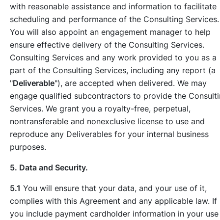
with reasonable assistance and information to facilitate
scheduling and performance of the Consulting Services.
You will also appoint an engagement manager to help
ensure effective delivery of the Consulting Services.
Consulting Services and any work provided to you as a
part of the Consulting Services, including any report (a
"
Deliverable
"), are accepted when delivered. We may
engage qualified subcontractors to provide the Consult
Services. We grant you a royalty-free, perpetual,
nontransferable and nonexclusive license to use and
reproduce any Deliverables for your internal business
purposes.
5. Data and Security.
5.1
You will ensure that your data, and your use of it,
complies with this Agreement and any applicable law. If
you include payment cardholder information in your use