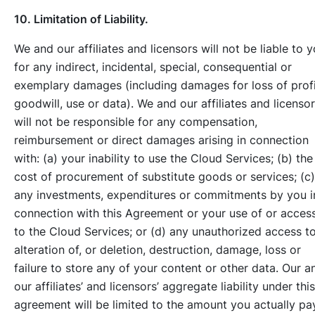
10. Limitation of Liability.
We and our affiliates and licensors will not be liable to 
for any indirect, incidental, special, consequential or
exemplary damages (including damages for loss of profi
goodwill, use or data). We and our affiliates and licenso
will not be responsible for any compensation,
reimbursement or direct damages arising in connection
with: (a) your inability to use the Cloud Services; (b) the
cost of procurement of substitute goods or services; (c)
any investments, expenditures or commitments by you i
connection with this Agreement or your use of or acces
to the Cloud Services; or (d) any unauthorized access to
alteration of, or deletion, destruction, damage, loss or
failure to store any of your content or other data. Our a
our affiliates’ and licensors’ aggregate liability under this
agreement will be limited to the amount you actually pa