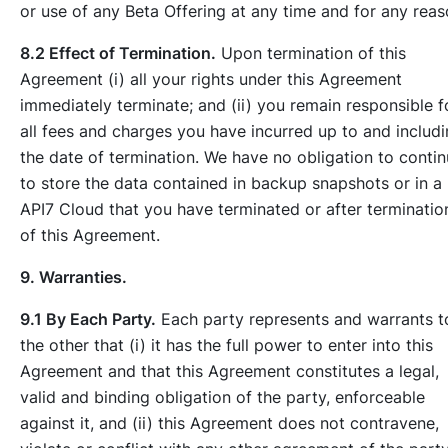
or use of any Beta Offering at any time and for any reas
8.2 Effect of Termination.
Upon termination of this
Agreement (i) all your rights under this Agreement
immediately terminate; and (ii) you remain responsible f
all fees and charges you have incurred up to and includ
the date of termination. We have no obligation to conti
to store the data contained in backup snapshots or in a
API7 Cloud that you have terminated or after terminatio
of this Agreement.
9. Warranties.
9.1 By Each Party.
Each party represents and warrants t
the other that (i) it has the full power to enter into this
Agreement and that this Agreement constitutes a legal,
valid and binding obligation of the party, enforceable
against it, and (ii) this Agreement does not contravene,