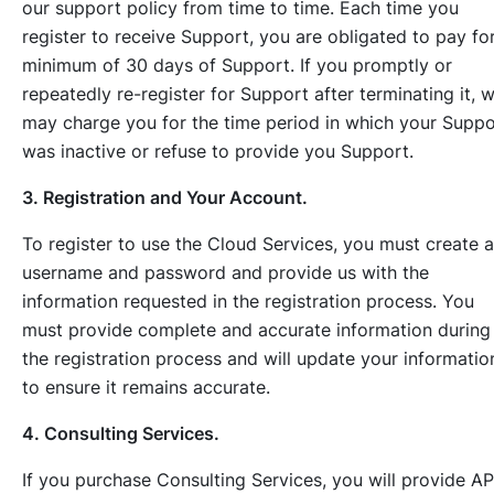
our support policy from time to time. Each time you
register to receive Support, you are obligated to pay fo
minimum of 30 days of Support. If you promptly or
repeatedly re-register for Support after terminating it, 
may charge you for the time period in which your Suppo
was inactive or refuse to provide you Support.
3. Registration and Your Account.
To register to use the Cloud Services, you must create a
username and password and provide us with the
information requested in the registration process. You
must provide complete and accurate information during
the registration process and will update your informatio
to ensure it remains accurate.
4. Consulting Services.
If you purchase Consulting Services, you will provide AP