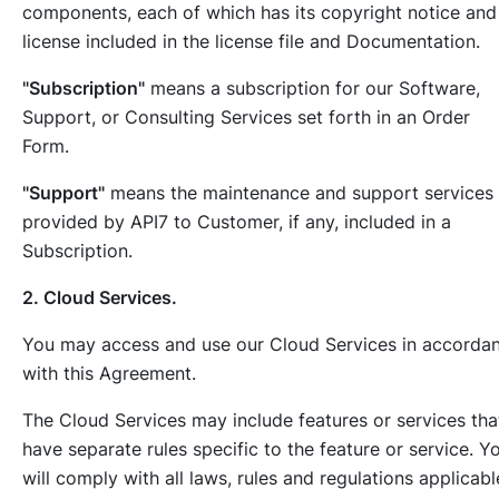
components, each of which has its copyright notice and
license included in the license file and Documentation.
"Subscription"
means a subscription for our Software,
Support, or Consulting Services set forth in an Order
Form.
"Support"
means the maintenance and support services
provided by API7 to Customer, if any, included in a
Subscription.
2. Cloud Services.
You may access and use our Cloud Services in accorda
with this Agreement.
The Cloud Services may include features or services tha
have separate rules specific to the feature or service. Y
will comply with all laws, rules and regulations applicabl