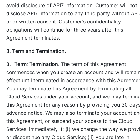
avoid disclosure of API7 Information. Customer will not
disclose API7 Information to any third party without API
prior written consent. Customer's confidentiality
obligations will continue for three years after this
Agreement terminates.
8. Term and Termination.
8.1 Term; Termination
. The term of this Agreement
commences when you create an account and will remain
effect until terminated in accordance with this Agreemen
You may terminate this Agreement by terminating all
Cloud Services under your account, and we may termin
this Agreement for any reason by providing you 30 days
advance notice. We may also terminate your account an
this Agreement, or suspend your access to the Cloud
Services, immediately if: (i) we change the way we prov
or discontinue any Cloud Service; (ii) you are late in