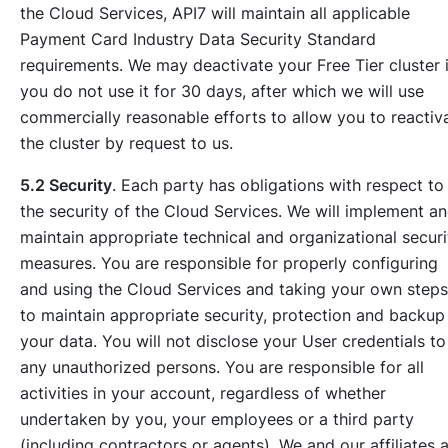
the Cloud Services, API7 will maintain all applicable
Payment Card Industry Data Security Standard
requirements. We may deactivate your Free Tier cluster i
you do not use it for 30 days, after which we will use
commercially reasonable efforts to allow you to reactiv
the cluster by request to us.
5.2 Security
. Each party has obligations with respect to
the security of the Cloud Services. We will implement a
maintain appropriate technical and organizational securi
measures. You are responsible for properly configuring
and using the Cloud Services and taking your own steps
to maintain appropriate security, protection and backup
your data. You will not disclose your User credentials to
any unauthorized persons. You are responsible for all
activities in your account, regardless of whether
undertaken by you, your employees or a third party
(including contractors or agents). We and our affiliates 