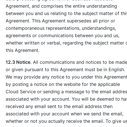
Agreement, and comprises the entire understanding
between you and us relating to the subject matter of thi
Agreement. This Agreement supersedes all prior or
contemporaneous representations, understandings,
agreements or communications between you and us,
whether written or verbal, regarding the subject matter 
this Agreement.
12.3 Notice
. All communications and notices to be mad
or given pursuant to this Agreement must be in English.
We may provide any notice to you under this Agreemen
by posting a notice on the website for the applicable
Cloud Service or sending a message to the email addre
associated with your account. You will be deemed to h
received any email sent to the email address then
associated with your account when we send the email,
whether or not you actually receive the email. To give u