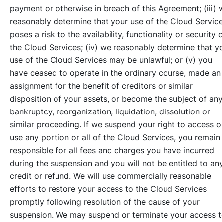
payment or otherwise in breach of this Agreement; (iii) 
reasonably determine that your use of the Cloud Servic
poses a risk to the availability, functionality or security 
the Cloud Services; (iv) we reasonably determine that y
use of the Cloud Services may be unlawful; or (v) you
have ceased to operate in the ordinary course, made an
assignment for the benefit of creditors or similar
disposition of your assets, or become the subject of an
bankruptcy, reorganization, liquidation, dissolution or
similar proceeding. If we suspend your right to access o
use any portion or all of the Cloud Services, you remain
responsible for all fees and charges you have incurred
during the suspension and you will not be entitled to an
credit or refund. We will use commercially reasonable
efforts to restore your access to the Cloud Services
promptly following resolution of the cause of your
suspension. We may suspend or terminate your access t