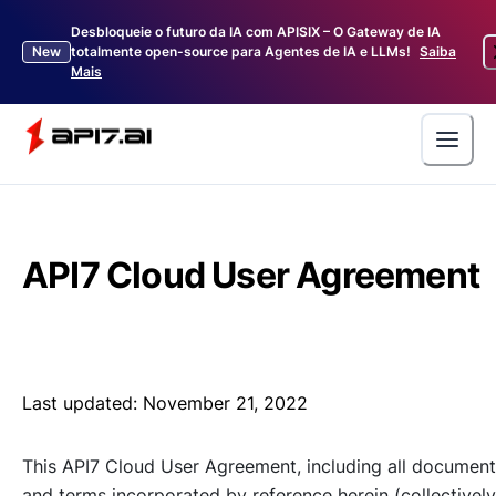
Desbloqueie o futuro da IA com APISIX – O Gateway de IA
New
totalmente open-source para Agentes de IA e LLMs!
Saiba
Mais
API7 Cloud User Agreement
Last updated:
November 21, 2022
This API7 Cloud User Agreement, including all documen
and terms incorporated by reference herein (collectively