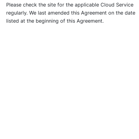
Please check the site for the applicable Cloud Service
regularly. We last amended this Agreement on the date
listed at the beginning of this Agreement.