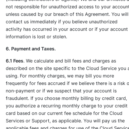
not responsible for unauthorized access to your accoun
unless caused by our breach of this Agreement. You will
contact us immediately if you believe unauthorized
activity has occurred in your account or if your account
information is lost or stolen.
6. Payment and Taxes.
6.1 Fees
. We calculate and bill fees and charges as
described on the site specific to the Cloud Service you 
using. For monthly charges, we may bill you more
frequently for fees accrued if we believe there is a risk 
non-payment or if we suspect that your account is
fraudulent. If you choose monthly billing by credit card,
you authorize a recurring monthly charge to your credit
card based on our current fee schedule for the Cloud
Services or Support, as applicable. You will pay us the
applicable fees and charges for use of the Cloud Servic