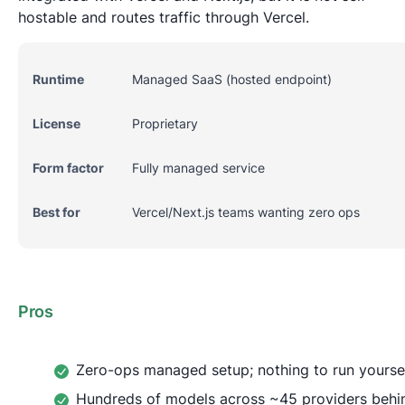
hostable and routes traffic through Vercel.
Runtime
Managed SaaS (hosted endpoint)
License
Proprietary
Form factor
Fully managed service
Best for
Vercel/Next.js teams wanting zero ops
Pros
Zero-ops managed setup; nothing to run yourse
Hundreds of models across ~45 providers behi