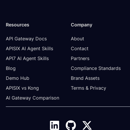
Resources
Company
API Gateway Docs
About
APISIX AI Agent Skills
Contact
API7 AI Agent Skills
Partners
Blog
Compliance Standards
Demo Hub
Brand Assets
APISIX vs Kong
Terms & Privacy
AI Gateway Comparison