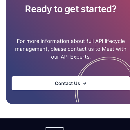
Ready to get started?
For more information about full API lifecycle
management, please contact us to Meet with
our API Experts.
Contact Us