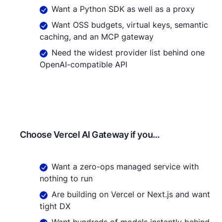
Want a Python SDK as well as a proxy
Want OSS budgets, virtual keys, semantic
caching, and an MCP gateway
Need the widest provider list behind one
OpenAI-compatible API
Choose
Vercel AI Gateway
if you…
Want a zero-ops managed service with
nothing to run
Are building on Vercel or Next.js and want
tight DX
Want hundreds of models instantly behind