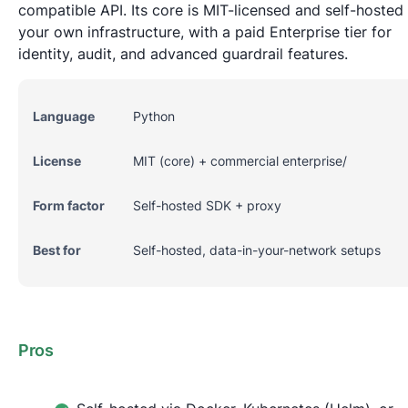
compatible API. Its core is MIT-licensed and self-hosted 
your own infrastructure, with a paid Enterprise tier for
identity, audit, and advanced guardrail features.
Language
Python
License
MIT (core) + commercial enterprise/
Form factor
Self-hosted SDK + proxy
Best for
Self-hosted, data-in-your-network setups
Pros