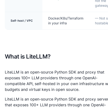
not the
gatewa
Docker/K8s/Terraform
— Not s
Self-host / VPC
in your infra
hostabl
What is LiteLLM?
LiteLLM is an open-source Python SDK and proxy that
exposes 100+ LLM providers through one OpenAI-
compatible API, self-hosted in your own infrastructure w
budgets and virtual keys in open source.
LiteLLM is an open-source Python SDK and proxy serve
that exposes 100+ LLM providers through one OpenAI-