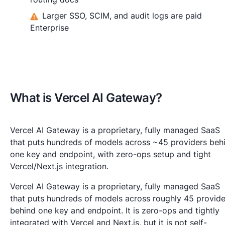
Larger SSO, SCIM, and audit logs are paid
Enterprise
What is Vercel AI Gateway?
Vercel AI Gateway is a proprietary, fully managed SaaS
that puts hundreds of models across ~45 providers beh
one key and endpoint, with zero-ops setup and tight
Vercel/Next.js integration.
Vercel AI Gateway is a proprietary, fully managed SaaS
that puts hundreds of models across roughly 45 provide
behind one key and endpoint. It is zero-ops and tightly
integrated with Vercel and Next.js, but it is not self-