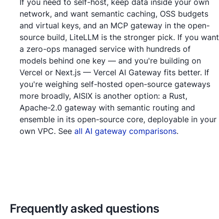
If you need to self-host, keep data inside your own
network, and want semantic caching, OSS budgets
and virtual keys, and an MCP gateway in the open-
source build, LiteLLM is the stronger pick. If you want
a zero-ops managed service with hundreds of
models behind one key — and you're building on
Vercel or Next.js — Vercel AI Gateway fits better. If
you're weighing self-hosted open-source gateways
more broadly, AISIX is another option: a Rust,
Apache-2.0 gateway with semantic routing and
ensemble in its open-source core, deployable in your
own VPC. See
all AI gateway comparisons
.
Frequently asked questions