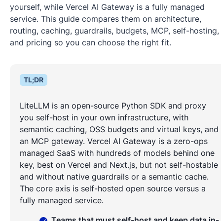
yourself, while Vercel AI Gateway is a fully managed
service. This guide compares them on architecture,
routing, caching, guardrails, budgets, MCP, self-hosting,
and pricing so you can choose the right fit.
TL;DR
LiteLLM is an open-source Python SDK and proxy
you self-host in your own infrastructure, with
semantic caching, OSS budgets and virtual keys, and
an MCP gateway. Vercel AI Gateway is a zero-ops
managed SaaS with hundreds of models behind one
key, best on Vercel and Next.js, but not self-hostable
and without native guardrails or a semantic cache.
The core axis is self-hosted open source versus a
fully managed service.
Teams that must self-host and keep data in-