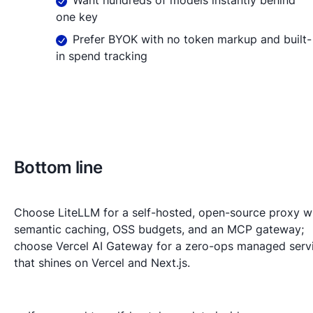
one key
Prefer BYOK with no token markup and built-
in spend tracking
Bottom line
Choose LiteLLM for a self-hosted, open-source proxy w
semantic caching, OSS budgets, and an MCP gateway;
choose Vercel AI Gateway for a zero-ops managed serv
that shines on Vercel and Next.js.