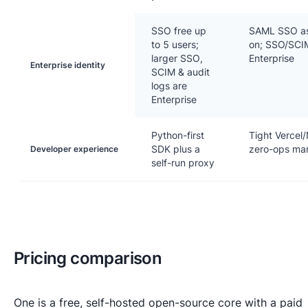
SSO free up
SAML SSO as
to 5 users;
on; SSO/SCIM
larger SSO,
Enterprise
Enterprise identity
SCIM & audit
logs are
Enterprise
Python-first
Tight Vercel/
SDK plus a
zero-ops ma
Developer experience
self-run proxy
Pricing comparison
One is a free, self-hosted open-source core with a paid