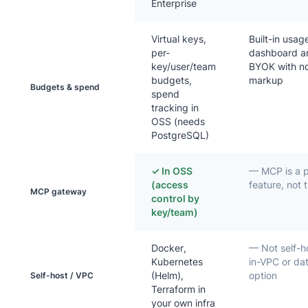
Enterprise
Virtual keys,
Built-in usa
per-
dashboard a
key/user/team
BYOK with n
budgets,
markup
Budgets & spend
spend
tracking in
OSS (needs
PostgreSQL)
✓ In OSS
— MCP is a 
(access
feature, not
MCP gateway
control by
key/team)
Docker,
— Not self-h
Kubernetes
in-VPC or da
(Helm),
option
Self-host / VPC
Terraform in
your own infra