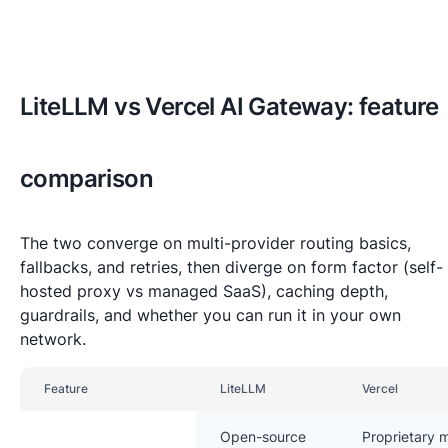
LiteLLM vs Vercel AI Gateway: feature
comparison
The two converge on multi-provider routing basics,
fallbacks, and retries, then diverge on form factor (self-
hosted proxy vs managed SaaS), caching depth,
guardrails, and whether you can run it in your own
network.
Feature
LiteLLM
Vercel
Open-source
Proprietary