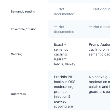
— Not
— Not docu
Semantic routing
documented
— Not
— Not docu
Ensemble / fusion
documented
Exact +
Prompt/auto
semantic
caching only
caching
semantic ca
Caching
(Qdrant,
Redis, Valkey)
Presidio PII +
No native gua
hooks in OSS;
moderation m
moderation,
callable and
prompt-
guardrails p
Guardrails
injection &
per-key
scoping are