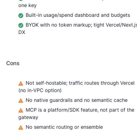
one key
Built-in usage/spend dashboard and budgets
BYOK with no token markup; tight Vercel/Next.j
DX
Cons
Not self-hostable; traffic routes through Vercel
(no in-VPC option)
No native guardrails and no semantic cache
MCP is a platform/SDK feature, not part of the
gateway
No semantic routing or ensemble