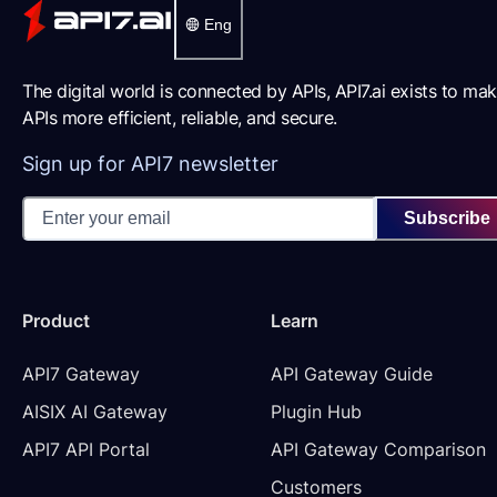
Eng
The digital world is connected by APIs, API7.ai exists to ma
APIs more efficient, reliable, and secure.
Sign up for API7 newsletter
Subscribe
Product
Learn
API7 Gateway
API Gateway Guide
AISIX AI Gateway
Plugin Hub
API7 API Portal
API Gateway Comparison
Customers