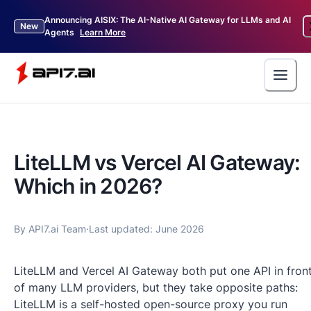
Announcing AISIX: The AI-Native AI Gateway for LLMs and AI
New
Agents
Learn More
LiteLLM vs Vercel AI Gateway:
Which in 2026?
By
API7.ai Team
·
Last updated:
June 2026
LiteLLM and Vercel AI Gateway both put one API in fron
of many LLM providers, but they take opposite paths:
LiteLLM is a self-hosted open-source proxy you run