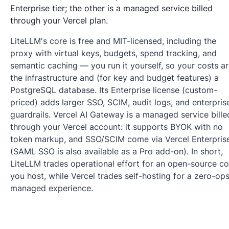
Enterprise tier; the other is a managed service billed
through your Vercel plan.
LiteLLM's core is free and MIT-licensed, including the
proxy with virtual keys, budgets, spend tracking, and
semantic caching — you run it yourself, so your costs a
the infrastructure and (for key and budget features) a
PostgreSQL database. Its Enterprise license (custom-
priced) adds larger SSO, SCIM, audit logs, and enterpris
guardrails. Vercel AI Gateway is a managed service bille
through your Vercel account: it supports BYOK with no
token markup, and SSO/SCIM come via Vercel Enterpris
(SAML SSO is also available as a Pro add-on). In short,
LiteLLM trades operational effort for an open-source co
you host, while Vercel trades self-hosting for a zero-op
managed experience.