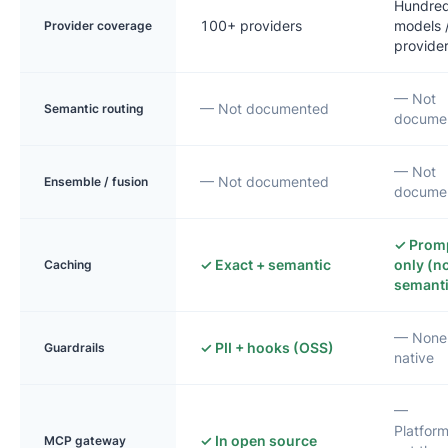
Hundred
100+ providers
models 
Provider coverage
provide
— Not
— Not documented
Semantic routing
docume
— Not
— Not documented
Ensemble / fusion
docume
✓ Prom
✓ Exact + semantic
only (n
Caching
semanti
— None
✓ PII + hooks (OSS)
Guardrails
native
—
Platfor
✓ In open source
MCP gateway