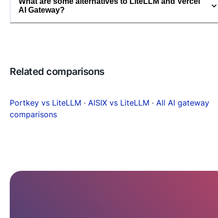
What are some alternatives to LiteLLM and Vercel
AI Gateway?
Related comparisons
Portkey vs LiteLLM
·
AISIX vs LiteLLM
·
All AI gateway
comparisons