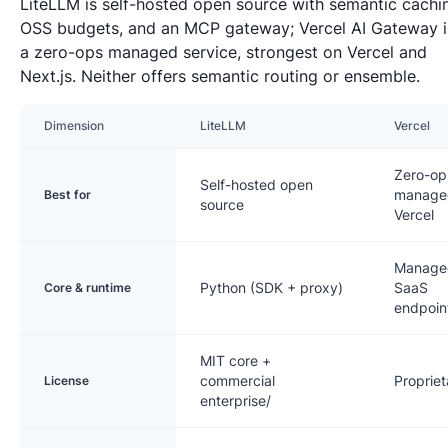
LiteLLM is self-hosted open source with semantic cachi
OSS budgets, and an MCP gateway; Vercel AI Gateway i
a zero-ops managed service, strongest on Vercel and
Next.js. Neither offers semantic routing or ensemble.
Dimension
LiteLLM
Vercel
Zero-op
Self-hosted open
manage
Best for
source
Vercel
Manage
Python (SDK + proxy)
SaaS
Core & runtime
endpoin
MIT core +
commercial
Propriet
License
enterprise/