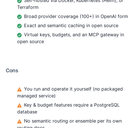
Self-hosted via Docker, Kubernetes (Helm), or
Terraform
Broad provider coverage (100+) in OpenAI form
Exact and semantic caching in open source
Virtual keys, budgets, and an MCP gateway in
open source
Cons
You run and operate it yourself (no packaged
managed service)
Key & budget features require a PostgreSQL
database
No semantic routing or ensemble per its own
routing docs