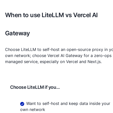
When to use LiteLLM vs Vercel AI
Gateway
Choose LiteLLM to self-host an open-source proxy in y
own network; choose Vercel AI Gateway for a zero-ops
managed service, especially on Vercel and Next.js.
Choose
LiteLLM
if you…
Want to self-host and keep data inside your
own network