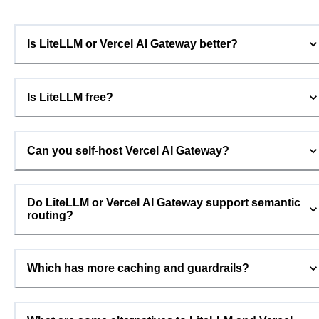
Is LiteLLM or Vercel AI Gateway better?
Is LiteLLM free?
Can you self-host Vercel AI Gateway?
Do LiteLLM or Vercel AI Gateway support semantic
routing?
Which has more caching and guardrails?