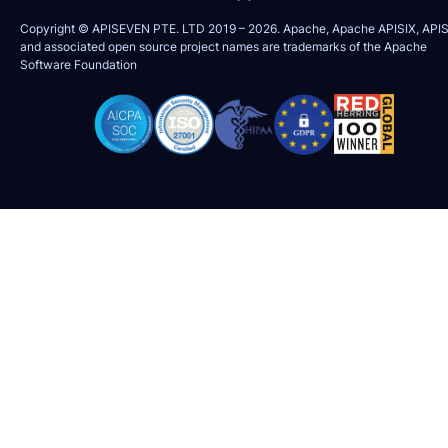
Copyright © APISEVEN PTE. LTD 2019 –
2026
. Apache, Apache APISIX, APIS
and associated open source project names are trademarks of the
Apache
Software Foundation