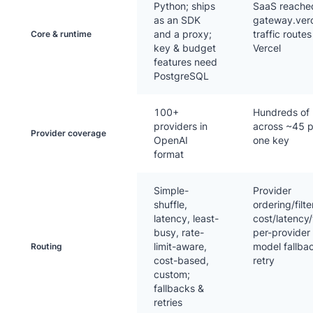
Python; ships
SaaS reached
as an SDK
gateway.verc
and a proxy;
traffic route
Core & runtime
key & budget
Vercel
features need
PostgreSQL
100+
Hundreds of
providers in
across ~45 p
Provider coverage
OpenAI
one key
format
Simple-
Provider
shuffle,
ordering/filte
latency, least-
cost/latency
busy, rate-
per-provider
limit-aware,
model fallba
Routing
cost-based,
retry
custom;
fallbacks &
retries