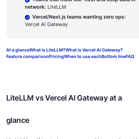
network
:
LiteLLM
Vercel/Next.js teams wanting zero ops
:
Vercel AI Gateway
At a glance
What is LiteLLM?
What is Vercel AI Gateway?
Feature comparison
Pricing
When to use each
Bottom line
FAQ
LiteLLM vs Vercel AI Gateway at a
glance