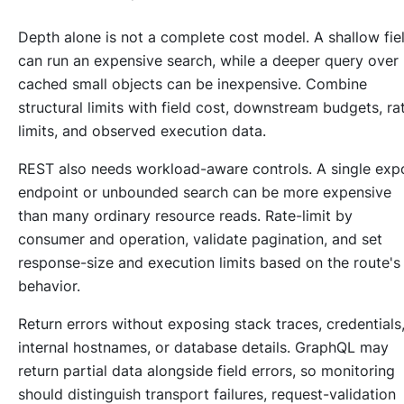
Depth alone is not a complete cost model. A shallow fie
can run an expensive search, while a deeper query over
cached small objects can be inexpensive. Combine
structural limits with field cost, downstream budgets, ra
limits, and observed execution data.
REST also needs workload-aware controls. A single exp
endpoint or unbounded search can be more expensive
than many ordinary resource reads. Rate-limit by
consumer and operation, validate pagination, and set
response-size and execution limits based on the route's
behavior.
Return errors without exposing stack traces, credentials
internal hostnames, or database details. GraphQL may
return partial data alongside field errors, so monitoring
should distinguish transport failures, request-validation