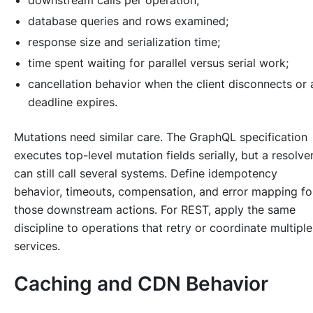
downstream calls per operation;
database queries and rows examined;
response size and serialization time;
time spent waiting for parallel versus serial work;
cancellation behavior when the client disconnects or 
deadline expires.
Mutations need similar care. The GraphQL specification
executes top-level mutation fields serially, but a resolve
can still call several systems. Define idempotency
behavior, timeouts, compensation, and error mapping fo
those downstream actions. For REST, apply the same
discipline to operations that retry or coordinate multiple
services.
Caching and CDN Behavior