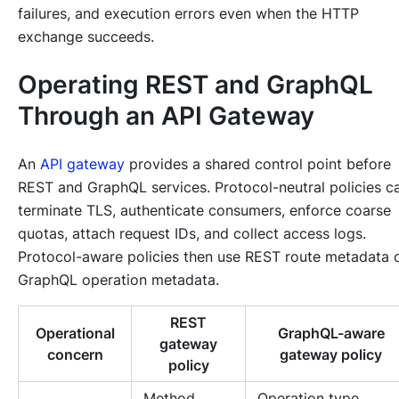
failures, and execution errors even when the HTTP
exchange succeeds.
Operating REST and GraphQL
Through an API Gateway
An
API gateway
provides a shared control point before
REST and GraphQL services. Protocol-neutral policies c
terminate TLS, authenticate consumers, enforce coarse
quotas, attach request IDs, and collect access logs.
Protocol-aware policies then use REST route metadata 
GraphQL operation metadata.
REST
Operational
GraphQL-aware
gateway
concern
gateway policy
policy
Method,
Operation type,