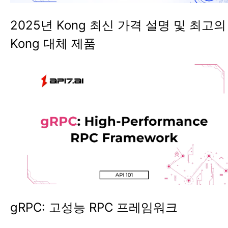
2025년 Kong 최신 가격 설명 및 최고의
Kong 대체 제품
gRPC: 고성능 RPC 프레임워크