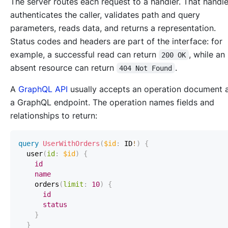
The server routes each request to a handler. That handle
authenticates the caller, validates path and query
parameters, reads data, and returns a representation.
Status codes and headers are part of the interface: for
example, a successful read can return
, while an
200 OK
absent resource can return
.
404 Not Found
A
GraphQL API
usually accepts an operation document 
a GraphQL endpoint. The operation names fields and
relationships to return:
query
UserWithOrders
(
$id
:
ID
!
)
{
user
(
id
:
$id
)
{
id
name
orders
(
limit
:
10
)
{
id
status
}
}