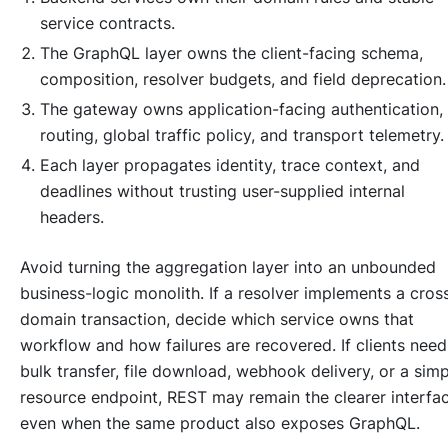
service contracts.
The GraphQL layer owns the client-facing schema,
composition, resolver budgets, and field deprecation.
The gateway owns application-facing authentication,
routing, global traffic policy, and transport telemetry.
Each layer propagates identity, trace context, and
deadlines without trusting user-supplied internal
headers.
Avoid turning the aggregation layer into an unbounded
business-logic monolith. If a resolver implements a cros
domain transaction, decide which service owns that
workflow and how failures are recovered. If clients need
bulk transfer, file download, webhook delivery, or a simp
resource endpoint, REST may remain the clearer interfa
even when the same product also exposes GraphQL.