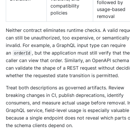
followed by
compatibility
usage-based
policies
removal
Neither contract eliminates runtime checks. A valid requ
can still be unauthorized, too expensive, or semantically
invalid. For example, a GraphQL input type can require
an
, but the application must still verify that th
orderId
caller can view that order. Similarly, an OpenAPI schema
can validate the shape of a REST request without decid
whether the requested state transition is permitted.
Treat both descriptions as governed artifacts. Review
breaking changes in CI, publish deprecations, identify
consumers, and measure actual usage before removal. I
GraphQL service, field-level usage is especially valuable
because a single endpoint does not reveal which parts 
the schema clients depend on.