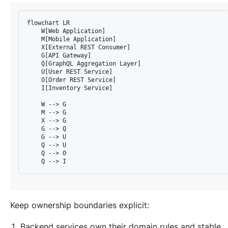
flowchart LR

    W[Web Application]

    M[Mobile Application]

    X[External REST Consumer]

    G[API Gateway]

    Q[GraphQL Aggregation Layer]

    U[User REST Service]

    O[Order REST Service]

    I[Inventory Service]

    W --> G

    M --> G

    X --> G

    G --> Q

    G --> U

    Q --> U

    Q --> O

Keep ownership boundaries explicit:
Backend services own their domain rules and stable