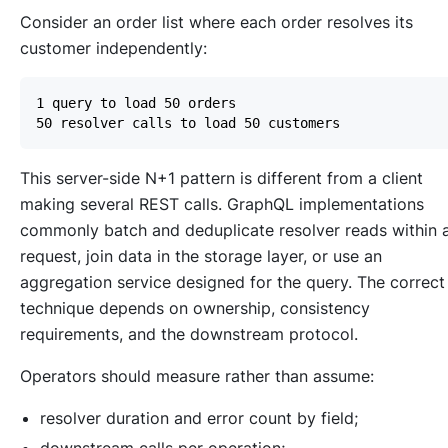
Consider an order list where each order resolves its
customer independently:
This server-side N+1 pattern is different from a client
making several REST calls. GraphQL implementations
commonly batch and deduplicate resolver reads within 
request, join data in the storage layer, or use an
aggregation service designed for the query. The correct
technique depends on ownership, consistency
requirements, and the downstream protocol.
Operators should measure rather than assume:
resolver duration and error count by field;