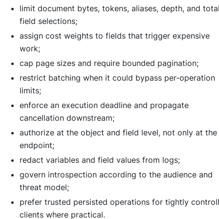
limit document bytes, tokens, aliases, depth, and tota
field selections;
assign cost weights to fields that trigger expensive
work;
cap page sizes and require bounded pagination;
restrict batching when it could bypass per-operation
limits;
enforce an execution deadline and propagate
cancellation downstream;
authorize at the object and field level, not only at the
endpoint;
redact variables and field values from logs;
govern introspection according to the audience and
threat model;
prefer trusted persisted operations for tightly control
clients where practical.