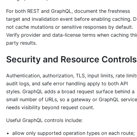
For both REST and GraphQL, document the freshness
target and invalidation event before enabling caching. 
not cache mutations or sensitive responses by default.
Verify provider and data-license terms when caching thi
party results.
Security and Resource Controls
Authentication, authorization, TLS, input limits, rate limit
audit logs, and safe error handling apply to both API
styles. GraphQL adds a broad request surface behind a
small number of URLs, so a gateway or GraphQL servic
needs visibility beyond request count.
Useful GraphQL controls include:
allow only supported operation types on each route;