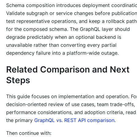
Schema composition introduces deployment coordinatio
Validate subgraph or service changes before publication
test representative operations, and keep a rollback path
for the composed schema. The GraphQL layer should
degrade predictably when an optional backend is
unavailable rather than converting every partial
dependency failure into a platform-wide outage.
Related Comparison and Next
Steps
This guide focuses on implementation and operation. Fo
decision-oriented review of use cases, team trade-offs,
performance considerations, and adoption criteria, read
the primary
GraphQL vs. REST API comparison
.
Then continue with: