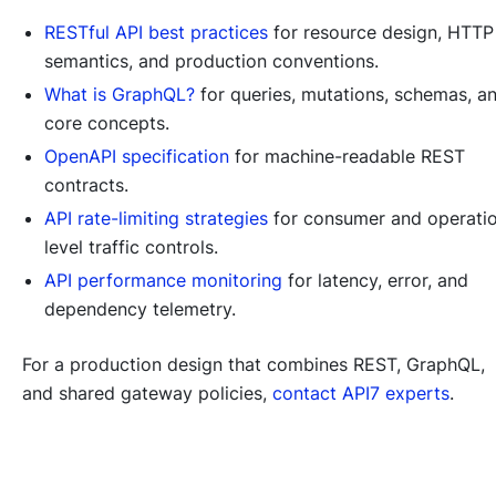
RESTful API best practices
for resource design, HTTP
semantics, and production conventions.
What is GraphQL?
for queries, mutations, schemas, a
core concepts.
OpenAPI specification
for machine-readable REST
contracts.
API rate-limiting strategies
for consumer and operati
level traffic controls.
API performance monitoring
for latency, error, and
dependency telemetry.
For a production design that combines REST, GraphQL,
and shared gateway policies,
contact API7 experts
.