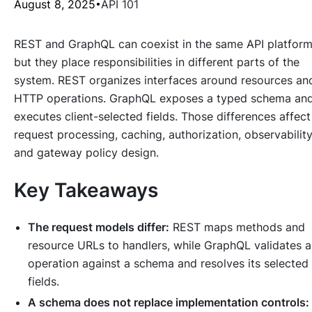
August 8, 2025
API 101
REST and GraphQL can coexist in the same API platform
but they place responsibilities in different parts of the
system. REST organizes interfaces around resources an
HTTP operations. GraphQL exposes a typed schema an
executes client-selected fields. Those differences affect
request processing, caching, authorization, observability
and gateway policy design.
Key Takeaways
The request models differ:
REST maps methods and
resource URLs to handlers, while GraphQL validates 
operation against a schema and resolves its selected
fields.
A schema does not replace implementation controls: