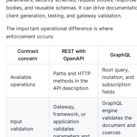
bodies, and reusable schemas. It can drive documentati
client generation, testing, and gateway validation.
The important operational difference is where
enforcement occurs:
Contract
REST with
GraphQL
concern
OpenAPI
Root query,
Paths and HTTP
Available
mutation, and
methods in the
operations
subscription
API description
fields
GraphQL
Gateway,
engine
framework, or
validates the
Input
application
document and
validation
validates
coerces
parameters and