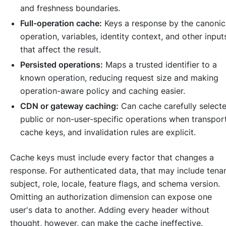
and freshness boundaries.
Full-operation cache:
Keys a response by the canonic
operation, variables, identity context, and other input
that affect the result.
Persisted operations:
Maps a trusted identifier to a
known operation, reducing request size and making
operation-aware policy and caching easier.
CDN or gateway caching:
Can cache carefully select
public or non-user-specific operations when transport
cache keys, and invalidation rules are explicit.
Cache keys must include every factor that changes a
response. For authenticated data, that may include tenan
subject, role, locale, feature flags, and schema version.
Omitting an authorization dimension can expose one
user's data to another. Adding every header without
thought, however, can make the cache ineffective.