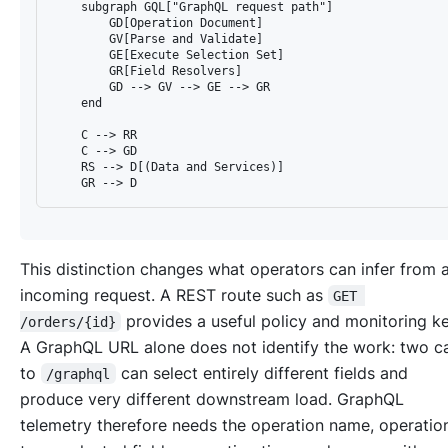
    subgraph GQL["GraphQL request path"]

        GD[Operation Document]

        GV[Parse and Validate]

        GE[Execute Selection Set]

        GR[Field Resolvers]

        GD --> GV --> GE --> GR

    end

    C --> RR

    C --> GD

    RS --> D[(Data and Services)]

This distinction changes what operators can infer from 
incoming request. A REST route such as
GET 
provides a useful policy and monitoring k
/orders/{id}
A GraphQL URL alone does not identify the work: two ca
to
can select entirely different fields and
/graphql
produce very different downstream load. GraphQL
telemetry therefore needs the operation name, operatio