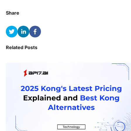
Share
Related Posts