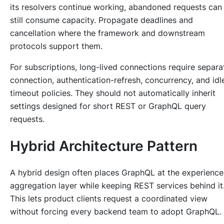
its resolvers continue working, abandoned requests can
still consume capacity. Propagate deadlines and
cancellation where the framework and downstream
protocols support them.
For subscriptions, long-lived connections require separa
connection, authentication-refresh, concurrency, and idl
timeout policies. They should not automatically inherit
settings designed for short REST or GraphQL query
requests.
Hybrid Architecture Pattern
A hybrid design often places GraphQL at the experience
aggregation layer while keeping REST services behind it
This lets product clients request a coordinated view
without forcing every backend team to adopt GraphQL.