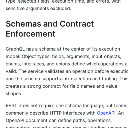
type, selected fields, execution time, and errors, with
sensitive arguments excluded.
Schemas and Contract
Enforcement
GraphQL has a schema at the center of its execution
model. Object types, fields, arguments, input objects,
enums, interfaces, and unions define which operations a
valid. The service validates an operation before executi
and the schema supports introspection and tooling. Thi
creates a strong contract for field names and value
shapes.
REST does not require one schema language, but teams
commonly describe HTTP interfaces with
OpenAPI
. An
OpenAPI document can define paths, operations,
parameters, security schemes, request bodies, response