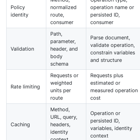
Policy
normalized
operation name or
identity
route,
persisted ID,
consumer
consumer
Path,
Parse document,
parameter,
validate operation,
Validation
header, and
constrain variables
body
and structure
schema
Requests or
Requests plus
weighted
estimated or
Rate limiting
units per
measured operation
route
cost
Method,
Operation or
URL, query,
persisted ID,
Caching
headers,
variables, identity
identity
context
context