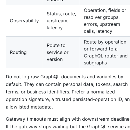
Operation, fields or
Status, route,
resolver groups,
Observability
upstream,
errors, upstream
latency
calls, latency
Route by operation
Route to
or forward to a
Routing
service or
GraphQL router and
version
subgraphs
Do not log raw GraphQL documents and variables by
default. They can contain personal data, tokens, search
terms, or business identifiers. Prefer a normalized
operation signature, a trusted persisted-operation ID, a
allowlisted metadata.
Gateway timeouts must align with downstream deadline
If the gateway stops waiting but the GraphQL service a