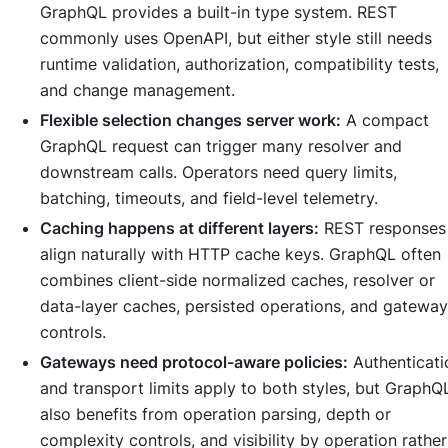
GraphQL provides a built-in type system. REST
commonly uses OpenAPI, but either style still needs
runtime validation, authorization, compatibility tests,
and change management.
Flexible selection changes server work:
A compact
GraphQL request can trigger many resolver and
downstream calls. Operators need query limits,
batching, timeouts, and field-level telemetry.
Caching happens at different layers:
REST responses
align naturally with HTTP cache keys. GraphQL often
combines client-side normalized caches, resolver or
data-layer caches, persisted operations, and gateway
controls.
Gateways need protocol-aware policies:
Authenticati
and transport limits apply to both styles, but GraphQ
also benefits from operation parsing, depth or
complexity controls, and visibility by operation rather