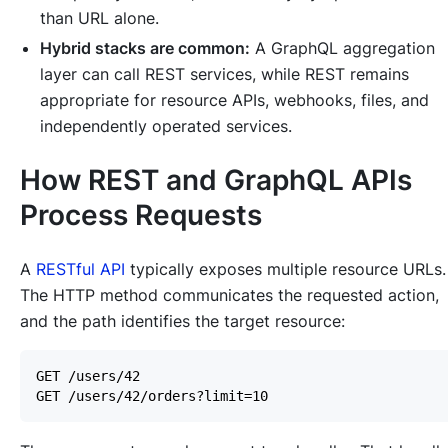
than URL alone.
Hybrid stacks are common:
A GraphQL aggregation
layer can call REST services, while REST remains
appropriate for resource APIs, webhooks, files, and
independently operated services.
How REST and GraphQL APIs
Process Requests
A
RESTful API
typically exposes multiple resource URLs.
The HTTP method communicates the requested action,
and the path identifies the target resource: