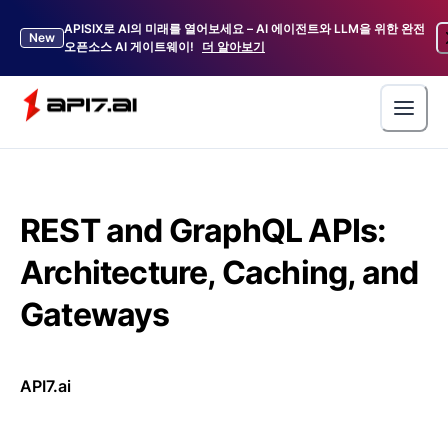
APISIX로 AI의 미래를 열어보세요 – AI 에이전트와 LLM을 위한 완전
New
오픈소스 AI 게이트웨이!
더 알아보기
REST and GraphQL APIs:
Architecture, Caching, and
Gateways
API7.ai