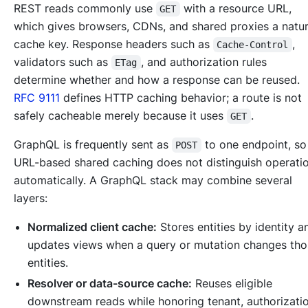
REST reads commonly use
with a resource URL,
GET
which gives browsers, CDNs, and shared proxies a natur
cache key. Response headers such as
,
Cache-Control
validators such as
, and authorization rules
ETag
determine whether and how a response can be reused.
RFC 9111
defines HTTP caching behavior; a route is not
safely cacheable merely because it uses
.
GET
GraphQL is frequently sent as
to one endpoint, s
POST
URL-based shared caching does not distinguish operati
automatically. A GraphQL stack may combine several
layers:
Normalized client cache:
Stores entities by identity a
updates views when a query or mutation changes tho
entities.
Resolver or data-source cache:
Reuses eligible
downstream reads while honoring tenant, authorizatio