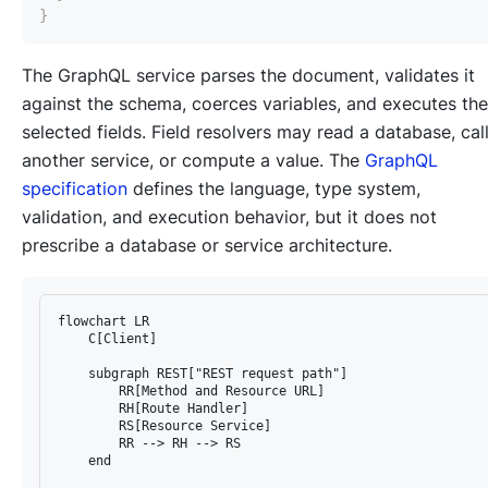
}
The GraphQL service parses the document, validates it
against the schema, coerces variables, and executes the
selected fields. Field resolvers may read a database, cal
another service, or compute a value. The
GraphQL
specification
defines the language, type system,
validation, and execution behavior, but it does not
prescribe a database or service architecture.
flowchart LR

    C[Client]

    subgraph REST["REST request path"]

        RR[Method and Resource URL]

        RH[Route Handler]

        RS[Resource Service]

        RR --> RH --> RS

    end
