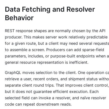
Data Fetching and Resolver
Behavior
REST response shapes are normally chosen by the API
producer. This makes server work relatively predictable
for a given route, but a client may need several request
to assemble a screen. Producers can add sparse-field
parameters, includes, or purpose-built endpoints when a
general resource representation is inefficient.
GraphQL moves selection to the client. One operation c
retrieve a user, recent orders, and shipment status witho
separate client round trips. That improves client control,
but it does not guarantee efficient execution. Each
selected field can invoke a resolver, and naïve resolver
code can repeat downstream reads.