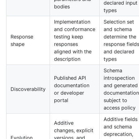
declared input
bodies
types
Implementation
Selection set
and conformance
and schema
Response
testing keep
determine the
shape
responses
response field
aligned with the
and declared
description
types
Schema
Published API
introspection
documentation
and generated
Discoverability
or developer
documentation
portal
subject to
access policy
Additive fields
Additive
and schema
changes, explicit
deprecation,
Evolution
versions, and