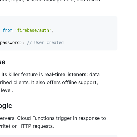
from
'firebase/auth'
;
password
)
;
// User created
se
ts killer feature is
real-time listeners
: data
bed clients. It also offers offline support,
level.
ogic
rvers. Cloud Functions trigger in response to
rite) or HTTP requests.