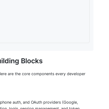
ilding Blocks
 Here are the core components every developer
d, phone auth, and OAuth providers (Google,
ation, login, session management, and token