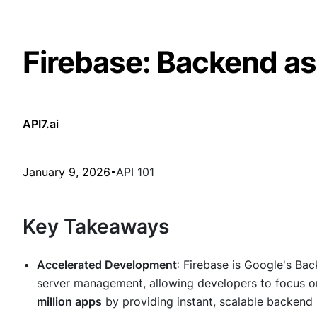
Firebase: Backend as
API7.ai
January 9, 2026
API 101
Key Takeaways
Accelerated Development
: Firebase is Google's Bac
server management, allowing developers to focus on 
million apps
by providing instant, scalable backend 