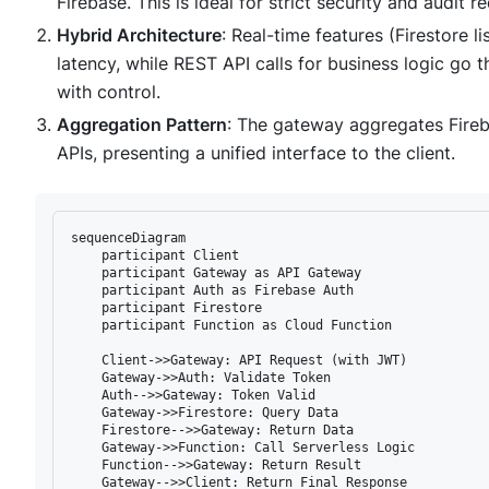
Firebase. This is ideal for strict security and audit r
Hybrid Architecture
: Real-time features (Firestore l
latency, while REST API calls for business logic go
with control.
Aggregation Pattern
: The gateway aggregates Fireba
APIs, presenting a unified interface to the client.
sequenceDiagram

    participant Client

    participant Gateway as API Gateway

    participant Auth as Firebase Auth

    participant Firestore

    participant Function as Cloud Function

    Client->>Gateway: API Request (with JWT)

    Gateway->>Auth: Validate Token

    Auth-->>Gateway: Token Valid

    Gateway->>Firestore: Query Data

    Firestore-->>Gateway: Return Data

    Gateway->>Function: Call Serverless Logic

    Function-->>Gateway: Return Result
