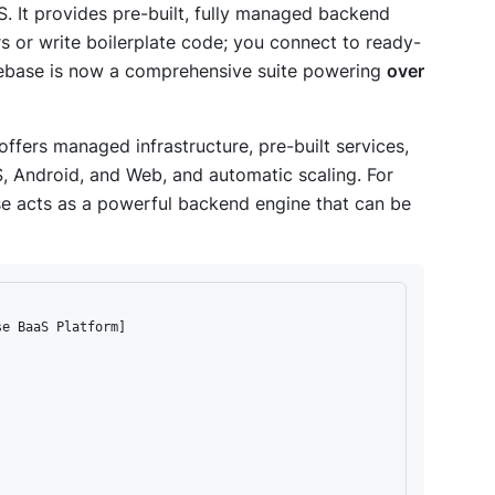
S. It provides pre-built, fully managed backend
s or write boilerplate code; you connect to ready-
rebase is now a comprehensive suite powering
over
offers managed infrastructure, pre-built services,
OS, Android, and Web, and automatic scaling. For
se acts as a powerful backend engine that can be
e BaaS Platform]
