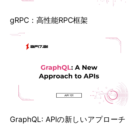
gRPC：高性能RPC框架
GraphQL: APIの新しいアプローチ