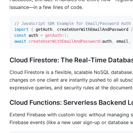
issuance—in a few lines of code.
// JavaScript SDK Example for Email/Password Auth
import
{
 getAuth
,
 createUserWithEmailAndPassword 
}
const
 auth 
=
getAuth
(
)
;
await
createUserWithEmailAndPassword
(
auth
,
 email
,
 
Cloud Firestore: The Real-Time Databa
Cloud Firestore is a flexible, scalable NoSQL database. I
changes on one client are instantly pushed to all subscri
expressive queries, and security rules at the document 
Cloud Functions: Serverless Backend L
Extend Firebase with custom logic without managing se
Firebase events (like a new user sign-up or database w