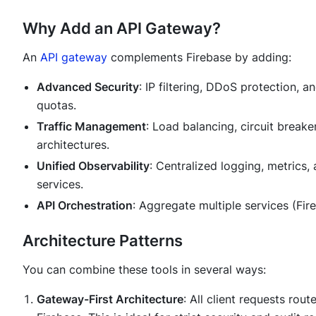
Why Add an API Gateway?
An
API gateway
complements Firebase by adding:
Advanced Security
: IP filtering, DDoS protection, a
quotas.
Traffic Management
: Load balancing, circuit breake
architectures.
Unified Observability
: Centralized logging, metrics
services.
API Orchestration
: Aggregate multiple services (Fir
Architecture Patterns
You can combine these tools in several ways:
Gateway-First Architecture
: All client requests rou