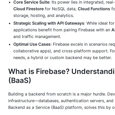
Core Service Suite
: Its power lies in integrated, rea
Cloud Firestore
for NoSQL data,
Cloud Functions
fo
storage, hosting, and analytics.
Strategic Scaling with API Gateways
: While ideal f
applications benefit from pairing Firebase with an
A
and traffic management.
Optimal Use Cases
: Firebase excels in scenarios re
collaborative apps), and cross-platform support. Fo
needs, a hybrid or custom backend may be better.
What is Firebase? Understandi
(BaaS)
Building a backend from scratch is a major hurdle. D
infrastructure—databases, authentication servers, and
Backend as a Service (BaaS) platform, solves this by