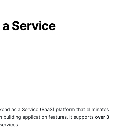
 a Service
kend as a Service (BaaS) platform that eliminates
building application features. It supports
over 3
services.