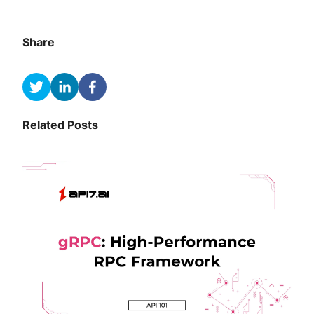
Share
Related Posts