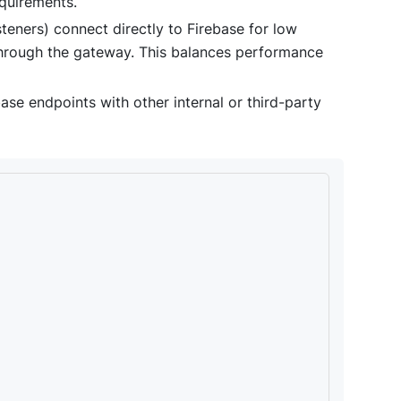
equirements.
isteners) connect directly to Firebase for low
 through the gateway. This balances performance
se endpoints with other internal or third-party