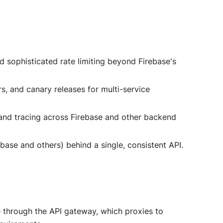
nd sophisticated rate limiting beyond Firebase's
rs, and canary releases for multi-service
, and tracing across Firebase and other backend
ebase and others) behind a single, consistent API.
te through the API gateway, which proxies to