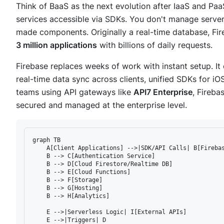
Think of BaaS as the next evolution after IaaS and Paa
services accessible via SDKs. You don't manage server
made components. Originally a real-time database, Fi
3 million applications
with billions of daily requests.
Firebase replaces weeks of work with instant setup. It 
real-time data sync across clients, unified SDKs for i
teams using API gateways like
API7 Enterprise
, Fireba
secured and managed at the enterprise level.
graph TB

    A[Client Applications] -->|SDK/API Calls| B[Firebas
    B --> C[Authentication Service]

    B --> D[Cloud Firestore/Realtime DB]

    B --> E[Cloud Functions]

    B --> F[Storage]

    B --> G[Hosting]

    B --> H[Analytics]

    E -->|Serverless Logic| I[External APIs]

    E -->|Triggers| D
