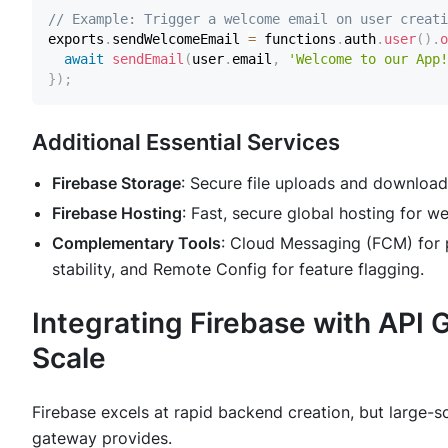
// Example: Trigger a welcome email on user creati
exports
.
sendWelcomeEmail
=
 functions
.
auth
.
user
(
)
.
o
await
sendEmail
(
user
.
email
,
'Welcome to our App!
}
)
;
Additional Essential Services
Firebase Storage
: Secure file uploads and downloads
Firebase Hosting
: Fast, secure global hosting for
Complementary Tools
: Cloud Messaging (FCM) for pu
stability, and Remote Config for feature flagging.
Integrating Firebase with API 
Scale
Firebase excels at rapid backend creation, but large-s
gateway provides.