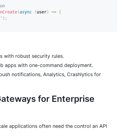
on
nCreate
(
async
(
user
)
=>
{
'
)
;
 with robust security rules.
 web apps with one-command deployment.
sh notifications, Analytics, Crashlytics for
Gateways for Enterprise
cale applications often need the control an API