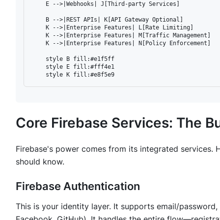
    E -->|Webhooks| J[Third-party Services]

    B -->|REST APIs| K[API Gateway Optional]

    K -->|Enterprise Features| L[Rate Limiting]

    K -->|Enterprise Features| M[Traffic Management]

    K -->|Enterprise Features| N[Policy Enforcement]

    style B fill:#e1f5ff

    style E fill:#fff4e1

Core Firebase Services: The Bu
Firebase's power comes from its integrated services.
should know.
Firebase Authentication
This is your identity layer. It supports email/passwor
Facebook, GitHub). It handles the entire flow—registr