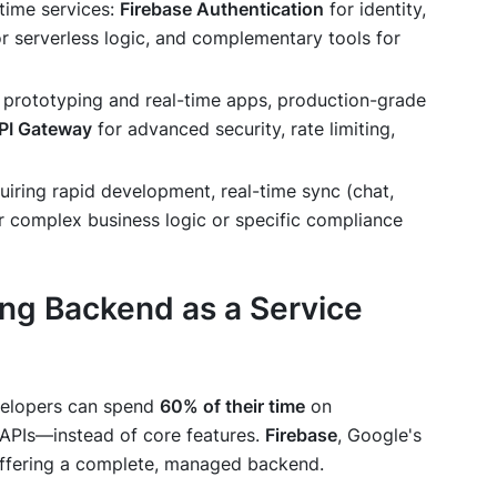
l-time services:
Firebase Authentication
for identity,
r serverless logic, and complementary tools for
or prototyping and real-time apps, production-grade
PI Gateway
for advanced security, rate limiting,
quiring rapid development, real-time sync (chat,
r complex business logic or specific compliance
ng Backend as a Service
evelopers can spend
60% of their time
on
 APIs—instead of core features.
Firebase
, Google's
 offering a complete, managed backend.