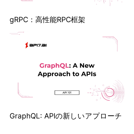
gRPC：高性能RPC框架
GraphQL: APIの新しいアプローチ