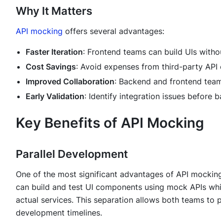
Why It Matters
API mocking
offers several advantages:
Faster Iteration
: Frontend teams can build UIs witho
Cost Savings
: Avoid expenses from third-party API 
Improved Collaboration
: Backend and frontend teams
Early Validation
: Identify integration issues before
Key Benefits of API Mocking
Parallel Development
One of the most significant advantages of API mockin
can build and test UI components using mock APIs wh
actual services. This separation allows both teams to 
development timelines.