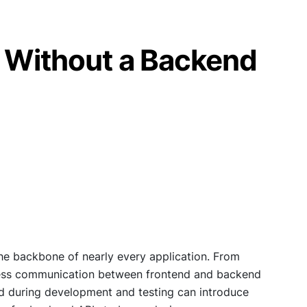
g Without a Backend
e backbone of nearly every application. From
less communication between frontend and backend
end during development and testing can introduce