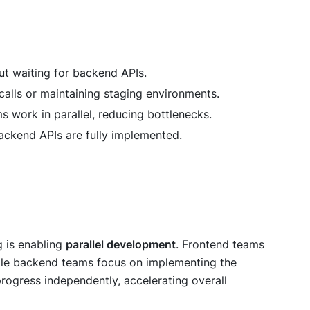
ut waiting for backend APIs.
calls or maintaining staging environments.
 work in parallel, reducing bottlenecks.
 backend APIs are fully implemented.
g is enabling
parallel development
. Frontend teams
ile backend teams focus on implementing the
progress independently, accelerating overall