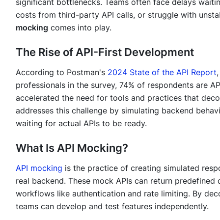
significant bottlenecks. Teams often face delays waiti
costs from third-party API calls, or struggle with unst
mocking
comes into play.
The Rise of API-First Development
According to Postman's
2024 State of the API Report
professionals in the survey, 74% of respondents are API
accelerated the need for tools and practices that de
addresses this challenge by simulating backend behavi
waiting for actual APIs to be ready.
What Is API Mocking?
API mocking
is the practice of creating simulated resp
real backend. These mock APIs can return predefined d
workflows like authentication and rate limiting. By d
teams can develop and test features independently.