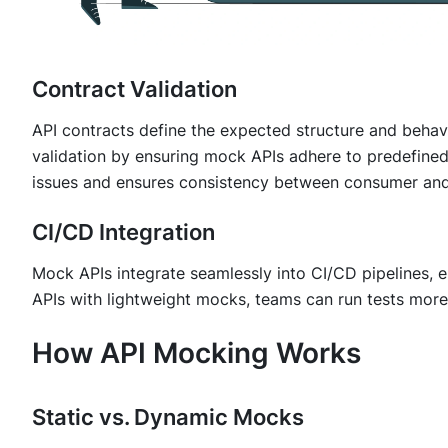
Contract Validation
API contracts define the expected structure and behavi
validation by ensuring mock APIs adhere to predefined 
issues and ensures consistency between consumer and
CI/CD Integration
Mock APIs integrate seamlessly into CI/CD pipelines, e
APIs with lightweight mocks, teams can run tests more 
How API Mocking Works
Static vs. Dynamic Mocks