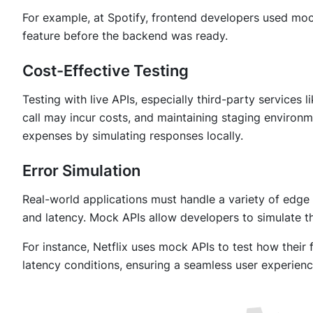
For example, at Spotify, frontend developers used mock
feature before the backend was ready.
Cost-Effective Testing
Testing with live APIs, especially third-party service
call may incur costs, and maintaining staging environ
expenses by simulating responses locally.
Error Simulation
Real-world applications must handle a variety of edge 
and latency. Mock APIs allow developers to simulate t
For instance, Netflix uses mock APIs to test how thei
latency conditions, ensuring a seamless user experien