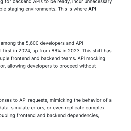
ng for backend APIs to be ready, incur unnecessary
able staging environments. This is where
API
, among the 5,600 developers and API
 first in 2024, up from 66% in 2023. This shift has
couple frontend and backend teams. API mocking
or, allowing developers to proceed without
onses to API requests, mimicking the behavior of a
ata, simulate errors, or even replicate complex
ecoupling frontend and backend dependencies,