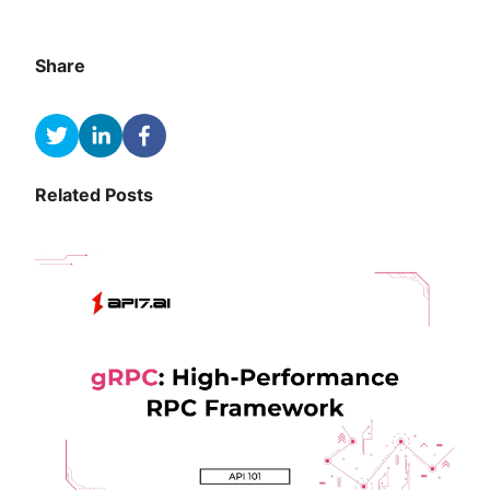
Share
Related Posts