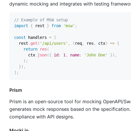
dynamic mocking and integrates with testing framework
// Example of MSW setup
import
{
 rest 
}
from
'msw'
;
const
 handlers 
=
[
  rest
.
get
(
'/api/users'
,
(
req
,
 res
,
 ctx
)
=>
{
return
res
(
      ctx
.
json
(
{
id
:
1
,
name
:
'John Doe'
}
)
,
)
;
}
)
,
]
;
Prism
Prism is an open-source tool for mocking OpenAPI/Swag
generates mock responses based on the specification. P
compliance with API designs.
Mocki.io