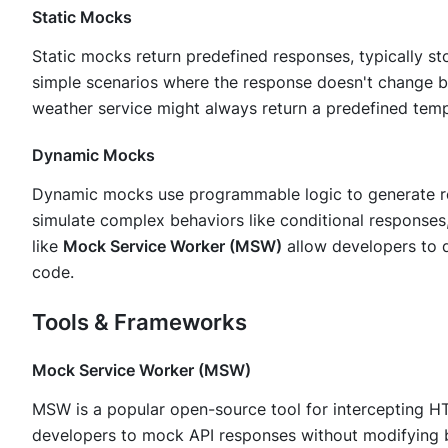
Static Mocks
Static mocks return predefined responses, typically st
simple scenarios where the response doesn't change b
weather service might always return a predefined temp
Dynamic Mocks
Dynamic mocks use programmable logic to generate r
simulate complex behaviors like conditional responses
like
Mock Service Worker (MSW)
allow developers to d
code.
Tools & Frameworks
Mock Service Worker (MSW)
MSW is a popular open-source tool for intercepting HT
developers to mock API responses without modifying