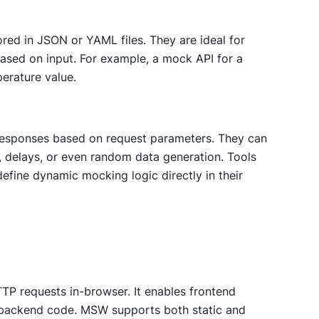
ored in JSON or YAML files. They are ideal for
ased on input. For example, a mock API for a
erature value.
esponses based on request parameters. They can
, delays, or even random data generation. Tools
efine dynamic mocking logic directly in their
TP requests in-browser. It enables frontend
 backend code. MSW supports both static and