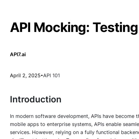
API Mocking: Testin
API7.ai
April 2, 2025
API 101
Introduction
In modern software development, APIs have become th
mobile apps to enterprise systems, APIs enable seam
services. However, relying on a fully functional back