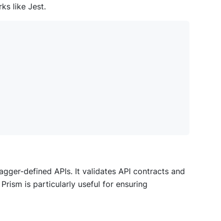
s like Jest.
ger-defined APIs. It validates API contracts and
rism is particularly useful for ensuring