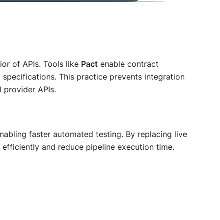
or of APIs. Tools like
Pact
enable contract
specifications. This practice prevents integration
 provider APIs.
nabling faster automated testing. By replacing live
efficiently and reduce pipeline execution time.