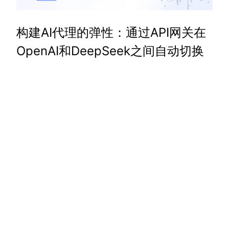
构建AI代理的弹性：通过API网关在
OpenAI和DeepSeek之间自动切换