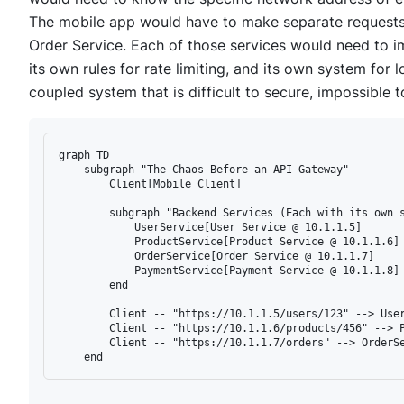
The mobile app would have to make separate requests 
Order Service. Each of those services would need to im
its own rules for rate limiting, and its own system for lo
coupled system that is difficult to secure, impossible 
graph TD

    subgraph "The Chaos Before an API Gateway"

        Client[Mobile Client]

        subgraph "Backend Services (Each with its own s
            UserService[User Service @ 10.1.1.5]

            ProductService[Product Service @ 10.1.1.6]

            OrderService[Order Service @ 10.1.1.7]

            PaymentService[Payment Service @ 10.1.1.8]

        end

        Client -- "https://10.1.1.5/users/123" --> User
        Client -- "https://10.1.1.6/products/456" --> P
        Client -- "https://10.1.1.7/orders" --> OrderSe