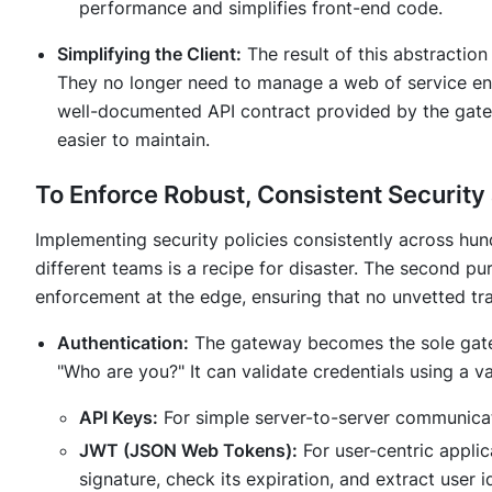
performance and simplifies front-end code.
Simplifying the Client:
The result of this abstraction 
They no longer need to manage a web of service end
well-documented API contract provided by the gate
easier to maintain.
To Enforce Robust, Consistent Security
Implementing security policies consistently across hun
different teams is a recipe for disaster. The second pu
enforcement at the edge, ensuring that no unvetted tra
Authentication:
The gateway becomes the sole gatek
"Who are you?" It can validate credentials using a va
API Keys:
For simple server-to-server communicat
JWT (JSON Web Tokens):
For user-centric applic
signature, check its expiration, and extract user 