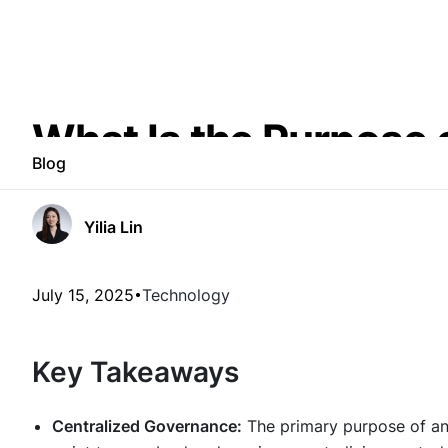
What Is the Purpose 
Blog
Yilia Lin
July 15, 2025
Technology
Key Takeaways
Centralized Governance:
The primary purpose of an 