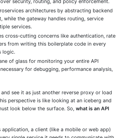
 over security, routing, and policy enforcement.
croservices architectures by abstracting backend
t, while the gateway handles routing, service
iple services.
 cross-cutting concerns like authentication, rate
rs from writing this boilerplate code in every
 logic.
pane of glass for monitoring your entire API
s necessary for debugging, performance analysis,
and see it as just another reverse proxy or load
his perspective is like looking at an iceberg and
 must look below the surface. So,
what is an API
 application, a client (like a mobile or web app)
ery single service it needs to communicate with.