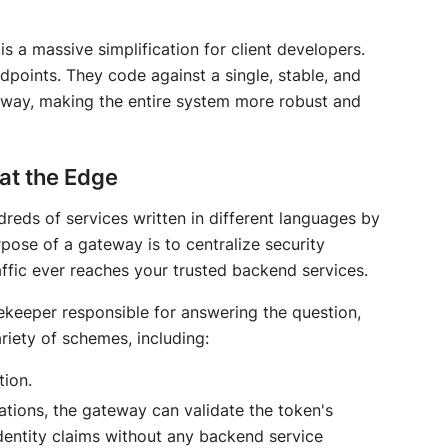
is a massive simplification for client developers.
points. They code against a single, stable, and
way, making the entire system more robust and
 at the Edge
dreds of services written in different languages by
rpose of a gateway is to centralize security
ffic ever reaches your trusted backend services.
eeper responsible for answering the question,
riety of schemes, including:
ion.
ations, the gateway can validate the token's
identity claims without any backend service