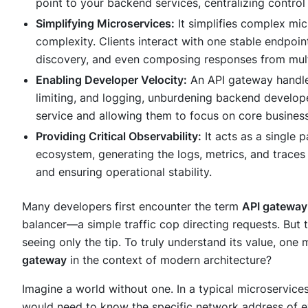
point to your backend services, centralizing control
Simplifying Microservices:
It simplifies complex mi
complexity. Clients interact with one stable endpoin
discovery, and even composing responses from mult
Enabling Developer Velocity:
An API gateway handles
limiting, and logging, unburdening backend develope
service and allowing them to focus on core business
Providing Critical Observability:
It acts as a single 
ecosystem, generating the logs, metrics, and trace
and ensuring operational stability.
Many developers first encounter the term
API gateway
balancer—a simple traffic cop directing requests. But t
seeing only the tip. To truly understand its value, one
gateway
in the context of modern architecture?
Imagine a world without one. In a typical microservices
would need to know the specific network address of ev