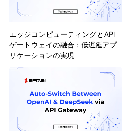
エッジコンピューティングとAPI
ゲートウェイの融合：低遅延アプ
リケーションの実現