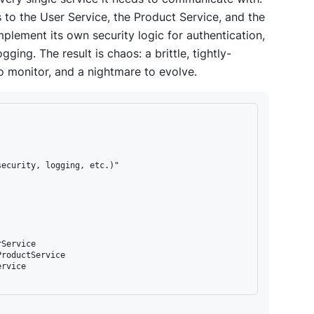
to the User Service, the Product Service, and the
plement its own security logic for authentication,
gging. The result is chaos: a brittle, tightly-
to monitor, and a nightmare to evolve.
ecurity, logging, etc.)"

Service

roductService

rvice
