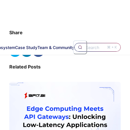
Share
osystem
Case Study
Team & Community
Search
⌘ + K
Related Posts