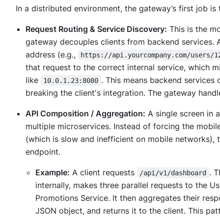
In a distributed environment, the gateway’s first job is 
Request Routing & Service Discovery:
This is the m
gateway decouples clients from backend services. A 
address (e.g.,
https://api.yourcompany.com/users/1
that request to the correct internal service, which m
like
. This means backend services 
10.0.1.23:8080
breaking the client's integration. The gateway handl
API Composition / Aggregation:
A single screen in a
multiple microservices. Instead of forcing the mobi
(which is slow and inefficient on mobile networks)
endpoint.
Example:
A client requests
. 
/api/v1/dashboard
internally, makes three parallel requests to the U
Promotions Service. It then aggregates their resp
JSON object, and returns it to the client. This pa