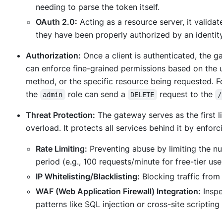
needing to parse the token itself.
OAuth 2.0:
Acting as a resource server, it valida
they have been properly authorized by an identity
Authorization:
Once a client is authenticated, the g
can enforce fine-grained permissions based on the 
method, or the specific resource being requested. Fo
the
role can send a
request to the
admin
DELETE
/
Threat Protection:
The gateway serves as the first l
overload. It protects all services behind it by enforc
Rate Limiting:
Preventing abuse by limiting the nu
period (e.g., 100 requests/minute for free-tier use
IP Whitelisting/Blacklisting:
Blocking traffic from
WAF (Web Application Firewall) Integration:
Inspe
patterns like SQL injection or cross-site scripti