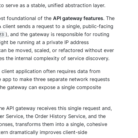
to serve as a stable, unified abstraction layer.
ost foundational of the
API gateway features
. The
client sends a request to a single, public-facing
), and the gateway is responsible for routing
23
ight be running at a private IP address
can be moved, scaled, or refactored without ever
es the internal complexity of service discovery.
 client application often requires data from
le app to make three separate network requests
, the gateway can expose a single composite
The API gateway receives this single request and,
ser Service, the Order History Service, and the
onses, transforms them into a single, cohesive
ttern dramatically improves client-side