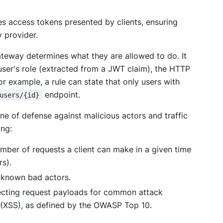
tes access tokens presented by clients, ensuring
 provider.
ateway determines what they are allowed to do. It
user's role (extracted from a JWT claim), the HTTP
r example, a rule can state that only users with
endpoint.
users/{id}
ine of defense against malicious actors and traffic
ing:
mber of requests a client can make in a given time
rs).
 known bad actors.
cting request payloads for common attack
ng (XSS), as defined by the OWASP Top 10.