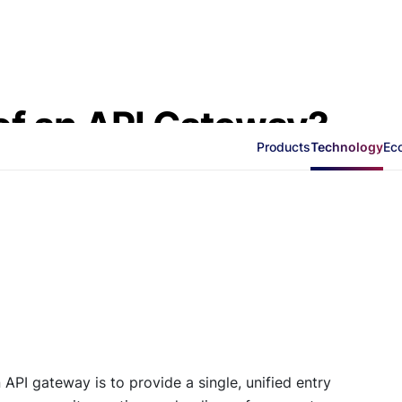
of an API Gateway?
Products
Technology
Ec
API gateway is to provide a single, unified entry