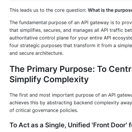
This leads us to the core question:
What is the purpos
The fundamental purpose of an API gateway is to provide
that simplifies, secures, and manages all API traffic be
authoritative control plane for your entire API ecosys
four strategic purposes that transform it from a simple
and secure architecture.
The Primary Purpose: To Cent
Simplify Complexity
The first and most important purpose of an API gateway
achieves this by abstracting backend complexity away 
of critical governance policies.
To Act as a Single, Unified 'Front Door'