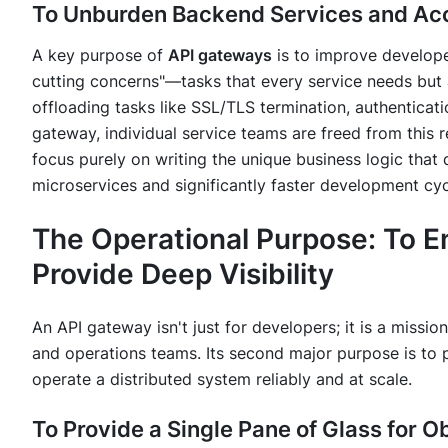
To Unburden Backend Services and Ac
A key purpose of
API gateways
is to improve developer
cutting concerns"—tasks that every service needs but a
offloading tasks like SSL/TLS termination, authenticati
gateway, individual service teams are freed from this r
focus purely on writing the unique business logic that de
microservices and significantly faster development cyc
The Operational Purpose: To 
Provide Deep Visibility
An API gateway isn't just for developers; it is a mission
and operations teams. Its second major purpose is to p
operate a distributed system reliably and at scale.
To Provide a Single Pane of Glass for O