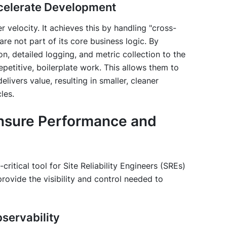
celerate Development
 velocity. It achieves this by handling "cross-
re not part of its core business logic. By
on, detailed logging, and metric collection to the
epetitive, boilerplate work. This allows them to
livers value, resulting in smaller, cleaner
les.
Ensure Performance and
-critical tool for Site Reliability Engineers (SREs)
rovide the visibility and control needed to
bservability