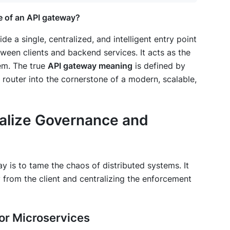
e of an API gateway?
 a single, centralized, and intelligent entry point
tween clients and backend services. It acts as the
tem. The true
API gateway meaning
is defined by
 router into the cornerstone of a modern, scalable,
ralize Governance and
 is to tame the chaos of distributed systems. It
from the client and centralizing the enforcement
 for Microservices