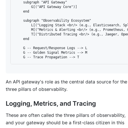
    subgraph "API Gateway"

        G[("API Gateway Core")]

    end

    subgraph "Observability Ecosystem"

        L[("Logging Stack <br/> (e.g., Elasticsearch, Spl
        M[("Metrics & Alerting <br/> (e.g., Prometheus, G
        T[("Distributed Tracing <br/> (e.g., Jaeger, Open
    end

    G -- Request/Response Logs --> L

    G -- Golden Signal Metrics --> M

An API gateway's role as the central data source for the
three pillars of observability.
Logging, Metrics, and Tracing
These are often called the three pillars of observability,
and your gateway should be a first-class citizen in this