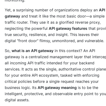
monitoring.
Yet, a surprising number of organizations deploy an
API
gateway
and treat it like the most basic door—a simple
traffic router. They use it as a glorified reverse proxy,
neglecting the powerful
API gateway features
that prov
true security, resilience, and insight. This leaves their
digital "front door" flimsy, unmonitored, and vulnerable.
So,
what is an API gateway
in this context? An API
gateway is a centralized management layer that interce
all incoming API traffic intended for your backend
services. It acts as the single, authoritative control plane
for your entire API ecosystem, tasked with enforcing
critical policies before a single request reaches your
business logic. Its
API gateway meaning
is to be the
intelligent, protective, and observable entry point to you
digital assets.