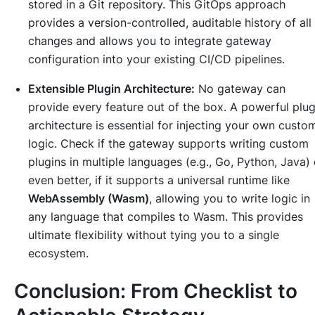
stored in a Git repository. This GitOps approach
provides a version-controlled, auditable history of all
changes and allows you to integrate gateway
configuration into your existing CI/CD pipelines.
Extensible Plugin Architecture:
No gateway can
provide every feature out of the box. A powerful plug
architecture is essential for injecting your own custo
logic. Check if the gateway supports writing custom
plugins in multiple languages (e.g., Go, Python, Java) 
even better, if it supports a universal runtime like
WebAssembly (Wasm)
, allowing you to write logic in
any language that compiles to Wasm. This provides
ultimate flexibility without tying you to a single
ecosystem.
Conclusion: From Checklist to