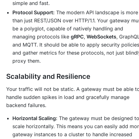
simple and fast.
Protocol Support:
The modern API landscape is more
than just REST/JSON over HTTP/1.1. Your gateway mu
be a polyglot, capable of natively handling and
managing protocols like
gRPC
,
WebSockets
, GraphQL
and MQTT. It should be able to apply security policie
and gather metrics for these protocols, not just blindl
proxy them.
Scalability and Resilience
Your traffic will not be static. A gateway must be able t
handle sudden spikes in load and gracefully manage
backend failures.
Horizontal Scaling:
The gateway must be designed t
scale horizontally. This means you can easily add mo
gateway instances to a cluster to handle increased