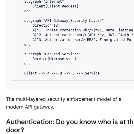
    subgraph "Internet"

        Client[Client Request]

    end

    subgraph "API Gateway Security Layers"

        direction TB

        A["1. Threat Protection <br/>(WAF, Rate Limiting,
        B["2. Authentication <br/>(API Key, JWT, OAuth 2.
        C["3. Authorization <br/>(RBAC, Fine-grained Poli
    end

    subgraph "Backend Services"

        Service[Microservice]

    end

The multi-layered security enforcement model of a
modern API gateway.
Authentication: Do you know
who
is at t
door?