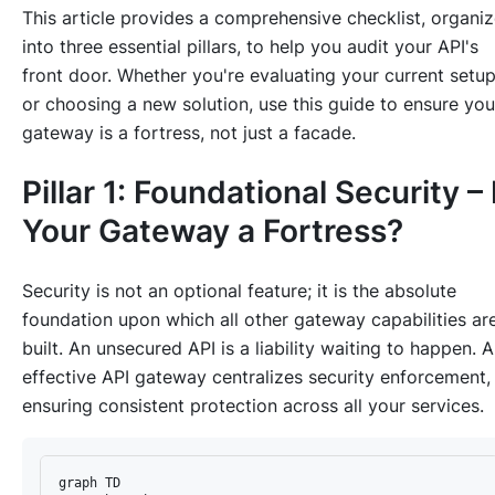
This article provides a comprehensive checklist, organi
into three essential pillars, to help you audit your API's
front door. Whether you're evaluating your current setu
or choosing a new solution, use this guide to ensure you
gateway is a fortress, not just a facade.
Pillar 1: Foundational Security – 
Your Gateway a Fortress?
Security is not an optional feature; it is the absolute
foundation upon which all other gateway capabilities ar
built. An unsecured API is a liability waiting to happen. 
effective API gateway centralizes security enforcement,
ensuring consistent protection across all your services.
graph TD
