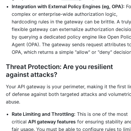
Integration with External Policy Engines (eg, OPA):
Fo
complex or enterprise-wide authorization logic,
hardcoding rules in the gateway can be brittle. A trul
flexible gateway can externalize authorization decisi
by querying a dedicated policy engine like Open Poli
Agent (OPA). The gateway sends request attributes t
OPA, which returns a simple "allow" or "deny" decision
Threat Protection: Are you resilient
against attacks?
Your API gateway is your perimeter, making it the first li
of defense against both targeted attacks and volumetri
abuse.
Rate Limiting and Throttling:
This is one of the most
critical
API gateway features
for ensuring stability an
fair usage. You must be able to configure rules to limi