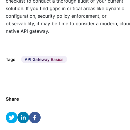
checklist to conduct a thorough audit of your current
solution. If you find gaps in critical areas like dynamic
configuration, security policy enforcement, or
observability, it may be time to consider a modern, clou
native API gateway.
Tags:
API Gateway Basics
Share