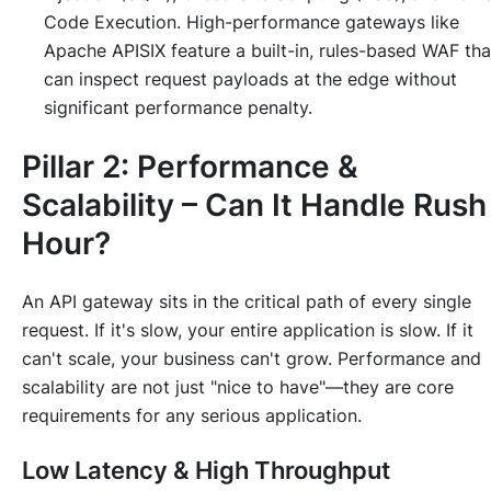
Code Execution. High-performance gateways like
Apache APISIX feature a built-in, rules-based WAF tha
can inspect request payloads at the edge without
significant performance penalty.
Pillar 2: Performance &
Scalability – Can It Handle Rush
Hour?
An API gateway sits in the critical path of every single
request. If it's slow, your entire application is slow. If it
can't scale, your business can't grow. Performance and
scalability are not just "nice to have"—they are core
requirements for any serious application.
Low Latency & High Throughput