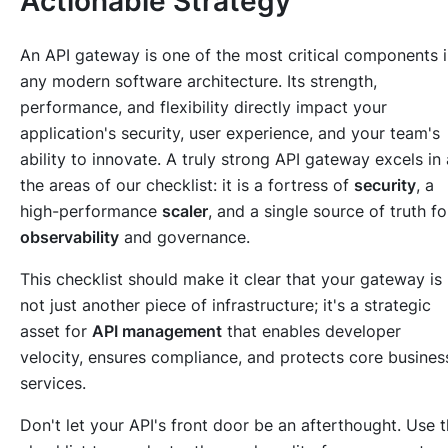
Actionable Strategy
An API gateway is one of the most critical components 
any modern software architecture. Its strength,
performance, and flexibility directly impact your
application's security, user experience, and your team's
ability to innovate. A truly strong API gateway excels in 
the areas of our checklist: it is a fortress of
security
, a
high-performance
scaler
, and a single source of truth fo
observability
and governance.
This checklist should make it clear that your gateway is
not just another piece of infrastructure; it's a strategic
asset for
API management
that enables developer
velocity, ensures compliance, and protects core busines
services.
Don't let your API's front door be an afterthought. Use t