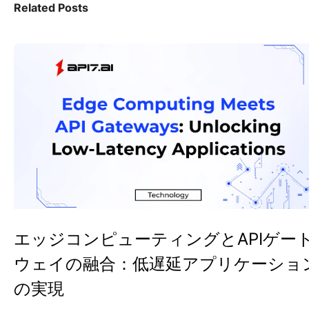
Related Posts
エッジコンピューティングとAPIゲー
ウェイの融合：低遅延アプリケーショ
の実現