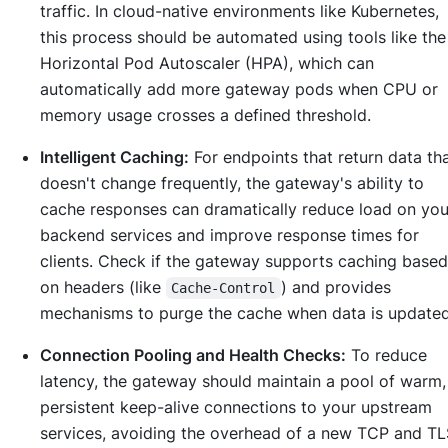
traffic. In cloud-native environments like Kubernetes,
this process should be automated using tools like the
Horizontal Pod Autoscaler (HPA), which can
automatically add more gateway pods when CPU or
memory usage crosses a defined threshold.
Intelligent Caching:
For endpoints that return data th
doesn't change frequently, the gateway's ability to
cache responses can dramatically reduce load on you
backend services and improve response times for
clients. Check if the gateway supports caching based
on headers (like
) and provides
Cache-Control
mechanisms to purge the cache when data is updated
Connection Pooling and Health Checks:
To reduce
latency, the gateway should maintain a pool of warm,
persistent keep-alive connections to your upstream
services, avoiding the overhead of a new TCP and TL