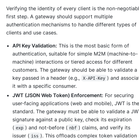
Verifying the identity of every client is the non-negotiab
first step. A gateway should support multiple
authentication mechanisms to handle different types of
clients and use cases.
API Key Validation:
This is the most basic form of
authentication, suitable for simple M2M (machine-to-
machine) interactions or tiered access for different
customers. The gateway should be able to validate a
key passed in a header (e.g.,
) and associ
X-API-Key
it with a specific consumer.
JWT (JSON Web Token) Enforcement:
For securing
user-facing applications (web and mobile), JWT is th
standard. The gateway must be able to validate a JW
signature against a public key, check its expiration
(
) and not-before (
) claims, and verify its
exp
nbf
issuer (
). This offloads complex token validation
iss