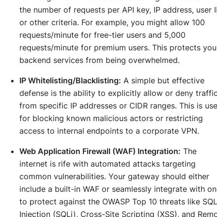
the number of requests per API key, IP address, user I
or other criteria. For example, you might allow 100
requests/minute for free-tier users and 5,000
requests/minute for premium users. This protects you
backend services from being overwhelmed.
IP Whitelisting/Blacklisting:
A simple but effective
defense is the ability to explicitly allow or deny traffi
from specific IP addresses or CIDR ranges. This is use
for blocking known malicious actors or restricting
access to internal endpoints to a corporate VPN.
Web Application Firewall (WAF) Integration:
The
internet is rife with automated attacks targeting
common vulnerabilities. Your gateway should either
include a built-in WAF or seamlessly integrate with o
to protect against the OWASP Top 10 threats like SQ
Injection (SQLi), Cross-Site Scripting (XSS), and Rem