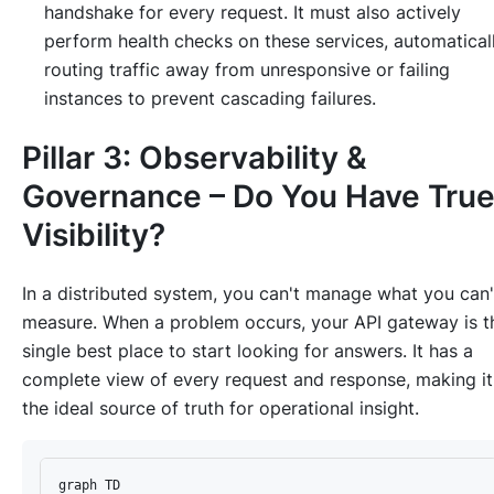
handshake for every request. It must also actively
perform health checks on these services, automatical
routing traffic away from unresponsive or failing
instances to prevent cascading failures.
Pillar 3: Observability &
Governance – Do You Have Tru
Visibility?
In a distributed system, you can't manage what you can'
measure. When a problem occurs, your API gateway is t
single best place to start looking for answers. It has a
complete view of every request and response, making it
the ideal source of truth for operational insight.
graph TD
