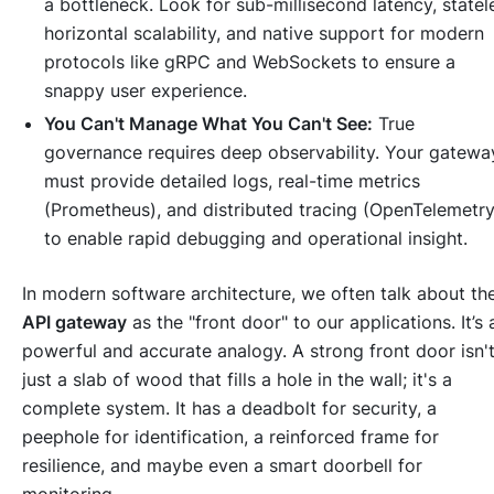
a bottleneck. Look for sub-millisecond latency, statel
horizontal scalability, and native support for modern
protocols like gRPC and WebSockets to ensure a
snappy user experience.
You Can't Manage What You Can't See:
True
governance requires deep observability. Your gatewa
must provide detailed logs, real-time metrics
(Prometheus), and distributed tracing (OpenTelemetry
to enable rapid debugging and operational insight.
In modern software architecture, we often talk about th
API gateway
as the "front door" to our applications. It’s 
powerful and accurate analogy. A strong front door isn'
just a slab of wood that fills a hole in the wall; it's a
complete system. It has a deadbolt for security, a
peephole for identification, a reinforced frame for
resilience, and maybe even a smart doorbell for