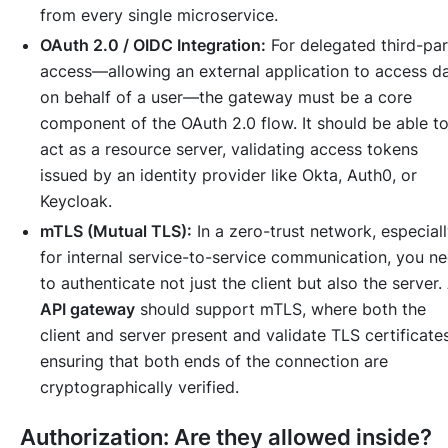
from every single microservice.
OAuth 2.0 / OIDC Integration:
For delegated third-pa
access—allowing an external application to access d
on behalf of a user—the gateway must be a core
component of the OAuth 2.0 flow. It should be able t
act as a resource server, validating access tokens
issued by an identity provider like Okta, Auth0, or
Keycloak.
mTLS (Mutual TLS):
In a zero-trust network, especial
for internal service-to-service communication, you n
to authenticate not just the client but also the server.
API gateway
should support mTLS, where both the
client and server present and validate TLS certificates
ensuring that both ends of the connection are
cryptographically verified.
Authorization: Are they allowed inside?