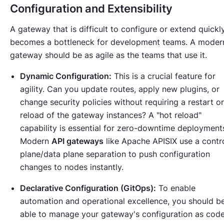
Configuration and Extensibility
A gateway that is difficult to configure or extend quickl
becomes a bottleneck for development teams. A moder
gateway should be as agile as the teams that use it.
Dynamic Configuration:
This is a crucial feature for
agility. Can you update routes, apply new plugins, or
change security policies without requiring a restart or
reload of the gateway instances? A "hot reload"
capability is essential for zero-downtime deployment
Modern
API gateways
like Apache APISIX use a contr
plane/data plane separation to push configuration
changes to nodes instantly.
Declarative Configuration (GitOps):
To enable
automation and operational excellence, you should b
able to manage your gateway's configuration as cod