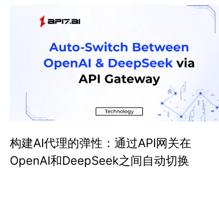
构建AI代理的弹性：通过API网关在
OpenAI和DeepSeek之间自动切换