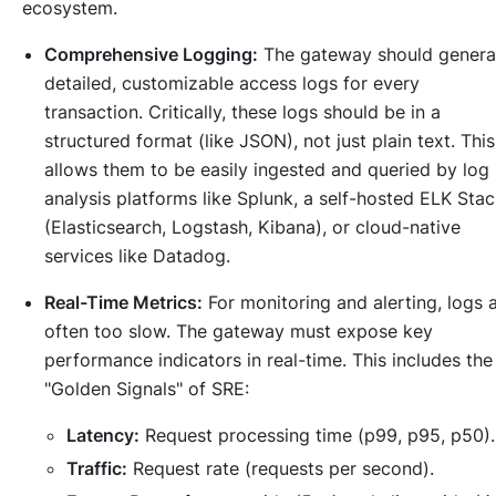
ecosystem.
Comprehensive Logging:
The gateway should genera
detailed, customizable access logs for every
transaction. Critically, these logs should be in a
structured format (like JSON), not just plain text. This
allows them to be easily ingested and queried by log
analysis platforms like Splunk, a self-hosted ELK Sta
(Elasticsearch, Logstash, Kibana), or cloud-native
services like Datadog.
Real-Time Metrics:
For monitoring and alerting, logs 
often too slow. The gateway must expose key
performance indicators in real-time. This includes the
"Golden Signals" of SRE:
Latency:
Request processing time (p99, p95, p50).
Traffic:
Request rate (requests per second).