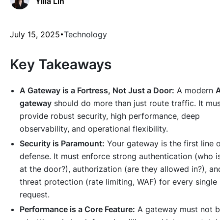
Yilia Lin
July 15, 2025
Technology
Key Takeaways
A Gateway is a Fortress, Not Just a Door:
A modern
A
gateway
should do more than just route traffic. It mu
provide robust security, high performance, deep
observability, and operational flexibility.
Security is Paramount:
Your gateway is the first line 
defense. It must enforce strong authentication (who i
at the door?), authorization (are they allowed in?), an
threat protection (rate limiting, WAF) for every single
request.
Performance is a Core Feature:
A gateway must not 