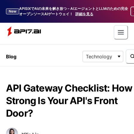
APISIXでAIの未来を解き放つ – AIエージェントとLLMのための完全
New
オープンソースAIゲートウェイ！
詳細を見る
Blog
Technology
API Gateway Checklist: How
Strong Is Your API's Front
Door?