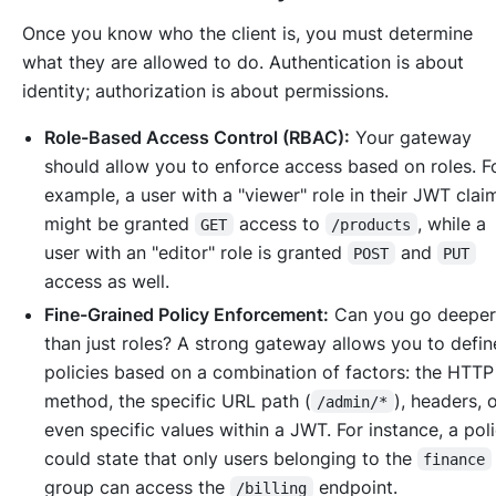
Once you know
who
the client is, you must determine
what they are
allowed to do
. Authentication is about
identity; authorization is about permissions.
Role-Based Access Control (RBAC):
Your gateway
should allow you to enforce access based on roles. F
example, a user with a "viewer" role in their JWT clai
might be granted
access to
, while a
GET
/products
user with an "editor" role is granted
and
POST
PUT
access as well.
Fine-Grained Policy Enforcement:
Can you go deeper
than just roles? A strong gateway allows you to defin
policies based on a combination of factors: the HTTP
method, the specific URL path (
), headers, 
/admin/*
even specific values within a JWT. For instance, a pol
could state that only users belonging to the
finance
group can access the
endpoint.
/billing