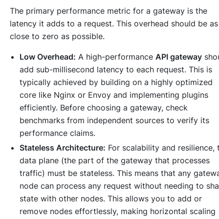
The primary performance metric for a gateway is the
latency it adds to a request. This overhead should be as
close to zero as possible.
Low Overhead:
A high-performance
API gateway
sho
add sub-millisecond latency to each request. This is
typically achieved by building on a highly optimized
core like Nginx or Envoy and implementing plugins
efficiently. Before choosing a gateway, check
benchmarks from independent sources to verify its
performance claims.
Stateless Architecture:
For scalability and resilience, 
data plane (the part of the gateway that processes
traffic) must be stateless. This means that any gatew
node can process any request without needing to sha
state with other nodes. This allows you to add or
remove nodes effortlessly, making horizontal scaling