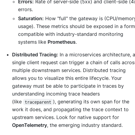
Errors:
Rate of server-side (5xx) and client-side (4
errors.
Saturation:
How "full" the gateway is (CPU/memor
usage). These metrics should be exposed in a form
compatible with industry-standard monitoring
systems like
Prometheus
.
Distributed Tracing:
In a microservices architecture, 
single client request can trigger a chain of calls acros
multiple downstream services. Distributed tracing
allows you to visualize this entire lifecycle. Your
gateway must be able to participate in traces by
understanding incoming trace headers
(like
), generating its own span for the
traceparent
work it does, and propagating the trace context to
upstream services. Look for native support for
OpenTelemetry
, the emerging industry standard.