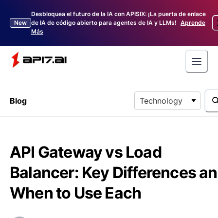
Desbloquea el futuro de la IA con APISIX: ¡La puerta de enlace
New
de IA de código abierto para agentes de IA y LLMs!
Aprende
Más
Blog
Technology
API Gateway vs Load
Balancer: Key Differences a
When to Use Each