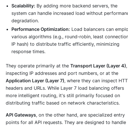
Scalability:
By adding more backend servers, the
system can handle increased load without performan
degradation.
Performance Optimization:
Load balancers can empl
various algorithms (e.g., round-robin, least connectio
IP hash) to distribute traffic efficiently, minimizing
response times.
They operate primarily at the
Transport Layer (Layer 4)
,
inspecting IP addresses and port numbers, or at the
Application Layer (Layer 7)
, where they can inspect HT
headers and URLs. While Layer 7 load balancing offers
more intelligent routing, it's still primarily focused on
distributing
traffic based on network characteristics.
API Gateways
, on the other hand, are specialized entry
points for all API requests. They are designed to handle