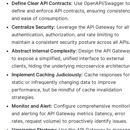
Define Clear API Contracts:
Use OpenAPI/Swagger to
define and enforce API contracts, ensuring consisten
and ease of consumption.
Centralize Security:
Leverage the API Gateway for all
authentication, authorization, and rate limiting to
maintain a consistent security posture across all APIs.
Abstract Internal Complexity:
Design the API Gatewa
to expose a simplified, unified interface to external
clients, hiding the underlying microservice architectur
Implement Caching Judiciously:
Cache responses for
static or infrequently changing data to improve
performance, but be mindful of cache invalidation
strategies.
Monitor and Alert:
Configure comprehensive monitor
and alerting for API Gateway metrics (latency, error
rates, request volume) to proactively identify issues.
Versioning Strategy:
Use the API Gateway to manage