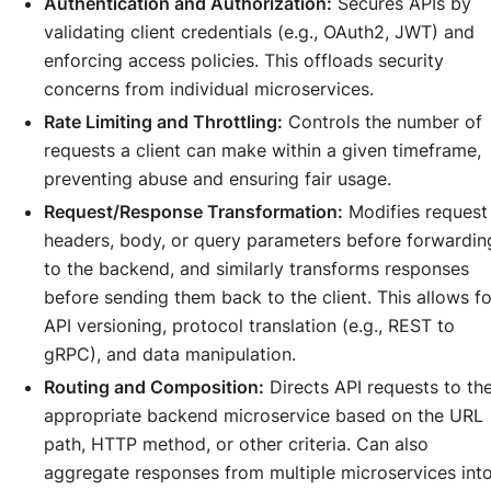
Authentication and Authorization:
Secures APIs by
validating client credentials (e.g., OAuth2, JWT) and
enforcing access policies. This offloads security
concerns from individual microservices.
Rate Limiting and Throttling:
Controls the number of
requests a client can make within a given timeframe,
preventing abuse and ensuring fair usage.
Request/Response Transformation:
Modifies request
headers, body, or query parameters before forwardin
to the backend, and similarly transforms responses
before sending them back to the client. This allows fo
API versioning, protocol translation (e.g., REST to
gRPC), and data manipulation.
Routing and Composition:
Directs API requests to th
appropriate backend microservice based on the URL
path, HTTP method, or other criteria. Can also
aggregate responses from multiple microservices int