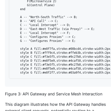
        F(Microservice 2)

        G(Control Plane)

    end

    A -- "North-South Traffic" --> B;

    B -- "API Call" --> C;

    C -- "Local Intercept" --> D;

    D -- "East-West Traffic (via Proxy)" --> E;

    E -- "Local Intercept" --> F;

    G -- "Configures Proxies" --> C;

    G -- "Configures Proxies" --> E;

    style A fill:#e0f7fa,stroke:#00bcd4,stroke-width:2px;
    style B fill:#fff9c4,stroke:#ffeb3b,stroke-width:2px;
    style C fill:#f3e5f5,stroke:#9c27b0,stroke-width:2px;
    style D fill:#e8f5e9,stroke:#4caf50,stroke-width:2px;
    style E fill:#f3e5f5,stroke:#9c27b0,stroke-width:2px;
    style F fill:#e8f5e9,stroke:#4caf50,stroke-width:2px;
Figure 3: API Gateway and Service Mesh Interaction
This diagram illustrates how the API Gateway handles
external client requests, potentially routing to a