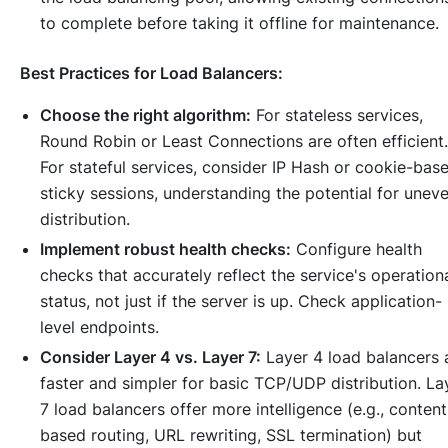
to complete before taking it offline for maintenance.
Best Practices for Load Balancers:
Choose the right algorithm:
For stateless services,
Round Robin or Least Connections are often efficient.
For stateful services, consider IP Hash or cookie-bas
sticky sessions, understanding the potential for unev
distribution.
Implement robust health checks:
Configure health
checks that accurately reflect the service's operation
status, not just if the server is up. Check application-
level endpoints.
Consider Layer 4 vs. Layer 7:
Layer 4 load balancers 
faster and simpler for basic TCP/UDP distribution. La
7 load balancers offer more intelligence (e.g., content
based routing, URL rewriting, SSL termination) but