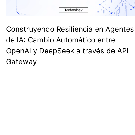
Construyendo Resiliencia en Agentes
de IA: Cambio Automático entre
OpenAI y DeepSeek a través de API
Gateway