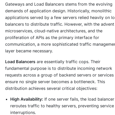
Gateways and Load Balancers stems from the evolving
demands of application design. Historically, monolithic
applications served by a few servers relied heavily on l
balancers to distribute traffic. However, with the advent
microservices, cloud-native architectures, and the
proliferation of APIs as the primary interface for
communication, a more sophisticated traffic manageme
layer became necessary.
Load Balancers
are essentially traffic cops. Their
fundamental purpose is to distribute incoming network
requests across a group of backend servers or services
ensure no single server becomes a bottleneck. This
distribution achieves several critical objectives:
High Availability:
If one server fails, the load balancer
reroutes traffic to healthy servers, preventing service
interruptions.