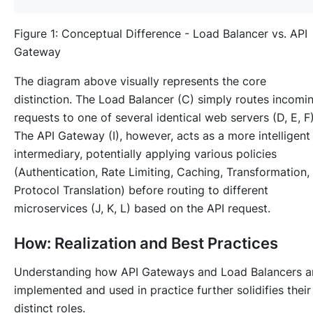
Figure 1: Conceptual Difference - Load Balancer vs. API
Gateway
The diagram above visually represents the core
distinction. The Load Balancer (C) simply routes incomi
requests to one of several identical web servers (D, E, F)
The API Gateway (I), however, acts as a more intelligent
intermediary, potentially applying various policies
(Authentication, Rate Limiting, Caching, Transformation,
Protocol Translation) before routing to different
microservices (J, K, L) based on the API request.
How: Realization and Best Practices
Understanding
how
API Gateways and Load Balancers a
implemented and used in practice further solidifies their
distinct roles.