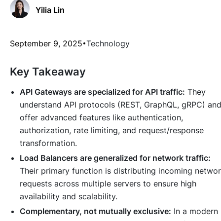
Yilia Lin
September 9, 2025
Technology
Key Takeaway
API Gateways are specialized for API traffic:
They
understand API protocols (REST, GraphQL, gRPC) an
offer advanced features like authentication,
authorization, rate limiting, and request/response
transformation.
Load Balancers are generalized for network traffic:
Their primary function is distributing incoming netwo
requests across multiple servers to ensure high
availability and scalability.
Complementary, not mutually exclusive:
In a modern