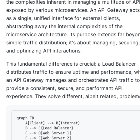
the complexities inherent in managing a multitude of AP
exposed by various microservices. An API Gateway acts
as a single, unified interface for external clients,
abstracting away the internal complexities of the
microservice architecture. Its purpose extends far beyo
simple traffic distribution; it's about managing, securing,
and optimizing API interactions.
This fundamental difference is crucial: a Load Balancer
distributes
traffic to ensure uptime and performance, wh
an API Gateway
manages and orchestrates
API traffic to
provide a consistent, secure, and performant API
experience. They solve different, albeit related, problem
graph TD

    A[Client] --> B(Internet)

    B --> C{Load Balancer}

    C --> D[Web Server 1]

    C --> E[Web Server 2]
