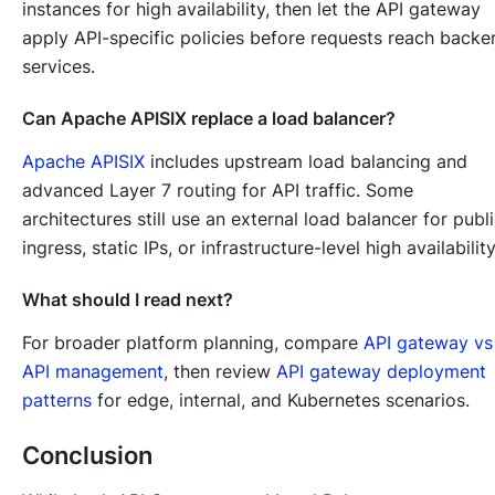
instances for high availability, then let the API gateway
apply API-specific policies before requests reach backe
services.
Can Apache APISIX replace a load balancer?
Apache APISIX
includes upstream load balancing and
advanced Layer 7 routing for API traffic. Some
architectures still use an external load balancer for publ
ingress, static IPs, or infrastructure-level high availability
What should I read next?
For broader platform planning, compare
API gateway vs
API management
, then review
API gateway deployment
patterns
for edge, internal, and Kubernetes scenarios.
Conclusion