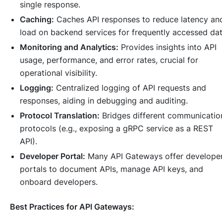
single response.
Caching:
Caches API responses to reduce latency an
load on backend services for frequently accessed dat
Monitoring and Analytics:
Provides insights into API
usage, performance, and error rates, crucial for
operational visibility.
Logging:
Centralized logging of API requests and
responses, aiding in debugging and auditing.
Protocol Translation:
Bridges different communicatio
protocols (e.g., exposing a gRPC service as a REST
API).
Developer Portal:
Many API Gateways offer develope
portals to document APIs, manage API keys, and
onboard developers.
Best Practices for API Gateways: