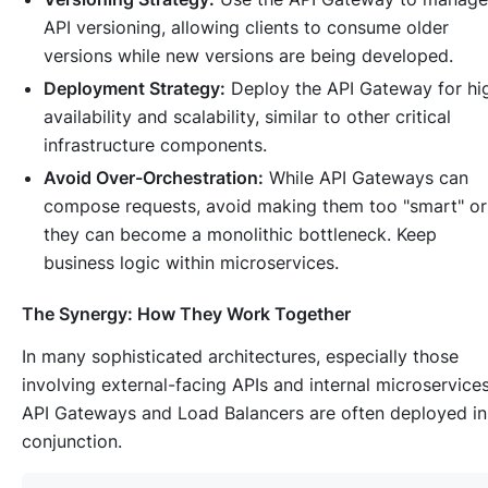
API versioning, allowing clients to consume older
versions while new versions are being developed.
Deployment Strategy:
Deploy the API Gateway for hi
availability and scalability, similar to other critical
infrastructure components.
Avoid Over-Orchestration:
While API Gateways can
compose requests, avoid making them too "smart" or
they can become a monolithic bottleneck. Keep
business logic within microservices.
The Synergy: How They Work Together
In many sophisticated architectures, especially those
involving external-facing APIs and internal microservices
API Gateways and Load Balancers are often deployed in
conjunction.