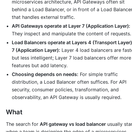
microservices architecture, API Gateways often sit
behind
a Load Balancer, or in front of a Load Balance
that handles external traffic.
API Gateways operate at Layer 7 (Application Layer):
They inspect and manipulate the content of requests.
Load Balancers operate at Layers 4 (Transport Layer)
7 (Application Layer):
Layer 4 load balancers are fast
but less intelligent; Layer 7 load balancers offer more
features but add latency.
Choosing depends on needs:
For simple traffic
distribution, a Load Balancer often suffices. For API
security, consumer policies, transformation, and
observability, an API Gateway is usually required.
What
The search for
API gateway vs load balancer
usually sta
when a team is designing the edge of a microservices,