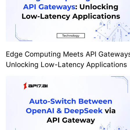
Edge Computing Meets API Gateway
Unlocking Low-Latency Applications