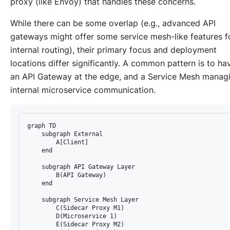
proxy (like Envoy) that handles these concerns.
While there can be some overlap (e.g., advanced API
gateways might offer some service mesh-like features f
internal routing), their primary focus and deployment
locations differ significantly. A common pattern is to ha
an API Gateway at the edge, and a Service Mesh manag
internal microservice communication.
graph TD

    subgraph External

        A[Client]

    end

    subgraph API Gateway Layer

        B(API Gateway)

    end

    subgraph Service Mesh Layer

        C(Sidecar Proxy M1)

        D(Microservice 1)

        E(Sidecar Proxy M2)
