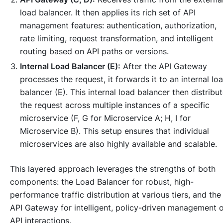
load balancer. It then applies its rich set of API
management features: authentication, authorization,
rate limiting, request transformation, and intelligent
routing based on API paths or versions.
Internal Load Balancer (E):
After the API Gateway
processes the request, it forwards it to an internal lo
balancer (E). This internal load balancer then distribu
the request across multiple instances of a specific
microservice (F, G for Microservice A; H, I for
Microservice B). This setup ensures that individual
microservices are also highly available and scalable.
This layered approach leverages the strengths of both
components: the Load Balancer for robust, high-
performance traffic distribution at various tiers, and the
API Gateway for intelligent, policy-driven management 
API interactions.