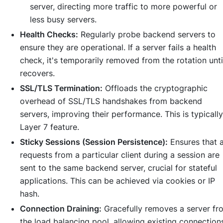
server, directing more traffic to more powerful or
less busy servers.
Health Checks:
Regularly probe backend servers to
ensure they are operational. If a server fails a health
check, it's temporarily removed from the rotation until
recovers.
SSL/TLS Termination:
Offloads the cryptographic
overhead of SSL/TLS handshakes from backend
servers, improving their performance. This is typically
Layer 7 feature.
Sticky Sessions (Session Persistence):
Ensures that a
requests from a particular client during a session are
sent to the same backend server, crucial for stateful
applications. This can be achieved via cookies or IP
hash.
Connection Draining:
Gracefully removes a server fr
the load balancing pool, allowing existing connection