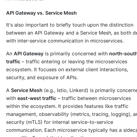
API Gateway vs. Service Mesh
It's also important to briefly touch upon the distinction
between an API Gateway and a Service Mesh, as both d
with inter-service communication in microservices.
An
API Gateway
is primarily concerned with
north-sout
traffic
– traffic
entering
or
leaving
the microservices
ecosystem. It focuses on external client interactions,
security, and exposure of APIs.
A
Service Mesh
(e.g., Istio, Linkerd) is primarily concern
with
east-west traffic
– traffic
between
microservices
within the ecosystem. It provides features like traffic
management, observability (metrics, tracing, logging), a
security (mTLS) for internal service-to-service
communication. Each microservice typically has a sidec