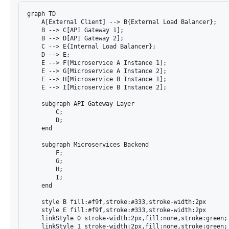
graph TD

    A[External Client] --> B{External Load Balancer};

    B --> C[API Gateway 1];

    B --> D[API Gateway 2];

    C --> E{Internal Load Balancer};

    D --> E;

    E --> F[Microservice A Instance 1];

    E --> G[Microservice A Instance 2];

    E --> H[Microservice B Instance 1];

    E --> I[Microservice B Instance 2];

    subgraph API Gateway Layer

        C;

        D;

    end

    subgraph Microservices Backend

        F;

        G;

        H;

        I;

    end

    style B fill:#f9f,stroke:#333,stroke-width:2px

    style E fill:#f9f,stroke:#333,stroke-width:2px

    linkStyle 0 stroke-width:2px,fill:none,stroke:green;

    linkStyle 1 stroke-width:2px,fill:none,stroke:green;
