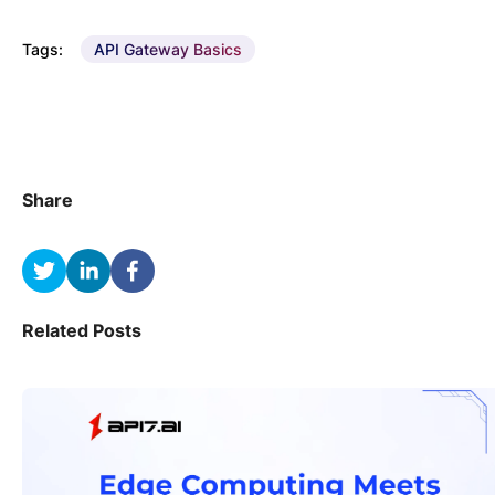
Tags:
API Gateway Basics
Share
Related Posts