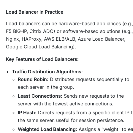
Load Balancer in Practice
Load balancers can be hardware-based appliances (e.g.
F5 BIG-IP, Citrix ADC) or software-based solutions (e.g.,
Nginx, HAProxy, AWS ELB/ALB, Azure Load Balancer,
Google Cloud Load Balancing).
Key Features of Load Balancers:
Traffic Distribution Algorithms:
Round Robin:
Distributes requests sequentially to
each server in the group.
Least Connections:
Sends new requests to the
server with the fewest active connections.
IP Hash:
Directs requests from a specific client IP 
the same server, useful for session persistence.
Weighted Load Balancing:
Assigns a "weight" to e