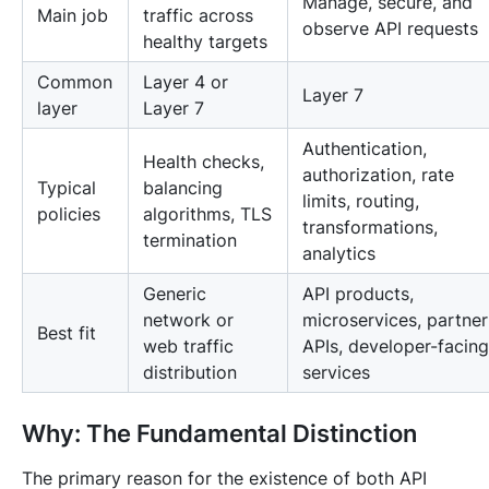
Manage, secure, and
Main job
traffic across
observe API requests
healthy targets
Common
Layer 4 or
Layer 7
layer
Layer 7
Authentication,
Health checks,
authorization, rate
Typical
balancing
limits, routing,
policies
algorithms, TLS
transformations,
termination
analytics
Generic
API products,
network or
microservices, partner
Best fit
web traffic
APIs, developer-facing
distribution
services
Why: The Fundamental Distinction
The primary reason for the existence of both API