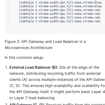
    linkStyle 2 stroke-width:2px,fill:none,stroke:blue;

    linkStyle 3 stroke-width:2px,fill:none,stroke:blue;

    linkStyle 4 stroke-width:2px,fill:none,stroke:red;

    linkStyle 5 stroke-width:2px,fill:none,stroke:red;

    linkStyle 6 stroke-width:2px,fill:none,stroke:red;

Figure 2: API Gateway and Load Balancer in a
Microservices Architecture
In this common setup:
External Load Balancer (B):
Sits at the edge of the
network, distributing incoming traffic from external
clients (A) across multiple instances of the API Gate
(C, D). This ensures high availability and scalability fo
the API Gateway itself. It might perform basic Layer 4
or Layer 7 load balancing.
API Gateway (C, D):
Receives traffic from the externa