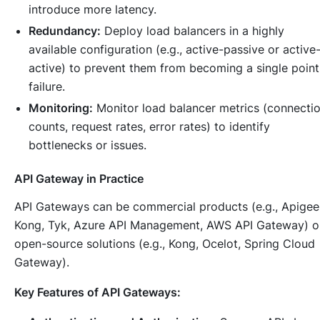
introduce more latency.
Redundancy:
Deploy load balancers in a highly
available configuration (e.g., active-passive or active
active) to prevent them from becoming a single point
failure.
Monitoring:
Monitor load balancer metrics (connecti
counts, request rates, error rates) to identify
bottlenecks or issues.
API Gateway in Practice
API Gateways can be commercial products (e.g., Apigee
Kong, Tyk, Azure API Management, AWS API Gateway) o
open-source solutions (e.g., Kong, Ocelot, Spring Cloud
Gateway).
Key Features of API Gateways: