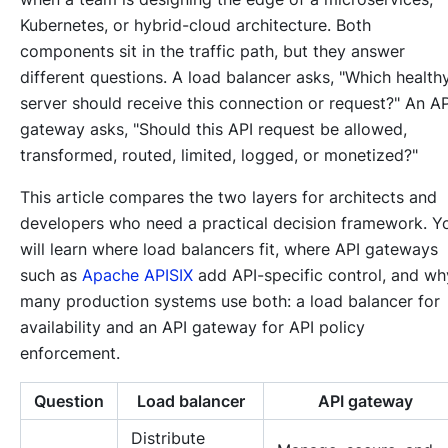
Kubernetes, or hybrid-cloud architecture. Both
components sit in the traffic path, but they answer
different questions. A load balancer asks, "Which health
server should receive this connection or request?" An AP
gateway asks, "Should this API request be allowed,
transformed, routed, limited, logged, or monetized?"
This article compares the two layers for architects and
developers who need a practical decision framework. Y
will learn where load balancers fit, where API gateways
such as
Apache APISIX
add API-specific control, and wh
many production systems use both: a load balancer for
availability and an API gateway for API policy
enforcement.
Question
Load balancer
API gateway
Distribute