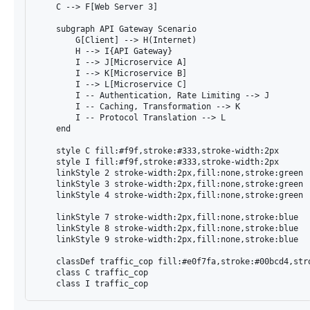
    C --> F[Web Server 3]

    subgraph API Gateway Scenario

        G[Client] --> H(Internet)

        H --> I{API Gateway}

        I --> J[Microservice A]

        I --> K[Microservice B]

        I --> L[Microservice C]

        I -- Authentication, Rate Limiting --> J

        I -- Caching, Transformation --> K

        I -- Protocol Translation --> L

    end

    style C fill:#f9f,stroke:#333,stroke-width:2px

    style I fill:#f9f,stroke:#333,stroke-width:2px

    linkStyle 2 stroke-width:2px,fill:none,stroke:green

    linkStyle 3 stroke-width:2px,fill:none,stroke:green

    linkStyle 4 stroke-width:2px,fill:none,stroke:green

    linkStyle 7 stroke-width:2px,fill:none,stroke:blue

    linkStyle 8 stroke-width:2px,fill:none,stroke:blue

    linkStyle 9 stroke-width:2px,fill:none,stroke:blue

    classDef traffic_cop fill:#e0f7fa,stroke:#00bcd4,stro
    class C traffic_cop
