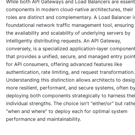
While both API Gateways and Load Balancers are essent
components in modern cloud-native architectures, their
roles are distinct and complementary. A Load Balancer i
foundational network traffic management tool, ensuring
the availability and scalability of underlying servers by
intelligently distributing requests. An API Gateway,
conversely, is a specialized application-layer componen
that provides a unified, secure, and managed entry poin
for API consumers, offering advanced features like
authentication, rate limiting, and request transformation.
Understanding this distinction allows architects to desi
more resilient, performant, and secure systems, often b
deploying both components strategically to harness thei
individual strengths. The choice isn't "either/or" but rath
"when and where" to deploy each for optimal system
performance and maintainability.