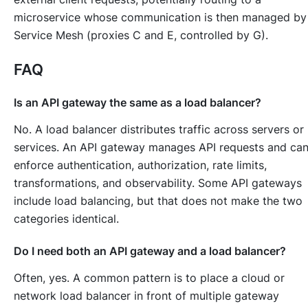
microservice whose communication is then managed by
Service Mesh (proxies C and E, controlled by G).
FAQ
Is an API gateway the same as a load balancer?
No. A load balancer distributes traffic across servers or
services. An API gateway manages API requests and ca
enforce authentication, authorization, rate limits,
transformations, and observability. Some API gateways
include load balancing, but that does not make the two
categories identical.
Do I need both an API gateway and a load balancer?
Often, yes. A common pattern is to place a cloud or
network load balancer in front of multiple gateway