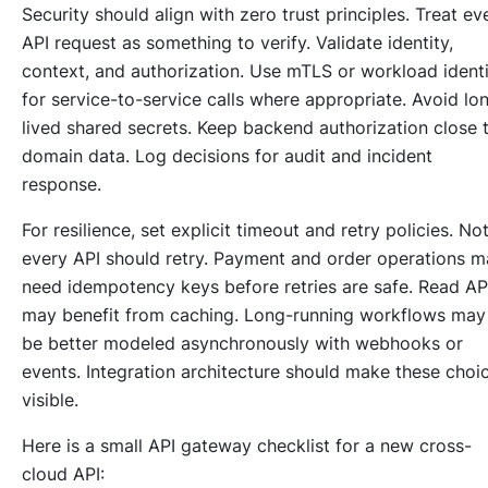
Security should align with zero trust principles. Treat ev
API request as something to verify. Validate identity,
context, and authorization. Use mTLS or workload ident
for service-to-service calls where appropriate. Avoid lo
lived shared secrets. Keep backend authorization close 
domain data. Log decisions for audit and incident
response.
For resilience, set explicit timeout and retry policies. No
every API should retry. Payment and order operations 
need idempotency keys before retries are safe. Read AP
may benefit from caching. Long-running workflows may
be better modeled asynchronously with webhooks or
events. Integration architecture should make these choi
visible.
Here is a small API gateway checklist for a new cross-
cloud API: