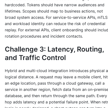
hardcoded. Tokens should have narrow audiences and
lifetimes. Scopes should map to business actions, not
broad system access. For service-to-service APIs, mTLS
and workload identity can reduce the risk of credential
replay. For external APIs, client onboarding should inclu
rotation procedures and incident contacts.
Challenge 3: Latency, Routing,
and Traffic Control
Hybrid and multi-cloud integration introduces physical 
logical distance. A request may leave a mobile client, hit
an edge location, pass through a cloud gateway, call a
service in another region, fetch data from an on-premis
database, and then return through the same path. Every
hop adds latency and a potential failure point. When ret