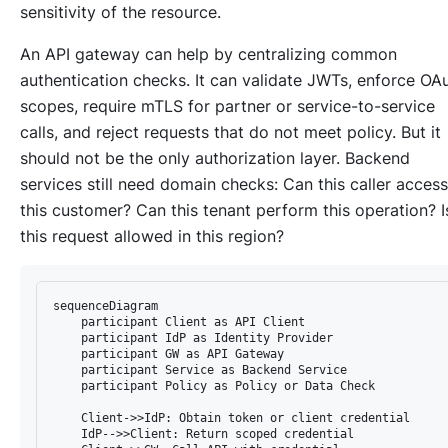
sensitivity of the resource.
An API gateway can help by centralizing common
authentication checks. It can validate JWTs, enforce OA
scopes, require mTLS for partner or service-to-service
calls, and reject requests that do not meet policy. But it
should not be the only authorization layer. Backend
services still need domain checks: Can this caller access
this customer? Can this tenant perform this operation? I
this request allowed in this region?
sequenceDiagram

    participant Client as API Client

    participant IdP as Identity Provider

    participant GW as API Gateway

    participant Service as Backend Service

    participant Policy as Policy or Data Check

    Client->>IdP: Obtain token or client credential

    IdP-->>Client: Return scoped credential
