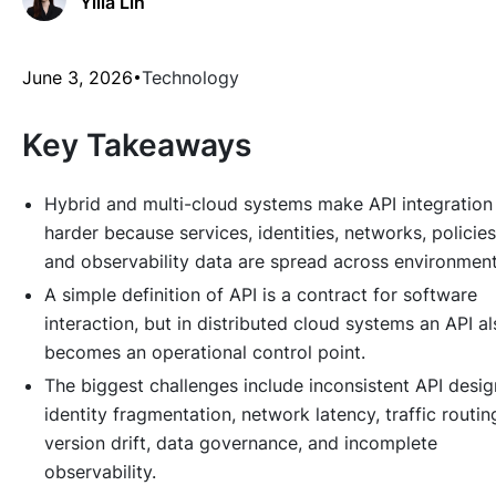
Yilia Lin
June 3, 2026
Technology
Key Takeaways
Hybrid and multi-cloud systems make API integration
harder because services, identities, networks, policies
and observability data are spread across environment
A simple definition of API is a contract for software
interaction, but in distributed cloud systems an API a
becomes an operational control point.
The biggest challenges include inconsistent API desig
identity fragmentation, network latency, traffic routin
version drift, data governance, and incomplete
observability.