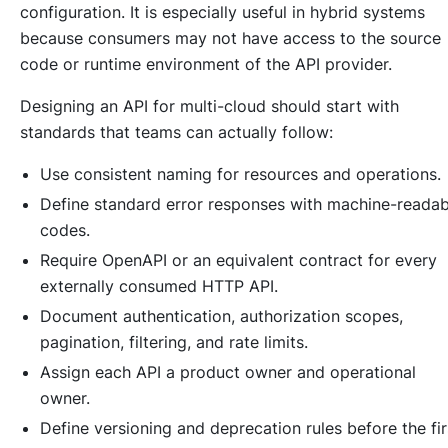
configuration. It is especially useful in hybrid systems
because consumers may not have access to the source
code or runtime environment of the API provider.
Designing an API for multi-cloud should start with
standards that teams can actually follow:
Use consistent naming for resources and operations.
Define standard error responses with machine-readab
codes.
Require OpenAPI or an equivalent contract for every
externally consumed HTTP API.
Document authentication, authorization scopes,
pagination, filtering, and rate limits.
Assign each API a product owner and operational
owner.
Define versioning and deprecation rules before the fir