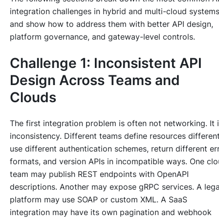
integration challenges in hybrid and multi-cloud system
and show how to address them with better API design,
platform governance, and gateway-level controls.
Challenge 1: Inconsistent API
Design Across Teams and
Clouds
The first integration problem is often not networking. It 
inconsistency. Different teams define resources different
use different authentication schemes, return different er
formats, and version APIs in incompatible ways. One cl
team may publish REST endpoints with OpenAPI
descriptions. Another may expose gRPC services. A leg
platform may use SOAP or custom XML. A SaaS
integration may have its own pagination and webhook