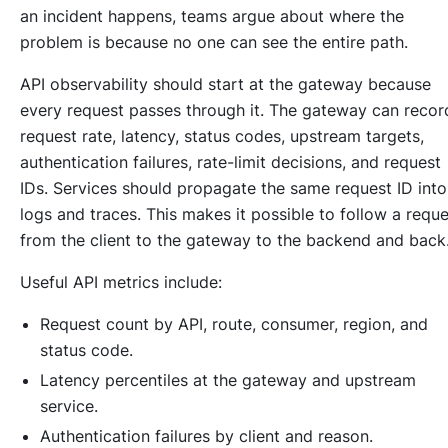
an incident happens, teams argue about where the
problem is because no one can see the entire path.
API observability should start at the gateway because
every request passes through it. The gateway can recor
request rate, latency, status codes, upstream targets,
authentication failures, rate-limit decisions, and request
IDs. Services should propagate the same request ID into
logs and traces. This makes it possible to follow a reque
from the client to the gateway to the backend and back
Useful API metrics include:
Request count by API, route, consumer, region, and
status code.
Latency percentiles at the gateway and upstream
service.
Authentication failures by client and reason.