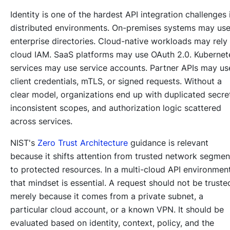
Identity is one of the hardest API integration challenges 
distributed environments. On-premises systems may us
enterprise directories. Cloud-native workloads may rely
cloud IAM. SaaS platforms may use OAuth 2.0. Kubernet
services may use service accounts. Partner APIs may us
client credentials, mTLS, or signed requests. Without a
clear model, organizations end up with duplicated secre
inconsistent scopes, and authorization logic scattered
across services.
NIST's
Zero Trust Architecture
guidance is relevant
because it shifts attention from trusted network segmen
to protected resources. In a multi-cloud API environment
that mindset is essential. A request should not be truste
merely because it comes from a private subnet, a
particular cloud account, or a known VPN. It should be
evaluated based on identity, context, policy, and the