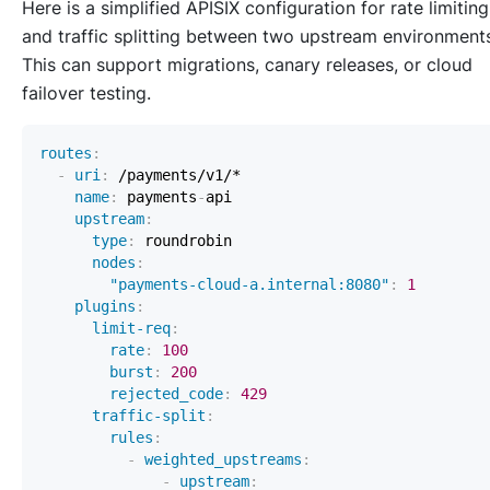
Here is a simplified APISIX configuration for rate limiting
and traffic splitting between two upstream environment
This can support migrations, canary releases, or cloud
failover testing.
routes
:
-
uri
:
name
:
 payments
-
upstream
:
type
:
nodes
:
"payments-cloud-a.internal:8080"
:
1
plugins
:
limit-req
:
rate
:
100
burst
:
200
rejected_code
:
429
traffic-split
:
rules
:
-
weighted_upstreams
:
-
upstream
: