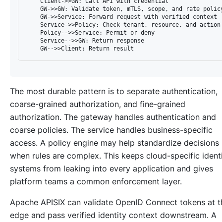
    Client->>GW: Call API with credential

    GW->>GW: Validate token, mTLS, scope, and rate policy
    GW->>Service: Forward request with verified context

    Service->>Policy: Check tenant, resource, and action

    Policy-->>Service: Permit or deny

    Service-->>GW: Return response

The most durable pattern is to separate authentication,
coarse-grained authorization, and fine-grained
authorization. The gateway handles authentication and
coarse policies. The service handles business-specific
access. A policy engine may help standardize decisions
when rules are complex. This keeps cloud-specific ident
systems from leaking into every application and gives
platform teams a common enforcement layer.
Apache APISIX can validate OpenID Connect tokens at t
edge and pass verified identity context downstream. A