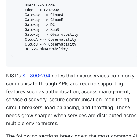
    Users --> Edge

    Edge --> Gateway

    Gateway --> CloudA

    Gateway --> CloudB

    Gateway --> DC

    Gateway --> SaaS

    Gateway --> Observability

    CloudA --> Observability

    CloudB --> Observability

NIST's
SP 800-204
notes that microservices commonly
communicate through APIs and require supporting
features such as authentication, access management,
service discovery, secure communication, monitoring,
circuit breakers, load balancing, and throttling. Those
needs grow sharper when services are distributed acros
multiple environments.
The following sections break down the most common A