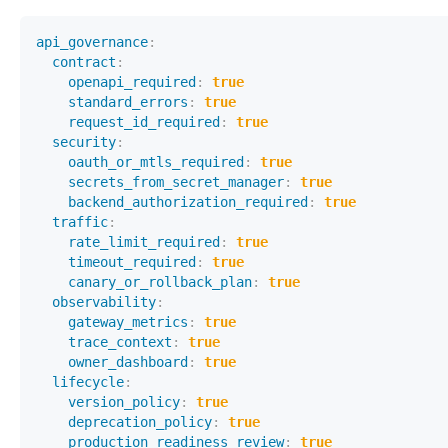
api_governance
:
contract
:
openapi_required
:
true
standard_errors
:
true
request_id_required
:
true
security
:
oauth_or_mtls_required
:
true
secrets_from_secret_manager
:
true
backend_authorization_required
:
true
traffic
:
rate_limit_required
:
true
timeout_required
:
true
canary_or_rollback_plan
:
true
observability
:
gateway_metrics
:
true
trace_context
:
true
owner_dashboard
:
true
lifecycle
:
version_policy
:
true
deprecation_policy
:
true
production_readiness_review
:
true