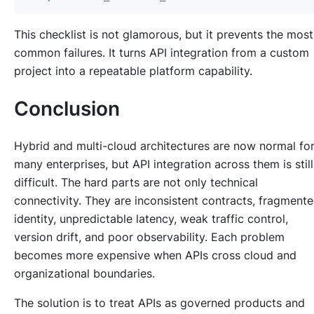
This checklist is not glamorous, but it prevents the most
common failures. It turns API integration from a custom
project into a repeatable platform capability.
Conclusion
Hybrid and multi-cloud architectures are now normal fo
many enterprises, but API integration across them is still
difficult. The hard parts are not only technical
connectivity. They are inconsistent contracts, fragment
identity, unpredictable latency, weak traffic control,
version drift, and poor observability. Each problem
becomes more expensive when APIs cross cloud and
organizational boundaries.
The solution is to treat APIs as governed products and