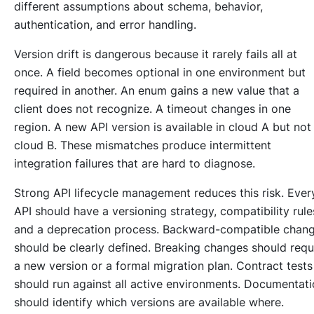
different assumptions about schema, behavior,
authentication, and error handling.
Version drift is dangerous because it rarely fails all at
once. A field becomes optional in one environment but
required in another. An enum gains a new value that a
client does not recognize. A timeout changes in one
region. A new API version is available in cloud A but not
cloud B. These mismatches produce intermittent
integration failures that are hard to diagnose.
Strong API lifecycle management reduces this risk. Ever
API should have a versioning strategy, compatibility rule
and a deprecation process. Backward-compatible chan
should be clearly defined. Breaking changes should requ
a new version or a formal migration plan. Contract tests
should run against all active environments. Documentat
should identify which versions are available where.