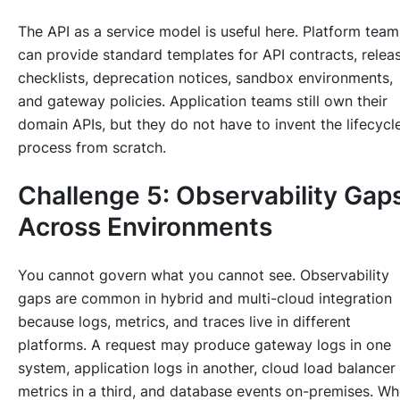
The API as a service model is useful here. Platform team
can provide standard templates for API contracts, relea
checklists, deprecation notices, sandbox environments,
and gateway policies. Application teams still own their
domain APIs, but they do not have to invent the lifecycl
process from scratch.
Challenge 5: Observability Gap
Across Environments
You cannot govern what you cannot see. Observability
gaps are common in hybrid and multi-cloud integration
because logs, metrics, and traces live in different
platforms. A request may produce gateway logs in one
system, application logs in another, cloud load balancer
metrics in a third, and database events on-premises. W