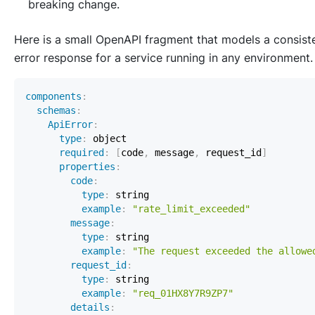
breaking change.
Here is a small OpenAPI fragment that models a consist
error response for a service running in any environment.
components
:
schemas
:
ApiError
:
type
:
required
:
[
code
,
 message
,
 request_id
]
properties
:
code
:
type
:
example
:
"rate_limit_exceeded"
message
:
type
:
example
:
"The request exceeded the allowe
request_id
:
type
:
example
:
"req_01HX8Y7R9ZP7"
details
: