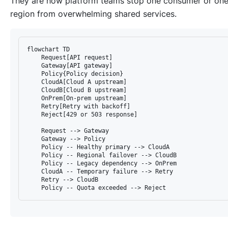
They are how platform teams stop one consumer or on
region from overwhelming shared services.
flowchart TD

    Request[API request]

    Gateway[API gateway]

    Policy{Policy decision}

    CloudA[Cloud A upstream]

    CloudB[Cloud B upstream]

    OnPrem[On-prem upstream]

    Retry[Retry with backoff]

    Reject[429 or 503 response]

    Request --> Gateway

    Gateway --> Policy

    Policy -- Healthy primary --> CloudA

    Policy -- Regional failover --> CloudB

    Policy -- Legacy dependency --> OnPrem

    CloudA -- Temporary failure --> Retry

    Retry --> CloudB
