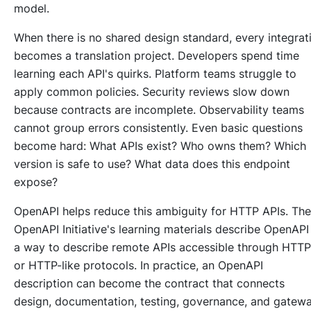
model.
When there is no shared design standard, every integrat
becomes a translation project. Developers spend time
learning each API's quirks. Platform teams struggle to
apply common policies. Security reviews slow down
because contracts are incomplete. Observability teams
cannot group errors consistently. Even basic questions
become hard: What APIs exist? Who owns them? Which
version is safe to use? What data does this endpoint
expose?
OpenAPI helps reduce this ambiguity for HTTP APIs. The
OpenAPI Initiative's learning materials describe OpenAPI
a way to describe remote APIs accessible through HTTP
or HTTP-like protocols. In practice, an OpenAPI
description can become the contract that connects
design, documentation, testing, governance, and gatew