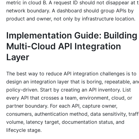
metric in cloud B. A request ID should not disappear at 
network boundary. A dashboard should group APIs by
product and owner, not only by infrastructure location.
Implementation Guide: Building
Multi-Cloud API Integration
Layer
The best way to reduce API integration challenges is to
design an integration layer that is boring, repeatable, an
policy-driven. Start by creating an API inventory. List
every API that crosses a team, environment, cloud, or
partner boundary. For each API, capture owner,
consumers, authentication method, data sensitivity, traff
volume, latency target, documentation status, and
lifecycle stage.