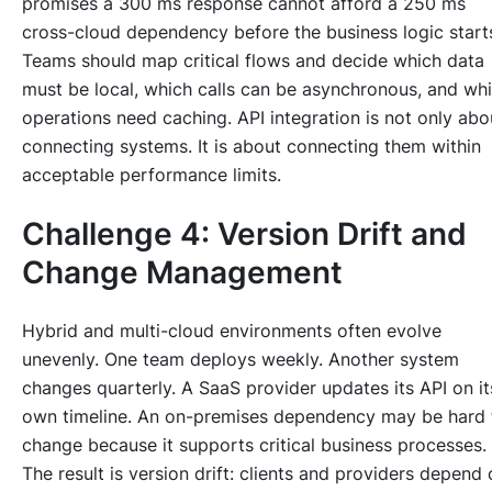
promises a 300 ms response cannot afford a 250 ms
cross-cloud dependency before the business logic start
Teams should map critical flows and decide which data
must be local, which calls can be asynchronous, and wh
operations need caching. API integration is not only abo
connecting systems. It is about connecting them within
acceptable performance limits.
Challenge 4: Version Drift and
Change Management
Hybrid and multi-cloud environments often evolve
unevenly. One team deploys weekly. Another system
changes quarterly. A SaaS provider updates its API on it
own timeline. An on-premises dependency may be hard 
change because it supports critical business processes.
The result is version drift: clients and providers depend