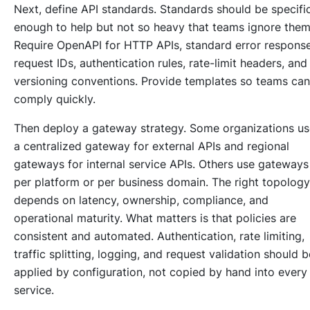
Next, define API standards. Standards should be specifi
enough to help but not so heavy that teams ignore them
Require OpenAPI for HTTP APIs, standard error response
request IDs, authentication rules, rate-limit headers, and
versioning conventions. Provide templates so teams can
comply quickly.
Then deploy a gateway strategy. Some organizations us
a centralized gateway for external APIs and regional
gateways for internal service APIs. Others use gateways
per platform or per business domain. The right topology
depends on latency, ownership, compliance, and
operational maturity. What matters is that policies are
consistent and automated. Authentication, rate limiting,
traffic splitting, logging, and request validation should b
applied by configuration, not copied by hand into every
service.