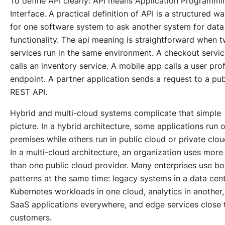
To define API clearly: API means Application Programmi
Interface. A practical definition of API is a structured w
for one software system to ask another system for data
functionality. The api meaning is straightforward when 
services run in the same environment. A checkout servi
calls an inventory service. A mobile app calls a user prof
endpoint. A partner application sends a request to a pub
REST API.
Hybrid and multi-cloud systems complicate that simple
picture. In a hybrid architecture, some applications run 
premises while others run in public cloud or private clou
In a multi-cloud architecture, an organization uses more
than one public cloud provider. Many enterprises use bo
patterns at the same time: legacy systems in a data cent
Kubernetes workloads in one cloud, analytics in another,
SaaS applications everywhere, and edge services close 
customers.