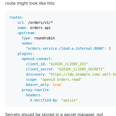
route might look like this:
routes
:
-
uri
:
name
:
 orders
-
upstream
:
type
:
nodes
:
"orders-service.cloud-a.internal:8080"
:
1
plugins
:
openid-connect
:
client_id
:
"${OIDC_CLIENT_ID}"
client_secret
:
"${OIDC_CLIENT_SECRET}"
discovery
:
"https://idp.example.com/.well-k
scope
:
"openid orders.read"
bearer_only
:
true
proxy-rewrite
:
headers
:
X-Verified-By
:
"apisix"
Secrets should be stored in a secret manager, not