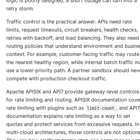
logic is poorly designed, a short outage can turn into a
retry storm.
Traffic control is the practical answer. APIs need rate
limits, request timeouts, circuit breakers, health checks,
retries with backoff, and load balancing. They also need
routing policies that understand environment and busin
context. For example, customer-facing traffic may route
the nearest healthy region, while internal batch traffic 
use a lower-priority path. A partner sandbox should nev
compete with production checkout traffic.
Apache APISIX and API7 provide gateway-level controls
for rate limiting and routing. APISIX documentation cove
rate limiting with plugins such as
, and API
limit-count
documentation explains rate limiting as a way to set
quotas and protect services from excessive requests. In
multi-cloud architectures, those controls are not optiona