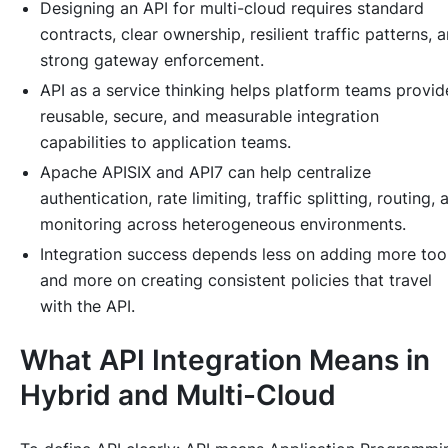
Designing an API for multi-cloud requires standard
contracts, clear ownership, resilient traffic patterns, 
strong gateway enforcement.
API as a service thinking helps platform teams provid
reusable, secure, and measurable integration
capabilities to application teams.
Apache APISIX and API7 can help centralize
authentication, rate limiting, traffic splitting, routing, 
monitoring across heterogeneous environments.
Integration success depends less on adding more too
and more on creating consistent policies that travel
with the API.
What API Integration Means in
Hybrid and Multi-Cloud