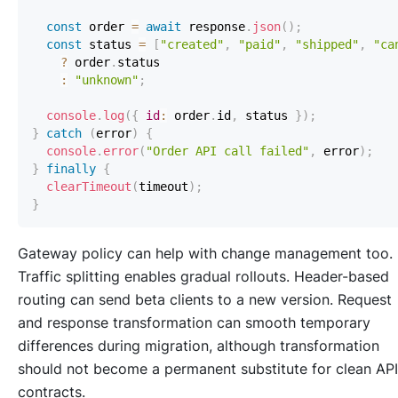
const
 order 
=
await
 response
.
json
(
)
;
const
 status 
=
[
"created"
,
"paid"
,
"shipped"
,
"ca
?
 order
.
status
:
"unknown"
;
console
.
log
(
{
id
:
 order
.
id
,
 status 
}
)
;
}
catch
(
error
)
{
console
.
error
(
"Order API call failed"
,
 error
)
;
}
finally
{
clearTimeout
(
timeout
)
;
}
Gateway policy can help with change management too.
Traffic splitting enables gradual rollouts. Header-based
routing can send beta clients to a new version. Request
and response transformation can smooth temporary
differences during migration, although transformation
should not become a permanent substitute for clean API
contracts.