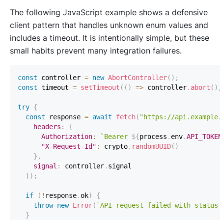
The following JavaScript example shows a defensive
client pattern that handles unknown enum values and
includes a timeout. It is intentionally simple, but these
small habits prevent many integration failures.
const
 controller 
=
new
AbortController
(
)
;
const
 timeout 
=
setTimeout
(
(
)
=>
 controller
.
abort
(
)
try
{
const
 response 
=
await
fetch
(
"https://api.example
headers
:
{
Authorization
:
`
Bearer 
${
process
.
env
.
API_TOKE
"X-Request-Id"
:
 crypto
.
randomUUID
(
)
}
,
signal
:
 controller
.
signal
}
)
;
if
(
!
response
.
ok
)
{
throw
new
Error
(
`
API request failed with status
}