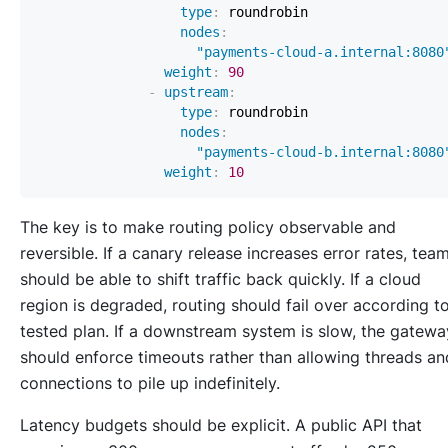
type
:
nodes
:
"payments-cloud-a.internal:8080
weight
:
90
-
upstream
:
type
:
nodes
:
"payments-cloud-b.internal:8080
weight
:
10
The key is to make routing policy observable and
reversible. If a canary release increases error rates, tea
should be able to shift traffic back quickly. If a cloud
region is degraded, routing should fail over according t
tested plan. If a downstream system is slow, the gatewa
should enforce timeouts rather than allowing threads an
connections to pile up indefinitely.
Latency budgets should be explicit. A public API that