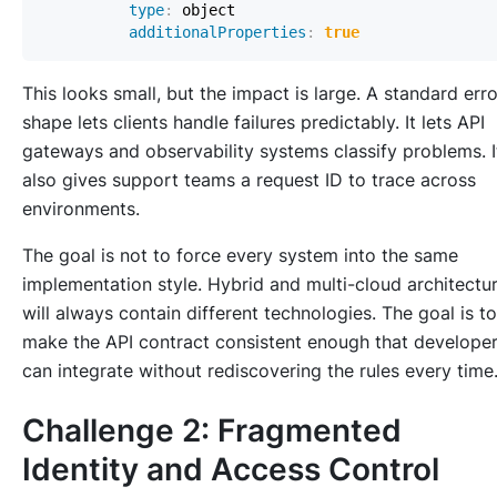
type
:
additionalProperties
:
true
This looks small, but the impact is large. A standard erro
shape lets clients handle failures predictably. It lets API
gateways and observability systems classify problems. I
also gives support teams a request ID to trace across
environments.
The goal is not to force every system into the same
implementation style. Hybrid and multi-cloud architectu
will always contain different technologies. The goal is to
make the API contract consistent enough that develope
can integrate without rediscovering the rules every time
Challenge 2: Fragmented
Identity and Access Control