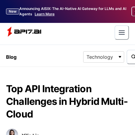
Announcing AISIX: The AI-Native AI Gateway for LLMs and AI
New
Agents
Learn More
Blog
Technology
Top API Integration
Challenges in Hybrid Multi-
Cloud