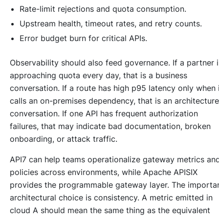
Rate-limit rejections and quota consumption.
Upstream health, timeout rates, and retry counts.
Error budget burn for critical APIs.
Observability should also feed governance. If a partner i
approaching quota every day, that is a business
conversation. If a route has high p95 latency only when 
calls an on-premises dependency, that is an architecture
conversation. If one API has frequent authorization
failures, that may indicate bad documentation, broken
onboarding, or attack traffic.
API7 can help teams operationalize gateway metrics an
policies across environments, while Apache APISIX
provides the programmable gateway layer. The importa
architectural choice is consistency. A metric emitted in
cloud A should mean the same thing as the equivalent