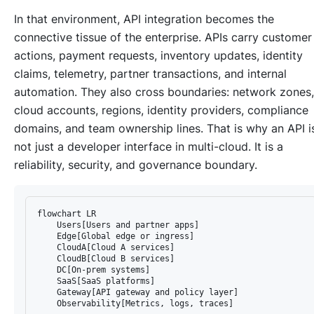
In that environment, API integration becomes the
connective tissue of the enterprise. APIs carry customer
actions, payment requests, inventory updates, identity
claims, telemetry, partner transactions, and internal
automation. They also cross boundaries: network zones,
cloud accounts, regions, identity providers, compliance
domains, and team ownership lines. That is why an API i
not just a developer interface in multi-cloud. It is a
reliability, security, and governance boundary.
flowchart LR

    Users[Users and partner apps]

    Edge[Global edge or ingress]

    CloudA[Cloud A services]

    CloudB[Cloud B services]

    DC[On-prem systems]

    SaaS[SaaS platforms]

    Gateway[API gateway and policy layer]

    Observability[Metrics, logs, traces]
