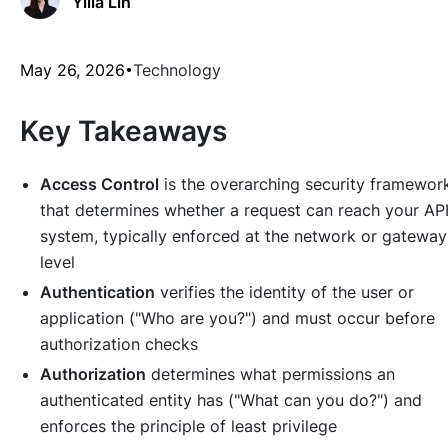
Yilia Lin
May 26, 2026
Technology
Key Takeaways
Access Control
is the overarching security framewor
that determines whether a request can reach your AP
system, typically enforced at the network or gateway
level
Authentication
verifies the identity of the user or
application ("Who are you?") and must occur before
authorization checks
Authorization
determines what permissions an
authenticated entity has ("What can you do?") and
enforces the principle of least privilege