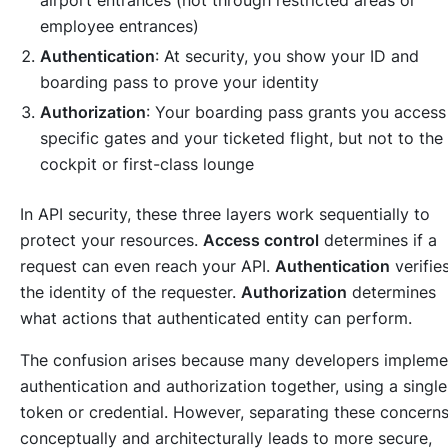
employee entrances)
Authentication
: At security, you show your ID and
boarding pass to prove your identity
Authorization
: Your boarding pass grants you access
specific gates and your ticketed flight, but not to the
cockpit or first-class lounge
In API security, these three layers work sequentially to
protect your resources.
Access control
determines if a
request can even reach your API.
Authentication
verifie
the identity of the requester.
Authorization
determines
what actions that authenticated entity can perform.
The confusion arises because many developers impleme
authentication and authorization together, using a single
token or credential. However, separating these concern
conceptually and architecturally leads to more secure,