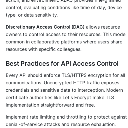
action, and environment. ABAC provides fine-grained
control, evaluating conditions like time of day, device
type, or data sensitivity.
Discretionary Access Control (DAC)
allows resource
owners to control access to their resources. This model 
common in collaborative platforms where users share
resources with specific colleagues.
Best Practices for API Access Control
Every API should enforce TLS/HTTPS encryption for all
communications. Unencrypted HTTP traffic exposes
credentials and sensitive data to interception. Modern
certificate authorities like Let's Encrypt make TLS
implementation straightforward and free.
Implement rate limiting and throttling to protect against
denial-of-service attacks and resource exhaustion.