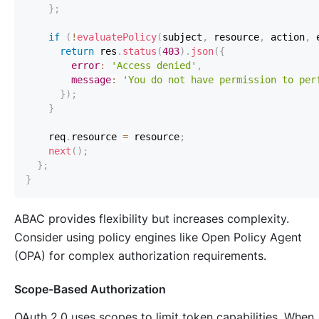
}
;
if
(
!
evaluatePolicy
(
subject
,
 resource
,
 action
,
 
return
 res
.
status
(
403
)
.
json
(
{
error
:
'Access denied'
,
message
:
'You do not have permission to per
}
)
;
}
    req
.
resource
=
 resource
;
next
(
)
;
}
;
}
ABAC provides flexibility but increases complexity.
Consider using policy engines like Open Policy Agent
(OPA) for complex authorization requirements.
Scope-Based Authorization
OAuth 2.0 uses scopes to limit token capabilities. When