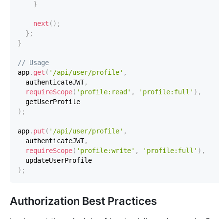
}
next
(
)
;
}
;
}
// Usage
app
.
get
(
'/api/user/profile'
,
  authenticateJWT
,
requireScope
(
'profile:read'
,
'profile:full'
)
,
)
;
app
.
put
(
'/api/user/profile'
,
  authenticateJWT
,
requireScope
(
'profile:write'
,
'profile:full'
)
,
)
;
Authorization Best Practices