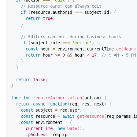
// Resource owner can always edit
if
(
resource
.
authorId
===
 subject
.
id
)
{
return
true
;
}
// Editors can edit during business hours
if
(
subject
.
role
===
'editor'
)
{
const
 hour 
=
 environment
.
currentTime
.
getHours
return
 hour 
>=
9
&&
 hour 
<
17
;
// 9 AM - 5 PM
}
}
return
false
;
}
function
requireAuthorization
(
action
)
{
return
async
function
(
req
,
 res
,
 next
)
{
const
 subject 
=
 req
.
user
;
const
 resource 
=
await
getResource
(
req
.
params
.
i
const
 environment 
=
{
currentTime
:
new
Date
(
)
,
ipAddress
:
 req
.
ip