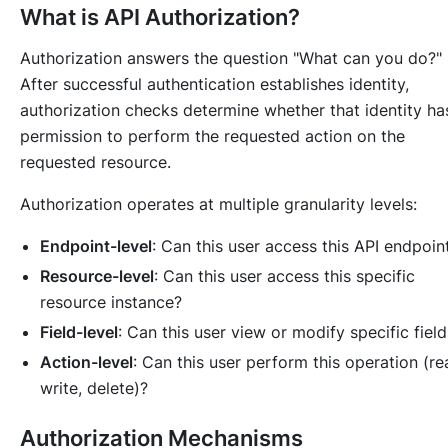
What is API Authorization?
Authorization answers the question "What can you do?"
After successful authentication establishes identity,
authorization checks determine whether that identity ha
permission to perform the requested action on the
requested resource.
Authorization operates at multiple granularity levels:
Endpoint-level
: Can this user access this API endpoin
Resource-level
: Can this user access this specific
resource instance?
Field-level
: Can this user view or modify specific fiel
Action-level
: Can this user perform this operation (re
write, delete)?
Authorization Mechanisms