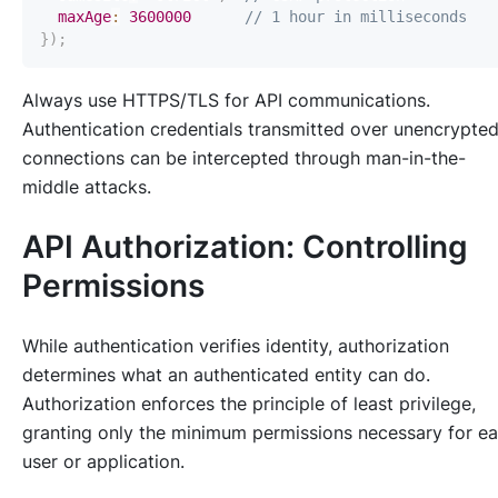
maxAge
:
3600000
// 1 hour in milliseconds
}
)
;
Always use HTTPS/TLS for API communications.
Authentication credentials transmitted over unencrypte
connections can be intercepted through man-in-the-
middle attacks.
API Authorization: Controlling
Permissions
While authentication verifies identity, authorization
determines what an authenticated entity can do.
Authorization enforces the principle of least privilege,
granting only the minimum permissions necessary for e
user or application.