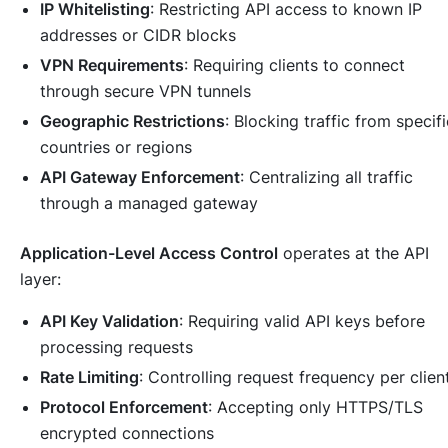
IP Whitelisting
: Restricting API access to known IP
addresses or CIDR blocks
VPN Requirements
: Requiring clients to connect
through secure VPN tunnels
Geographic Restrictions
: Blocking traffic from specifi
countries or regions
API Gateway Enforcement
: Centralizing all traffic
through a managed gateway
Application-Level Access Control
operates at the API
layer:
API Key Validation
: Requiring valid API keys before
processing requests
Rate Limiting
: Controlling request frequency per clien
Protocol Enforcement
: Accepting only HTTPS/TLS
encrypted connections