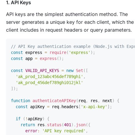
1. API Keys
API keys are the simplest authentication method. The
server generates a unique key for each client, which the
client includes in request headers or query parameters.
// API Key authentication example (Node.js with Exp
const
 express 
=
require
(
'express'
)
;
const
 app 
=
express
(
)
;
const
VALID_API_KEYS
=
new
Set
(
[
'ak_prod_123abc456def789ghi'
,
'ak_prod_456def789ghi012jkl'
]
)
;
function
authenticateAPIKey
(
req
,
 res
,
 next
)
{
const
 apiKey 
=
 req
.
headers
[
'x-api-key'
]
;
if
(
!
apiKey
)
{
return
 res
.
status
(
401
)
.
json
(
{
error
:
'API key required'
,