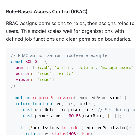
Role-Based Access Control (RBAC)
RBAC assigns permissions to roles, then assigns roles to
users. This model scales well for organizations with
defined job functions and clear permission boundaries.
// RBAC authorization middleware example
const
ROLES
=
{
admin
:
[
'read'
,
'write'
,
'delete'
,
'manage_users'
editor
:
[
'read'
,
'write'
]
,
viewer
:
[
'read'
]
}
;
function
requirePermission
(
requiredPermission
)
{
return
function
(
req
,
 res
,
 next
)
{
const
 userRole 
=
 req
.
user
.
role
;
// Set during a
const
 permissions 
=
ROLES
[
userRole
]
||
[
]
;
if
(
!
permissions
.
includes
(
requiredPermission
)
)
return
 res
.
status
(
403
)
.
json
(
{