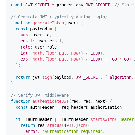
const
JWT_SECRET
=
 process
.
env
.
JWT_SECRET
;
// Store
// Generate JWT (typically during login)
function
generateToken
(
user
)
{
const
 payload 
=
{
sub
:
 user
.
id
,
email
:
 user
.
email
,
role
:
 user
.
role
,
iat
:
Math
.
floor
(
Date
.
now
(
)
/
1000
)
,
exp
:
Math
.
floor
(
Date
.
now
(
)
/
1000
)
+
(
60
*
60
)
}
;
return
 jwt
.
sign
(
payload
,
JWT_SECRET
,
{
algorithm
:
}
// Verify JWT middleware
function
authenticateJWT
(
req
,
 res
,
 next
)
{
const
 authHeader 
=
 req
.
headers
.
authorization
;
if
(
!
authHeader 
||
!
authHeader
.
startsWith
(
'Bearer
return
 res
.
status
(
401
)
.
json
(
{
error
:
'Authentication required'
,