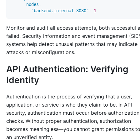
nodes
:
"backend.internal:8080"
:
1
Monitor and audit all access attempts, both successful 
failed. Security information and event management (SIE
systems help detect unusual patterns that may indicate
attacks or misconfigurations.
API Authentication: Verifying
Identity
Authentication is the process of verifying that a user,
application, or service is who they claim to be. In API
security, authentication must occur before authorization
checks. Without proper authentication, authorization
becomes meaningless—you cannot grant permissions t
an unverified entity.