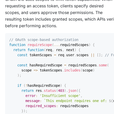
requesting an access token, clients specify desired
scopes, and users approve those permissions. The
resulting token includes granted scopes, which APIs veri
before performing actions.
// OAuth scope-based authorization
function
requireScope
(
...
requiredScopes
)
{
return
function
(
req
,
 res
,
 next
)
{
const
 tokenScopes 
=
 req
.
user
.
scopes
||
[
]
;
// F
const
 hasRequiredScope 
=
 requiredScopes
.
some
(
scope
=>
 tokenScopes
.
includes
(
scope
)
)
;
if
(
!
hasRequiredScope
)
{
return
 res
.
status
(
403
)
.
json
(
{
error
:
'Insufficient scope'
,
message
:
`
This endpoint requires one of: 
${
required_scopes
:
}
)
;