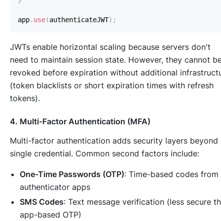
}
app
.
use
(
authenticateJWT
)
;
JWTs enable horizontal scaling because servers don't
need to maintain session state. However, they cannot b
revoked before expiration without additional infrastruct
(token blacklists or short expiration times with refresh
tokens).
4. Multi-Factor Authentication (MFA)
Multi-factor authentication adds security layers beyond
single credential. Common second factors include:
One-Time Passwords (OTP)
: Time-based codes from
authenticator apps
SMS Codes
: Text message verification (less secure t
app-based OTP)