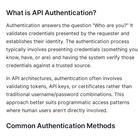
What is API Authentication?
Authentication answers the question "Who are you?" It
validates credentials presented by the requester and
establishes their identity. The authentication process
typically involves presenting credentials (something you
know, have, or are) and having the system verify those
credentials against a trusted source.
In API architectures, authentication often involves
validating tokens, API keys, or certificates rather than
traditional username/password combinations. This
approach better suits programmatic access patterns
where human users aren't directly involved.
Common Authentication Methods