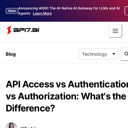
Announcing AISIX: The AI-Native AI Gateway for LLMs and AI
New
Agents
Learn More
Blog
Technology
API Access vs Authenticatio
vs Authorization: What's the
Difference?