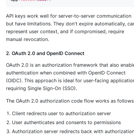
API keys work well for server-to-server communication
but have limitations. They don't expire automatically, ca
represent user context, and if compromised, require
manual revocation.
2. OAuth 2.0 and OpenID Connect
OAuth 2.0 is an authorization framework that also enabl
authentication when combined with OpenID Connect
(OIDC). This approach is ideal for user-facing applicatio
requiring Single Sign-On (SSO).
The OAuth 2.0 authorization code flow works as follows
Client redirects user to authorization server
User authenticates and consents to permissions
Authorization server redirects back with authorizatio