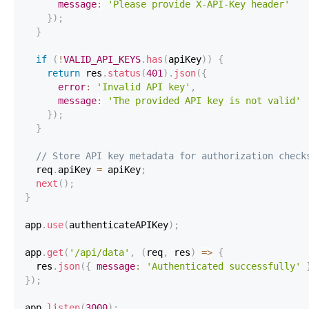
message
:
'Please provide X-API-Key header'
}
)
;
}
if
(
!
VALID_API_KEYS
.
has
(
apiKey
)
)
{
return
 res
.
status
(
401
)
.
json
(
{
error
:
'Invalid API key'
,
message
:
'The provided API key is not valid'
}
)
;
}
// Store API key metadata for authorization check
  req
.
apiKey
=
 apiKey
;
next
(
)
;
}
app
.
use
(
authenticateAPIKey
)
;
app
.
get
(
'/api/data'
,
(
req
,
 res
)
=>
{
  res
.
json
(
{
message
:
'Authenticated successfully'
}
)
;
app
.
listen
(
3000
)
;