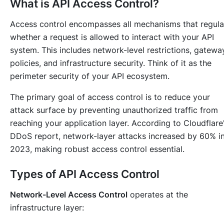
What is API Access Control?
Access control encompasses all mechanisms that regula
whether a request is allowed to interact with your API
system. This includes network-level restrictions, gatewa
policies, and infrastructure security. Think of it as the
perimeter security of your API ecosystem.
The primary goal of access control is to reduce your
attack surface by preventing unauthorized traffic from
reaching your application layer. According to Cloudflare
DDoS report, network-layer attacks increased by 60% i
2023, making robust access control essential.
Types of API Access Control
Network-Level Access Control
operates at the
infrastructure layer: