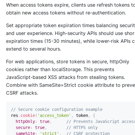
When access tokens expire, clients use refresh tokens t
obtain new access tokens without re-authentication.
Set appropriate token expiration times balancing securi
and user experience. High-security APIs should use shor
expiration times (15-30 minutes), while lower-risk APIs 
extend to several hours.
For web applications, store tokens in secure, httpOnly
cookies rather than localStorage. This prevents
JavaScript-based XSS attacks from stealing tokens.
Combine with SameSite=Strict cookie attribute to preve
CSRF attacks.
// Secure cookie configuration example
res
.
cookie
(
'access_token'
,
 token
,
{
httpOnly
:
true
,
// Prevents JavaScript acces
secure
:
true
,
// HTTPS only
sameSite
:
'strict'
,
// CSRF protection