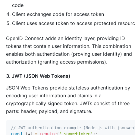
code
Client exchanges code for access token
Client uses access token to access protected resour
OpenID Connect adds an identity layer, providing ID
tokens that contain user information. This combination
enables both authentication (proving user identity) and
authorization (granting access permissions).
3. JWT (JSON Web Tokens)
JSON Web Tokens provide stateless authentication by
encoding user information and claims in a
cryptographically signed token. JWTs consist of three
parts: header, payload, and signature.
// JWT authentication example (Node.js with jsonweb
const
 jwt 
=
require
(
'jsonwebtoken'
)
;