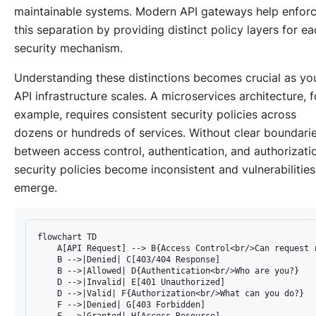
maintainable systems. Modern API gateways help enfor
this separation by providing distinct policy layers for e
security mechanism.
Understanding these distinctions becomes crucial as yo
API infrastructure scales. A microservices architecture, f
example, requires consistent security policies across
dozens or hundreds of services. Without clear boundari
between access control, authentication, and authorizati
security policies become inconsistent and vulnerabilities
emerge.
flowchart TD

    A[API Request] --> B{Access Control<br/>Can request r
    B -->|Denied| C[403/404 Response]

    B -->|Allowed| D{Authentication<br/>Who are you?}

    D -->|Invalid| E[401 Unauthorized]

    D -->|Valid| F{Authorization<br/>What can you do?}

    F -->|Denied| G[403 Forbidden]

    F -->|Granted| H[Access Resource]
