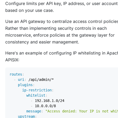
Configure limits per API key, IP address, or user account
based on your use case.
Use an API gateway to centralize access control policies
Rather than implementing security controls in each
microservice, enforce policies at the gateway layer for
consistency and easier management.
Here's an example of configuring IP whitelisting in Apac
APISIX:
routes
:
-
uri
:
plugins
:
ip-restriction
:
whitelist
:
-
-
message
:
"Access denied: Your IP is not whi
upstream
: