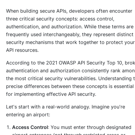
When building secure APIs, developers often encounter
three critical security concepts: access control,
authentication, and authorization. While these terms are
frequently used interchangeably, they represent distinct
security mechanisms that work together to protect your
API resources.
According to the 2021 OWASP API Security Top 10, bro
authentication and authorization consistently rank amo
the most critical security vulnerabilities. Understanding 
precise differences between these concepts is essential
for implementing effective API security.
Let's start with a real-world analogy. Imagine you're
entering an airport:
Access Control
: You must enter through designated
airport entrances (not through restricted areas or