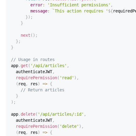
error
:
'Insufficient permissions'
,
message
:
`
This action requires '
${
requiredP
}
)
;
}
next
(
)
;
}
;
}
// Usage in routes
app
.
get
(
'/api/articles'
,
  authenticateJWT
,
requirePermission
(
'read'
)
,
(
req
,
 res
)
=>
{
// Return articles
}
)
;
app
.
delete
(
'/api/articles/:id'
,
  authenticateJWT
,
requirePermission
(
'delete'
)
,
(
req
,
 res
)
=>
{