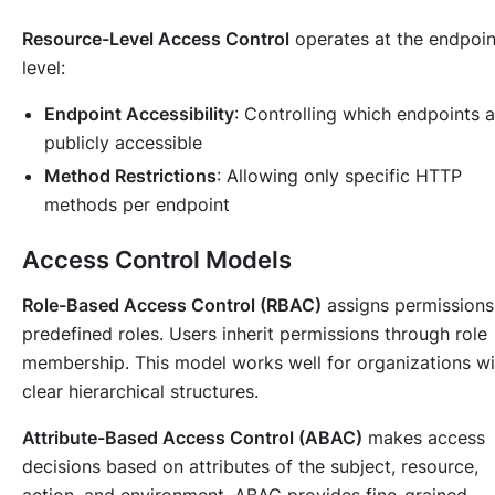
Resource-Level Access Control
operates at the endpoin
level:
Endpoint Accessibility
: Controlling which endpoints a
publicly accessible
Method Restrictions
: Allowing only specific HTTP
methods per endpoint
Access Control Models
Role-Based Access Control (RBAC)
assigns permissions
predefined roles. Users inherit permissions through role
membership. This model works well for organizations wi
clear hierarchical structures.
Attribute-Based Access Control (ABAC)
makes access
decisions based on attributes of the subject, resource,