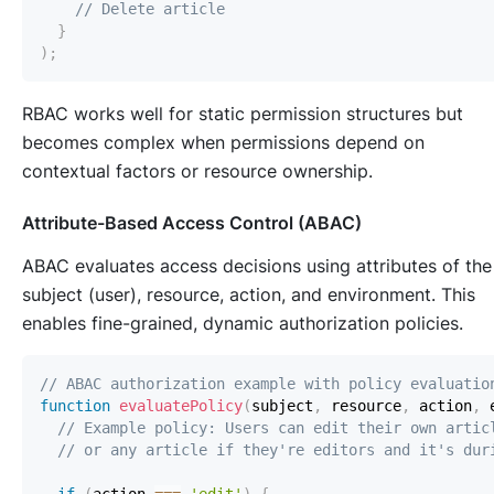
// Delete article
}
)
;
RBAC works well for static permission structures but
becomes complex when permissions depend on
contextual factors or resource ownership.
Attribute-Based Access Control (ABAC)
ABAC evaluates access decisions using attributes of the
subject (user), resource, action, and environment. This
enables fine-grained, dynamic authorization policies.
// ABAC authorization example with policy evaluatio
function
evaluatePolicy
(
subject
,
 resource
,
 action
,
 
// Example policy: Users can edit their own artic
// or any article if they're editors and it's dur
if
(
action 
===
'edit'
)
{