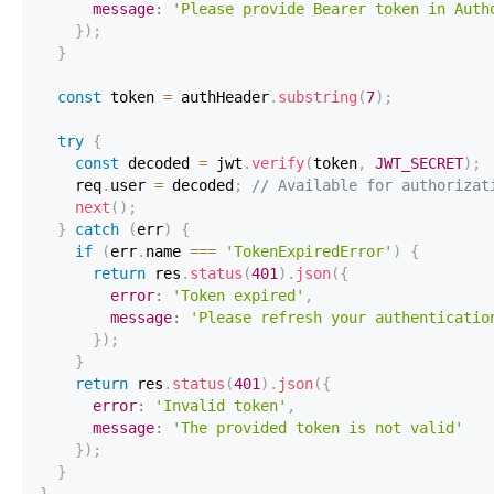
message
:
'Please provide Bearer token in Auth
}
)
;
}
const
 token 
=
 authHeader
.
substring
(
7
)
;
try
{
const
 decoded 
=
 jwt
.
verify
(
token
,
JWT_SECRET
)
;
    req
.
user
=
 decoded
;
// Available for authorizat
next
(
)
;
}
catch
(
err
)
{
if
(
err
.
name
===
'TokenExpiredError'
)
{
return
 res
.
status
(
401
)
.
json
(
{
error
:
'Token expired'
,
message
:
'Please refresh your authenticatio
}
)
;
}
return
 res
.
status
(
401
)
.
json
(
{
error
:
'Invalid token'
,
message
:
'The provided token is not valid'
}
)
;
}