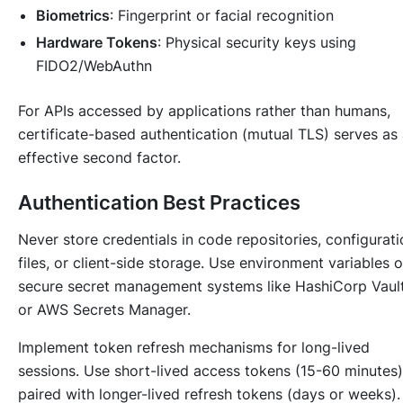
Biometrics
: Fingerprint or facial recognition
Hardware Tokens
: Physical security keys using
FIDO2/WebAuthn
For APIs accessed by applications rather than humans,
certificate-based authentication (mutual TLS) serves as
effective second factor.
Authentication Best Practices
Never store credentials in code repositories, configurati
files, or client-side storage. Use environment variables o
secure secret management systems like HashiCorp Vaul
or AWS Secrets Manager.
Implement token refresh mechanisms for long-lived
sessions. Use short-lived access tokens (15-60 minutes)
paired with longer-lived refresh tokens (days or weeks).