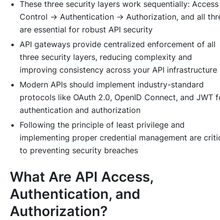
These three security layers work sequentially: Access
Control → Authentication → Authorization, and all thr
are essential for robust API security
API gateways provide centralized enforcement of all
three security layers, reducing complexity and
improving consistency across your API infrastructure
Modern APIs should implement industry-standard
protocols like OAuth 2.0, OpenID Connect, and JWT f
authentication and authorization
Following the principle of least privilege and
implementing proper credential management are criti
to preventing security breaches
What Are API Access,
Authentication, and
Authorization?