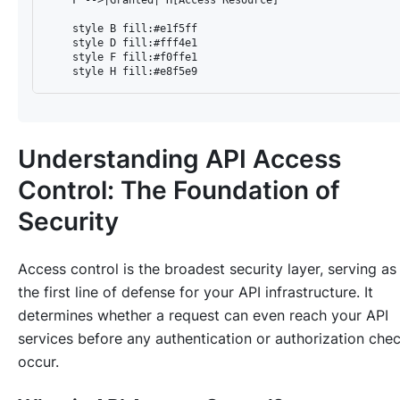
    style B fill:#e1f5ff

    style D fill:#fff4e1

    style F fill:#f0ffe1

Understanding API Access
Control: The Foundation of
Security
Access control is the broadest security layer, serving as
the first line of defense for your API infrastructure. It
determines whether a request can even reach your API
services before any authentication or authorization che
occur.