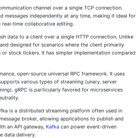
communication channel over a single TCP connection.
nd messages independently at any time, making it ideal for
 real-time collaborative editing.
sh data to a client over a single HTTP connection. Unlike
 and designed for scenarios where the client primarily
s or stock tickers. It has simpler implementation compared
rmance, open-source universal RPC framework. It uses
 supports various types of streaming (unary, server
aming). gRPC is particularly favored for microservices
utrality.
fka is a distributed streaming platform often used in
 message broker, allowing applications to publish and
ith an API gateway,
Kafka
can power event-driven
e data delivery.