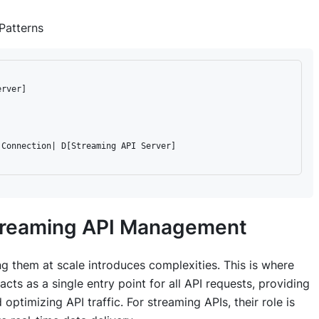
Patterns
rver]

Connection| D[Streaming API Server]

Streaming API Management
g them at scale introduces complexities. This is where
ts as a single entry point for all API requests, providing
optimizing API traffic. For streaming APIs, their role is