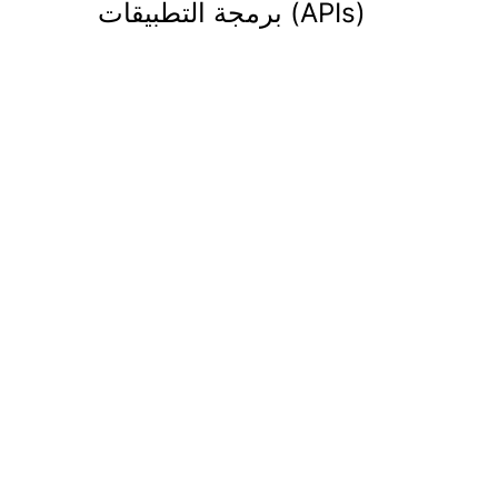
برمجة التطبيقات (APIs)