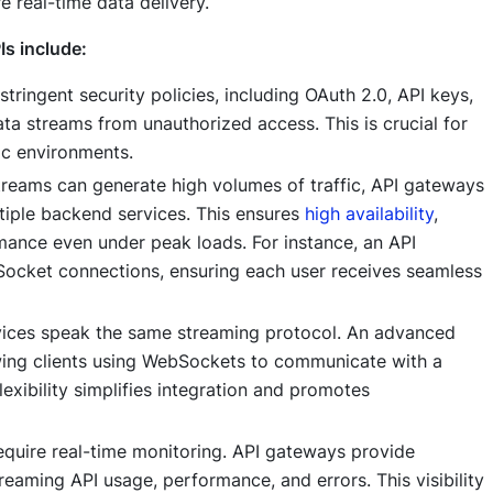
e real-time data delivery.
Is include:
ringent security policies, including OAuth 2.0, API keys,
ata streams from unauthorized access. This is crucial for
ic environments.
reams can generate high volumes of traffic, API gateways
ltiple backend services. This ensures
high availability
,
mance even under peak loads. For instance, an API
cket connections, ensuring each user receives seamless
rvices speak the same streaming protocol. An advanced
wing clients using WebSockets to communicate with a
lexibility simplifies integration and promotes
quire real-time monitoring. API gateways provide
eaming API usage, performance, and errors. This visibility