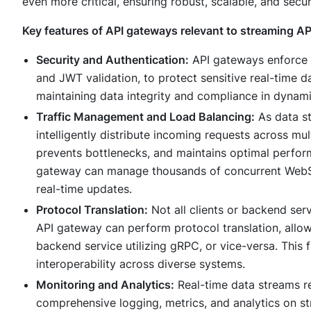
even more critical, ensuring robust, scalable, and secur
Key features of API gateways relevant to streaming AP
Security and Authentication:
API gateways enforce st
and JWT validation, to protect sensitive real-time d
maintaining data integrity and compliance in dynam
Traffic Management and Load Balancing:
As data st
intelligently distribute incoming requests across mu
prevents bottlenecks, and maintains optimal perfor
gateway can manage thousands of concurrent WebSo
real-time updates.
Protocol Translation:
Not all clients or backend se
API gateway can perform protocol translation, allo
backend service utilizing gRPC, or vice-versa. This f
interoperability across diverse systems.
Monitoring and Analytics:
Real-time data streams re
comprehensive logging, metrics, and analytics on str