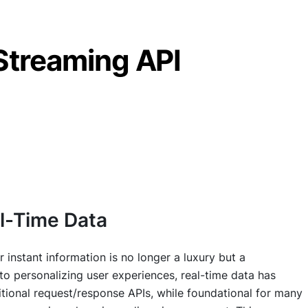
Streaming API
al-Time Data
 instant information is no longer a luxury but a
to personalizing user experiences, real-time data has
itional request/response APIs, while foundational for many