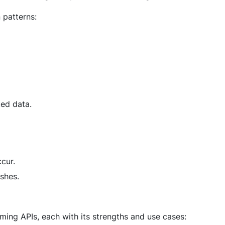
 patterns:
ted data.
cur.
shes.
ming APIs, each with its strengths and use cases: