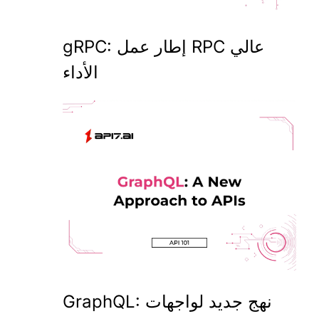
gRPC: إطار عمل RPC عالي
الأداء
GraphQL: نهج جديد لواجهات