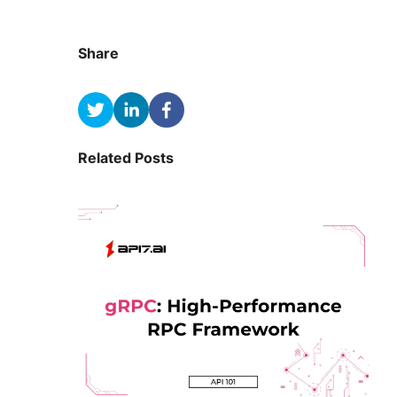
Share
Related Posts