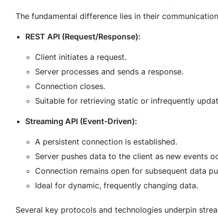
The fundamental difference lies in their communication
REST API (Request/Response):
Client initiates a request.
Server processes and sends a response.
Connection closes.
Suitable for retrieving static or infrequently upda
Streaming API (Event-Driven):
A persistent connection is established.
Server pushes data to the client as new events oc
Connection remains open for subsequent data pu
Ideal for dynamic, frequently changing data.
Several key protocols and technologies underpin strea