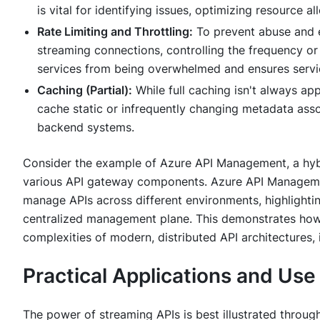
is vital for identifying issues, optimizing resource
Rate Limiting and Throttling:
To prevent abuse and e
streaming connections, controlling the frequency or
services from being overwhelmed and ensures service
Caching (Partial):
While full caching isn't always ap
cache static or infrequently changing metadata ass
backend systems.
Consider the example of Azure API Management, a hyb
various API gateway components. Azure API Manageme
manage APIs across different environments, highlightin
centralized management plane. This demonstrates how 
complexities of modern, distributed API architectures, 
Practical Applications and Us
The power of streaming APIs is best illustrated through