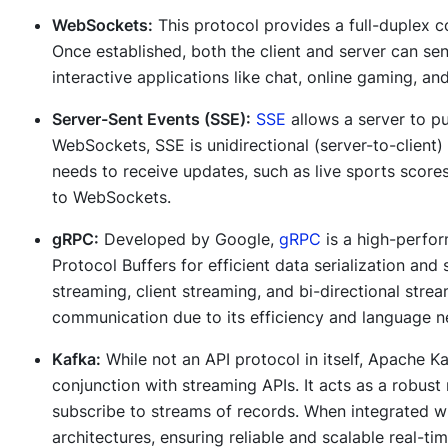
WebSockets:
This protocol provides a full-duplex 
Once established, both the client and server can se
interactive applications like chat, online gaming, and
Server-Sent Events (SSE):
SSE
allows a server to pu
WebSockets, SSE is unidirectional (server-to-client)
needs to receive updates, such as live sports score
to WebSockets.
gRPC:
Developed by Google,
gRPC
is a high-perfo
Protocol Buffers for efficient data serialization and
streaming, client streaming, and bi-directional stre
communication due to its efficiency and language ne
Kafka:
While not an API protocol in itself, Apache Ka
conjunction with streaming APIs. It acts as a robust
subscribe to streams of records. When integrated w
architectures, ensuring reliable and scalable real-tim