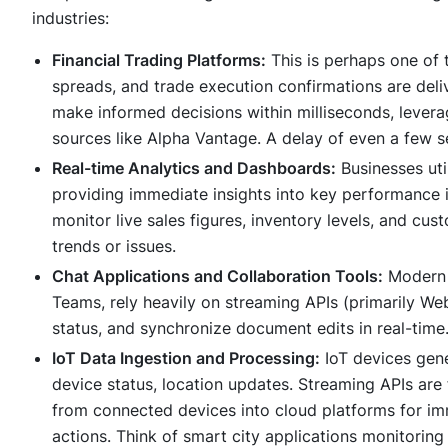
industries:
Financial Trading Platforms:
This is perhaps one of 
spreads, and trade execution confirmations are deliv
make informed decisions within milliseconds, leverag
sources like Alpha Vantage. A delay of even a few s
Real-time Analytics and Dashboards:
Businesses uti
providing immediate insights into key performance 
monitor live sales figures, inventory levels, and cus
trends or issues.
Chat Applications and Collaboration Tools:
Modern 
Teams, rely heavily on streaming APIs (primarily We
status, and synchronize document edits in real-time
IoT Data Ingestion and Processing:
IoT devices gene
device status, location updates. Streaming APIs are
from connected devices into cloud platforms for i
actions. Think of smart city applications monitoring 