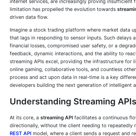
internet services, are increasingly proving insufficien
limitation has propelled the evolution towards
streami
driven data flow.
Imagine a stock trading platform where market data u
that lags in responding to sensor inputs. Such delays a
financial losses, compromised user safety, or a degr
feedback, dynamic interactions, and the ability to reac
streaming APIs excel, providing the infrastructure for 
online gaming, collaborative tools, and countless other
process and act upon data in real-time is a key differ
developers building the next generation of intelligent a
Understanding Streaming API
At its core, a
streaming API
facilitates a continuous flo
directionally, without the client needing to repeatedly 
REST API
model, where a client sends a request and re