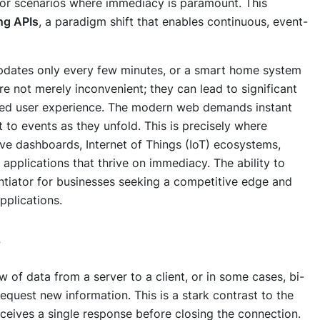
t for scenarios where immediacy is paramount. This
ng APIs
, a paradigm shift that enables continuous, event-
pdates only every few minutes, or a smart home system
re not merely inconvenient; they can lead to significant
aded user experience. The modern web demands instant
t to events as they unfold. This is precisely where
live dashboards, Internet of Things (IoT) ecosystems,
 applications that thrive on immediacy. The ability to
entiator for businesses seeking a competitive edge and
pplications.
s
w of data from a server to a client, or in some cases, bi-
request new information. This is a stark contrast to the
ceives a single response before closing the connection.