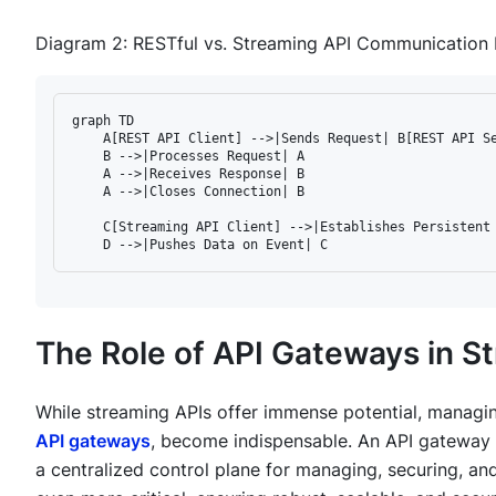
Diagram 2: RESTful vs. Streaming API Communication 
graph TD

    A[REST API Client] -->|Sends Request| B[REST API Se
    B -->|Processes Request| A

    A -->|Receives Response| B

    A -->|Closes Connection| B

    C[Streaming API Client] -->|Establishes Persistent 
The Role of API Gateways in 
While streaming APIs offer immense potential, managin
API gateways
, become indispensable. An API gateway ac
a centralized control plane for managing, securing, and 