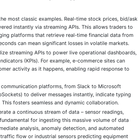
the most classic examples. Real-time stock prices, bid/ask
ered instantly via streaming APIs. This allows traders to
ing platforms that retrieve real-time financial data from
econds can mean significant losses in volatile markets.
lize streaming APIs to power live operational dashboards,
indicators (KPIs). For example, e-commerce sites can
tomer activity as it happens, enabling rapid response to
communication platforms, from Slack to Microsoft
bSockets) to deliver messages instantly, indicate typing
. This fosters seamless and dynamic collaboration.
rate a continuous stream of data – sensor readings,
 fundamental for ingesting this massive volume of data
mmediate analysis, anomaly detection, and automated
traffic flow or industrial sensors predicting equipment