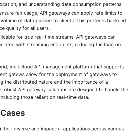
 allocation, and understanding data consumption patterns.
nsure fair usage, API gateways can apply rate limits to
 volume of data pushed to clients. This protects backend
 quality for all users.
plicable for true real-time streams, API gateways can
ociated with streaming endpoints, reducing the load on
rid, multicloud API management platform that supports
nt gatews allow for the deployment of gateways to
g the distributed nature and the importance of a
robust API gateway solutions are designed to handle the
including those reliant on real-time data.
e Cases
 their diverse and impactful applications across various