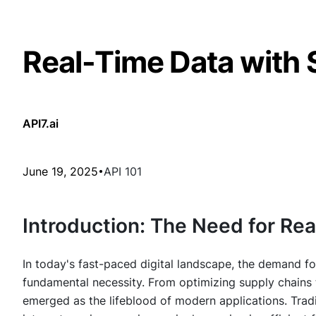
Real-Time Data with 
API7.ai
June 19, 2025
API 101
Introduction: The Need for Re
In today's fast-paced digital landscape, the demand for
fundamental necessity. From optimizing supply chains 
emerged as the lifeblood of modern applications. Trad